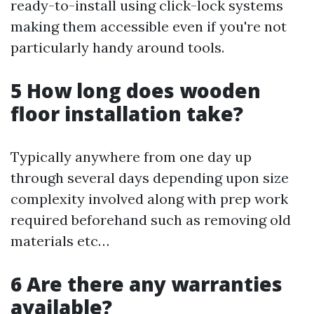
ready-to-install using click-lock systems
making them accessible even if you're not
particularly handy around tools.
5 How long does wooden
floor installation take?
Typically anywhere from one day up
through several days depending upon size
complexity involved along with prep work
required beforehand such as removing old
materials etc…
6 Are there any warranties
available?