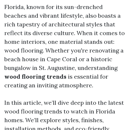
Florida, known for its sun-drenched
beaches and vibrant lifestyle, also boasts a
rich tapestry of architectural styles that
reflect its diverse culture. When it comes to
home interiors, one material stands out:
wood flooring. Whether you're renovating a
beach house in Cape Coral or a historic
bungalow in St. Augustine, understanding
wood flooring trends
is essential for
creating an inviting atmosphere.
In this article, we’ll dive deep into the latest
wood flooring trends to watch in Florida
homes. We’ll explore styles, finishes,
installation methods, and eco-friendly