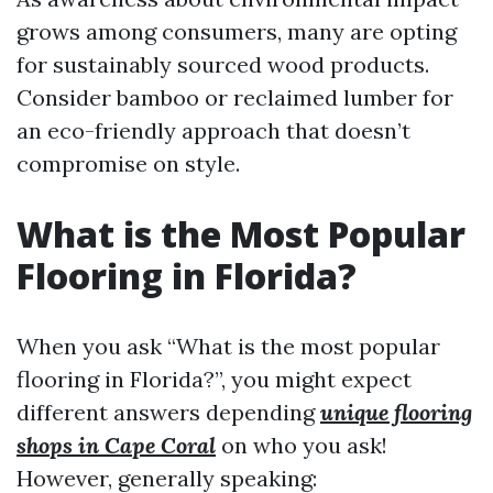
grows among consumers, many are opting
for sustainably sourced wood products.
Consider bamboo or reclaimed lumber for
an eco-friendly approach that doesn’t
compromise on style.
What is the Most Popular
Flooring in Florida?
When you ask “What is the most popular
flooring in Florida?”, you might expect
different answers depending
unique flooring
shops in Cape Coral
on who you ask!
However, generally speaking: