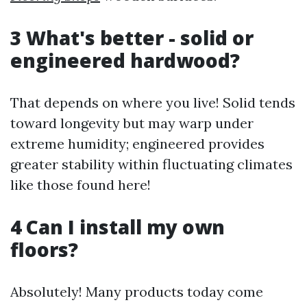
3 What's better - solid or
engineered hardwood?
That depends on where you live! Solid tends
toward longevity but may warp under
extreme humidity; engineered provides
greater stability within fluctuating climates
like those found here!
4 Can I install my own
floors?
Absolutely! Many products today come