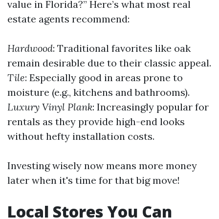
value in Florida?” Here’s what most real
estate agents recommend:
Hardwood
: Traditional favorites like oak
remain desirable due to their classic appeal.
Tile
: Especially good in areas prone to
moisture (e.g., kitchens and bathrooms).
Luxury Vinyl Plank
: Increasingly popular for
rentals as they provide high-end looks
without hefty installation costs.
Investing wisely now means more money
later when it's time for that big move!
Local Stores You Can