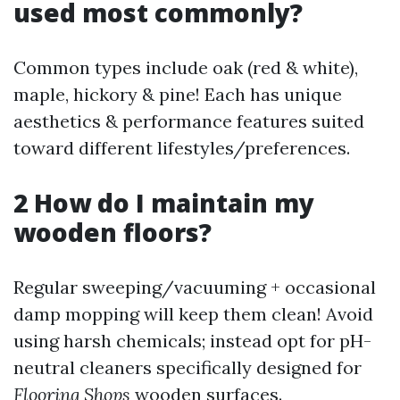
used most commonly?
Common types include oak (red & white),
maple, hickory & pine! Each has unique
aesthetics & performance features suited
toward different lifestyles/preferences.
2 How do I maintain my
wooden floors?
Regular sweeping/vacuuming + occasional
damp mopping will keep them clean! Avoid
using harsh chemicals; instead opt for pH-
neutral cleaners specifically designed for
Flooring Shops
wooden surfaces.