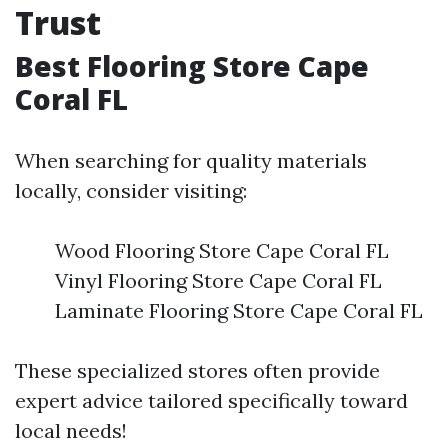
Trust
Best Flooring Store Cape
Coral FL
When searching for quality materials
locally, consider visiting:
Wood Flooring Store Cape Coral FL
Vinyl Flooring Store Cape Coral FL
Laminate Flooring Store Cape Coral FL
These specialized stores often provide
expert advice tailored specifically toward
local needs!