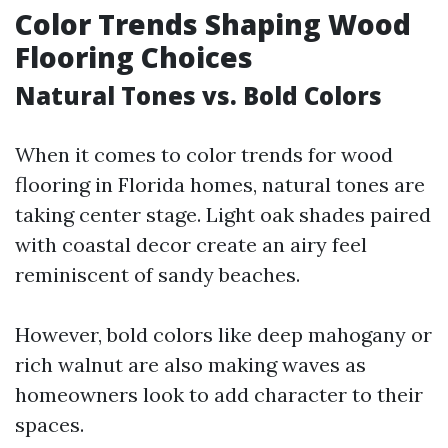
Color Trends Shaping Wood
Flooring Choices
Natural Tones vs. Bold Colors
When it comes to color trends for wood
flooring in Florida homes, natural tones are
taking center stage. Light oak shades paired
with coastal decor create an airy feel
reminiscent of sandy beaches.
However, bold colors like deep mahogany or
rich walnut are also making waves as
homeowners look to add character to their
spaces.