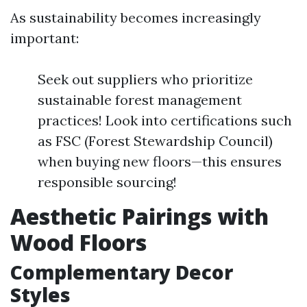
As sustainability becomes increasingly
important:
Seek out suppliers who prioritize
sustainable forest management
practices! Look into certifications such
as FSC (Forest Stewardship Council)
when buying new floors—this ensures
responsible sourcing!
Aesthetic Pairings with
Wood Floors
Complementary Decor
Styles