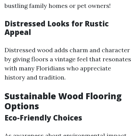
bustling family homes or pet owners!
Distressed Looks for Rustic
Appeal
Distressed wood adds charm and character
by giving floors a vintage feel that resonates
with many Floridians who appreciate
history and tradition.
Sustainable Wood Flooring
Options
Eco-Friendly Choices
As awareness about environmental impact