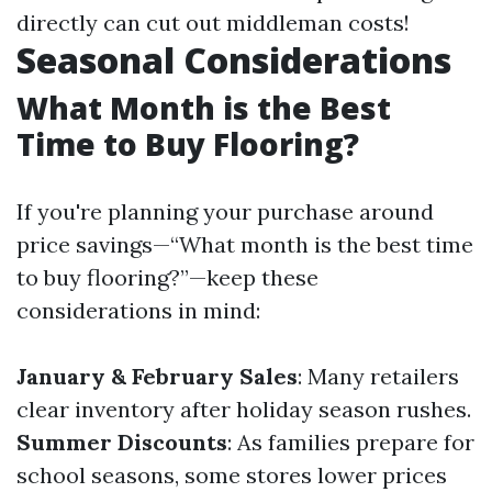
directly can cut out middleman costs!
Seasonal Considerations
What Month is the Best
Time to Buy Flooring?
If you're planning your purchase around
price savings—“What month is the best time
to buy flooring?”—keep these
considerations in mind:
January & February Sales
: Many retailers
clear inventory after holiday season rushes.
Summer Discounts
: As families prepare for
school seasons, some stores lower prices