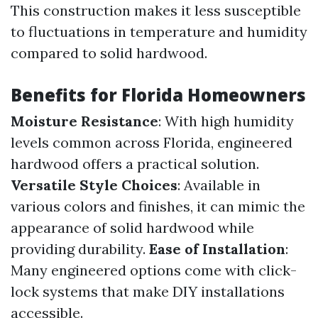
This construction makes it less susceptible
to fluctuations in temperature and humidity
compared to solid hardwood.
Benefits for Florida Homeowners
Moisture Resistance
: With high humidity
levels common across Florida, engineered
hardwood offers a practical solution.
Versatile Style Choices
: Available in
various colors and finishes, it can mimic the
appearance of solid hardwood while
providing durability.
Ease of Installation
:
Many engineered options come with click-
lock systems that make DIY installations
accessible.