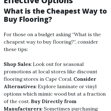
Effective Options
What is the Cheapest Way to
Buy Flooring?
For those on a budget asking “What is the
cheapest way to buy flooring?”, consider
these tips:
Shop Sales
: Look out for seasonal
promotions at local stores like discount
flooring stores in Cape Coral.
Consider
Alternatives
: Explore laminate or vinyl
options which mimic wood but at a fraction
of the cost.
Buy Directly from
Manufacturers
: Sometimes purchasing