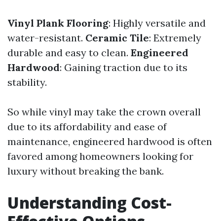
Vinyl Plank Flooring
: Highly versatile and
water-resistant.
Ceramic Tile
: Extremely
durable and easy to clean.
Engineered
Hardwood
: Gaining traction due to its
stability.
So while vinyl may take the crown overall
due to its affordability and ease of
maintenance, engineered hardwood is often
favored among homeowners looking for
luxury without breaking the bank.
Understanding Cost-