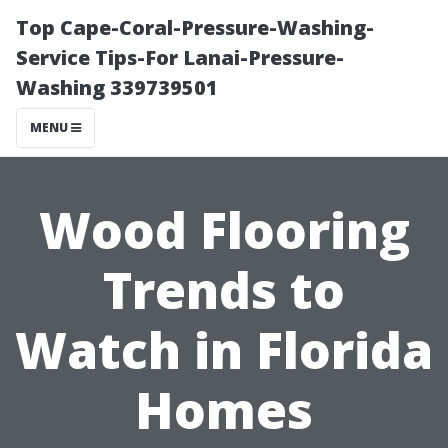
Top Cape-Coral-Pressure-Washing-
Service Tips-For Lanai-Pressure-
Washing 339739501
MENU
Wood Flooring
Trends to
Watch in Florida
Homes