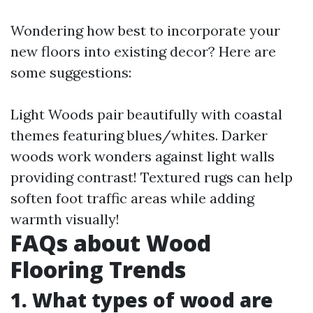
Wondering how best to incorporate your
new floors into existing decor? Here are
some suggestions:
Light Woods pair beautifully with coastal
themes featuring blues/whites. Darker
woods work wonders against light walls
providing contrast! Textured rugs can help
soften foot traffic areas while adding
warmth visually!
FAQs about Wood
Flooring Trends
1. What types of wood are