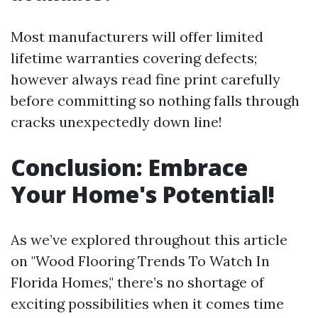
Most manufacturers will offer limited
lifetime warranties covering defects;
however always read fine print carefully
before committing so nothing falls through
cracks unexpectedly down line!
Conclusion: Embrace
Your Home's Potential!
As we’ve explored throughout this article
on "Wood Flooring Trends To Watch In
Florida Homes," there’s no shortage of
exciting possibilities when it comes time