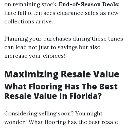
on remaining stock.
End-of-Season Deals
:
Late fall often sees clearance sales as new
collections arrive.
Planning your purchases during these times
can lead not just to savings but also
increase your choices!
Maximizing Resale Value
What Flooring Has The Best
Resale Value In Florida?
Considering selling soon? You might
wonder “What flooring has the best resale