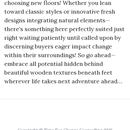
choosing new floors! Whether you lean
toward classic styles or innovative fresh
designs integrating natural elements—
there’s something here perfectly suited just
right waiting patiently until called upon by
discerning buyers eager impact change
within their surroundings! So go ahead—
embrace all potential hidden behind
beautiful wooden textures beneath feet
wherever life takes next adventure ahead…