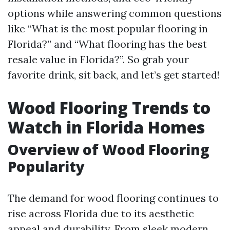
options while answering common questions
like “What is the most popular flooring in
Florida?” and “What flooring has the best
resale value in Florida?”. So grab your
favorite drink, sit back, and let’s get started!
Wood Flooring Trends to
Watch in Florida Homes
Overview of Wood Flooring
Popularity
The demand for wood flooring continues to
rise across Florida due to its aesthetic
appeal and durability. From sleek modern