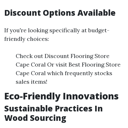
Discount Options Available
If you're looking specifically at budget-
friendly choices:
Check out Discount Flooring Store
Cape Coral Or visit Best Flooring Store
Cape Coral which frequently stocks
sales items!
Eco-Friendly Innovations
Sustainable Practices In
Wood Sourcing