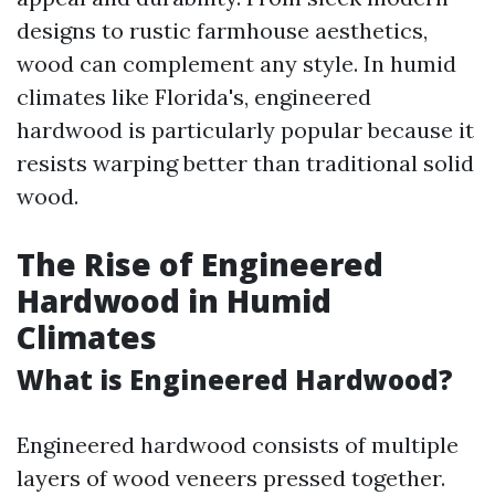
designs to rustic farmhouse aesthetics,
wood can complement any style. In humid
climates like Florida's, engineered
hardwood is particularly popular because it
resists warping better than traditional solid
wood.
The Rise of Engineered
Hardwood in Humid
Climates
What is Engineered Hardwood?
Engineered hardwood consists of multiple
layers of wood veneers pressed together.