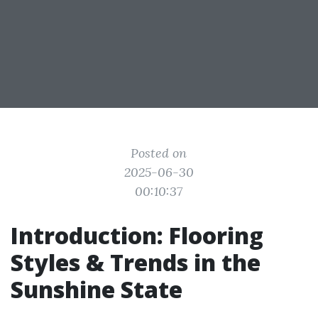
Posted on
2025-06-30
00:10:37
Introduction: Flooring
Styles & Trends in the
Sunshine State