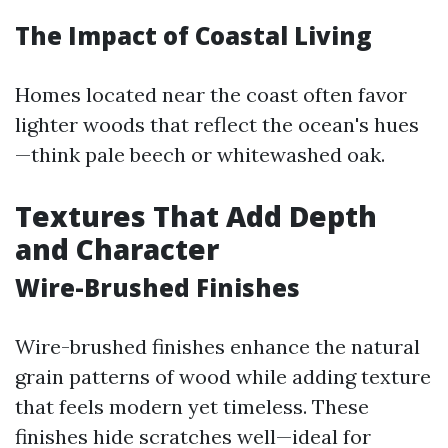
The Impact of Coastal Living
Homes located near the coast often favor
lighter woods that reflect the ocean's hues
—think pale beech or whitewashed oak.
Textures That Add Depth
and Character
Wire-Brushed Finishes
Wire-brushed finishes enhance the natural
grain patterns of wood while adding texture
that feels modern yet timeless. These
finishes hide scratches well—ideal for