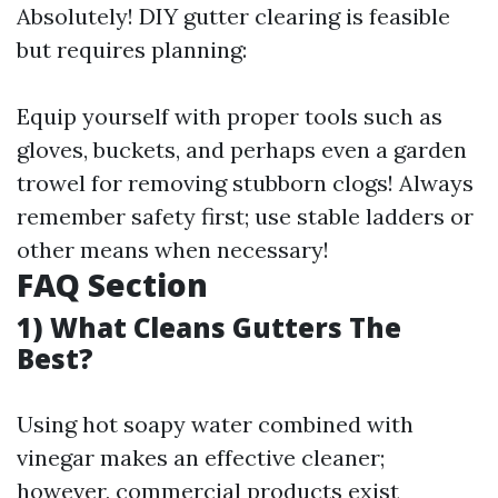
Absolutely! DIY gutter clearing is feasible
but requires planning:
Equip yourself with proper tools such as
gloves, buckets, and perhaps even a garden
trowel for removing stubborn clogs! Always
remember safety first; use stable ladders or
other means when necessary!
FAQ Section
1)
What Cleans Gutters The
Best?
Using hot soapy water combined with
vinegar makes an effective cleaner;
however, commercial products exist