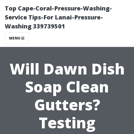
Top Cape-Coral-Pressure-Washing-
Service Tips-For Lanai-Pressure-
Washing 339739501
MENU
Will Dawn Dish
Soap Clean
Gutters?
Testing