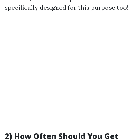
specifically designed for this purpose too!
2)
How Often Should You Get