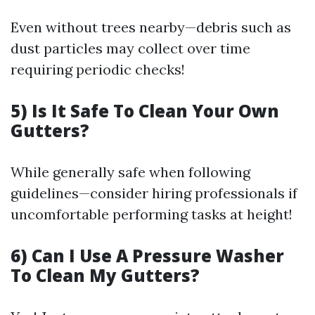
Even without trees nearby—debris such as
dust particles may collect over time
requiring periodic checks!
5) Is It Safe To Clean Your Own
Gutters?
While generally safe when following
guidelines—consider hiring professionals if
uncomfortable performing tasks at height!
6) Can I Use A Pressure Washer
To Clean My Gutters?