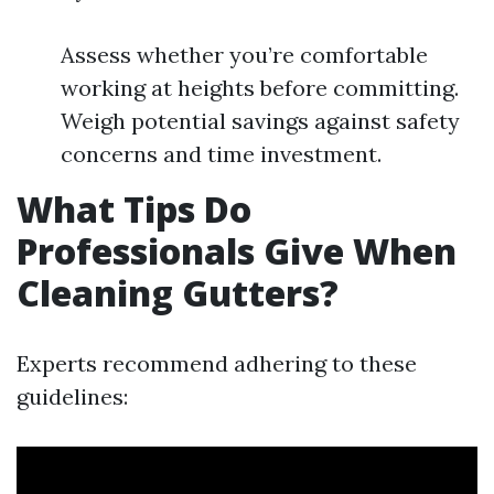
Assess whether you’re comfortable
working at heights before committing.
Weigh potential savings against safety
concerns and time investment.
What Tips Do
Professionals Give When
Cleaning Gutters?
Experts recommend adhering to these
guidelines: