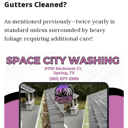
Gutters Cleaned?
As mentioned previously—twice yearly is
standard unless surrounded by heavy
foliage requiring additional care!