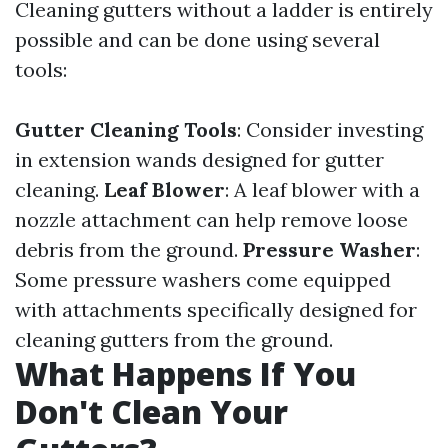
Cleaning gutters without a ladder is entirely
possible and can be done using several
tools:
Gutter Cleaning Tools
: Consider investing
in extension wands designed for gutter
cleaning.
Leaf Blower
: A leaf blower with a
nozzle attachment can help remove loose
debris from the ground.
Pressure Washer
:
Some pressure washers come equipped
with attachments specifically designed for
cleaning gutters from the ground.
What Happens If You
Don't Clean Your