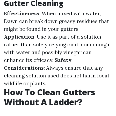
Gutter Cleaning
Effectiveness
: When mixed with water,
Dawn can break down greasy residues that
might be found in your gutters.
Application
: Use it as part of a solution
rather than solely relying on it; combining it
with water and possibly vinegar can
enhance its efficacy.
Safety
Considerations
: Always ensure that any
cleaning solution used does not harm local
wildlife or plants.
How To Clean Gutters
Without A Ladder?