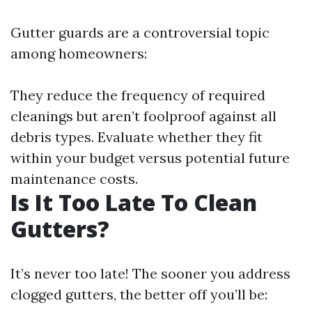
Gutter guards are a controversial topic
among homeowners:
They reduce the frequency of required
cleanings but aren’t foolproof against all
debris types. Evaluate whether they fit
within your budget versus potential future
maintenance costs.
Is It Too Late To Clean
Gutters?
It’s never too late! The sooner you address
clogged gutters, the better off you’ll be: