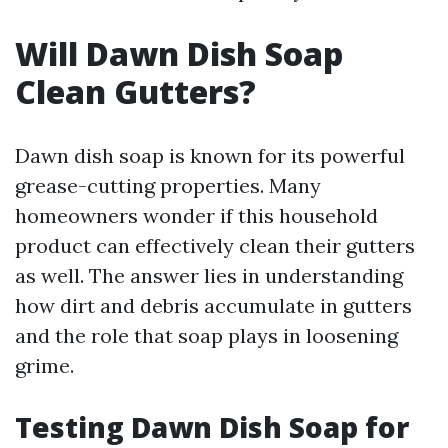
Will Dawn Dish Soap
Clean Gutters?
Dawn dish soap is known for its powerful
grease-cutting properties. Many
homeowners wonder if this household
product can effectively clean their gutters
as well. The answer lies in understanding
how dirt and debris accumulate in gutters
and the role that soap plays in loosening
grime.
Testing Dawn Dish Soap for