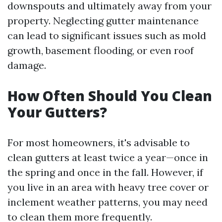
downspouts and ultimately away from your
property. Neglecting gutter maintenance
can lead to significant issues such as mold
growth, basement flooding, or even roof
damage.
How Often Should You Clean
Your Gutters?
For most homeowners, it's advisable to
clean gutters at least twice a year—once in
the spring and once in the fall. However, if
you live in an area with heavy tree cover or
inclement weather patterns, you may need
to clean them more frequently.