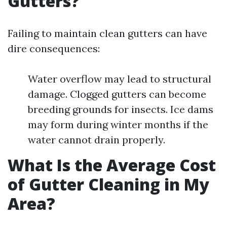
Gutters?
Failing to maintain clean gutters can have
dire consequences:
Water overflow may lead to structural
damage. Clogged gutters can become
breeding grounds for insects. Ice dams
may form during winter months if the
water cannot drain properly.
What Is the Average Cost
of Gutter Cleaning in My
Area?