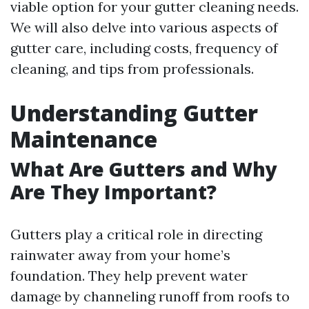
viable option for your gutter cleaning needs.
We will also delve into various aspects of
gutter care, including costs, frequency of
cleaning, and tips from professionals.
Understanding Gutter
Maintenance
What Are Gutters and Why
Are They Important?
Gutters play a critical role in directing
rainwater away from your home’s
foundation. They help prevent water
damage by channeling runoff from roofs to