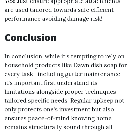
Yes! Just ensure appropriate attachments
are used tailored towards safe efficient
performance avoiding damage risk!
Conclusion
In conclusion, while it's tempting to rely on
household products like Dawn dish soap for
every task—including gutter maintenance—
it’s important first understand its
limitations alongside proper techniques
tailored specific needs! Regular upkeep not
only protects one’s investment but also
ensures peace-of-mind knowing home
remains structurally sound through all