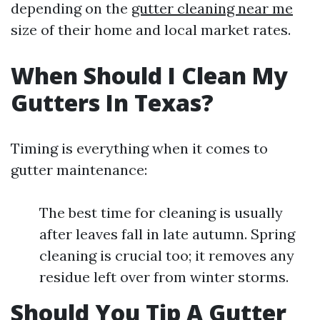
depending on the
gutter cleaning near me
size of their home and local market rates.
When Should I Clean My
Gutters In Texas?
Timing is everything when it comes to
gutter maintenance:
The best time for cleaning is usually
after leaves fall in late autumn. Spring
cleaning is crucial too; it removes any
residue left over from winter storms.
Should You Tip A Gutter