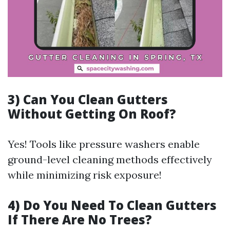
3)
Can You Clean Gutters
Without Getting On Roof?
Yes! Tools like pressure washers enable
ground-level cleaning methods effectively
while minimizing risk exposure!
4)
Do You Need To Clean Gutters
If There Are No Trees?