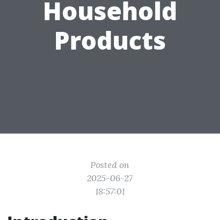
Household
Products
Posted on
2025-06-27
18:57:01