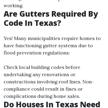
working.
Are Gutters Required By
Code In Texas?
Yes! Many municipalities require homes to
have functioning gutter systems due to
flood prevention regulations:
Check local building codes before
undertaking any renovations or
constructions involving roof lines. Non-
compliance could result in fines or
complications during home sales.
Do Houses In Texas Need