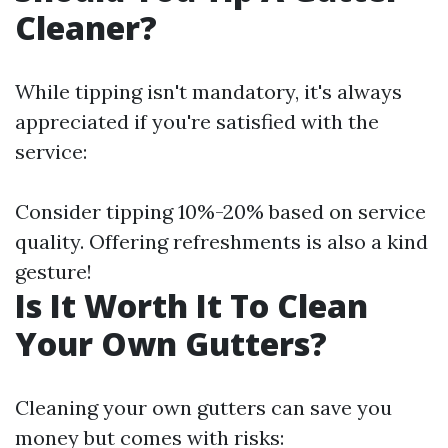
Cleaner?
While tipping isn't mandatory, it's always
appreciated if you're satisfied with the
service:
Consider tipping 10%-20% based on service
quality. Offering refreshments is also a kind
gesture!
Is It Worth It To Clean
Your Own Gutters?
Cleaning your own gutters can save you
money but comes with risks: