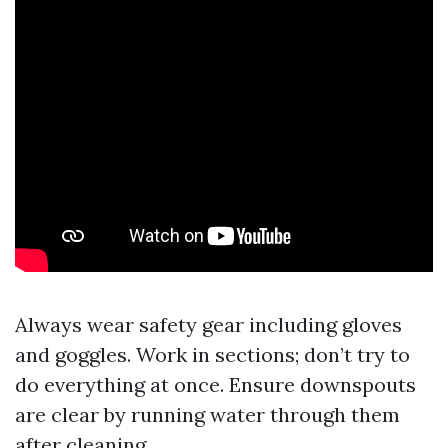
Always wear safety gear including gloves
and goggles. Work in sections; don’t try to
do everything at once. Ensure downspouts
are clear by running water through them
after cleaning.