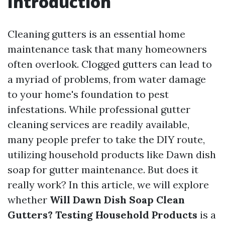
Introduction
Cleaning gutters is an essential home
maintenance task that many homeowners
often overlook. Clogged gutters can lead to
a myriad of problems, from water damage
to your home's foundation to pest
infestations. While professional gutter
cleaning services are readily available,
many people prefer to take the DIY route,
utilizing household products like Dawn dish
soap for gutter maintenance. But does it
really work? In this article, we will explore
whether
Will Dawn Dish Soap Clean
Gutters? Testing Household Products
is a