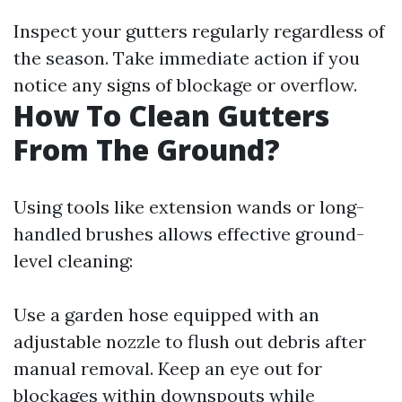
Inspect your gutters regularly regardless of
the season. Take immediate action if you
notice any signs of blockage or overflow.
How To Clean Gutters
From The Ground?
Using tools like extension wands or long-
handled brushes allows effective ground-
level cleaning:
Use a garden hose equipped with an
adjustable nozzle to flush out debris after
manual removal. Keep an eye out for
blockages within downspouts while