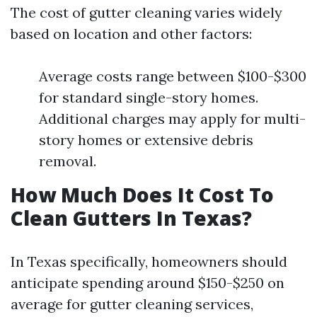
The cost of gutter cleaning varies widely
based on location and other factors:
Average costs range between $100-$300
for standard single-story homes.
Additional charges may apply for multi-
story homes or extensive debris
removal.
How Much Does It Cost To
Clean Gutters In Texas?
In Texas specifically, homeowners should
anticipate spending around $150-$250 on
average for gutter cleaning services,