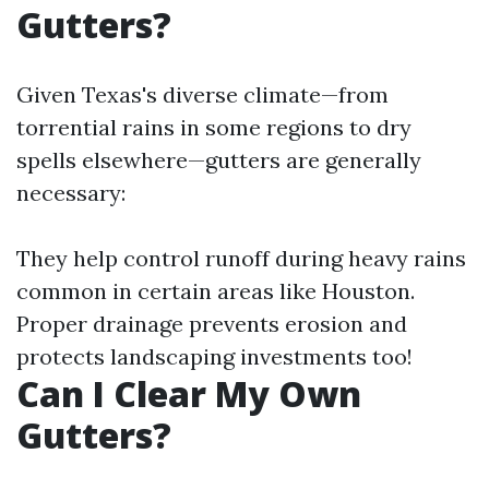
Gutters?
Given Texas's diverse climate—from
torrential rains in some regions to dry
spells elsewhere—gutters are generally
necessary:
They help control runoff during heavy rains
common in certain areas like Houston.
Proper drainage prevents erosion and
protects landscaping investments too!
Can I Clear My Own
Gutters?