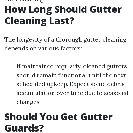
How Long Should Gutter
Cleaning Last?
The longevity of a thorough gutter cleaning
depends on various factors:
If maintained regularly, cleaned gutters
should remain functional until the next
scheduled upkeep. Expect some debris
accumulation over time due to seasonal
changes.
Should You Get Gutter
Guards?