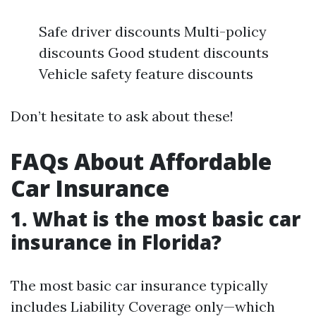
Safe driver discounts Multi-policy
discounts Good student discounts
Vehicle safety feature discounts
Don’t hesitate to ask about these!
FAQs About Affordable
Car Insurance
1. What is the most basic car
insurance in Florida?
The most basic car insurance typically
includes Liability Coverage only—which