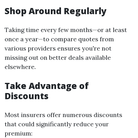
Shop Around Regularly
Taking time every few months—or at least
once a year—to compare quotes from
various providers ensures you're not
missing out on better deals available
elsewhere.
Take Advantage of
Discounts
Most insurers offer numerous discounts
that could significantly reduce your
premium: