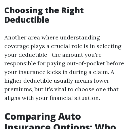
Choosing the Right
Deductible
Another area where understanding
coverage plays a crucial role is in selecting
your deductible—the amount you're
responsible for paying out-of-pocket before
your insurance kicks in during a claim. A
higher deductible usually means lower
premiums, but it’s vital to choose one that
aligns with your financial situation.
Comparing Auto
Insurance Options: Who