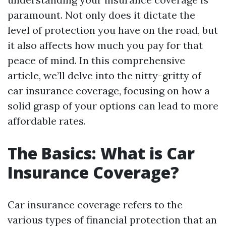
paramount. Not only does it dictate the
level of protection you have on the road, but
it also affects how much you pay for that
peace of mind. In this comprehensive
article, we’ll delve into the nitty-gritty of
car insurance coverage, focusing on how a
solid grasp of your options can lead to more
affordable rates.
The Basics: What is Car
Insurance Coverage?
Car insurance coverage refers to the
various types of financial protection that an