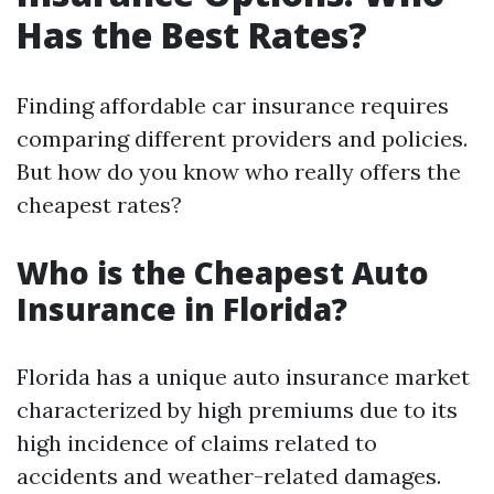
Has the Best Rates?
Finding affordable car insurance requires
comparing different providers and policies.
But how do you know who really offers the
cheapest rates?
Who is the Cheapest Auto
Insurance in Florida?
Florida has a unique auto insurance market
characterized by high premiums due to its
high incidence of claims related to
accidents and weather-related damages.