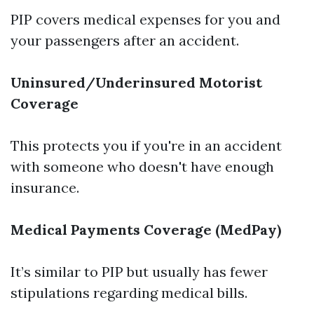
PIP covers medical expenses for you and
your passengers after an accident.
Uninsured/Underinsured Motorist
Coverage
This protects you if you're in an accident
with someone who doesn't have enough
insurance.
Medical Payments Coverage (MedPay)
It’s similar to PIP but usually has fewer
stipulations regarding medical bills.