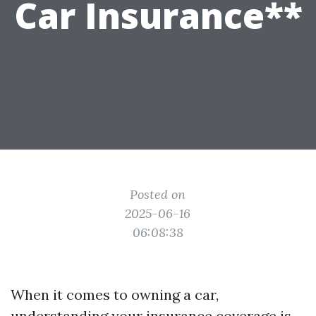
Car Insurance**
Posted on
2025-06-16
06:08:38
When it comes to owning a car,
understanding your insurance coverage is