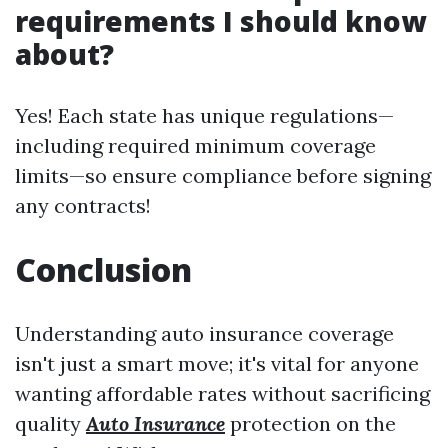
requirements I should know
about?
Yes! Each state has unique regulations—
including required minimum coverage
limits—so ensure compliance before signing
any contracts!
Conclusion
Understanding auto insurance coverage
isn't just a smart move; it's vital for anyone
wanting affordable rates without sacrificing
quality
Auto Insurance
protection on the