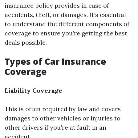
insurance policy provides in case of
accidents, theft, or damages. It’s essential
to understand the different components of
coverage to ensure you’re getting the best
deals possible.
Types of Car Insurance
Coverage
Liability Coverage
This is often required by law and covers
damages to other vehicles or injuries to
other drivers if you're at fault in an
accident.