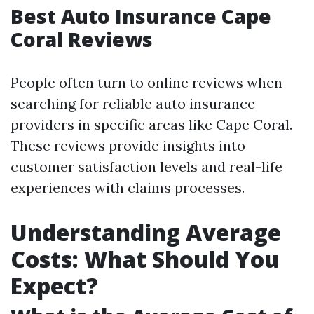
Best Auto Insurance Cape
Coral Reviews
People often turn to online reviews when
searching for reliable auto insurance
providers in specific areas like Cape Coral.
These reviews provide insights into
customer satisfaction levels and real-life
experiences with claims processes.
Understanding Average
Costs: What Should You
Expect?