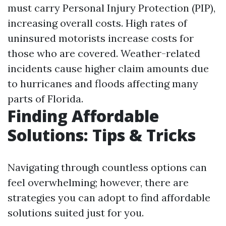
must carry Personal Injury Protection (PIP),
increasing overall costs. High rates of
uninsured motorists increase costs for
those who are covered. Weather-related
incidents cause higher claim amounts due
to hurricanes and floods affecting many
parts of Florida.
Finding Affordable
Solutions: Tips & Tricks
Navigating through countless options can
feel overwhelming; however, there are
strategies you can adopt to find affordable
solutions suited just for you.