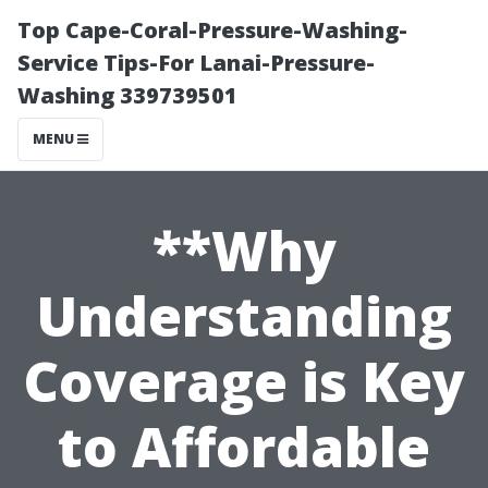
Top Cape-Coral-Pressure-Washing-
Service Tips-For Lanai-Pressure-
Washing 339739501
MENU
**Why
Understanding
Coverage is Key
to Affordable