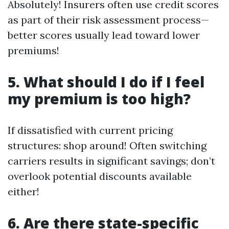
Absolutely! Insurers often use credit scores
as part of their risk assessment process—
better scores usually lead toward lower
premiums!
5. What should I do if I feel
my premium is too high?
If dissatisfied with current pricing
structures: shop around! Often switching
carriers results in significant savings; don’t
overlook potential discounts available
either!
6. Are there state-specific