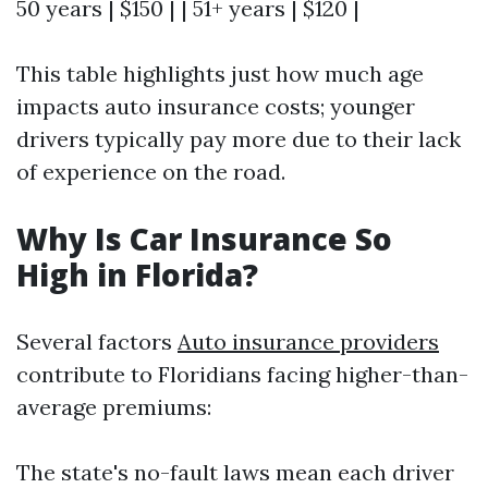
50 years | $150 | | 51+ years | $120 |
This table highlights just how much age
impacts auto insurance costs; younger
drivers typically pay more due to their lack
of experience on the road.
Why Is Car Insurance So
High in Florida?
Several factors
Auto insurance providers
contribute to Floridians facing higher-than-
average premiums:
The state's no-fault laws mean each driver