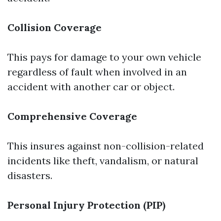
Collision Coverage
This pays for damage to your own vehicle
regardless of fault when involved in an
accident with another car or object.
Comprehensive Coverage
This insures against non-collision-related
incidents like theft, vandalism, or natural
disasters.
Personal Injury Protection (PIP)