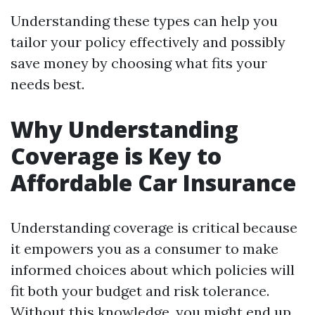
Understanding these types can help you
tailor your policy effectively and possibly
save money by choosing what fits your
needs best.
Why Understanding
Coverage is Key to
Affordable Car Insurance
Understanding coverage is critical because
it empowers you as a consumer to make
informed choices about which policies will
fit both your budget and risk tolerance.
Without this knowledge, you might end up