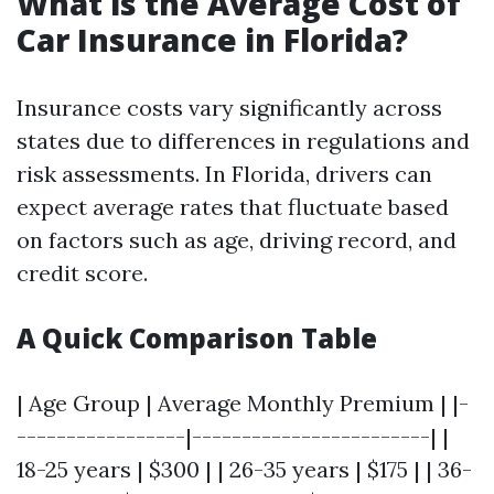
What is the Average Cost of
Car Insurance in Florida?
Insurance costs vary significantly across
states due to differences in regulations and
risk assessments. In Florida, drivers can
expect average rates that fluctuate based
on factors such as age, driving record, and
credit score.
A Quick Comparison Table
| Age Group | Average Monthly Premium | |-
-----------------|------------------------| |
18-25 years | $300 | | 26-35 years | $175 | | 36-