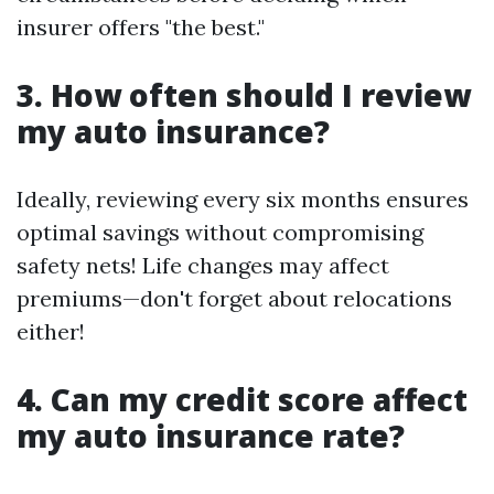
insurer offers "the best."
3. How often should I review
my auto insurance?
Ideally, reviewing every six months ensures
optimal savings without compromising
safety nets! Life changes may affect
premiums—don't forget about relocations
either!
4. Can my credit score affect
my auto insurance rate?