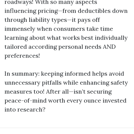
roadways! With so many aspects
influencing pricing—from deductibles down
through liability types—it pays off
immensely when consumers take time
learning about what works best individually
tailored according personal needs AND
preferences!
In summary: keeping informed helps avoid
unnecessary pitfalls while enhancing safety
measures too! After all—isn’t securing
peace-of-mind worth every ounce invested
into research?