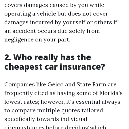
covers damages caused by you while
operating a vehicle but does not cover
damages incurred by yourself or others if
an accident occurs due solely from
negligence on your part.
2. Who really has the
cheapest car insurance?
Companies like Geico and State Farm are
frequently cited as having some of Florida's
lowest rates; however, it's essential always
to compare multiple quotes tailored
specifically towards individual
circumstances before deciding which