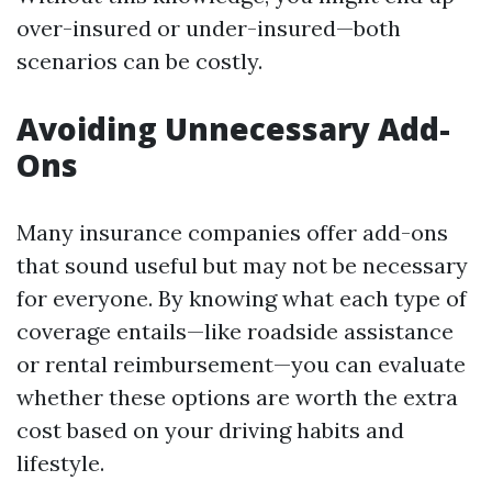
over-insured or under-insured—both
scenarios can be costly.
Avoiding Unnecessary Add-
Ons
Many insurance companies offer add-ons
that sound useful but may not be necessary
for everyone. By knowing what each type of
coverage entails—like roadside assistance
or rental reimbursement—you can evaluate
whether these options are worth the extra
cost based on your driving habits and
lifestyle.