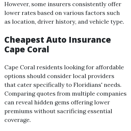
However, some insurers consistently offer
lower rates based on various factors such
as location, driver history, and vehicle type.
Cheapest Auto Insurance
Cape Coral
Cape Coral residents looking for affordable
options should consider local providers
that cater specifically to Floridians' needs.
Comparing quotes from multiple companies
can reveal hidden gems offering lower
premiums without sacrificing essential
coverage.