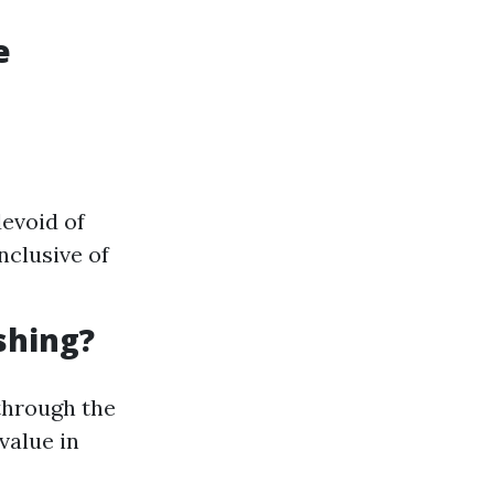
e
evoid of
nclusive of
shing?
 through the
value in