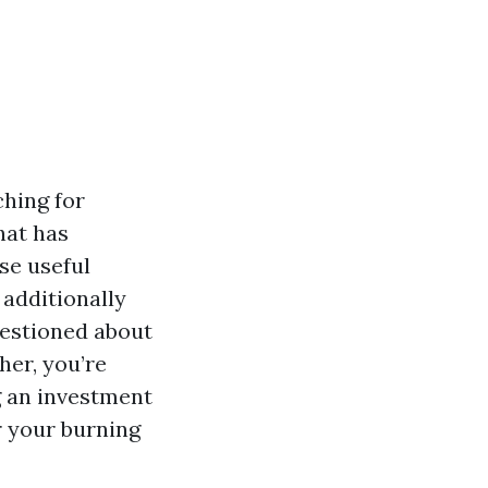
ching for
hat has
se useful
 additionally
uestioned about
her, you’re
ng an investment
r your burning