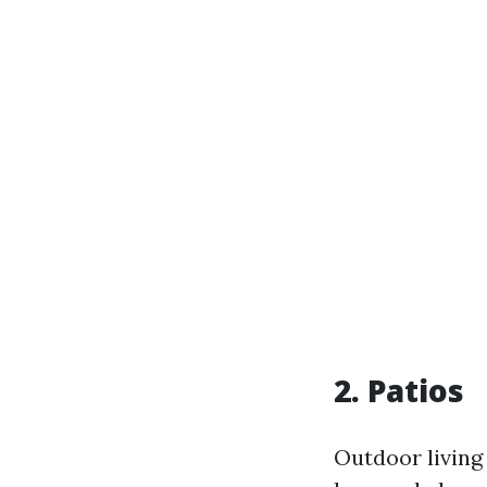
2. Patios
Outdoor living