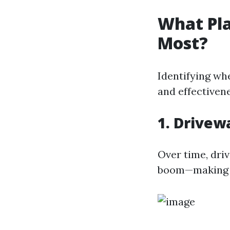
What Pla
Most?
Identifying whe
and effectivene
1. Drivew
Over time, driv
boom—making t