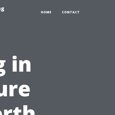
ng
HOME
CONTACT
 in
ure
orth