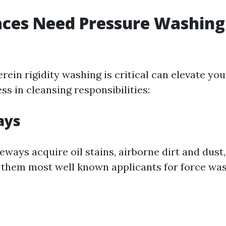
ces Need Pressure Washing
rein rigidity washing is critical can elevate you
ss in cleansing responsibilities:
ays
eways acquire oil stains, airborne dirt and dust
hem most well known applicants for force was