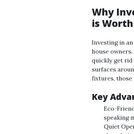
Why Inve
is Worth
Investing in a
house owners. 
quickly get rid
surfaces aroun
fixtures, those
Key Advan
Eco-Friend
speaking m
Quiet Oper