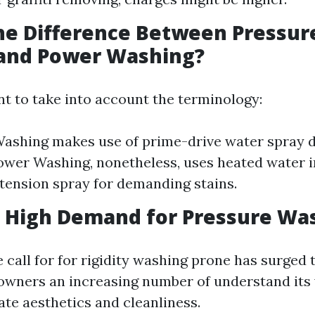
he Difference Between Pressur
and Power Washing?
nt to take into account the terminology:
ashing makes use of prime-drive water spray d
wer Washing, nonetheless, uses heated water i
tension spray for demanding stains.
a High Demand for Pressure Wa
 call for for rigidity washing prone has surged
wners an increasing number of understand its 
ate aesthetics and cleanliness.