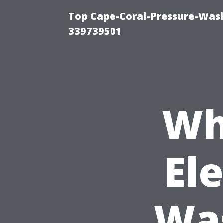
Top Cape-Coral-Pressure-Wash
339739501
Wh
El
Was