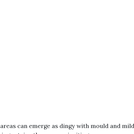
 areas can emerge as dingy with mould and mil