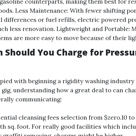
 gasoline counterparts, making them best for re
ods. Less Maintenance: With fewer shifting po
il differences or fuel refills, electric powered 
ch less renovation. Lightweight and Portable: M
ems are more easy to move because of their lig
 Should You Charge for Pressu
upied with beginning a rigidity washing industry
 gig, understanding how a great deal to can cha
erally communicating:
dential cleansing fees selection from $zero.10 to
h sq. foot. For really good facilities which incl
r graffiti removing, charges might be higher.