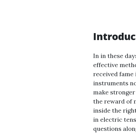
Introduc
In in these day
effective meth
received fame i
instruments no
make stronger 
the reward of 
inside the righ
in electric te
questions alon