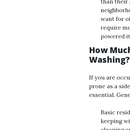
than their
neighborho
want for o
require mu
powered it
How Much
Washing?
If you are occ
prone as a side
essential. Gen
Basic resi
keeping wit
cleaning o