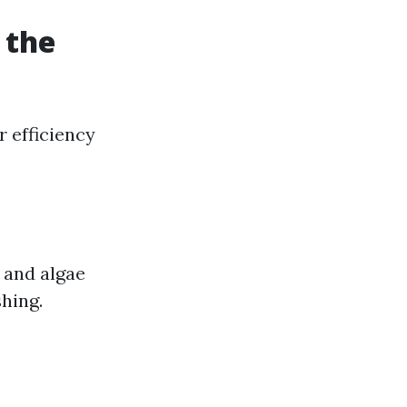
 the
r efficiency
, and algae
hing.