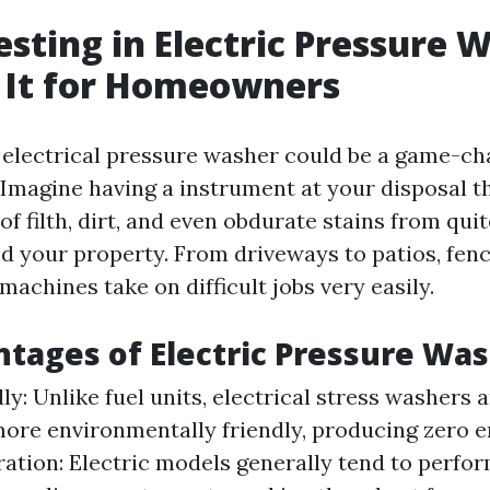
sting in Electric Pressure 
 It for Homeowners
n electrical pressure washer could be a game-ch
Imagine having a instrument at your disposal t
 of filth, dirt, and even obdurate stains from qui
d your property. From driveways to patios, fen
 machines take on difficult jobs very easily.
tages of Electric Pressure Wa
ly: Unlike fuel units, electrical stress washers 
ore environmentally friendly, producing zero e
ation: Electric models generally tend to perfor