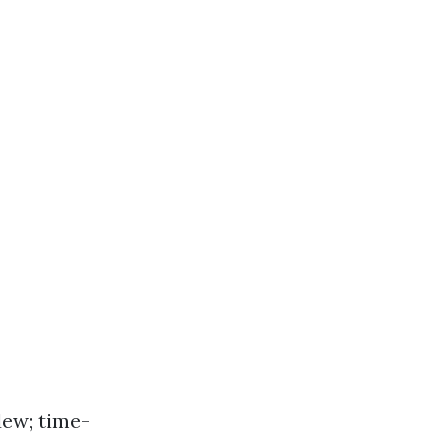
dew; time-