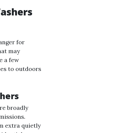
Washers
anger for
hat may
te a few
ces to outdoors
shers
are broadly
missions.
m extra quietly