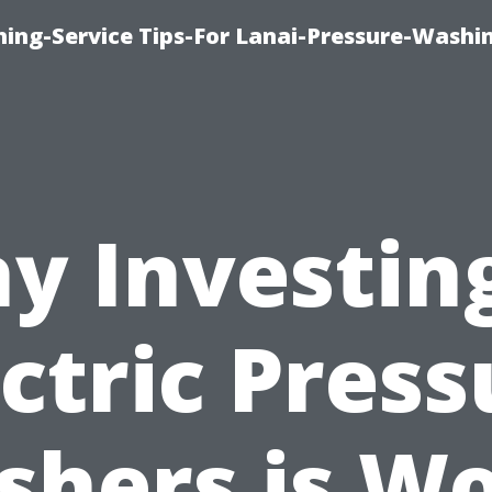
ing-Service Tips-For Lanai-Pressure-Washi
y Investing
ectric Press
hers is W