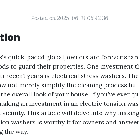
Posted on 2025-06-14 05:42:36
tion
s’s quick-paced global, owners are forever sear
ods to guard their properties. One investment t
n recent years is electrical stress washers. The
w not merely simplify the cleaning process but
the overall look of your house. If you’ve ever q
making an investment in an electric tension was
t vicinity. This article will delve into why maki
nsion washers is worthy it for owners and answe
g the way.