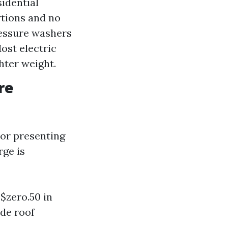
sidential
rtions and no
pressure washers
ost electric
hter weight.
re
 or presenting
rge is
 $zero.50 in
ude roof