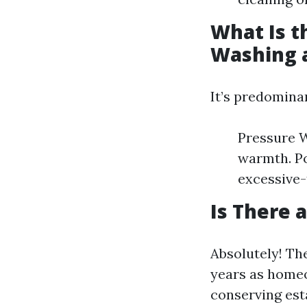
What Is t
Washing 
It’s predomina
Pressure W
warmth. Po
excessive-
Is There 
Absolutely! The
years as homeo
conserving est