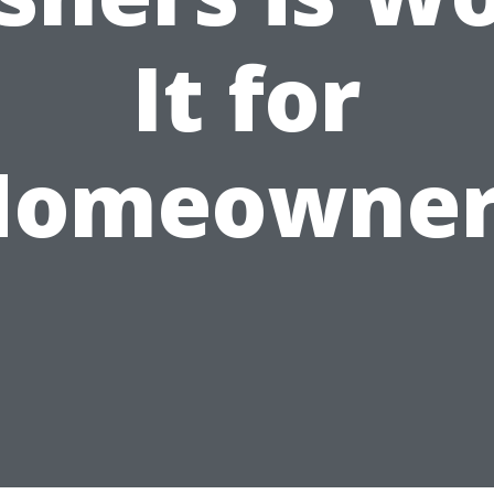
It for
Homeowner