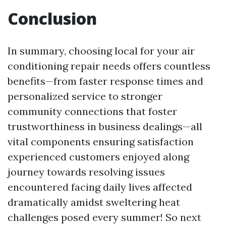
Conclusion
In summary, choosing local for your air
conditioning repair needs offers countless
benefits—from faster response times and
personalized service to stronger
community connections that foster
trustworthiness in business dealings—all
vital components ensuring satisfaction
experienced customers enjoyed along
journey towards resolving issues
encountered facing daily lives affected
dramatically amidst sweltering heat
challenges posed every summer! So next