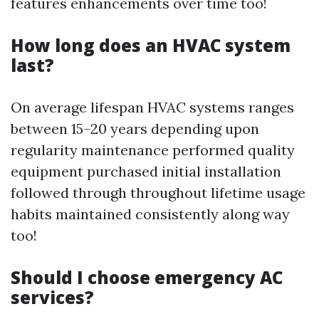
features enhancements over time too!
How long does an HVAC system
last?
On average lifespan HVAC systems ranges
between 15–20 years depending upon
regularity maintenance performed quality
equipment purchased initial installation
followed through throughout lifetime usage
habits maintained consistently along way
too!
Should I choose emergency AC
services?