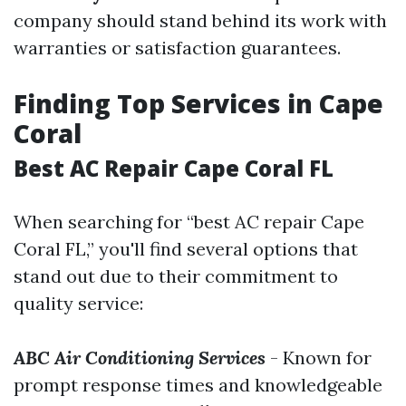
company should stand behind its work with
warranties or satisfaction guarantees.
Finding Top Services in Cape
Coral
Best AC Repair Cape Coral FL
When searching for “best AC repair Cape
Coral FL,” you'll find several options that
stand out due to their commitment to
quality service:
ABC Air Conditioning Services
- Known for
prompt response times and knowledgeable