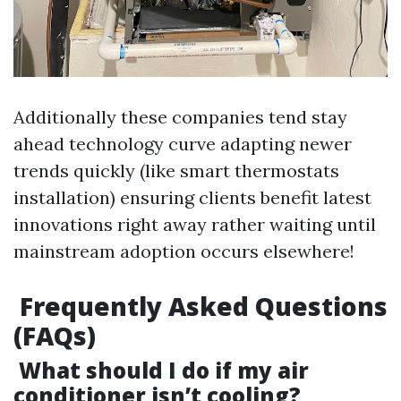
Additionally these companies tend stay
ahead technology curve adapting newer
trends quickly (like smart thermostats
installation) ensuring clients benefit latest
innovations right away rather waiting until
mainstream adoption occurs elsewhere!
Frequently Asked Questions
(FAQs)
What should I do if my air
conditioner isn’t cooling?