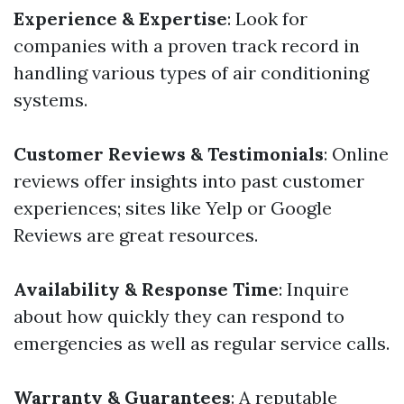
Experience & Expertise
: Look for
companies with a proven track record in
handling various types of air conditioning
systems.
Customer Reviews & Testimonials
: Online
reviews offer insights into past customer
experiences; sites like Yelp or Google
Reviews are great resources.
Availability & Response Time
: Inquire
about how quickly they can respond to
emergencies as well as regular service calls.
Warranty & Guarantees
: A reputable