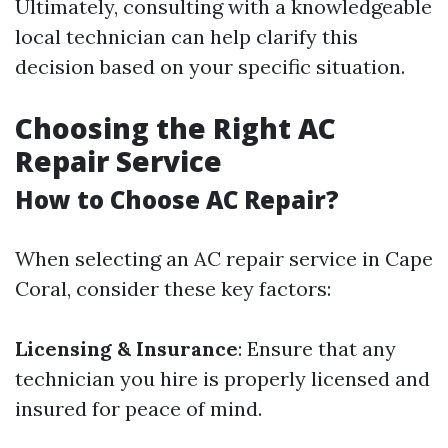
Ultimately, consulting with a knowledgeable
local technician can help clarify this
decision based on your specific situation.
Choosing the Right AC
Repair Service
How to Choose AC Repair?
When selecting an AC repair service in Cape
Coral, consider these key factors:
Licensing & Insurance
: Ensure that any
technician you hire is properly licensed and
insured for peace of mind.