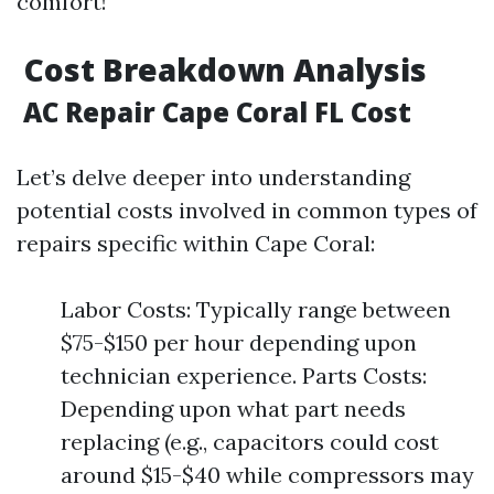
comfort!
Cost Breakdown Analysis
AC Repair Cape Coral FL Cost
Let’s delve deeper into understanding
potential costs involved in common types of
repairs specific within Cape Coral:
Labor Costs: Typically range between
$75-$150 per hour depending upon
technician experience. Parts Costs:
Depending upon what part needs
replacing (e.g., capacitors could cost
around $15-$40 while compressors may