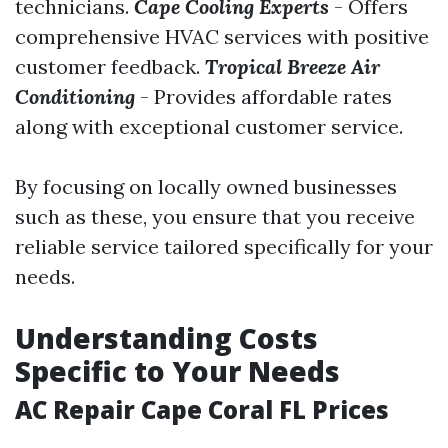
technicians.
Cape Cooling Experts
- Offers
comprehensive HVAC services with positive
customer feedback.
Tropical Breeze Air
Conditioning
- Provides affordable rates
along with exceptional customer service.
By focusing on locally owned businesses
such as these, you ensure that you receive
reliable service tailored specifically for your
needs.
Understanding Costs
Specific to Your Needs
AC Repair Cape Coral FL Prices