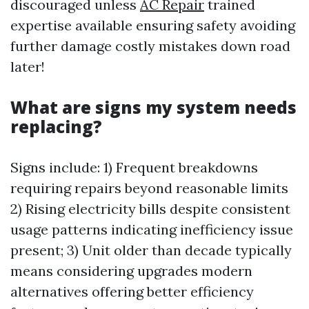
discouraged unless
AC Repair
trained
expertise available ensuring safety avoiding
further damage costly mistakes down road
later!
What are signs my system needs
replacing?
Signs include: 1) Frequent breakdowns
requiring repairs beyond reasonable limits
2) Rising electricity bills despite consistent
usage patterns indicating inefficiency issue
present; 3) Unit older than decade typically
means considering upgrades modern
alternatives offering better efficiency