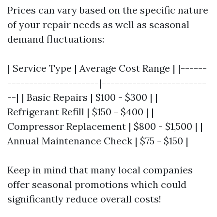
Prices can vary based on the specific nature
of your repair needs as well as seasonal
demand fluctuations:
| Service Type | Average Cost Range | |------
---------------------|------------------------
--| | Basic Repairs | $100 - $300 | |
Refrigerant Refill | $150 - $400 | |
Compressor Replacement | $800 - $1,500 | |
Annual Maintenance Check | $75 - $150 |
Keep in mind that many local companies
offer seasonal promotions which could
significantly reduce overall costs!