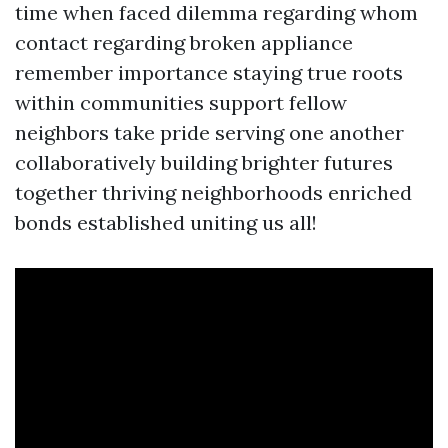
time when faced dilemma regarding whom
contact regarding broken appliance
remember importance staying true roots
within communities support fellow
neighbors take pride serving one another
collaboratively building brighter futures
together thriving neighborhoods enriched
bonds established uniting us all!