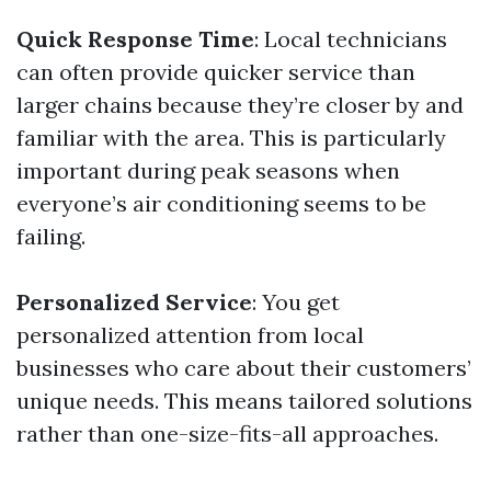
Quick Response Time
: Local technicians
can often provide quicker service than
larger chains because they’re closer by and
familiar with the area. This is particularly
important during peak seasons when
everyone’s air conditioning seems to be
failing.
Personalized Service
: You get
personalized attention from local
businesses who care about their customers’
unique needs. This means tailored solutions
rather than one-size-fits-all approaches.