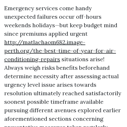
Emergency services come handy
unexpected failures occur off-hours
weekends holidays—but keep budget mind
since premiums applied urgent
http://matlachaom682.image-
perth.org/the-best-time-of-year-for-air-
conditioning-repairs
situations arise!
Always weigh risks benefits beforehand
determine necessity after assessing actual
urgency level issue arises towards
resolution ultimately reached satisfactorily
soonest possible timeframe available
pursuing different avenues explored earlier
aforementioned sections concerning