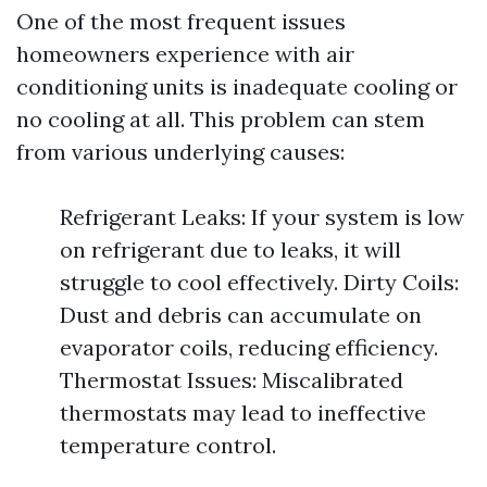
One of the most frequent issues
homeowners experience with air
conditioning units is inadequate cooling or
no cooling at all. This problem can stem
from various underlying causes:
Refrigerant Leaks: If your system is low
on refrigerant due to leaks, it will
struggle to cool effectively. Dirty Coils:
Dust and debris can accumulate on
evaporator coils, reducing efficiency.
Thermostat Issues: Miscalibrated
thermostats may lead to ineffective
temperature control.