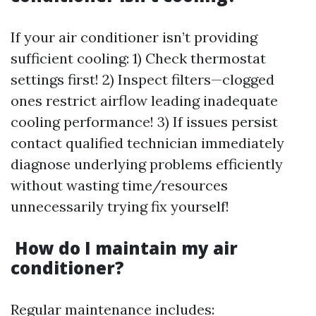
If your air conditioner isn’t providing
sufficient cooling: 1) Check thermostat
settings first! 2) Inspect filters—clogged
ones restrict airflow leading inadequate
cooling performance! 3) If issues persist
contact qualified technician immediately
diagnose underlying problems efficiently
without wasting time/resources
unnecessarily trying fix yourself!
How do I maintain my air
conditioner?
Regular maintenance includes: