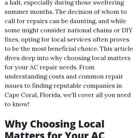
a halt, especially during those sweltering
summer months. The decision of whom to
call for repairs can be daunting, and while
some might consider national chains or DIY
fixes, opting for local services often proves
to be the most beneficial choice. This article
dives deep into why choosing local matters
for your AC repair needs. From
understanding costs and common repair
issues to finding reputable companies in
Cape Coral, Florida, we’ll cover all you need
to know!
Why Choosing Local
Matters for Your AC