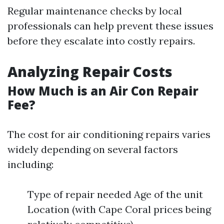
Regular maintenance checks by local
professionals can help prevent these issues
before they escalate into costly repairs.
Analyzing Repair Costs
How Much is an Air Con Repair
Fee?
The cost for air conditioning repairs varies
widely depending on several factors
including:
Type of repair needed Age of the unit
Location (with Cape Coral prices being