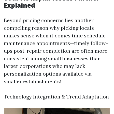
Explained
Beyond pricing concerns lies another
compelling reason why picking locals
makes sense when it comes time schedule
maintenance appointments—timely follow-
ups post-repair completion are often more
consistent among small businesses than
larger corporations who may lack
personalization options available via
smaller establishments!
Technology Integration & Trend Adaptation