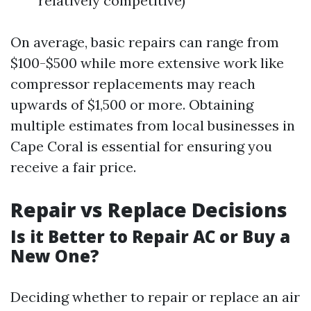
relatively competitive)
On average, basic repairs can range from
$100-$500 while more extensive work like
compressor replacements may reach
upwards of $1,500 or more. Obtaining
multiple estimates from local businesses in
Cape Coral is essential for ensuring you
receive a fair price.
Repair vs Replace Decisions
Is it Better to Repair AC or Buy a
New One?
Deciding whether to repair or replace an air