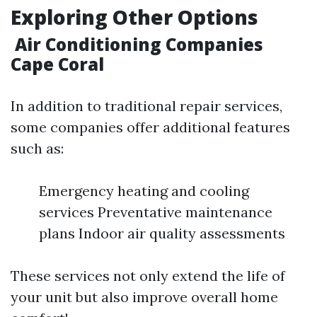
Exploring Other Options
Air Conditioning Companies
Cape Coral
In addition to traditional repair services,
some companies offer additional features
such as:
Emergency heating and cooling
services Preventative maintenance
plans Indoor air quality assessments
These services not only extend the life of
your unit but also improve overall home