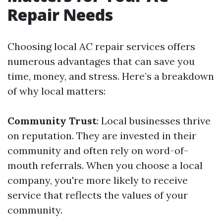
Repair Needs
Choosing local AC repair services offers
numerous advantages that can save you
time, money, and stress. Here’s a breakdown
of why local matters:
Community Trust
: Local businesses thrive
on reputation. They are invested in their
community and often rely on word-of-
mouth referrals. When you choose a local
company, you're more likely to receive
service that reflects the values of your
community.