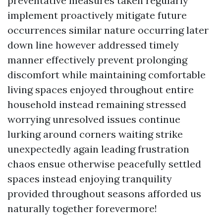
preventative measures taken regularly
implement proactively mitigate future
occurrences similar nature occurring later
down line however addressed timely
manner effectively prevent prolonging
discomfort while maintaining comfortable
living spaces enjoyed throughout entire
household instead remaining stressed
worrying unresolved issues continue
lurking around corners waiting strike
unexpectedly again leading frustration
chaos ensue otherwise peacefully settled
spaces instead enjoying tranquility
provided throughout seasons afforded us
naturally together forevermore!