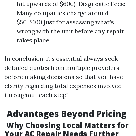
hit upwards of $600). Diagnostic Fees:
Many companies charge around
$50-$100 just for assessing what’s
wrong with the unit before any repair
takes place.
In conclusion, it’s essential always seek
detailed quotes from multiple providers
before making decisions so that you have
clarity regarding total expenses involved
throughout each step!
Advantages Beyond Pricing
Why Choosing Local Matters for
Your AC Repair Needs Further