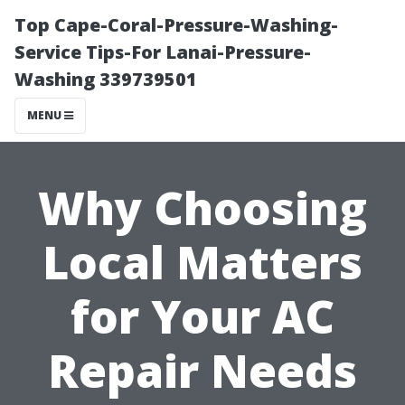
Top Cape-Coral-Pressure-Washing-
Service Tips-For Lanai-Pressure-
Washing 339739501
MENU
Why Choosing
Local Matters
for Your AC
Repair Needs