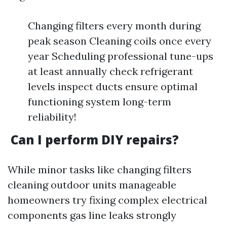
Changing filters every month during
peak season Cleaning coils once every
year Scheduling professional tune-ups
at least annually check refrigerant
levels inspect ducts ensure optimal
functioning system long-term
reliability!
Can I perform DIY repairs?
While minor tasks like changing filters
cleaning outdoor units manageable
homeowners try fixing complex electrical
components gas line leaks strongly