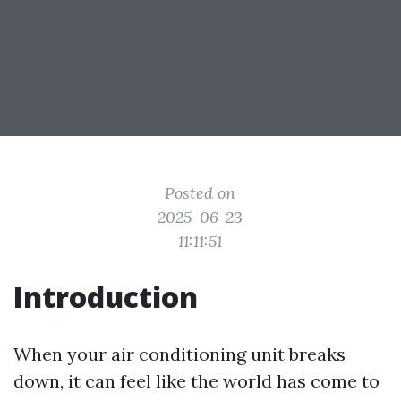
Posted on
2025-06-23
11:11:51
Introduction
When your air conditioning unit breaks
down, it can feel like the world has come to