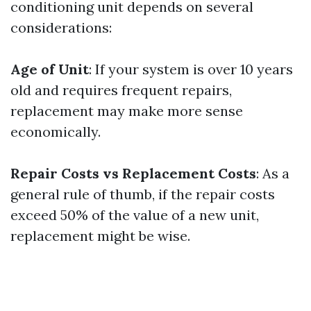
conditioning unit depends on several
considerations:
Age of Unit
: If your system is over 10 years
old and requires frequent repairs,
replacement may make more sense
economically.
Repair Costs vs Replacement Costs
: As a
general rule of thumb, if the repair costs
exceed 50% of the value of a new unit,
replacement might be wise.