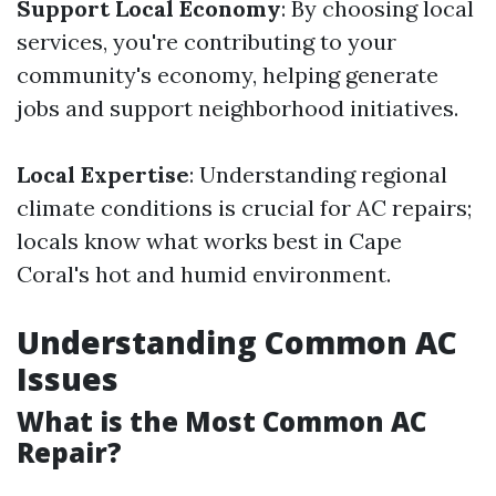
Support Local Economy
: By choosing local
services, you're contributing to your
community's economy, helping generate
jobs and support neighborhood initiatives.
Local Expertise
: Understanding regional
climate conditions is crucial for AC repairs;
locals know what works best in Cape
Coral's hot and humid environment.
Understanding Common AC
Issues
What is the Most Common AC
Repair?