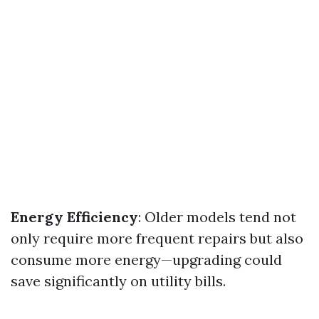
Energy Efficiency
: Older models tend not
only require more frequent repairs but also
consume more energy—upgrading could
save significantly on utility bills.