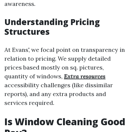
awareness.
Understanding Pricing
Structures
At Evans', we focal point on transparency in
relation to pricing. We supply detailed
prices based mostly on sq. pictures,
quantity of windows,
Extra resources
accessibility challenges (like dissimilar
reports), and any extra products and
services required.
Is Window Cleaning Good