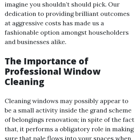
imagine you shouldn’t should pick. Our
dedication to providing brilliant outcomes
at aggressive costs has made us a
fashionable option amongst householders
and businesses alike.
The Importance of
Professional Window
Cleaning
Cleaning windows may possibly appear to
be a small activity inside the grand scheme
of belongings renovation; in spite of the fact
that, it performs a obligatory role in making
sure that pale flows into your spaces when