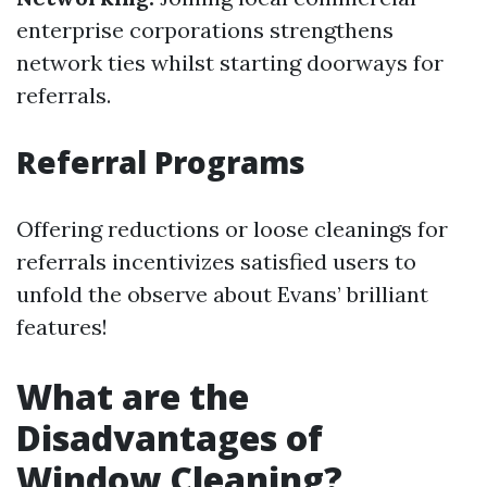
enterprise corporations strengthens
network ties whilst starting doorways for
referrals.
Referral Programs
Offering reductions or loose cleanings for
referrals incentivizes satisfied users to
unfold the observe about Evans’ brilliant
features!
What are the
Disadvantages of
Window Cleaning?