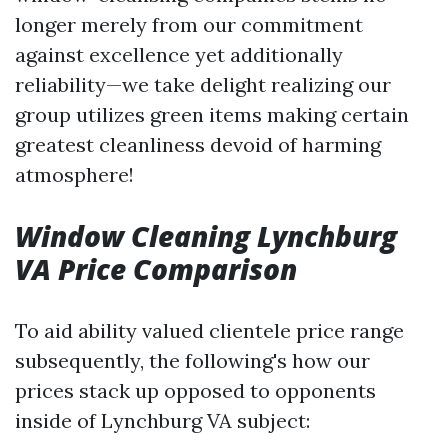
longer merely from our commitment
against excellence yet additionally
reliability—we take delight realizing our
group utilizes green items making certain
greatest cleanliness devoid of harming
atmosphere!
Window Cleaning Lynchburg
VA Price Comparison
To aid ability valued clientele price range
subsequently, the following's how our
prices stack up opposed to opponents
inside of Lynchburg VA subject: