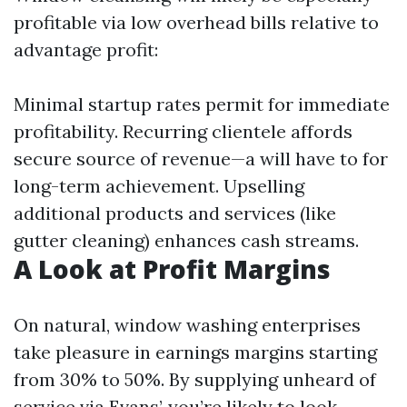
profitable via low overhead bills relative to
advantage profit:
Minimal startup rates permit for immediate
profitability. Recurring clientele affords
secure source of revenue—a will have to for
long-term achievement. Upselling
additional products and services (like
gutter cleaning) enhances cash streams.
A Look at Profit Margins
On natural, window washing enterprises
take pleasure in earnings margins starting
from 30% to 50%. By supplying unheard of
service via Evans’, you’re likely to look