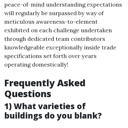
peace-of-mind understanding expectations
will regularly be surpassed by way of
meticulous awareness-to-element
exhibited on each challenge undertaken
through dedicated team contributors
knowledgeable exceptionally inside trade
specifications set forth over years
operating domestically!
Frequently Asked
Questions
1) What varieties of
buildings do you blank?