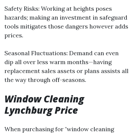
Safety Risks: Working at heights poses
hazards; making an investment in safeguard
tools mitigates those dangers however adds
prices.
Seasonal Fluctuations: Demand can even
dip all over less warm months—having
replacement sales assets or plans assists all
the way through off-seasons.
Window Cleaning
Lynchburg Price
When purchasing for "window cleaning