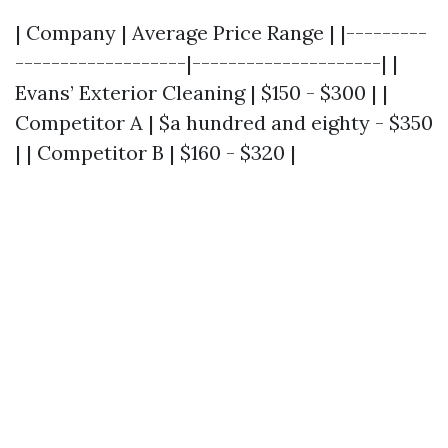
| Company | Average Price Range | |---------
-------------------|---------------------| |
Evans’ Exterior Cleaning | $150 - $300 | |
Competitor A | $a hundred and eighty - $350
| | Competitor B | $160 - $320 |