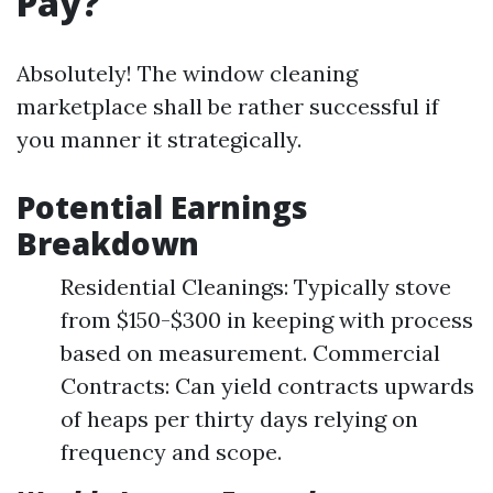
Pay?
Absolutely! The window cleaning
marketplace shall be rather successful if
you manner it strategically.
Potential Earnings
Breakdown
Residential Cleanings: Typically stove
from $150-$300 in keeping with process
based on measurement. Commercial
Contracts: Can yield contracts upwards
of heaps per thirty days relying on
frequency and scope.