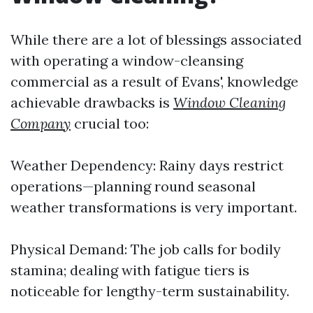
While there are a lot of blessings associated
with operating a window-cleansing
commercial as a result of Evans', knowledge
achievable drawbacks is
Window Cleaning
Company
crucial too:
Weather Dependency: Rainy days restrict
operations—planning round seasonal
weather transformations is very important.
Physical Demand: The job calls for bodily
stamina; dealing with fatigue tiers is
noticeable for lengthy-term sustainability.