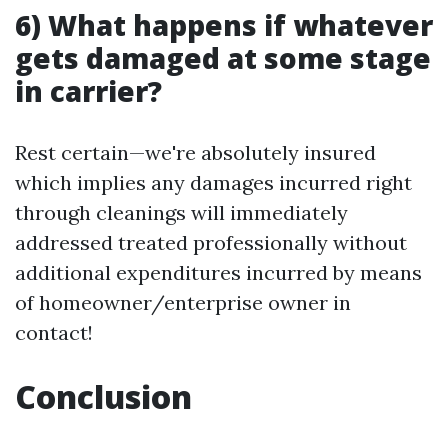
6) What happens if whatever
gets damaged at some stage
in carrier?
Rest certain—we're absolutely insured
which implies any damages incurred right
through cleanings will immediately
addressed treated professionally without
additional expenditures incurred by means
of homeowner/enterprise owner in
contact!
Conclusion