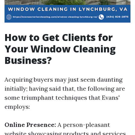
How to Get Clients for
Your Window Cleaning
Business?
Acquiring buyers may just seem daunting
initially; having said that, the following are
some triumphant techniques that Evans'
employs:
Online Presence:
A person-pleasant
website showcasing products and services