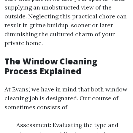
supplying an unobstructed view of the
outside. Neglecting this practical chore can
result in grime buildup, sooner or later
diminishing the cultured charm of your
private home.
The Window Cleaning
Process Explained
At Evans', we have in mind that both window
cleaning job is designated. Our course of
sometimes consists of:
Assessment: Evaluating the type and