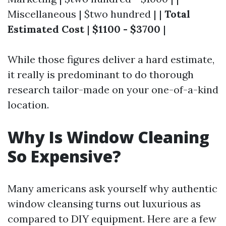
Miscellaneous | $two hundred | |
Total
Estimated Cost
|
$1100 - $3700
|
While those figures deliver a hard estimate,
it really is predominant to do thorough
research tailor-made on your one-of-a-kind
location.
Why Is Window Cleaning
So Expensive?
Many americans ask yourself why authentic
window cleansing turns out luxurious as
compared to DIY equipment. Here are a few