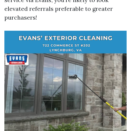
elevated referrals preferable to greater
purchasers!