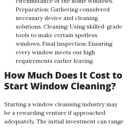
circumstance of the home windows.
Preparation: Gathering considered
necessary device and cleaning
solutions. Cleaning: Using skilled-grade
tools to make certain spotless
windows. Final Inspection: Ensuring
every window meets our high
requirements earlier leaving.
How Much Does It Cost to
Start Window Cleaning?
Starting a window cleansing industry may
be a rewarding venture if approached
adequately. The initial investment can range