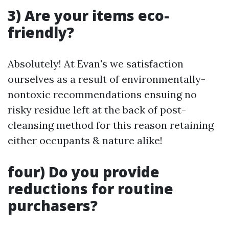
3) Are your items eco-
friendly?
Absolutely! At Evan's we satisfaction
ourselves as a result of environmentally-
nontoxic recommendations ensuing no
risky residue left at the back of post-
cleansing method for this reason retaining
either occupants & nature alike!
four) Do you provide
reductions for routine
purchasers?