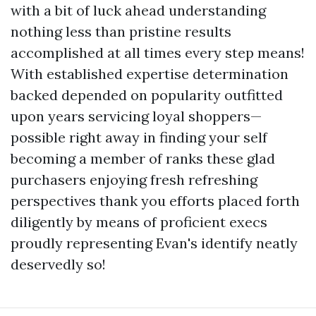
with a bit of luck ahead understanding
nothing less than pristine results
accomplished at all times every step means!
With established expertise determination
backed depended on popularity outfitted
upon years servicing loyal shoppers—
possible right away in finding your self
becoming a member of ranks these glad
purchasers enjoying fresh refreshing
perspectives thank you efforts placed forth
diligently by means of proficient execs
proudly representing Evan's identify neatly
deservedly so!