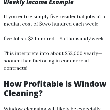
Weekly Income Example
If you entire simply five residential jobs at a
median cost of $two hundred each week:
five Jobs x $2 hundred = $a thousand/week
This interprets into about $52,000 yearly—
sooner than factoring in commercial
contracts!
How Profitable is Window
Cleaning?
Window cleansing will likely be especially