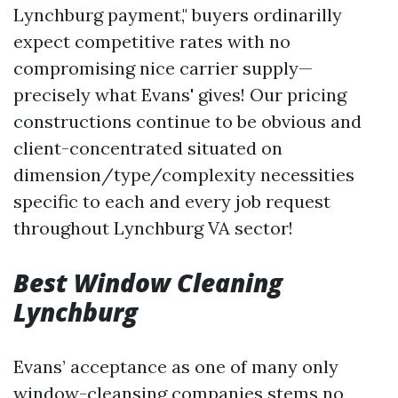
Lynchburg payment," buyers ordinarilly
expect competitive rates with no
compromising nice carrier supply—
precisely what Evans' gives! Our pricing
constructions continue to be obvious and
client-concentrated situated on
dimension/type/complexity necessities
specific to each and every job request
throughout Lynchburg VA sector!
Best Window Cleaning
Lynchburg
Evans’ acceptance as one of many only
window-cleansing companies stems no