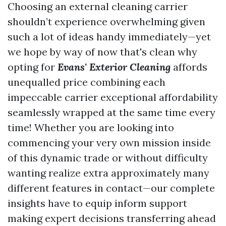
Choosing an external cleaning carrier
shouldn’t experience overwhelming given
such a lot of ideas handy immediately—yet
we hope by way of now that's clean why
opting for
Evans' Exterior Cleaning
affords
unequalled price combining each
impeccable carrier exceptional affordability
seamlessly wrapped at the same time every
time! Whether you are looking into
commencing your very own mission inside
of this dynamic trade or without difficulty
wanting realize extra approximately many
different features in contact—our complete
insights have to equip inform support
making expert decisions transferring ahead