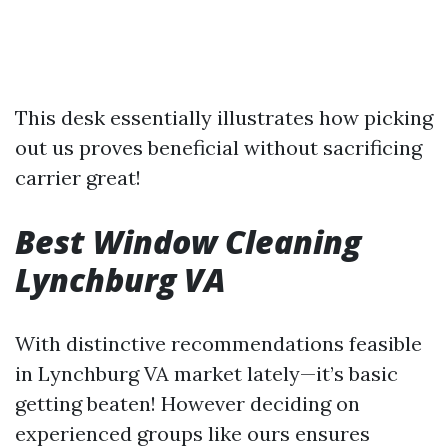
This desk essentially illustrates how picking
out us proves beneficial without sacrificing
carrier great!
Best Window Cleaning
Lynchburg VA
With distinctive recommendations feasible
in Lynchburg VA market lately—it’s basic
getting beaten! However deciding on
experienced groups like ours ensures