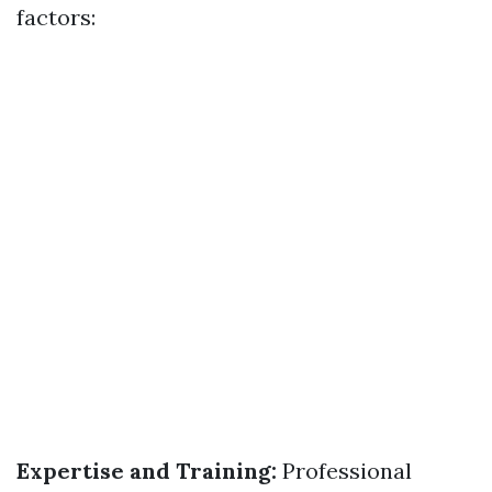
factors:
Expertise and Training:
Professional