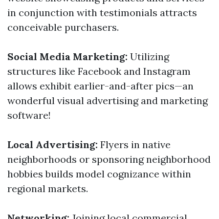
in conjunction with testimonials attracts
conceivable purchasers.
Social Media Marketing:
Utilizing
structures like Facebook and Instagram
allows exhibit earlier-and-after pics—an
wonderful visual advertising and marketing
software!
Local Advertising:
Flyers in native
neighborhoods or sponsoring neighborhood
hobbies builds model cognizance within
regional markets.
Networking:
Joining local commercial