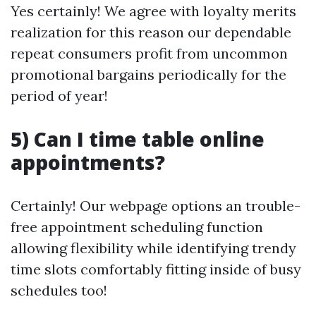
Yes certainly! We agree with loyalty merits
realization for this reason our dependable
repeat consumers profit from uncommon
promotional bargains periodically for the
period of year!
5) Can I time table online
appointments?
Certainly! Our webpage options an trouble-
free appointment scheduling function
allowing flexibility while identifying trendy
time slots comfortably fitting inside of busy
schedules too!