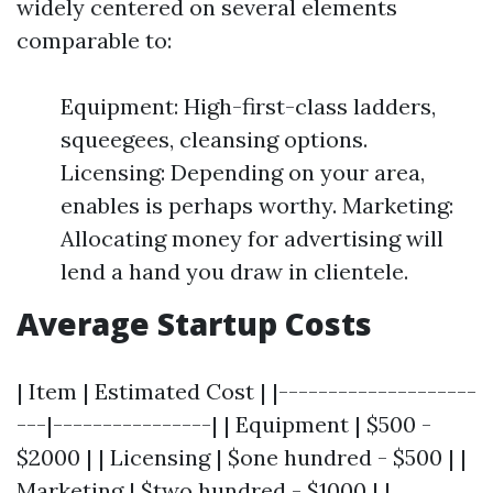
widely centered on several elements
comparable to:
Equipment: High-first-class ladders,
squeegees, cleansing options.
Licensing: Depending on your area,
enables is perhaps worthy. Marketing:
Allocating money for advertising will
lend a hand you draw in clientele.
Average Startup Costs
| Item | Estimated Cost | |--------------------
---|----------------| | Equipment | $500 -
$2000 | | Licensing | $one hundred - $500 | |
Marketing | $two hundred - $1000 | |