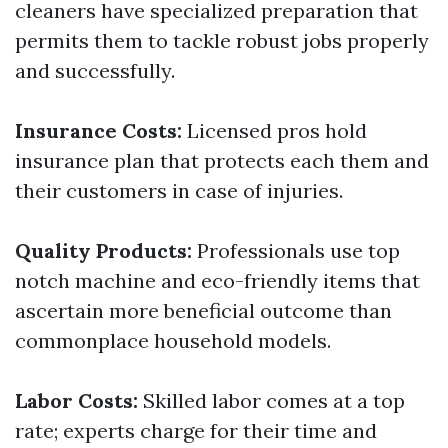
cleaners have specialized preparation that
permits them to tackle robust jobs properly
and successfully.
Insurance Costs:
Licensed pros hold
insurance plan that protects each them and
their customers in case of injuries.
Quality Products:
Professionals use top
notch machine and eco-friendly items that
ascertain more beneficial outcome than
commonplace household models.
Labor Costs:
Skilled labor comes at a top
rate; experts charge for their time and