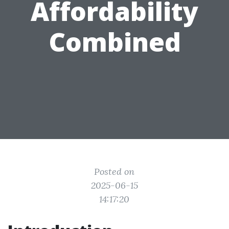
Affordability
Combined
Posted on
2025-06-15
14:17:20