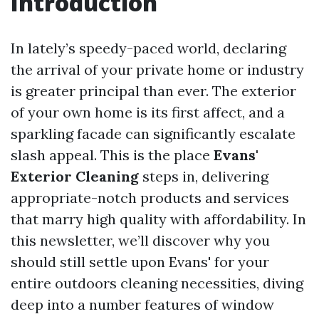
Introduction
In lately’s speedy-paced world, declaring
the arrival of your private home or industry
is greater principal than ever. The exterior
of your own home is its first affect, and a
sparkling facade can significantly escalate
slash appeal. This is the place
Evans'
Exterior Cleaning
steps in, delivering
appropriate-notch products and services
that marry high quality with affordability. In
this newsletter, we’ll discover why you
should still settle upon Evans' for your
entire outdoors cleaning necessities, diving
deep into a number features of window