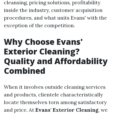
cleansing, pricing solutions, profitability
inside the industry, customer acquisition
procedures, and what units Evans' with the
exception of the competition.
Why Choose Evans'
Exterior Cleaning?
Quality and Affordability
Combined
When it involves outside cleaning services
and products, clientele characteristically
locate themselves torn among satisfactory
and price. At
Evans' Exterior Cleaning
, we