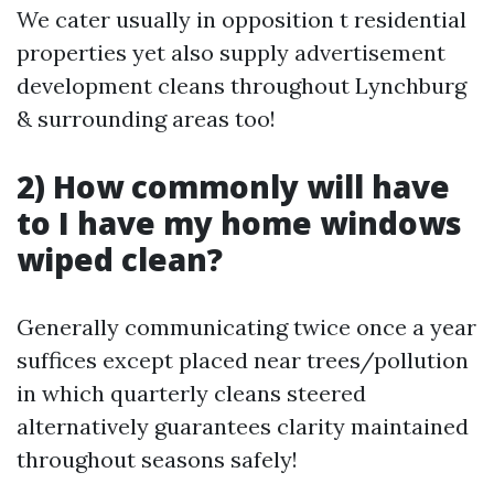
We cater usually in opposition t residential
properties yet also supply advertisement
development cleans throughout Lynchburg
& surrounding areas too!
2) How commonly will have
to I have my home windows
wiped clean?
Generally communicating twice once a year
suffices except placed near trees/pollution
in which quarterly cleans steered
alternatively guarantees clarity maintained
throughout seasons safely!