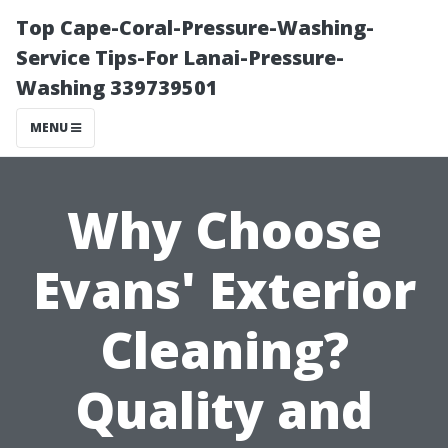
Top Cape-Coral-Pressure-Washing-
Service Tips-For Lanai-Pressure-
Washing 339739501
MENU
Why Choose
Evans' Exterior
Cleaning?
Quality and