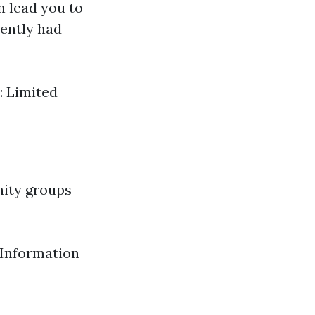
 lead you to
ently had
: Limited
nity groups
 Information