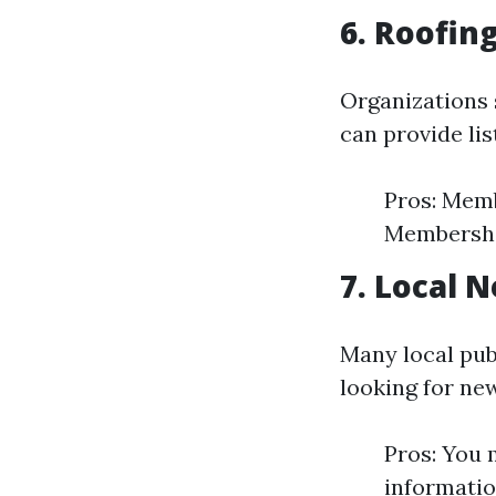
6. Roofin
Organizations 
can provide lis
Pros: Memb
Membership
7. Local 
Many local pub
looking for ne
Pros: You 
informatio