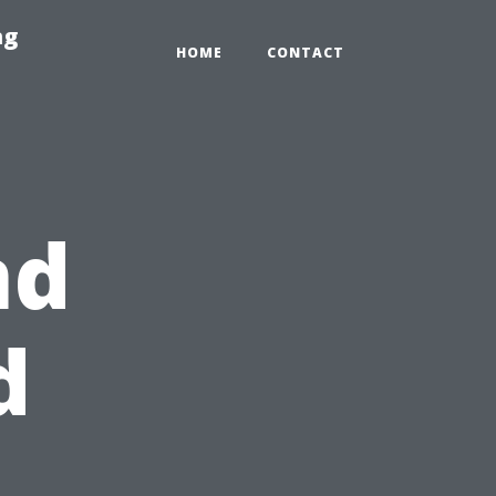
ng
HOME
CONTACT
nd
d