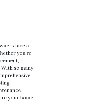
wners face a
Whether you’re
acement,
l. With so many
comprehensive
ofing
intenance
nsure your home