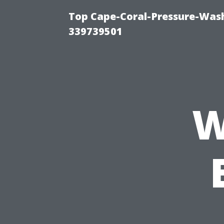
Top Cape-Coral-Pressure-Wash
339739501
W