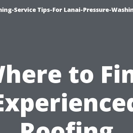
ing-Service Tips-For Lanai-Pressure-Washi
here to Fi
Experience
Roofing