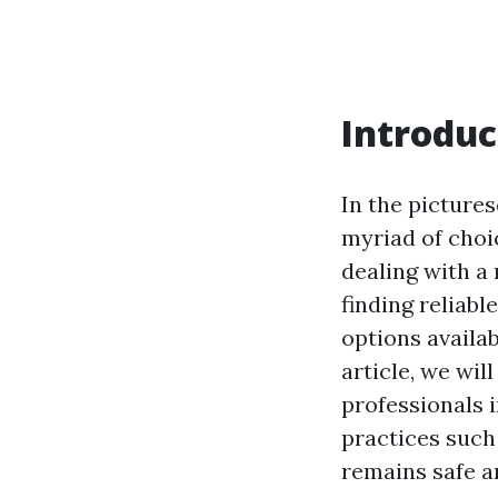
Introduc
In the pictur
myriad of choi
dealing with a
finding reliab
options availa
article, we wil
professionals 
practices such
remains safe an