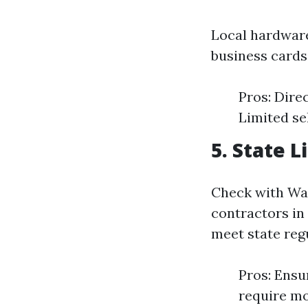
Local hardware
business cards 
Pros: Dire
Limited se
5. State 
Check with Was
contractors in 
meet state reg
Pros: Ensu
require mo