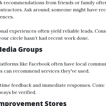
 recommendations from friends or family often
ntractors. Ask around; someone might have rec
iences.
onal experiences often yield reliable leads. Cons
 your circle hasn’t had recent work done.
 Media Groups
latforms like Facebook often have local commu
 can recommend services they've used.
-time feedback and immediate responses. Cons:
ways be verified.
Improvement Stores