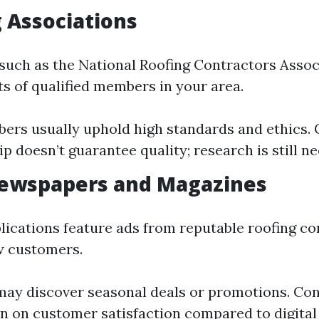
g Associations
such as the National Roofing Contractors Assoc
ts of qualified members in your area.
ers usually uphold high standards and ethics. 
 doesn’t guarantee quality; research is still n
Newspapers and Magazines
lications feature ads from reputable roofing c
w customers.
may discover seasonal deals or promotions. Con
n on customer satisfaction compared to digital