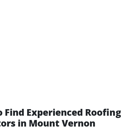
 Find Experienced Roofing
ors in Mount Vernon