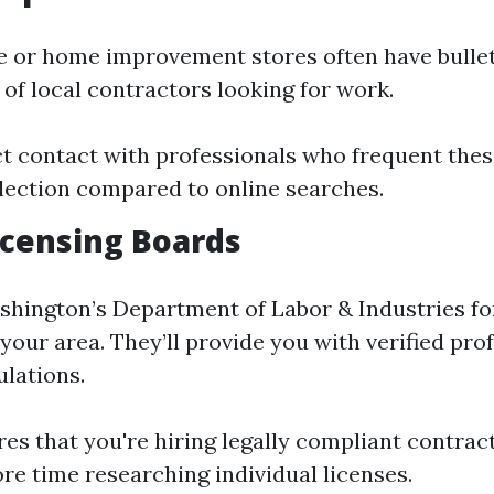
 or home improvement stores often have bullet
of local contractors looking for work.
ct contact with professionals who frequent thes
lection compared to online searches.
Licensing Boards
hington’s Department of Labor & Industries fo
your area. They’ll provide you with verified pr
ulations.
res that you're hiring legally compliant contrac
re time researching individual licenses.