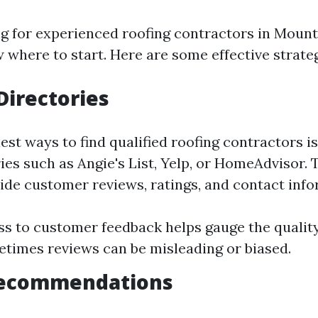
 for experienced roofing contractors in Mount 
 where to start. Here are some effective strateg
Directories
est ways to find qualified roofing contractors i
ies such as Angie's List, Yelp, or HomeAdvisor.
ide customer reviews, ratings, and contact info
ss to customer feedback helps gauge the quality
times reviews can be misleading or biased.
 Recommendations