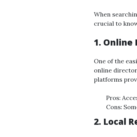
When searching
crucial to know
1. Online 
One of the easi
online director
platforms prov
Pros: Acce
Cons: Some
2. Local