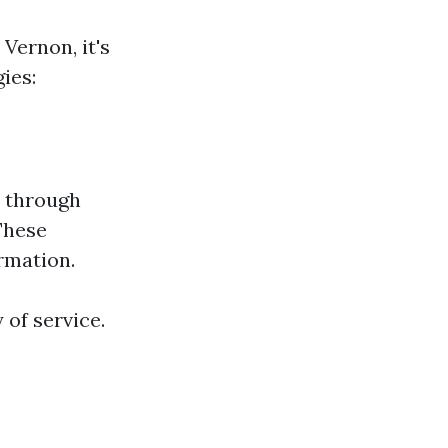
Vernon, it's
ies:
s through
 These
rmation.
 of service.