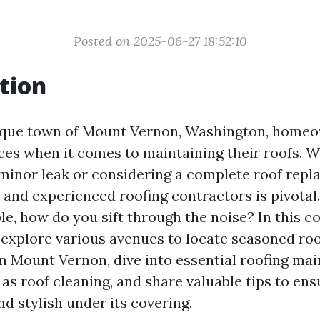
Posted on 2025-06-27 18:52:10
tion
esque town of Mount Vernon, Washington, homeo
ces when it comes to maintaining their roofs. 
 minor leak or considering a complete roof repl
le and experienced roofing contractors is pivota
ble, how do you sift through the noise? In this 
l explore various avenues to locate seasoned ro
in Mount Vernon, dive into essential roofing ma
 as roof cleaning, and share valuable tips to e
d stylish under its covering.