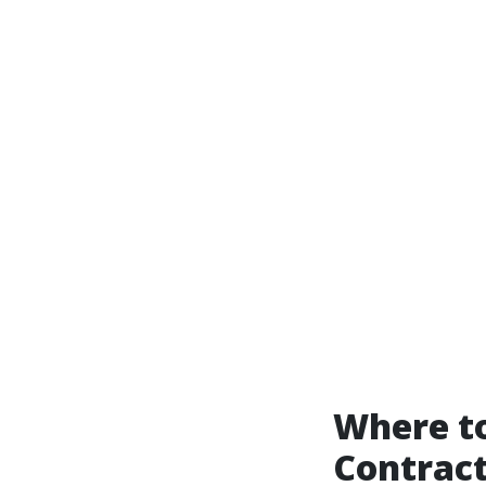
Where to
Contract