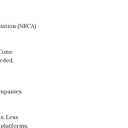
iation (NRCA)
Cons:
eeded.
ompanies
s: Less
 platforms.