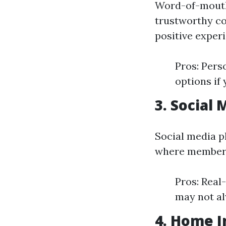
Word-of-mouth
trustworthy co
positive exper
Pros: Pers
options if
3. Social
Social media p
where members
Pros: Real
may not al
4. Home 