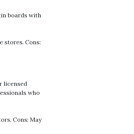
in boards with
e stores. Cons:
r licensed
ofessionals who
tors. Cons: May