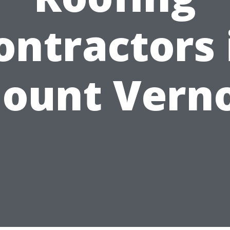
ontractors 
ount Vern