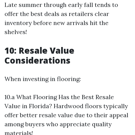
Late summer through early fall tends to
offer the best deals as retailers clear
inventory before new arrivals hit the
shelves!
10: Resale Value
Considerations
When investing in flooring:
10.a What Flooring Has the Best Resale
Value in Florida? Hardwood floors typically
offer better resale value due to their appeal
among buyers who appreciate quality
materials!