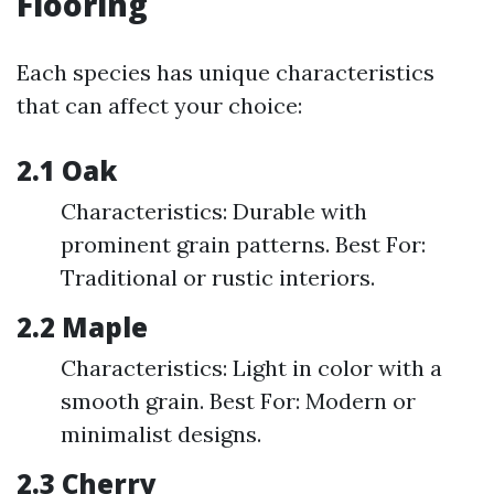
Flooring
Each species has unique characteristics
that can affect your choice:
2.1 Oak
Characteristics: Durable with
prominent grain patterns. Best For:
Traditional or rustic interiors.
2.2 Maple
Characteristics: Light in color with a
smooth grain. Best For: Modern or
minimalist designs.
2.3 Cherry