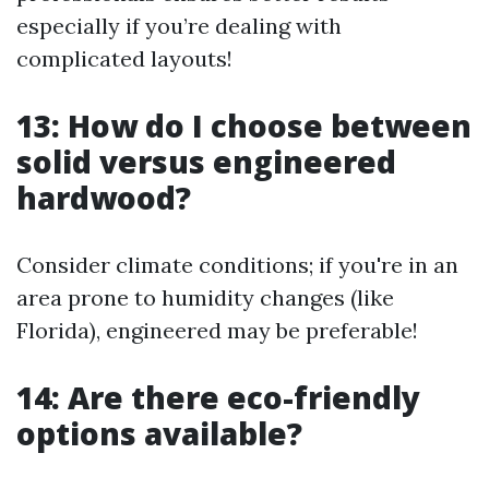
especially if you’re dealing with
complicated layouts!
13: How do I choose between
solid versus engineered
hardwood?
Consider climate conditions; if you're in an
area prone to humidity changes (like
Florida), engineered may be preferable!
14: Are there eco-friendly
options available?