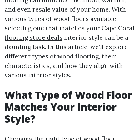
and even resale value of your home. With
various types of wood floors available,
selecting one that matches your
Cape Coral
flooring store deals
interior style can be a
daunting task. In this article, we’ll explore
different types of wood flooring, their
characteristics, and how they align with
various interior styles.
What Type of Wood Floor
Matches Your Interior
Style?
Choosing the right type of wood floor