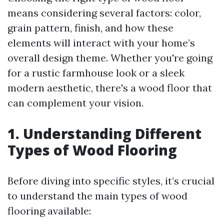
means considering several factors: color,
grain pattern, finish, and how these
elements will interact with your home’s
overall design theme. Whether you're going
for a rustic farmhouse look or a sleek
modern aesthetic, there's a wood floor that
can complement your vision.
1. Understanding Different
Types of Wood Flooring
Before diving into specific styles, it’s crucial
to understand the main types of wood
flooring available: