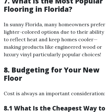
7. What Is the Most Popular
Flooring in Florida?
In sunny Florida, many homeowners prefer
lighter-colored options due to their ability
to reflect heat and keep homes cooler—
making products like engineered wood or
luxury vinyl particularly popular choices!
8. Budgeting for Your New
Floor
Cost is always an important consideration:
8.1 What Is the Cheapest Way to