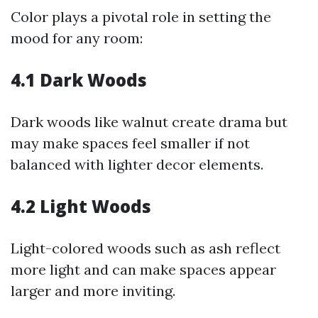
Color plays a pivotal role in setting the
mood for any room:
4.1 Dark Woods
Dark woods like walnut create drama but
may make spaces feel smaller if not
balanced with lighter decor elements.
4.2 Light Woods
Light-colored woods such as ash reflect
more light and can make spaces appear
larger and more inviting.