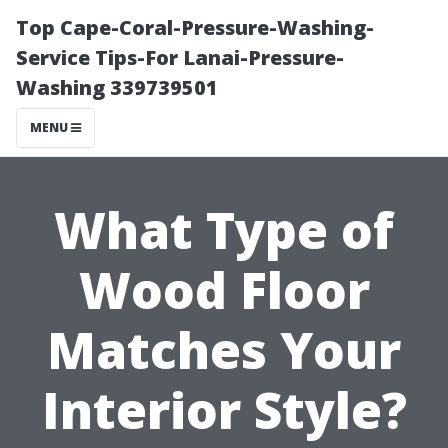
Top Cape-Coral-Pressure-Washing-
Service Tips-For Lanai-Pressure-
Washing 339739501
MENU
What Type of
Wood Floor
Matches Your
Interior Style?