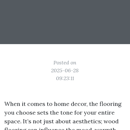
Posted on
2025-06-28
09:23:11
When it comes to home decor, the flooring
you choose sets the tone for your entire
space. It’s not just about aesthetics; wood
flooring can influence the mood, warmth,