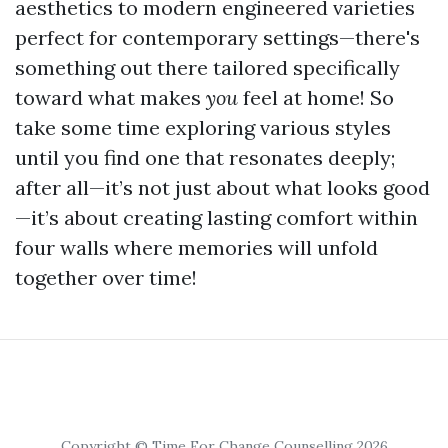
aesthetics to modern engineered varieties
perfect for contemporary settings—there's
something out there tailored specifically
toward what makes
you
feel at home! So
take some time exploring various styles
until you find one that resonates deeply;
after all—it’s not just about what looks good
—it’s about creating lasting comfort within
four walls where memories will unfold
together over time!
Copyright © Time For Change Counselling 2026