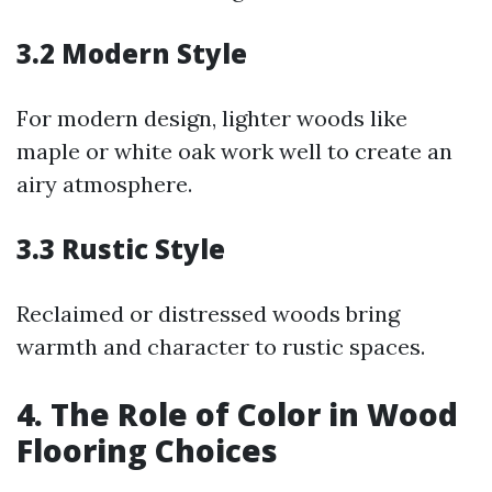
3.2 Modern Style
For modern design, lighter woods like
maple or white oak work well to create an
airy atmosphere.
3.3 Rustic Style
Reclaimed or distressed woods bring
warmth and character to rustic spaces.
4. The Role of Color in Wood
Flooring Choices