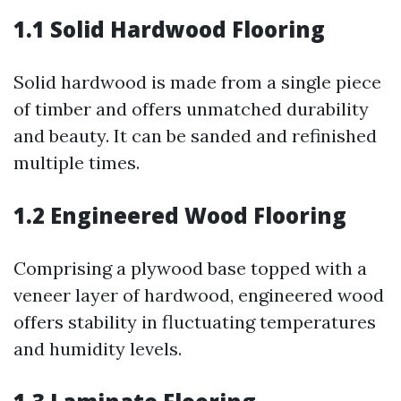
1.1 Solid Hardwood Flooring
Solid hardwood is made from a single piece
of timber and offers unmatched durability
and beauty. It can be sanded and refinished
multiple times.
1.2 Engineered Wood Flooring
Comprising a plywood base topped with a
veneer layer of hardwood, engineered wood
offers stability in fluctuating temperatures
and humidity levels.