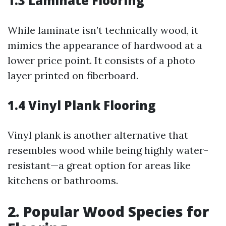
1.3 Laminate Flooring
While laminate isn’t technically wood, it
mimics the appearance of hardwood at a
lower price point. It consists of a photo
layer printed on fiberboard.
1.4 Vinyl Plank Flooring
Vinyl plank is another alternative that
resembles wood while being highly water-
resistant—a great option for areas like
kitchens or bathrooms.
2. Popular Wood Species for