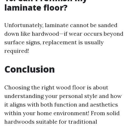
laminate floor?
Unfortunately, laminate cannot be sanded
down like hardwood—if wear occurs beyond
surface signs, replacement is usually
required!
Conclusion
Choosing the right wood floor is about
understanding your personal style and how
it aligns with both function and aesthetics
within your home environment! From solid
hardwoods suitable for traditional