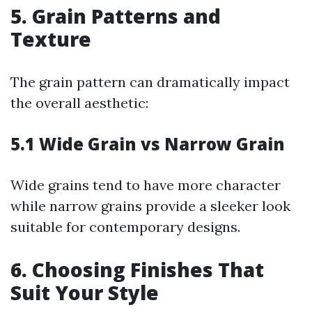
5. Grain Patterns and
Texture
The grain pattern can dramatically impact
the overall aesthetic:
5.1 Wide Grain vs Narrow Grain
Wide grains tend to have more character
while narrow grains provide a sleeker look
suitable for contemporary designs.
6. Choosing Finishes That
Suit Your Style