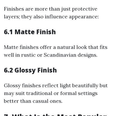
Finishes are more than just protective
layers; they also influence appearance:
6.1 Matte Finish
Matte finishes offer a natural look that fits
well in rustic or Scandinavian designs.
6.2 Glossy Finish
Glossy finishes reflect light beautifully but
may suit traditional or formal settings
better than casual ones.