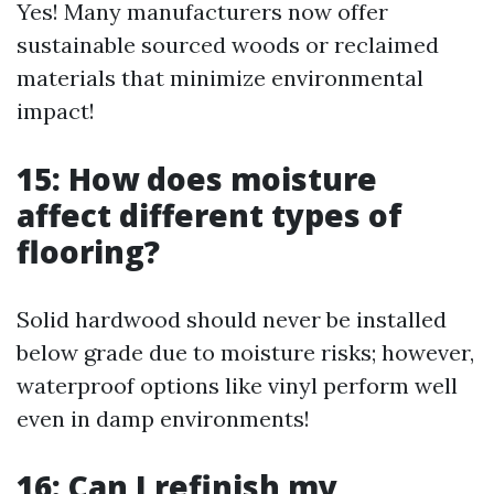
Yes! Many manufacturers now offer
sustainable sourced woods or reclaimed
materials that minimize environmental
impact!
15: How does moisture
affect different types of
flooring?
Solid hardwood should never be installed
below grade due to moisture risks; however,
waterproof options like vinyl perform well
even in damp environments!
16: Can I refinish my