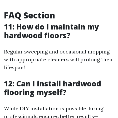
FAQ Section
11: How do I maintain my
hardwood floors?
Regular sweeping and occasional mopping
with appropriate cleaners will prolong their
lifespan!
12: Can I install hardwood
flooring myself?
While DIY installation is possible, hiring
professionals ensures better results—