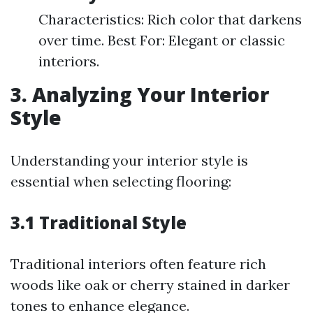
Characteristics: Rich color that darkens
over time. Best For: Elegant or classic
interiors.
3. Analyzing Your Interior
Style
Understanding your interior style is
essential when selecting flooring:
3.1 Traditional Style
Traditional interiors often feature rich
woods like oak or cherry stained in darker
tones to enhance elegance.