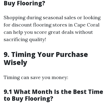
Buy Flooring?
Shopping during seasonal sales or looking
for discount flooring stores in Cape Coral
can help you score great deals without
sacrificing quality!
9. Timing Your Purchase
Wisely
Timing can save you money:
9.1 What Month Is the Best Time
to Buy Flooring?