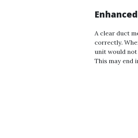
Enhanced 
A clear duct m
correctly. Whe
unit would not
This may end in