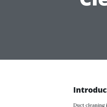
Introduc
Duct cleaning 