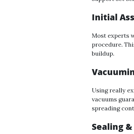
Initial A
Most experts wi
procedure. Thi
buildup.
Vacuumin
Using really e
vacuums guaran
spreading cont
Sealing &