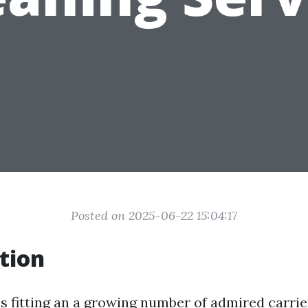
Posted on 2025-06-22 15:04:17
tion
is fitting an a growing number of admired carri