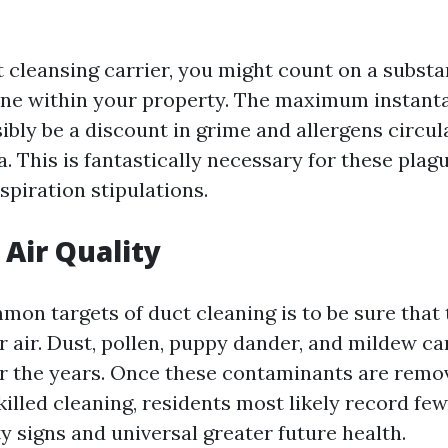
t cleansing carrier, you might count on a substa
 fine within your property. The maximum instant
sibly be a discount in grime and allergens circul
a. This is fantastically necessary for these plag
spiration stipulations.
Air Quality
mon targets of duct cleaning is to be sure that 
r air. Dust, pollen, puppy dander, and mildew ca
r the years. Once these contaminants are remov
killed cleaning, residents most likely record fe
y signs and universal greater future health.