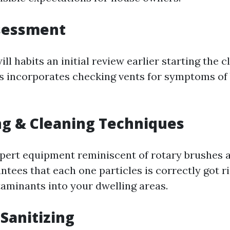
ssessment
ll habits an initial review earlier starting the c
s incorporates checking vents for symptoms of
g & Cleaning Techniques
xpert equipment reminiscent of rotary brushes 
tees that each one particles is correctly got ri
aminants into your dwelling areas.
 Sanitizing