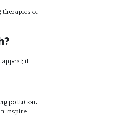
g therapies or
h?
 appeal; it
ng pollution.
n inspire