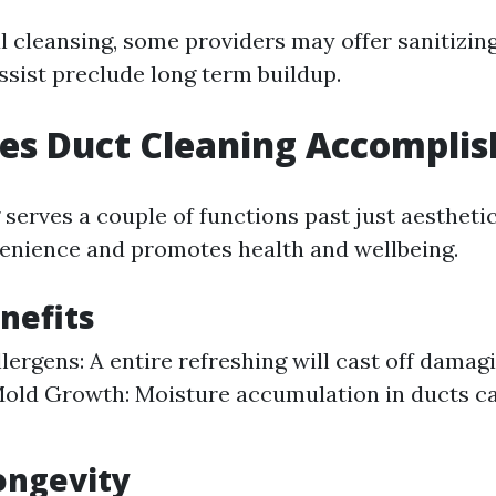
l cleansing, some providers may offer sanitizin
ssist preclude long term buildup.
es Duct Cleaning Accomplis
serves a couple of functions past just aesthetic
enience and promotes health and wellbeing.
nefits
lergens: A entire refreshing will cast off damagi
old Growth: Moisture accumulation in ducts ca
ongevity