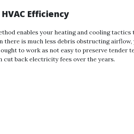
HVAC Efficiency
ethod enables your heating and cooling tactics 
n there is much less debris obstructing airflow
 ought to work as not easy to preserve tender 
 cut back electricity fees over the years.