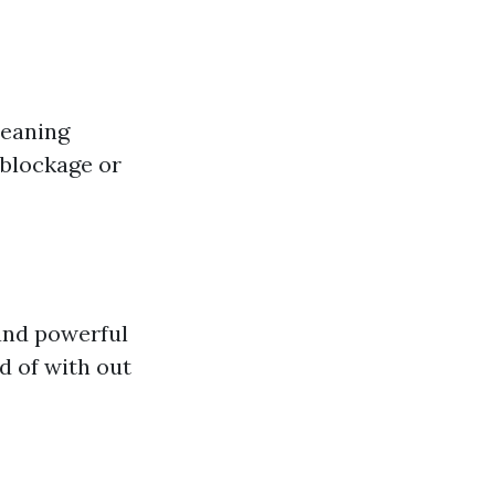
leaning
 blockage or
and powerful
d of with out