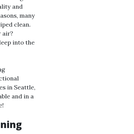
ality and
easons, many
iped clean.
 air?
deep into the
ng
ctional
s in Seattle,
ble and in a
e!
aning