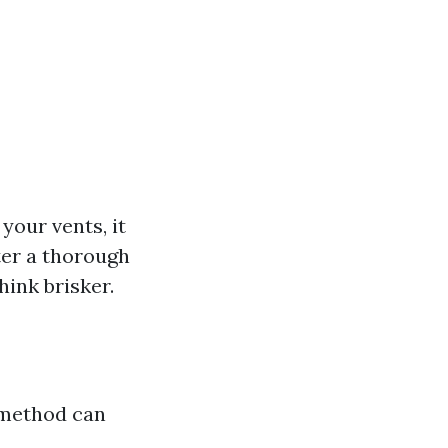
your vents, it
ter a thorough
ink brisker.
 method can