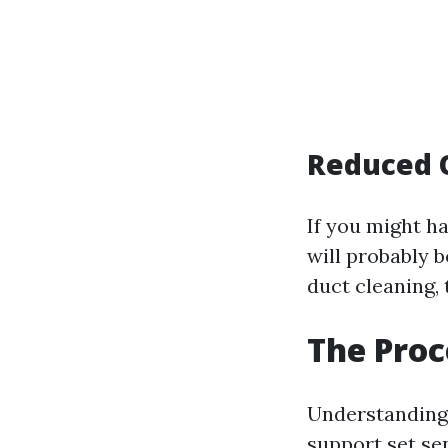
Reduced 
If you might h
will probably 
duct cleaning,
The Proc
Understanding 
support set se