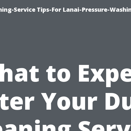
ing-Service Tips-For Lanai-Pressure-Washi
hat to Expe
ter Your D
eaning Serv