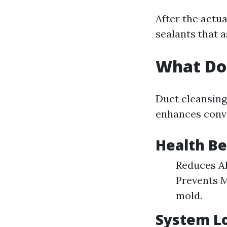
After the actua
sealants that a
What Do
Duct cleansing 
enhances conv
Health Be
Reduces Al
Prevents M
mold.
System L