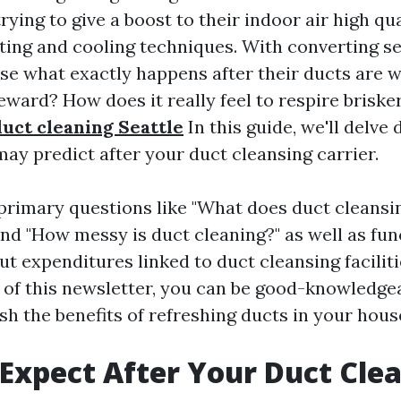
ying to give a boost to their indoor air high qu
ting and cooling techniques. With converting s
se what exactly happens after their ducts are w
ward? How does it really feel to respire brisker
duct cleaning Seattle
In this guide, we'll delve 
ay predict after your duct cleansing carrier.
 primary questions like "What does duct cleansi
nd "How messy is duct cleaning?" as well as fun
 expenditures linked to duct cleansing facilitie
 of this newsletter, you can be good-knowledgea
ish the benefits of refreshing ducts in your hous
Expect After Your Duct Cle