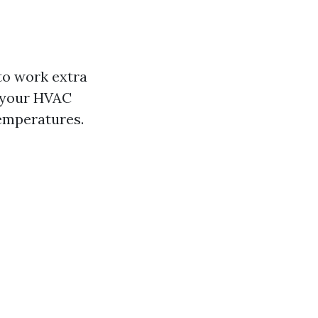
to work extra
, your HVAC
temperatures.