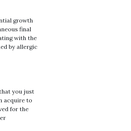
ntial growth
aneous final
ating with the
ued by allergic
that you just
n acquire to
ed for the
wer