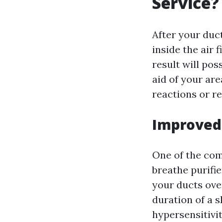
Service?
After your duc
inside the air
result will pos
aid of your are
reactions or re
Improved 
One of the com
breathe purifie
your ducts ove
duration of a s
hypersensitivit