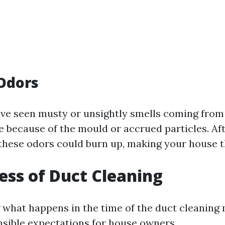
Odors
ave seen musty or unsightly smells coming from 
be because of the mould or accrued particles. Af
 these odors could burn up, making your house th
ess of Duct Cleaning
what happens in the time of the duct cleaning
nsible expectations for house owners.