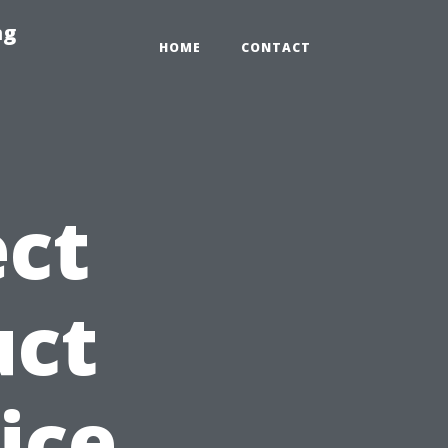
ng
HOME
CONTACT
ct
uct
ice