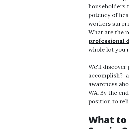
householders tr
potency of hea
workers surpri
What are the re
professional 
whole lot you m
We'll discover
accomplish?" a
awareness about
WA. By the end
position to rel
What to 