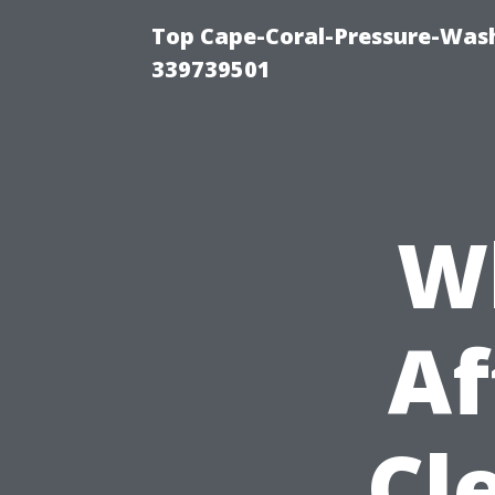
Top Cape-Coral-Pressure-Wash
339739501
W
Af
Cl