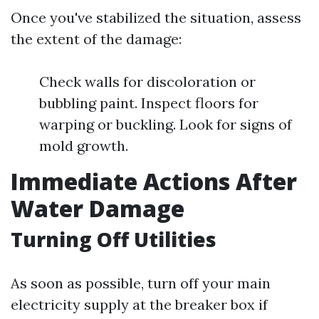
Once you've stabilized the situation, assess
the extent of the damage:
Check walls for discoloration or
bubbling paint. Inspect floors for
warping or buckling. Look for signs of
mold growth.
Immediate Actions After
Water Damage
Turning Off Utilities
As soon as possible, turn off your main
electricity supply at the breaker box if