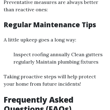
Preventative measures are always better
than reactive ones:
Regular Maintenance Tips
A little upkeep goes a long way:
Inspect roofing annually Clean gutters
regularly Maintain plumbing fixtures
Taking proactive steps will help protect
your home from future incidents!
Frequently Asked
Questions (FAQs)