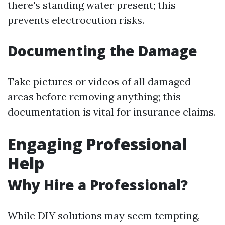
there's standing water present; this
prevents electrocution risks.
Documenting the Damage
Take pictures or videos of all damaged
areas before removing anything; this
documentation is vital for insurance claims.
Engaging Professional
Help
Why Hire a Professional?
While DIY solutions may seem tempting,