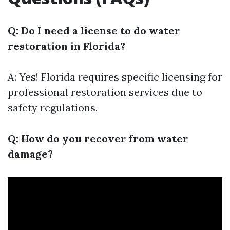
Q: Do I need a license to do water
restoration in Florida?
A: Yes! Florida requires specific licensing for
professional restoration services due to
safety regulations.
Q: How do you recover from water
damage?