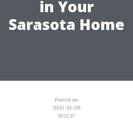
in Your
Sarasota Home
Posted on
2025-10-09
19:17:37