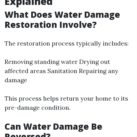
Explained
What Does Water Damage
Restoration Involve?
The restoration process typically includes:
Removing standing water Drying out
affected areas Sanitation Repairing any
damage
This process helps return your home to its
pre-damage condition.
Can Water Damage Be
Reversed?