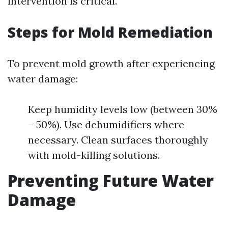
intervention is critical.
Steps for Mold Remediation
To prevent mold growth after experiencing
water damage:
Keep humidity levels low (between 30%
– 50%). Use dehumidifiers where
necessary. Clean surfaces thoroughly
with mold-killing solutions.
Preventing Future Water
Damage