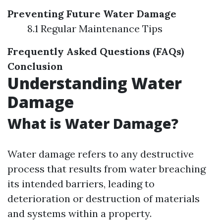
Preventing Future Water Damage
8.1 Regular Maintenance Tips
Frequently Asked Questions (FAQs)
Conclusion
Understanding Water
Damage
What is Water Damage?
Water damage refers to any destructive
process that results from water breaching
its intended barriers, leading to
deterioration or destruction of materials
and systems within a property.