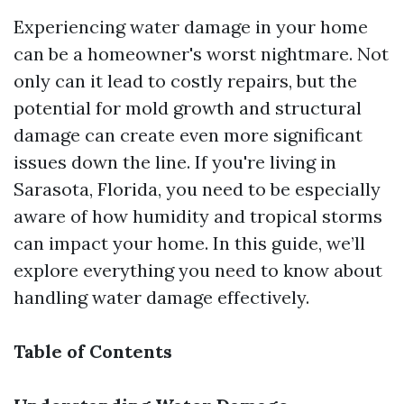
Experiencing water damage in your home
can be a homeowner's worst nightmare. Not
only can it lead to costly repairs, but the
potential for mold growth and structural
damage can create even more significant
issues down the line. If you're living in
Sarasota, Florida, you need to be especially
aware of how humidity and tropical storms
can impact your home. In this guide, we’ll
explore everything you need to know about
handling water damage effectively.
Table of Contents