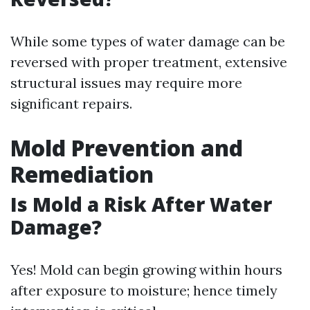
While some types of water damage can be
reversed with proper treatment, extensive
structural issues may require more
significant repairs.
Mold Prevention and
Remediation
Is Mold a Risk After Water
Damage?
Yes! Mold can begin growing within hours
after exposure to moisture; hence timely