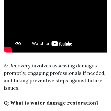
A: Recovery involves assessing damages
promptly, engaging professionals if needed,
and taking preventive steps against future
issues.
Q: What is water damage restoration?