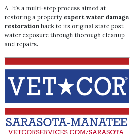
A: It's a multi-step process aimed at
restoring a property
expert water damage
restoration
back to its original state post-
water exposure through thorough cleanup
and repairs.