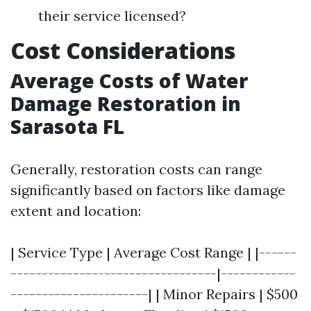
their service licensed?
Cost Considerations
Average Costs of Water
Damage Restoration in
Sarasota FL
Generally, restoration costs can range
significantly based on factors like damage
extent and location:
| Service Type | Average Cost Range | |------
---------------------------------|------------
----------------------| | Minor Repairs | $500