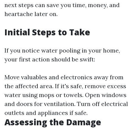
next steps can save you time, money, and
heartache later on.
Initial Steps to Take
If you notice water pooling in your home,
your first action should be swift:
Move valuables and electronics away from
the affected area. If it's safe, remove excess
water using mops or towels. Open windows
and doors for ventilation. Turn off electrical
outlets and appliances if safe.
Assessing the Damage