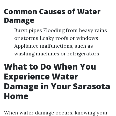
Common Causes of Water
Damage
Burst pipes Flooding from heavy rains
or storms Leaky roofs or windows
Appliance malfunctions, such as
washing machines or refrigerators
What to Do When You
Experience Water
Damage in Your Sarasota
Home
When water damage occurs, knowing your