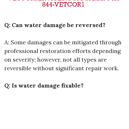
Q: Can water damage be reversed?
A: Some damages can be mitigated through
professional restoration efforts depending
on severity; however, not all types are
reversible without significant repair work.
Q: Is water damage fixable?