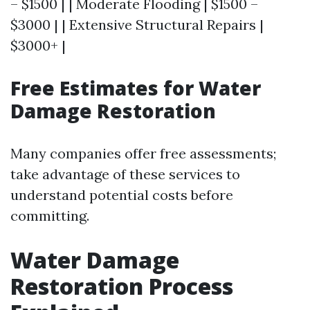
– $1500 | | Moderate Flooding | $1500 –
$3000 | | Extensive Structural Repairs |
$3000+ |
Free Estimates for Water
Damage Restoration
Many companies offer free assessments;
take advantage of these services to
understand potential costs before
committing.
Water Damage
Restoration Process