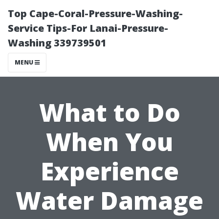
Top Cape-Coral-Pressure-Washing-
Service Tips-For Lanai-Pressure-
Washing 339739501
MENU
What to Do
When You
Experience
Water Damage