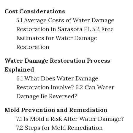
Cost Considerations
5.1 Average Costs of Water Damage
Restoration in Sarasota FL 5.2 Free
Estimates for Water Damage
Restoration
Water Damage Restoration Process
Explained
6.1 What Does Water Damage
Restoration Involve? 6.2 Can Water
Damage Be Reversed?
Mold Prevention and Remediation
7.1 Is Mold a Risk After Water Damage?
7.2 Steps for Mold Remediation