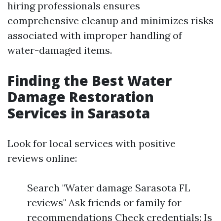
hiring professionals ensures
comprehensive cleanup and minimizes risks
associated with improper handling of
water-damaged items.
Finding the Best Water
Damage Restoration
Services in Sarasota
Look for local services with positive
reviews online:
Search "Water damage Sarasota FL
reviews" Ask friends or family for
recommendations Check credentials: Is