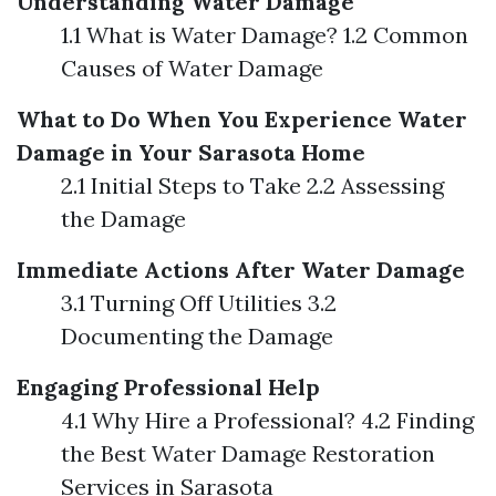
Understanding Water Damage
1.1 What is Water Damage? 1.2 Common
Causes of Water Damage
What to Do When You Experience Water
Damage in Your Sarasota Home
2.1 Initial Steps to Take 2.2 Assessing
the Damage
Immediate Actions After Water Damage
3.1 Turning Off Utilities 3.2
Documenting the Damage
Engaging Professional Help
4.1 Why Hire a Professional? 4.2 Finding
the Best Water Damage Restoration
Services in Sarasota