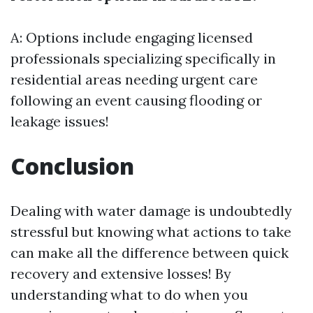
A: Options include engaging licensed
professionals specializing specifically in
residential areas needing urgent care
following an event causing flooding or
leakage issues!
Conclusion
Dealing with water damage is undoubtedly
stressful but knowing what actions to take
can make all the difference between quick
recovery and extensive losses! By
understanding what to do when you