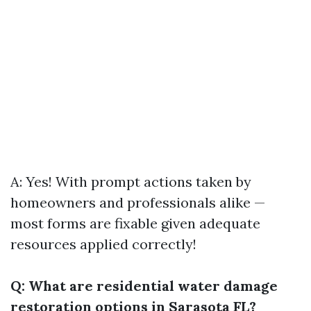
A: Yes! With prompt actions taken by
homeowners and professionals alike —
most forms are fixable given adequate
resources applied correctly!
Q: What are residential water damage
restoration options in Sarasota FL?