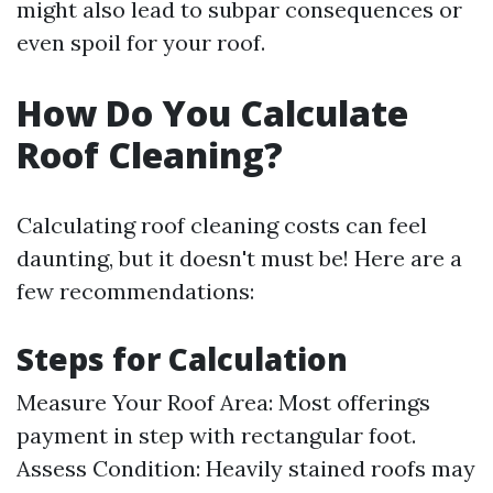
might also lead to subpar consequences or
even spoil for your roof.
How Do You Calculate
Roof Cleaning?
Calculating roof cleaning costs can feel
daunting, but it doesn't must be! Here are a
few recommendations:
Steps for Calculation
Measure Your Roof Area: Most offerings
payment in step with rectangular foot.
Assess Condition: Heavily stained roofs may