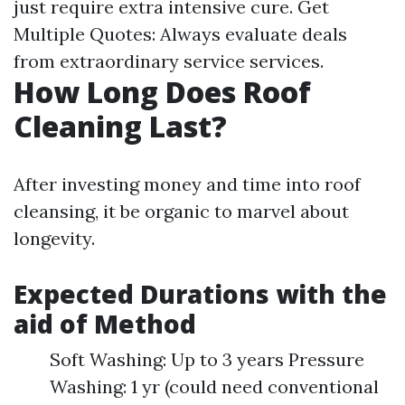
just require extra intensive cure. Get
Multiple Quotes: Always evaluate deals
from extraordinary service services.
How Long Does Roof
Cleaning Last?
After investing money and time into roof
cleansing, it be organic to marvel about
longevity.
Expected Durations with the
aid of Method
Soft Washing: Up to 3 years Pressure
Washing: 1 yr (could need conventional