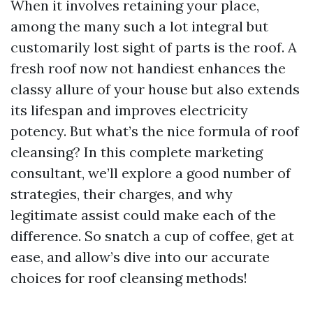
When it involves retaining your place,
among the many such a lot integral but
customarily lost sight of parts is the roof. A
fresh roof now not handiest enhances the
classy allure of your house but also extends
its lifespan and improves electricity
potency. But what’s the nice formula of roof
cleansing? In this complete marketing
consultant, we’ll explore a good number of
strategies, their charges, and why
legitimate assist could make each of the
difference. So snatch a cup of coffee, get at
ease, and allow’s dive into our accurate
choices for roof cleansing methods!