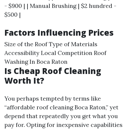
- $900 | | Manual Brushing | $2 hundred -
$500 |
Factors Influencing Prices
Size of the Roof Type of Materials
Accessibility Local Competition
Roof
Washing In Boca Raton
Is Cheap Roof Cleaning
Worth It?
You perhaps tempted by terms like
“affordable roof cleaning Boca Raton,” yet
depend that repeatedly you get what you
pay for. Opting for inexpensive capabilities