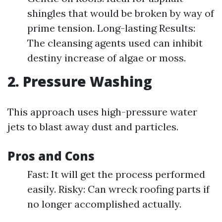
shingles that would be broken by way of
prime tension. Long-lasting Results:
The cleansing agents used can inhibit
destiny increase of algae or moss.
2. Pressure Washing
This approach uses high-pressure water
jets to blast away dust and particles.
Pros and Cons
Fast: It will get the process performed
easily. Risky: Can wreck roofing parts if
no longer accomplished actually.