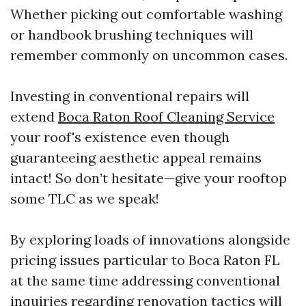
Whether picking out comfortable washing
or handbook brushing techniques will
remember commonly on uncommon cases.
Investing in conventional repairs will
extend
Boca Raton Roof Cleaning Service
your roof's existence even though
guaranteeing aesthetic appeal remains
intact! So don’t hesitate—give your rooftop
some TLC as we speak!
By exploring loads of innovations alongside
pricing issues particular to Boca Raton FL
at the same time addressing conventional
inquiries regarding renovation tactics will