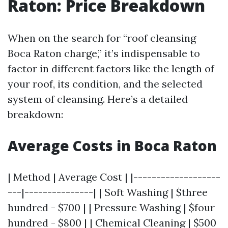
Raton: Price Breakdown
When on the search for “roof cleansing
Boca Raton charge,” it’s indispensable to
factor in different factors like the length of
your roof, its condition, and the selected
system of cleansing. Here’s a detailed
breakdown:
Average Costs in Boca Raton
| Method | Average Cost | |-------------------
---|---------------| | Soft Washing | $three
hundred - $700 | | Pressure Washing | $four
hundred - $800 | | Chemical Cleaning | $500