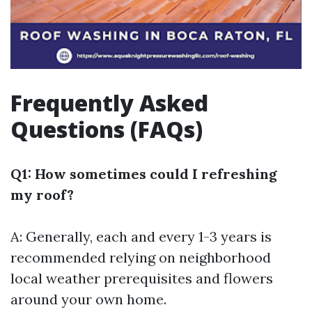
Frequently Asked
Questions (FAQs)
Q1: How sometimes could I refreshing
my roof?
A: Generally, each and every 1-3 years is
recommended relying on neighborhood
local weather prerequisites and flowers
around your own home.