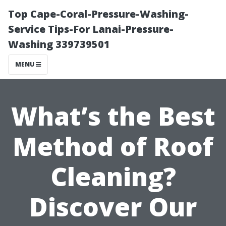
Top Cape-Coral-Pressure-Washing-
Service Tips-For Lanai-Pressure-
Washing 339739501
MENU
What’s the Best
Method of Roof
Cleaning?
Discover Our