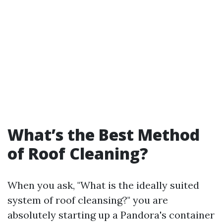
What’s the Best Method
of Roof Cleaning?
When you ask, "What is the ideally suited
system of roof cleansing?" you are
absolutely starting up a Pandora's container