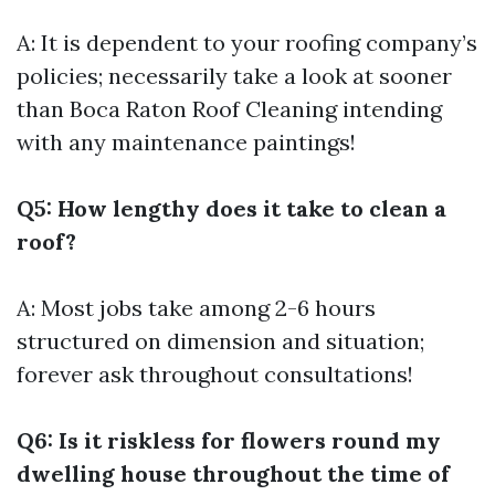
A: It is dependent to your roofing company’s
policies; necessarily take a look at sooner
than
Boca Raton Roof Cleaning
intending
with any maintenance paintings!
Q5: How lengthy does it take to clean a
roof?
A: Most jobs take among 2-6 hours
structured on dimension and situation;
forever ask throughout consultations!
Q6: Is it riskless for flowers round my
dwelling house throughout the time of