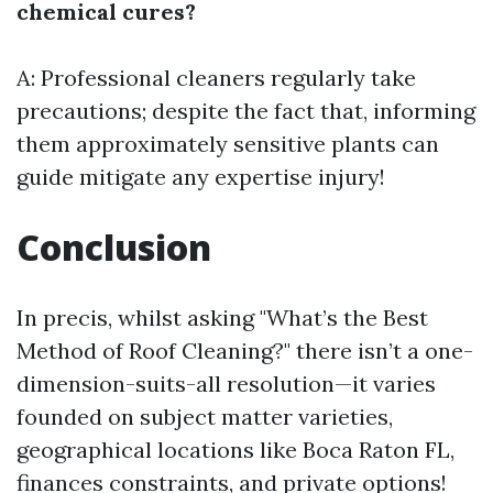
chemical cures?
A: Professional cleaners regularly take
precautions; despite the fact that, informing
them approximately sensitive plants can
guide mitigate any expertise injury!
Conclusion
In precis, whilst asking "What’s the Best
Method of Roof Cleaning?" there isn’t a one-
dimension-suits-all resolution—it varies
founded on subject matter varieties,
geographical locations like Boca Raton FL,
finances constraints, and private options!