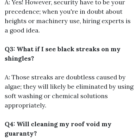
A: Yes! However, security have to be your
precedence; when you're in doubt about
heights or machinery use, hiring experts is
a good idea.
Q3: What if I see black streaks on my
shingles?
A: Those streaks are doubtless caused by
algae; they will likely be eliminated by using
soft washing or chemical solutions
appropriately.
Q4: Will cleaning my roof void my
guaranty?