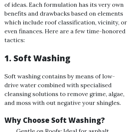
of ideas. Each formulation has its very own
benefits and drawbacks based on elements
which include roof classification, vicinity, or
even finances. Here are a few time-honored
tactics:
1. Soft Washing
Soft washing contains by means of low-
drive water combined with specialised
cleansing solutions to remove grime, algae,
and moss with out negative your shingles.
Why Choose Soft Washing?
Gentle on Roofs: Ideal for asphalt