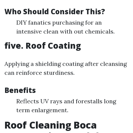
Who Should Consider This?
DIY fanatics purchasing for an
intensive clean with out chemicals.
five. Roof Coating
Applying a shielding coating after cleansing
can reinforce sturdiness.
Benefits
Reflects UV rays and forestalls long
term enlargement.
Roof Cleaning Boca