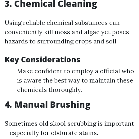
3. Chemical Cleaning
Using reliable chemical substances can
conveniently kill moss and algae yet poses
hazards to surrounding crops and soil.
Key Considerations
Make confident to employ a official who
is aware the best way to maintain these
chemicals thoroughly.
4. Manual Brushing
Sometimes old skool scrubbing is important
—especially for obdurate stains.