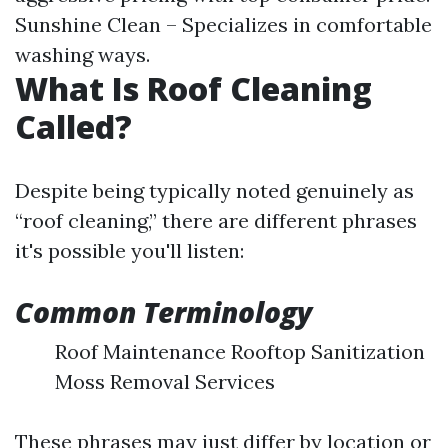
Sunshine Clean – Specializes in comfortable
washing ways.
What Is Roof Cleaning
Called?
Despite being typically noted genuinely as
“roof cleaning,” there are different phrases
it's possible you'll listen:
Common Terminology
Roof Maintenance Rooftop Sanitization
Moss Removal Services
These phrases may just differ by location or