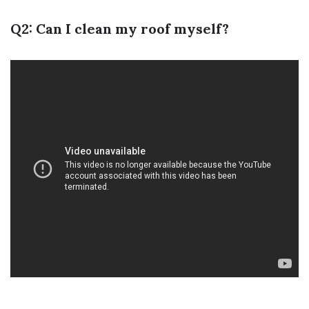
Q2: Can I clean my roof myself?