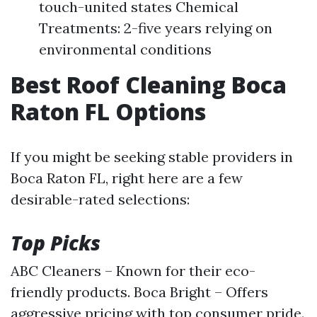
touch-united states Chemical
Treatments: 2-five years relying on
environmental conditions
Best Roof Cleaning Boca
Raton FL Options
If you might be seeking stable providers in
Boca Raton FL, right here are a few
desirable-rated selections:
Top Picks
ABC Cleaners – Known for their eco-
friendly products. Boca Bright – Offers
aggressive pricing with top consumer pride.