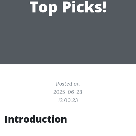
Top Picks!
Posted on
2025-06-28
12:00:23
Introduction