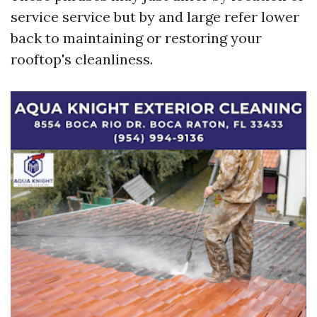
service service but by and large refer lower
back to maintaining or restoring your
rooftop's cleanliness.