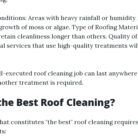
nditions: Areas with heavy rainfall or humidity
growth of moss or algae. Type of Roofing Mater
retain cleanliness longer than others. Quality of
al services that use high-quality treatments will
ll-executed roof cleaning job can last anywhere 
nother treatment is required.
the Best Roof Cleaning?
at constitutes "the best" roof cleaning require
ts: