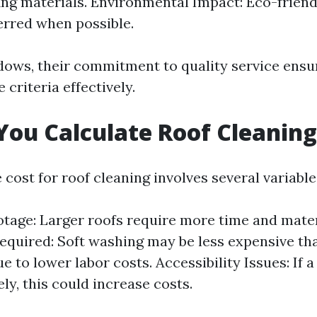
ng materials. Environmental Impact: Eco-frien
erred when possible.
ows, their commitment to quality service ensu
 criteria effectively.
ou Calculate Roof Cleaning
 cost for roof cleaning involves several variable
tage: Larger roofs require more time and mater
equired: Soft washing may be less expensive th
 to lower labor costs. Accessibility Issues: If a
ly, this could increase costs.