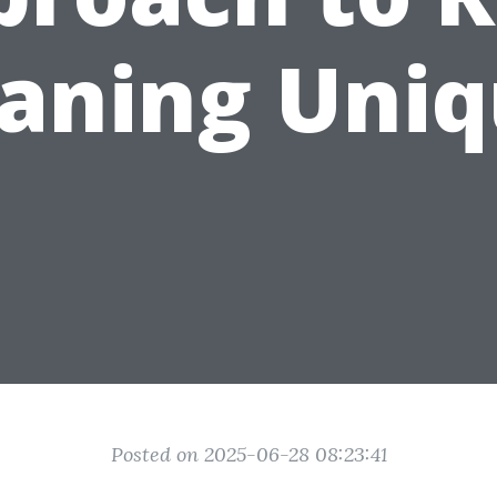
eaning Uniq
Posted on 2025-06-28 08:23:41