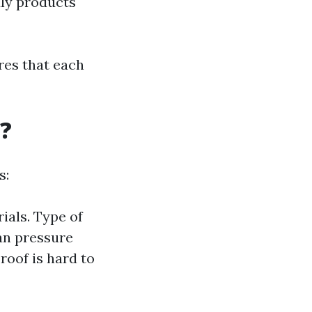
dly products
res that each
?
s:
ials. Type of
an pressure
 roof is hard to