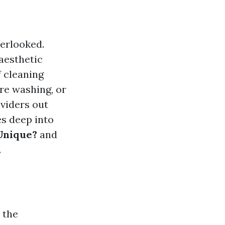
erlooked.
 aesthetic
 cleaning
ure washing, or
viders out
s deep into
Unique?
and
.
 the