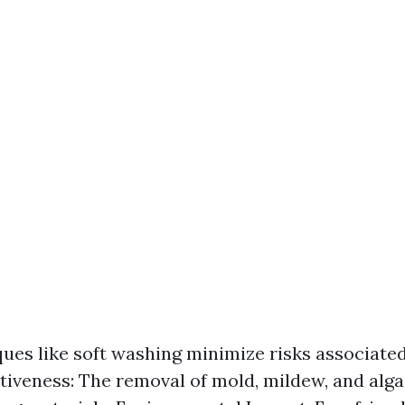
ques like soft washing minimize risks associate
ctiveness: The removal of mold, mildew, and alg