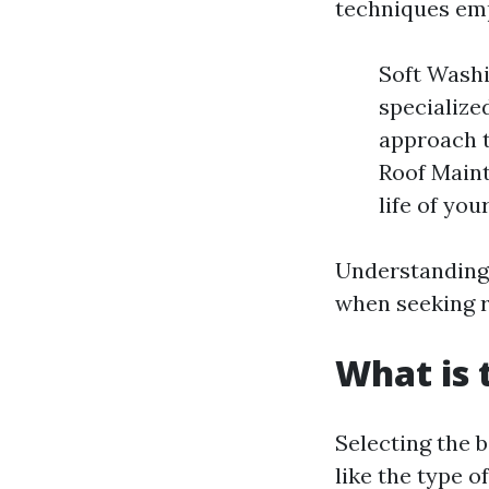
techniques em
Soft Washi
specialize
approach t
Roof Maint
life of you
Understanding
when seeking r
What is 
Selecting the 
like the type o