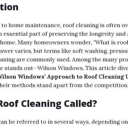
tion
to home maintenance, roof cleaning is often ov
n essential part of preserving the longevity and
r home. Many homeowners wonder, "What is roof
swer varies, but terms like soft washing, press
leaning are commonly used. Among the many pro
e stands out—Wilson Windows. This article dive
ilson Windows’ Approach to Roof Cleaning 
heir methods stand apart from the competition
Roof Cleaning Called?
can be referred to in several ways, depending on