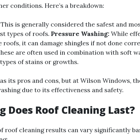
her conditions. Here’s a breakdown:
This is generally considered the safest and mos
t types of roofs.
Pressure Washing:
While effe
e roofs, it can damage shingles if not done corre
hese are often used in combination with soft w
 types of stains or growths.
s its pros and cons, but at Wilson Windows, th
ashing due to its effectiveness and safety.
 Does Roof Cleaning Last?
f roof cleaning results can vary significantly b
ng: