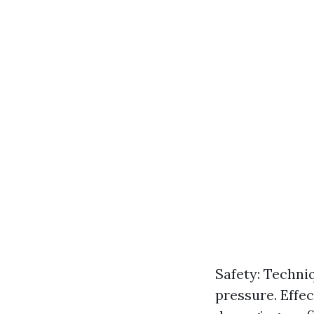
Safety: Techni
pressure. Effe