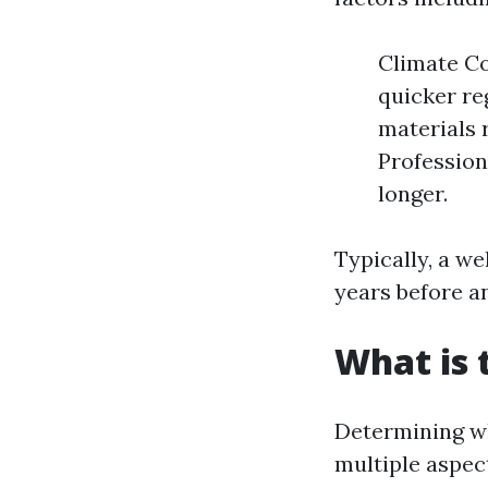
Climate Co
quicker re
materials 
Profession
longer.
Typically, a we
years before a
What is 
Determining wh
multiple aspec