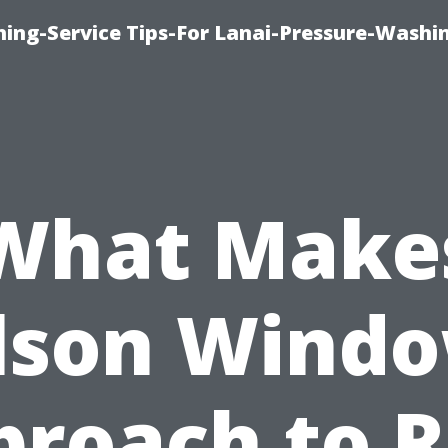
ing-Service Tips-For Lanai-Pressure-Washi
What Make
lson Windo
proach to R