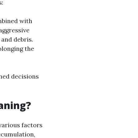
:
mbined with
aggressive
 and debris.
olonging the
med decisions
eaning?
various factors
accumulation,