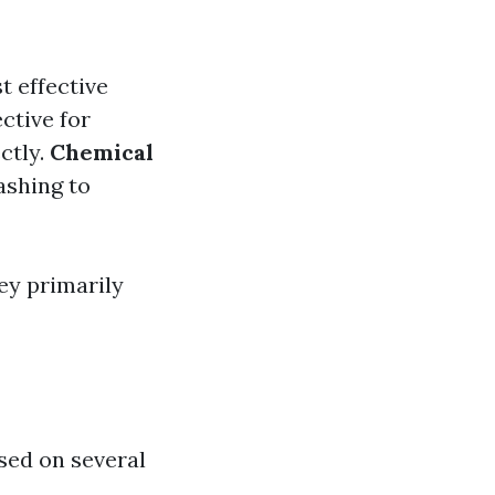
t effective
ctive for
ctly.
Chemical
ashing to
ey primarily
ased on several