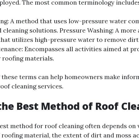
ployed. The most common terminology includes
ng: A method that uses low-pressure water co
d cleaning solutions. Pressure Washing: A more 
hat utilizes high-pressure water to remove dirt
enance: Encompasses all activities aimed at pr
r roofing materials.
 these terms can help homeowners make infor
oof cleaning services.
the Best Method of Roof Cl
best method for roof cleaning often depends on 
f roofing material, the extent of dirt and moss 