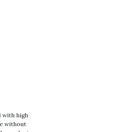
d with high
ae without