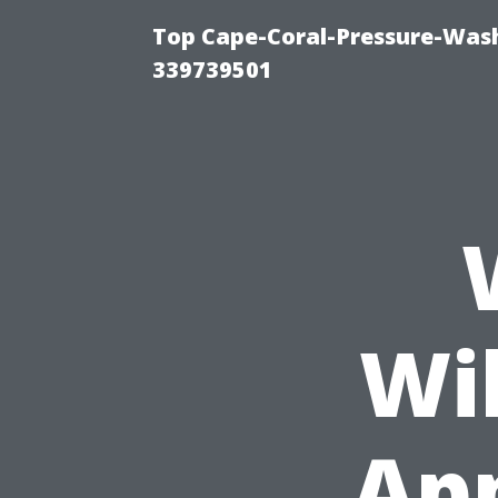
Top Cape-Coral-Pressure-Wash
339739501
Wi
Ap