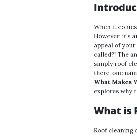
Introduc
When it comes 
However, it's a
appeal of you
called?" The an
simply roof c
there, one nam
What Makes W
explores why t
What is 
Roof cleaning 