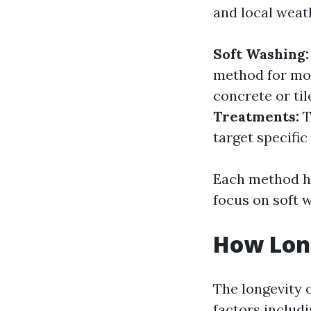
and local weat
Soft Washing:
method for mos
concrete or til
Treatments:
T
target specific
Each method ha
focus on soft w
How Long
The longevity o
factors includi