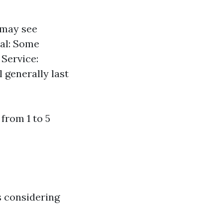
 may see
ial: Some
 Service:
 generally last
from 1 to 5
s considering