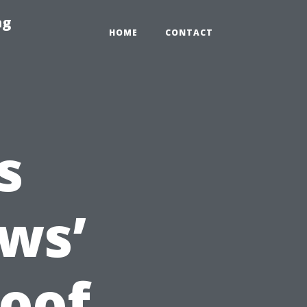
ng
HOME
CONTACT
s
ws’
oof