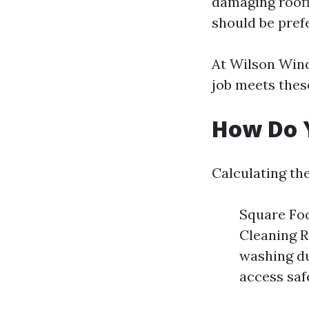
damaging roofi
should be pref
At Wilson Wind
job meets these
How Do Y
Calculating the
Square Foo
Cleaning R
washing due
access safe