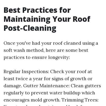
Best Practices for
Maintaining Your Roof
Post-Cleaning
Once you've had your roof cleaned using a
soft wash method, here are some best
practices to ensure longevity:
Regular Inspections: Check your roof at
least twice a year for signs of growth or
damage. Gutter Maintenance: Clean gutters
regularly to prevent water buildup which
encourages mold growth. Trimming Trees: