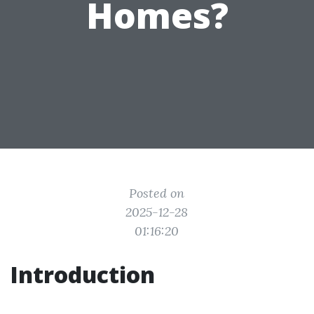
Homes?
Posted on
2025-12-28
01:16:20
Introduction