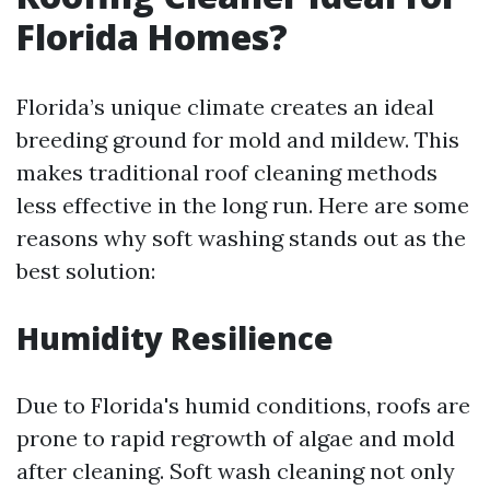
Florida Homes?
Florida’s unique climate creates an ideal
breeding ground for mold and mildew. This
makes traditional roof cleaning methods
less effective in the long run. Here are some
reasons why soft washing stands out as the
best solution:
Humidity Resilience
Due to Florida's humid conditions, roofs are
prone to rapid regrowth of algae and mold
after cleaning. Soft wash cleaning not only