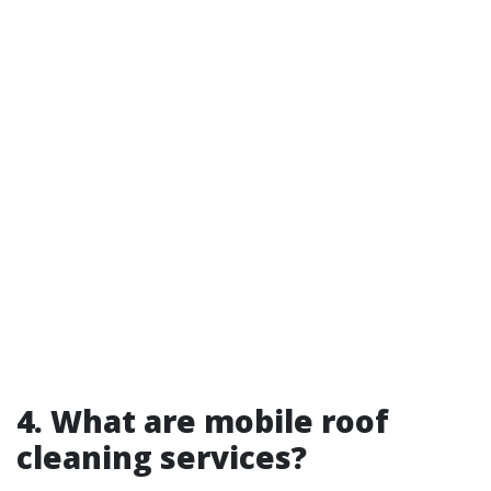
4. What are mobile roof
cleaning services?