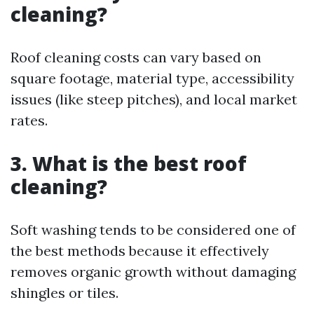
cleaning?
Roof cleaning costs can vary based on
square footage, material type, accessibility
issues (like steep pitches), and local market
rates.
3. What is the best roof
cleaning?
Soft washing tends to be considered one of
the best methods because it effectively
removes organic growth without damaging
shingles or tiles.