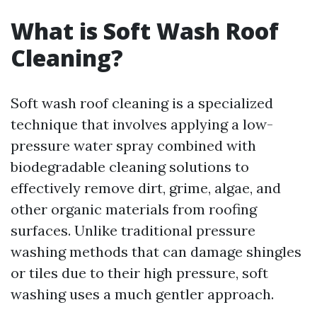
What is Soft Wash Roof
Cleaning?
Soft wash roof cleaning is a specialized
technique that involves applying a low-
pressure water spray combined with
biodegradable cleaning solutions to
effectively remove dirt, grime, algae, and
other organic materials from roofing
surfaces. Unlike traditional pressure
washing methods that can damage shingles
or tiles due to their high pressure, soft
washing uses a much gentler approach.