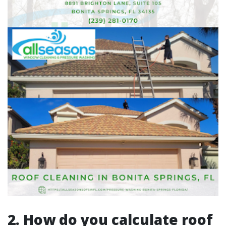
2. How do you calculate roof