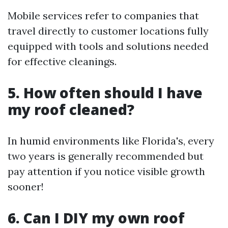
Mobile services refer to companies that
travel directly to customer locations fully
equipped with tools and solutions needed
for effective cleanings.
5. How often should I have
my roof cleaned?
In humid environments like Florida's, every
two years is generally recommended but
pay attention if you notice visible growth
sooner!
6. Can I DIY my own roof