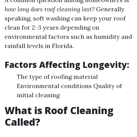
how long does roof cleaning last?
Generally
speaking, soft washing can keep your roof
clean for 2-3 years depending on
environmental factors such as humidity and
rainfall levels in Florida.
Factors Affecting Longevity:
The type of roofing material
Environmental conditions Quality of
initial cleaning
What is Roof Cleaning
Called?