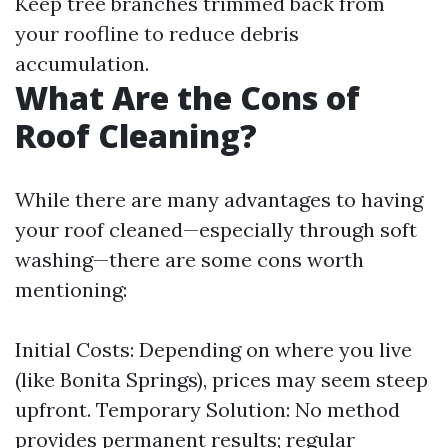
Keep tree branches trimmed back from
your roofline to reduce debris
accumulation.
What Are the Cons of
Roof Cleaning?
While there are many advantages to having
your roof cleaned—especially through soft
washing—there are some cons worth
mentioning:
Initial Costs: Depending on where you live
(like Bonita Springs), prices may seem steep
upfront. Temporary Solution: No method
provides permanent results; regular