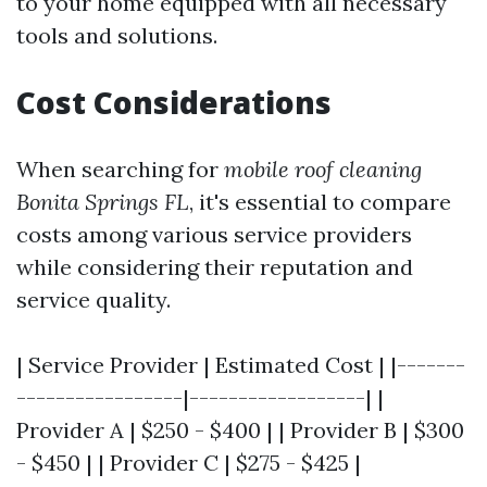
to your home equipped with all necessary
tools and solutions.
Cost Considerations
When searching for
mobile roof cleaning
Bonita Springs FL
, it's essential to compare
costs among various service providers
while considering their reputation and
service quality.
| Service Provider | Estimated Cost | |-------
-----------------|------------------| |
Provider A | $250 - $400 | | Provider B | $300
- $450 | | Provider C | $275 - $425 |