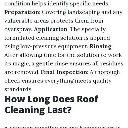
condition helps identify specific needs.
Preparation
: Covering landscaping and any
vulnerable areas protects them from
overspray.
Application
: The specially
formulated cleaning solution is applied
using low-pressure equipment.
Rinsing
:
After allowing time for the solution to work
its magic, a gentle rinse ensures all residues
are removed.
Final Inspection
: A thorough
check ensures everything meets quality
standards.
How Long Does Roof
Cleaning Last?
A common question among homeowners is