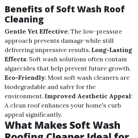
Benefits of Soft Wash Roof
Cleaning
Gentle Yet Effective
: The low-pressure
approach prevents damage while still
delivering impressive results.
Long-Lasting
Effects
: Soft wash solutions often contain
algaecides that help prevent future growth.
Eco-Friendly
: Most soft wash cleaners are
biodegradable and safer for the
environment.
Improved Aesthetic Appeal
:
A clean roof enhances your home's curb
appeal significantly.
What Makes Soft Wash
Roofing Cleaner Ideal for