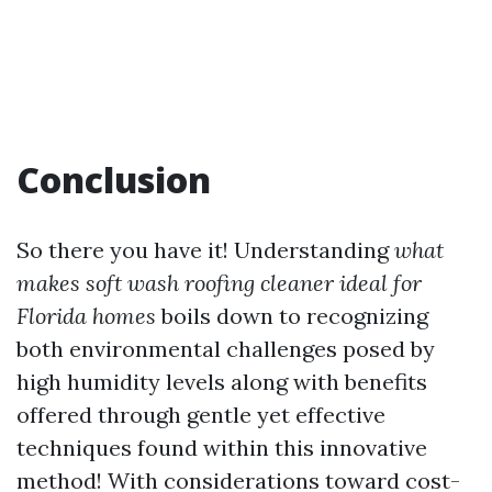
Conclusion
So there you have it! Understanding
what
makes soft wash roofing cleaner ideal for
Florida homes
boils down to recognizing
both environmental challenges posed by
high humidity levels along with benefits
offered through gentle yet effective
techniques found within this innovative
method! With considerations toward cost-