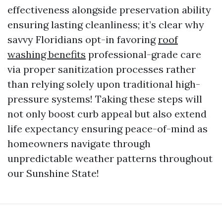
effectiveness alongside preservation ability
ensuring lasting cleanliness; it’s clear why
savvy Floridians opt-in favoring
roof
washing benefits
professional-grade care
via proper sanitization processes rather
than relying solely upon traditional high-
pressure systems! Taking these steps will
not only boost curb appeal but also extend
life expectancy ensuring peace-of-mind as
homeowners navigate through
unpredictable weather patterns throughout
our Sunshine State!