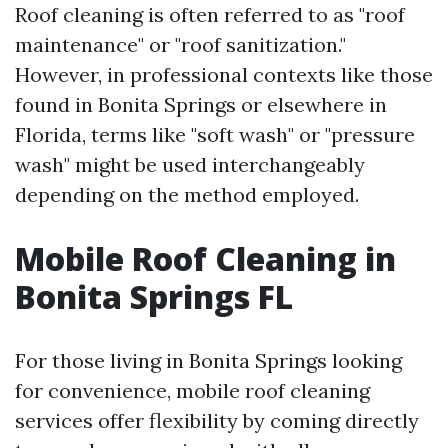
Roof cleaning is often referred to as "roof
maintenance" or "roof sanitization."
However, in professional contexts like those
found in Bonita Springs or elsewhere in
Florida, terms like "soft wash" or "pressure
wash" might be used interchangeably
depending on the method employed.
Mobile Roof Cleaning in
Bonita Springs FL
For those living in Bonita Springs looking
for convenience, mobile roof cleaning
services offer flexibility by coming directly