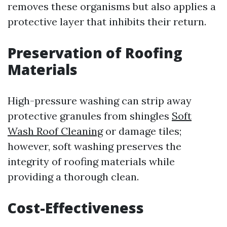
removes these organisms but also applies a
protective layer that inhibits their return.
Preservation of Roofing
Materials
High-pressure washing can strip away
protective granules from shingles
Soft
Wash Roof Cleaning
or damage tiles;
however, soft washing preserves the
integrity of roofing materials while
providing a thorough clean.
Cost-Effectiveness