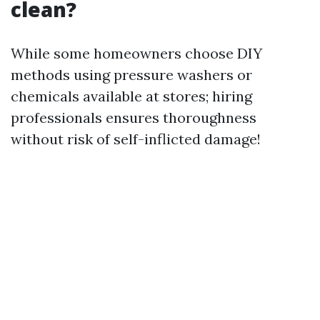
clean?
While some homeowners choose DIY
methods using pressure washers or
chemicals available at stores; hiring
professionals ensures thoroughness
without risk of self-inflicted damage!