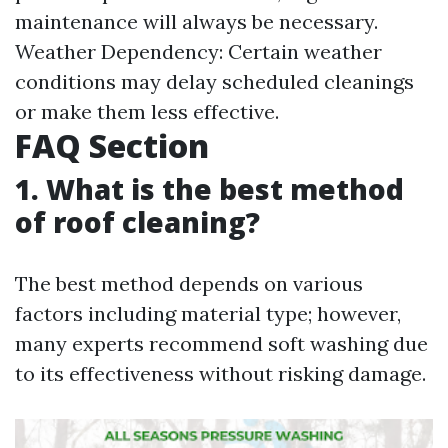
maintenance will always be necessary.
Weather Dependency: Certain weather
conditions may delay scheduled cleanings
or make them less effective.
FAQ Section
1. What is the best method
of roof cleaning?
The best method depends on various
factors including material type; however,
many experts recommend soft washing due
to its effectiveness without risking damage.