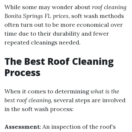
While some may wonder about
roof cleaning
Bonita Springs FL prices
, soft wash methods
often turn out to be more economical over
time due to their durability and fewer
repeated cleanings needed.
The Best Roof Cleaning
Process
When it comes to determining
what is the
best roof cleaning
, several steps are involved
in the soft wash process:
Assessment
: An inspection of the roof’s