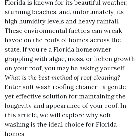
Florida is known for its beautiful weather,
stunning beaches, and, unfortunately, its
high humidity levels and heavy rainfall.
These environmental factors can wreak
havoc on the roofs of homes across the
state. If you’re a Florida homeowner
grappling with algae, moss, or lichen growth
on your roof, you may be asking yourself:
What is the best method of roof cleaning?
Enter soft wash roofing cleaner—a gentle
yet effective solution for maintaining the
longevity and appearance of your roof. In
this article, we will explore why soft
washing is the ideal choice for Florida
homes.