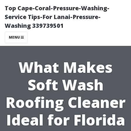
Top Cape-Coral-Pressure-Washing-
Service Tips-For Lanai-Pressure-
Washing 339739501
MENU
What Makes
Soft Wash
Roofing Cleaner
Ideal for Florida