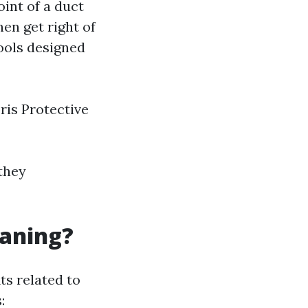
int of a duct
hen get right of
ools designed
ris Protective
 they
eaning?
ts related to
: