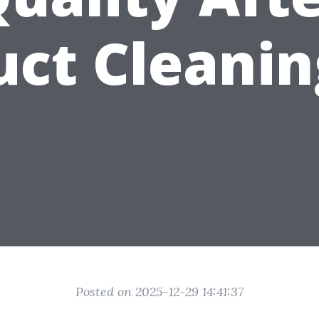
uct Cleanin
Posted on 2025-12-29 14:41:37