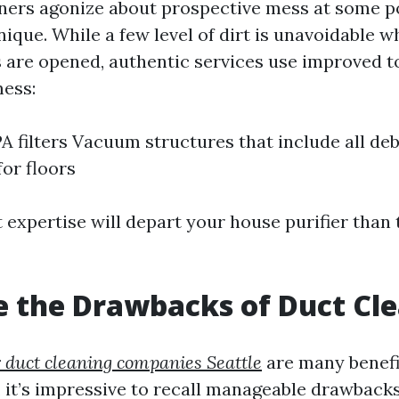
rs agonize about prospective mess at some po
ique. While a few level of dirt is unavoidable w
s are opened, authentic services use improved t
mess:
A filters Vacuum structures that include all deb
for floors
 expertise will depart your house purifier than
 the Drawbacks of Duct Cl
r duct cleaning companies Seattle
are many benefi
, it’s impressive to recall manageable drawbacks