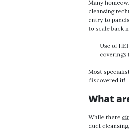
Many homeowne
cleansing techn
entry to panel
to scale back 
Use of HEP
coverings 
Most specialist
discovered it!
What are
While there
ai
duct cleansing