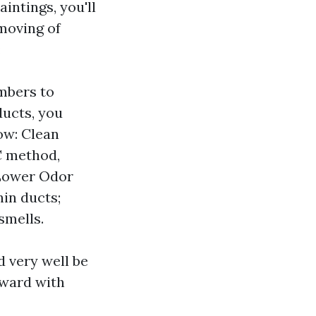
intings, you'll
emoving of
:
mbers to
ducts, you
ow: Clean
C method,
 Lower Odor
in ducts;
smells.
 very well be
rward with