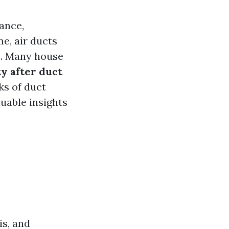
ance,
e, air ducts
ns. Many house
ty after duct
ks of duct
luable insights
is, and