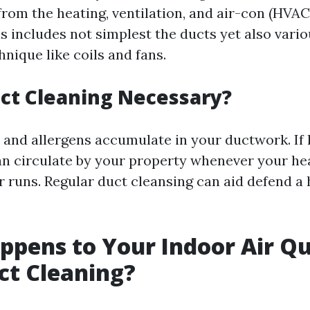
rom the heating, ventilation, and air-con (HVAC
 includes not simplest the ducts yet also vario
nique like coils and fans.
ct Cleaning Necessary?
h and allergens accumulate in your ductwork. If 
an circulate by your property whenever your he
 runs. Regular duct cleansing can aid defend a 
pens to Your Indoor Air Qu
ct Cleaning?