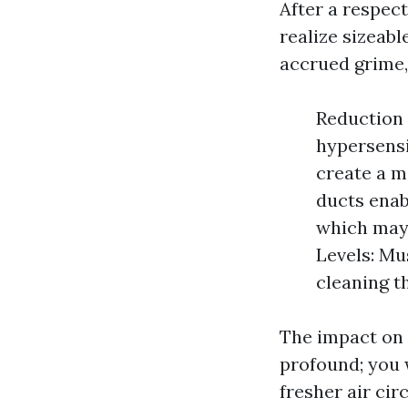
After a respect
realize sizeabl
accrued grime,
Reduction 
hypersensi
create a m
ducts enab
which may 
Levels: Mu
cleaning t
The impact on 
profound; you 
fresher air cir