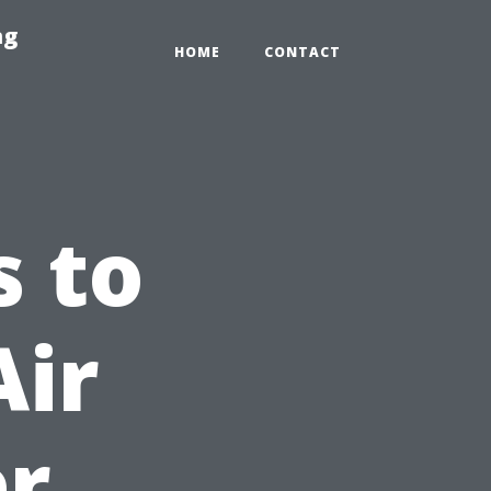
ng
HOME
CONTACT
 to
Air
er