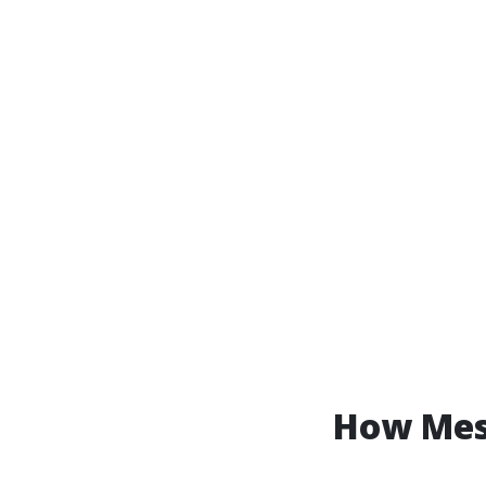
How Mess