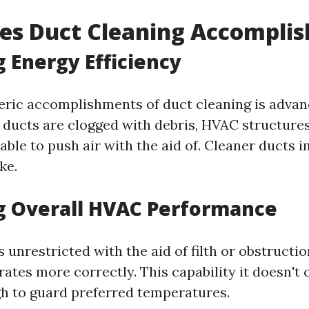
es Duct Cleaning Accomplis
 Energy Efficiency
eric accomplishments of duct cleaning is advan
ducts are clogged with debris, HVAC structures
ble to push air with the aid of. Cleaner ducts 
ke.
g Overall HVAC Performance
 unrestricted with the aid of filth or obstruct
ates more correctly. This capability it doesn't 
gh to guard preferred temperatures.