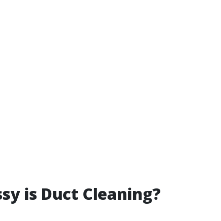
y is Duct Cleaning?