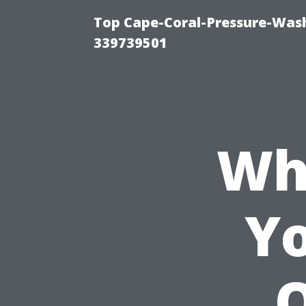
Top Cape-Coral-Pressure-Wash
339739501
Wh
Yo
Q