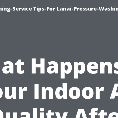
ing-Service Tips-For Lanai-Pressure-Washi
at Happens
ur Indoor 
uality Aft