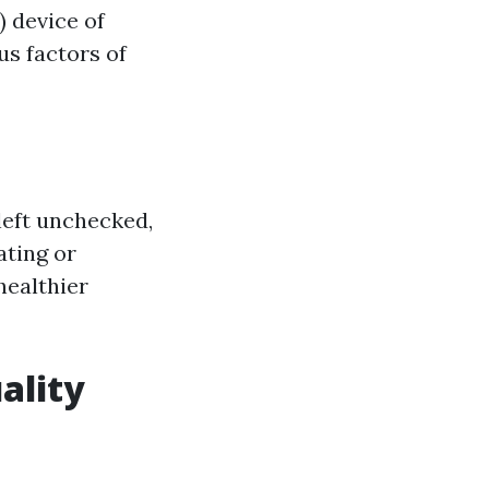
) device of
us factors of
left unchecked,
ating or
healthier
ality