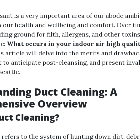
asant is a very important area of our abode ambi
 our health and wellbeing and comfort. Over tim
ing ground for filth, allergens, and other toxi
se:
What occurs in your indoor air high quali
s article will delve into the merits and drawbac
 to anticipate post-cleansing, and present inva
Seattle.
nding Duct Cleaning: A
ensive Overview
uct Cleaning?
refers to the system of hunting down dirt, debr