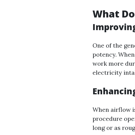
What Do
Improving
One of the gen
potency. When 
work more dura
electricity inta
Enhancin
When airflow is
procedure oper
long or as rou