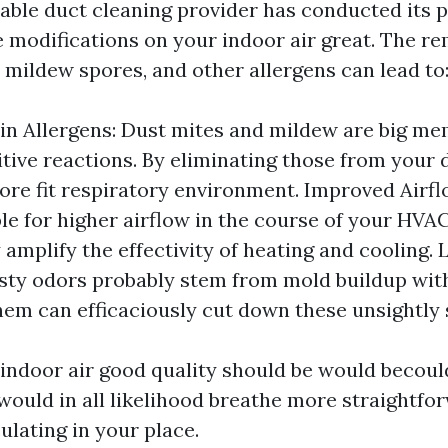
able duct cleaning provider has conducted its pa
e modifications on your indoor air great. The r
 mildew spores, and other allergens can lead to
in Allergens: Dust mites and mildew are big me
tive reactions. By eliminating those from your 
ore fit respiratory environment. Improved Airfl
le for higher airflow in the course of your HVA
amplify the effectivity of heating and cooling.
sty odors probably stem from mold buildup with
hem can efficaciously cut down these unsightly 
indoor air good quality should be would becould
would in all likelihood breathe more straightfo
culating in your place.