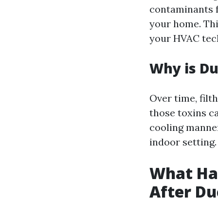
contaminants f
your home. This
your HVAC tech
Why is Du
Over time, filt
those toxins c
cooling manner
indoor setting.
What Hap
After Du