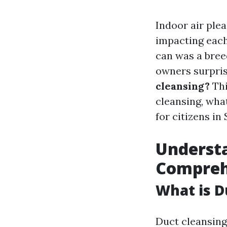
Indoor air ple
impacting each
can was a breed
owners surpri
cleansing?
Thi
cleansing, what
for citizens in 
Understa
Compreh
What is D
Duct cleansing 