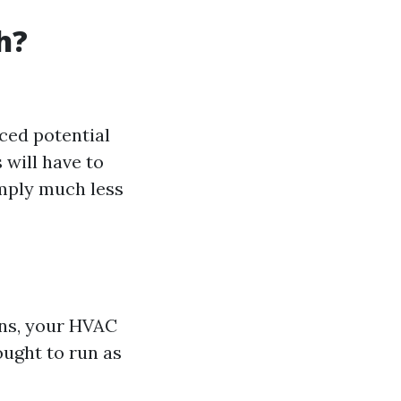
h?
ced potential
 will have to
imply much less
ions, your HVAC
ought to run as