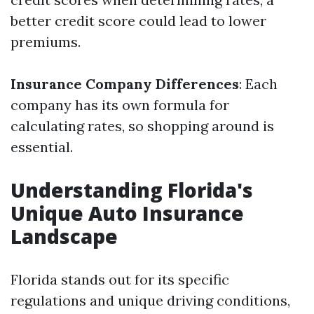
better credit score could lead to lower
premiums.
Insurance Company Differences
: Each
company has its own formula for
calculating rates, so shopping around is
essential.
Understanding Florida's
Unique Auto Insurance
Landscape
Florida stands out for its specific
regulations and unique driving conditions,