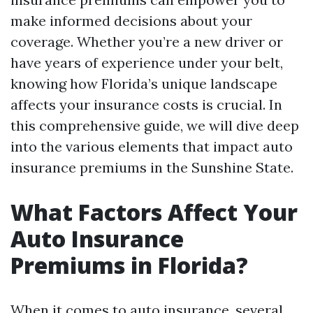
make informed decisions about your
coverage. Whether you’re a new driver or
have years of experience under your belt,
knowing how Florida’s unique landscape
affects your insurance costs is crucial. In
this comprehensive guide, we will dive deep
into the various elements that impact auto
insurance premiums in the Sunshine State.
What Factors Affect Your
Auto Insurance
Premiums in Florida?
When it comes to auto insurance, several