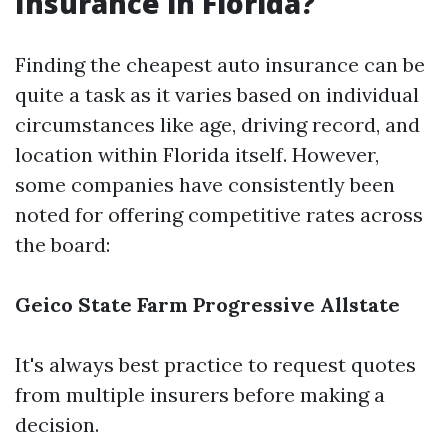
Insurance in Florida?
Finding the cheapest auto insurance can be
quite a task as it varies based on individual
circumstances like age, driving record, and
location within Florida itself. However,
some companies have consistently been
noted for offering competitive rates across
the board:
Geico
State Farm
Progressive
Allstate
It's always best practice to request quotes
from multiple insurers before making a
decision.