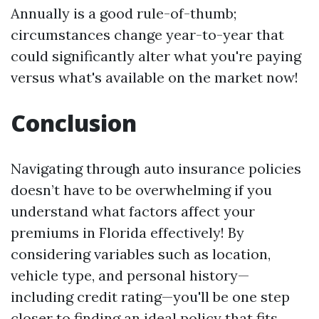
Annually is a good rule-of-thumb;
circumstances change year-to-year that
could significantly alter what you're paying
versus what's available on the market now!
Conclusion
Navigating through auto insurance policies
doesn’t have to be overwhelming if you
understand what factors affect your
premiums in Florida effectively! By
considering variables such as location,
vehicle type, and personal history—
including credit rating—you'll be one step
closer to finding an ideal policy that fits