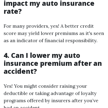
impact my auto insurance
rate?
For many providers, yes! A better credit
score may yield lower premiums as it's seen
as an indicator of financial responsibility.
4. Can I lower my auto
insurance premium after an
accident?
Yes! You might consider raising your
deductible or taking advantage of loyalty
programs offered by insurers after you’ve
had an accident.