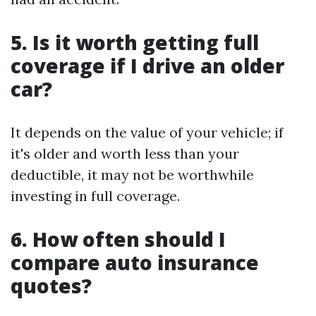
5. Is it worth getting full
coverage if I drive an older
car?
It depends on the value of your vehicle; if
it's older and worth less than your
deductible, it may not be worthwhile
investing in full coverage.
6. How often should I
compare auto insurance
quotes?