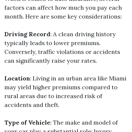
factors can affect how much you pay each
month. Here are some key considerations:
Driving Record
: A clean driving history
typically leads to lower premiums.
Conversely, traffic violations or accidents
can significantly raise your rates.
Location
: Living in an urban area like Miami
may yield higher premiums compared to
rural areas due to increased risk of
accidents and theft.
Type of Vehicle
: The make and model of
your car play a substantial role; luxury