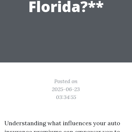
Florida?**
Posted on
2025-06-23
03:34:55
Understanding what influences your auto
insurance premiums can empower you to