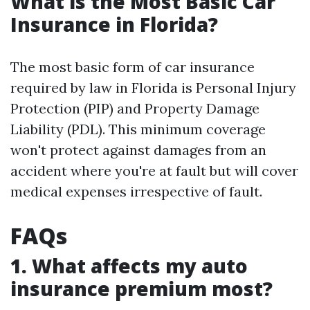
What is the Most Basic Car
Insurance in Florida?
The most basic form of car insurance
required by law in Florida is Personal Injury
Protection (PIP) and Property Damage
Liability (PDL). This minimum coverage
won't protect against damages from an
accident where you're at fault but will cover
medical expenses irrespective of fault.
FAQs
1. What affects my auto
insurance premium most?