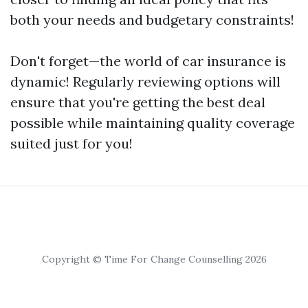
both your needs and budgetary constraints!
Don't forget—the world of car insurance is
dynamic! Regularly reviewing options will
ensure that you're getting the best deal
possible while maintaining quality coverage
suited just for you!
Copyright © Time For Change Counselling 2026