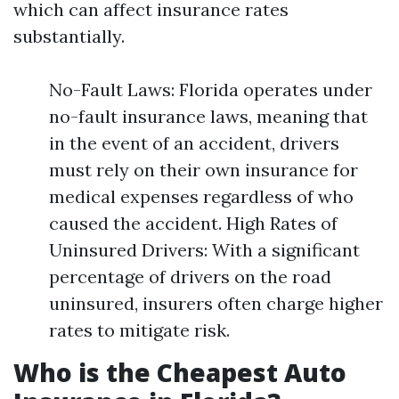
which can affect insurance rates
substantially.
No-Fault Laws: Florida operates under
no-fault insurance laws, meaning that
in the event of an accident, drivers
must rely on their own insurance for
medical expenses regardless of who
caused the accident. High Rates of
Uninsured Drivers: With a significant
percentage of drivers on the road
uninsured, insurers often charge higher
rates to mitigate risk.
Who is the Cheapest Auto