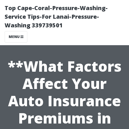
Top Cape-Coral-Pressure-Washing-
Service Tips-For Lanai-Pressure-
Washing 339739501
MENU
**What Factors
Affect Your
Auto Insurance
Premiums in