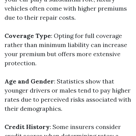
vehicles often come with higher premiums
due to their repair costs.
Coverage Type
: Opting for full coverage
rather than minimum liability can increase
your premium but offers more extensive
protection.
Age and Gender
: Statistics show that
younger drivers or males tend to pay higher
rates due to perceived risks associated with
their demographics.
Credit History
: Some insurers consider
credit scores when determining rates; a