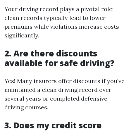
Your driving record plays a pivotal role;
clean records typically lead to lower
premiums while violations increase costs
significantly.
2. Are there discounts
available for safe driving?
Yes! Many insurers offer discounts if you've
maintained a clean driving record over
several years or completed defensive
driving courses.
3. Does my credit score