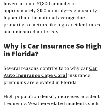
hovers around $1,800 annually or
approximately $150 monthly—significantly
higher than the national average due
primarily to factors like high accident rates
and uninsured motorists.
Why is Car Insurance So High
in Florida?
Several reasons contribute to why car
Car
Auto Insurance Cape Coral
insurance
premiums are elevated in Florida:
High population density increases accident
frequency. Weather-related incidents such