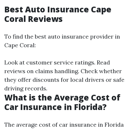
Best Auto Insurance Cape
Coral Reviews
To find the best auto insurance provider in
Cape Coral:
Look at customer service ratings. Read
reviews on claims handling. Check whether
they offer discounts for local drivers or safe
driving records.
What is the Average Cost of
Car Insurance in Florida?
The average cost of car insurance in Florida