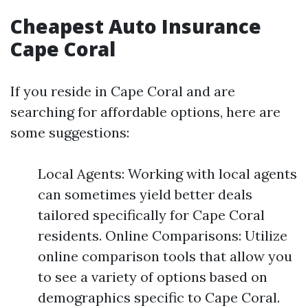
Cheapest Auto Insurance
Cape Coral
If you reside in Cape Coral and are
searching for affordable options, here are
some suggestions:
Local Agents: Working with local agents
can sometimes yield better deals
tailored specifically for Cape Coral
residents. Online Comparisons: Utilize
online comparison tools that allow you
to see a variety of options based on
demographics specific to Cape Coral.