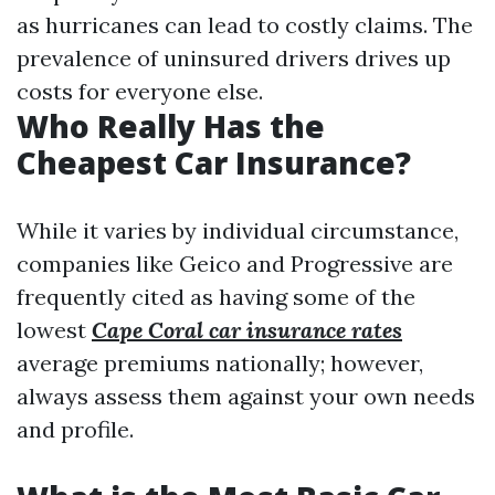
as hurricanes can lead to costly claims. The
prevalence of uninsured drivers drives up
costs for everyone else.
Who Really Has the
Cheapest Car Insurance?
While it varies by individual circumstance,
companies like Geico and Progressive are
frequently cited as having some of the
lowest
Cape Coral car insurance rates
average premiums nationally; however,
always assess them against your own needs
and profile.