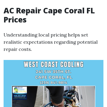
AC Repair Cape Coral FL
Prices
Understanding local pricing helps set
realistic expectations regarding potential
repair costs.