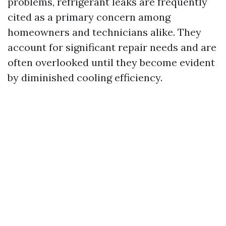
problems, refrigerant leaks are frequently
cited as a primary concern among
homeowners and technicians alike. They
account for significant repair needs and are
often overlooked until they become evident
by diminished cooling efficiency.