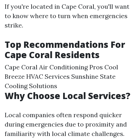
If you're located in Cape Coral, you'll want
to know where to turn when emergencies
strike.
Top Recommendations For
Cape Coral Residents
Cape Coral Air Conditioning Pros Cool
Breeze HVAC Services Sunshine State
Cooling Solutions
Why Choose Local Services?
Local companies often respond quicker
during emergencies due to proximity and
familiarity with local climate challenges.