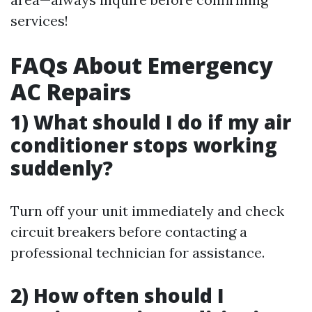
services!
FAQs About Emergency
AC Repairs
1) What should I do if my air
conditioner stops working
suddenly?
Turn off your unit immediately and check
circuit breakers before contacting a
professional technician for assistance.
2) How often should I