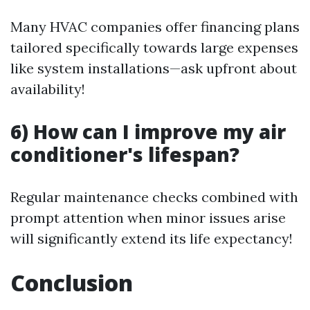
Many HVAC companies offer financing plans
tailored specifically towards large expenses
like system installations—ask upfront about
availability!
6) How can I improve my air
conditioner's lifespan?
Regular maintenance checks combined with
prompt attention when minor issues arise
will significantly extend its life expectancy!
Conclusion