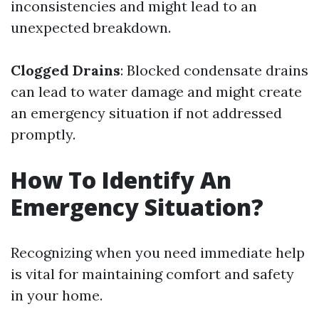
inconsistencies and might lead to an
unexpected breakdown.
Clogged Drains
: Blocked condensate drains
can lead to water damage and might create
an emergency situation if not addressed
promptly.
How To Identify An
Emergency Situation?
Recognizing when you need immediate help
is vital for maintaining comfort and safety
in your home.