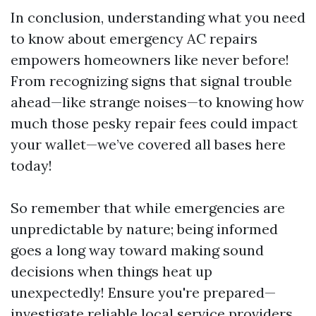
In conclusion, understanding what you need
to know about emergency AC repairs
empowers homeowners like never before!
From recognizing signs that signal trouble
ahead—like strange noises—to knowing how
much those pesky repair fees could impact
your wallet—we’ve covered all bases here
today!
So remember that while emergencies are
unpredictable by nature; being informed
goes a long way toward making sound
decisions when things heat up
unexpectedly! Ensure you're prepared—
investigate reliable local service providers