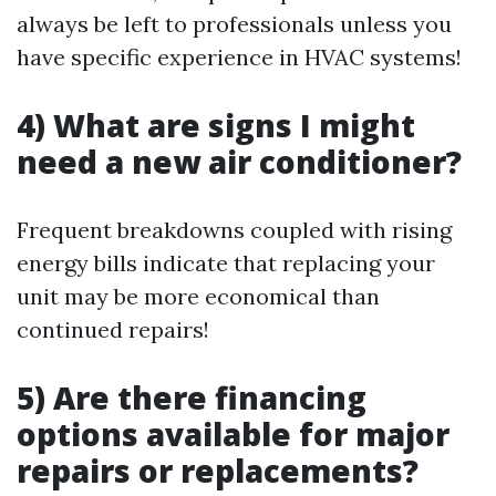
always be left to professionals unless you
have specific experience in HVAC systems!
4) What are signs I might
need a new air conditioner?
Frequent breakdowns coupled with rising
energy bills indicate that replacing your
unit may be more economical than
continued repairs!
5) Are there financing
options available for major
repairs or replacements?