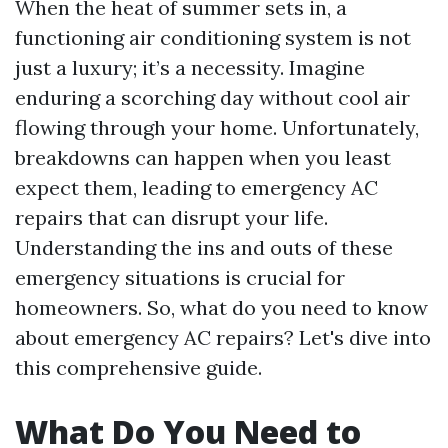
When the heat of summer sets in, a
functioning air conditioning system is not
just a luxury; it’s a necessity. Imagine
enduring a scorching day without cool air
flowing through your home. Unfortunately,
breakdowns can happen when you least
expect them, leading to emergency AC
repairs that can disrupt your life.
Understanding the ins and outs of these
emergency situations is crucial for
homeowners. So, what do you need to know
about emergency AC repairs? Let's dive into
this comprehensive guide.
What Do You Need to