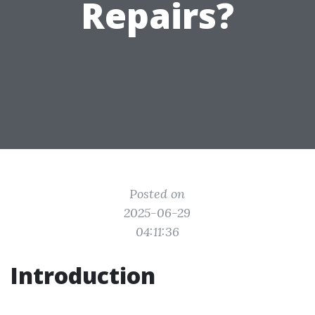
Repairs?
Posted on
2025-06-29
04:11:36
Introduction