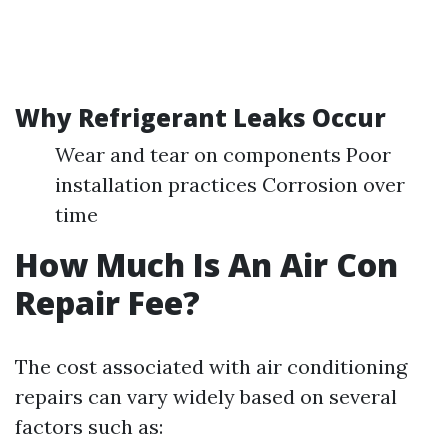
Why Refrigerant Leaks Occur
Wear and tear on components Poor
installation practices Corrosion over
time
How Much Is An Air Con
Repair Fee?
The cost associated with air conditioning
repairs can vary widely based on several
factors such as: