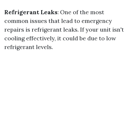
Refrigerant Leaks
: One of the most
common issues that lead to emergency
repairs is refrigerant leaks. If your unit isn't
cooling effectively, it could be due to low
refrigerant levels.