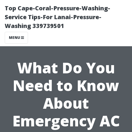
Top Cape-Coral-Pressure-Washing-
Service Tips-For Lanai-Pressure-
Washing 339739501
MENU
What Do You
Need to Know
About
Emergency AC