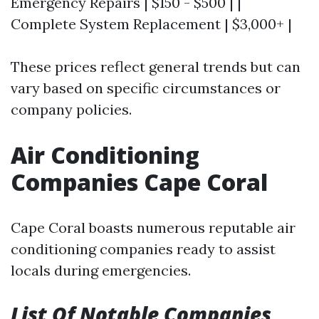
Emergency Repairs | $150 - $500 | |
Complete System Replacement | $3,000+ |
These prices reflect general trends but can
vary based on specific circumstances or
company policies.
Air Conditioning
Companies Cape Coral
Cape Coral boasts numerous reputable air
conditioning companies ready to assist
locals during emergencies.
List Of Notable Companies