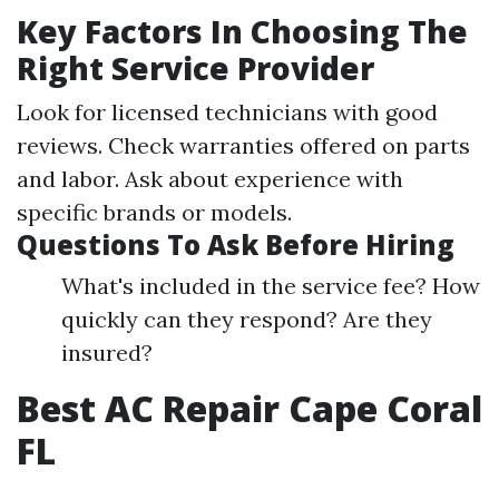
Key Factors In Choosing The
Right Service Provider
Look for licensed technicians with good
reviews. Check warranties offered on parts
and labor. Ask about experience with
specific brands or models.
Questions To Ask Before Hiring
What's included in the service fee? How
quickly can they respond? Are they
insured?
Best AC Repair Cape Coral
FL