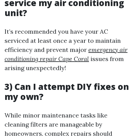
service my air conditioning
unit?
It’s recommended you have your AC
serviced at least once a year to maintain
efficiency and prevent major
emergency air
conditioning repair Cape Coral
issues from
arising unexpectedly!
3) Can I attempt DIY fixes on
my own?
While minor maintenance tasks like
cleaning filters are manageable by
homeowners, complex repairs should