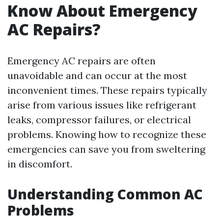
Know About Emergency
AC Repairs?
Emergency AC repairs are often
unavoidable and can occur at the most
inconvenient times. These repairs typically
arise from various issues like refrigerant
leaks, compressor failures, or electrical
problems. Knowing how to recognize these
emergencies can save you from sweltering
in discomfort.
Understanding Common AC
Problems