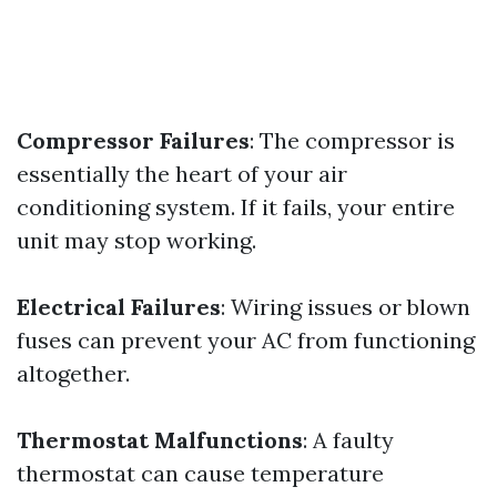
Compressor Failures
: The compressor is
essentially the heart of your air
conditioning system. If it fails, your entire
unit may stop working.
Electrical Failures
: Wiring issues or blown
fuses can prevent your AC from functioning
altogether.
Thermostat Malfunctions
: A faulty
thermostat can cause temperature