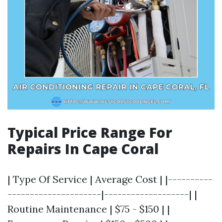
Typical Price Range For
Repairs In Cape Coral
| Type Of Service | Average Cost | |----------
---------------------|-------------------| |
Routine Maintenance | $75 - $150 | |