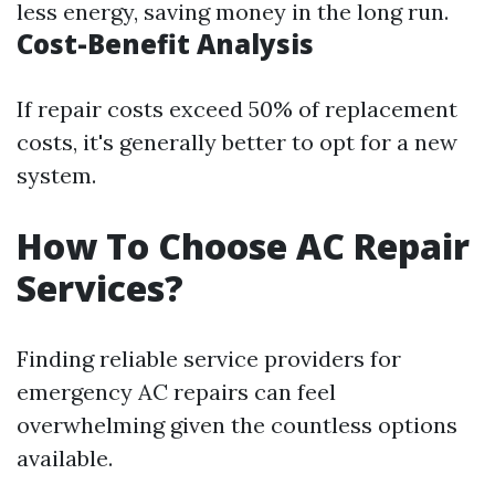
less energy, saving money in the long run.
Cost-Benefit Analysis
If repair costs exceed 50% of replacement
costs, it's generally better to opt for a new
system.
How To Choose AC Repair
Services?
Finding reliable service providers for
emergency AC repairs can feel
overwhelming given the countless options
available.