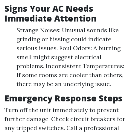
Signs Your AC Needs
Immediate Attention
Strange Noises: Unusual sounds like
grinding or hissing could indicate
serious issues. Foul Odors: A burning
smell might suggest electrical
problems. Inconsistent Temperatures:
If some rooms are cooler than others,
there may be an underlying issue.
Emergency Response Steps
Turn off the unit immediately to prevent
further damage. Check circuit breakers for
any tripped switches. Call a professional