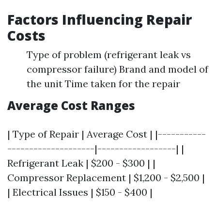
Factors Influencing Repair
Costs
Type of problem (refrigerant leak vs
compressor failure) Brand and model of
the unit Time taken for the repair
Average Cost Ranges
| Type of Repair | Average Cost | |-----------
--------------------|------------------| |
Refrigerant Leak | $200 - $300 | |
Compressor Replacement | $1,200 - $2,500 |
| Electrical Issues | $150 - $400 |