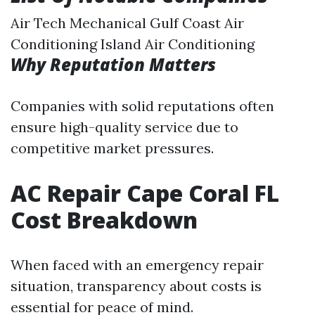
Air Tech Mechanical Gulf Coast Air
Conditioning Island Air Conditioning
Why Reputation Matters
Companies with solid reputations often
ensure high-quality service due to
competitive market pressures.
AC Repair Cape Coral FL
Cost Breakdown
When faced with an emergency repair
situation, transparency about costs is
essential for peace of mind.