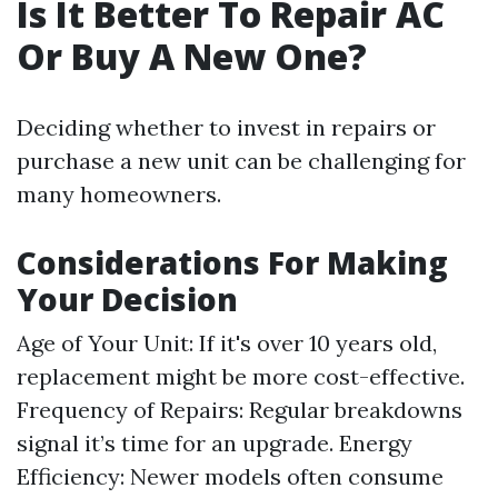
Is It Better To Repair AC
Or Buy A New One?
Deciding whether to invest in repairs or
purchase a new unit can be challenging for
many homeowners.
Considerations For Making
Your Decision
Age of Your Unit: If it's over 10 years old,
replacement might be more cost-effective.
Frequency of Repairs: Regular breakdowns
signal it’s time for an upgrade. Energy
Efficiency: Newer models often consume