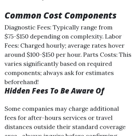
Common Cost Components
Diagnostic Fees: Typically range from
$75-$150 depending on complexity. Labor
Fees: Charged hourly; average rates hover
around $100-$150 per hour. Parts Costs: This
varies significantly based on required
components; always ask for estimates
beforehand!
Hidden Fees To Be Aware Of
Some companies may charge additional
fees for after-hours services or travel
distances outside their standard coverage
area—always inquire before confirming