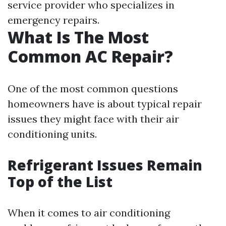
service provider who specializes in
emergency repairs.
What Is The Most
Common AC Repair?
One of the most common questions
homeowners have is about typical repair
issues they might face with their air
conditioning units.
Refrigerant Issues Remain
Top of the List
When it comes to air conditioning