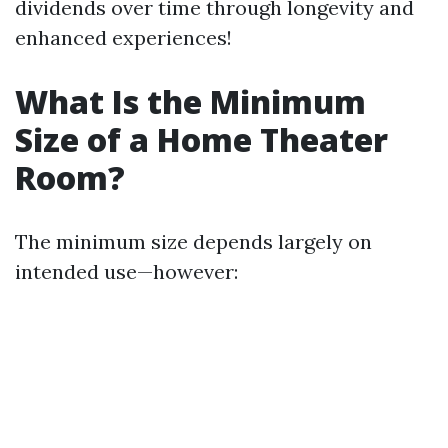
dividends over time through longevity and
enhanced experiences!
What Is the Minimum
Size of a Home Theater
Room?
The minimum size depends largely on
intended use—however: