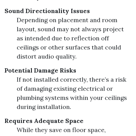
Sound Directionality Issues
Depending on placement and room
layout, sound may not always project
as intended due to reflection off
ceilings or other surfaces that could
distort audio quality.
Potential Damage Risks
If not installed correctly, there’s a risk
of damaging existing electrical or
plumbing systems within your ceilings
during installation.
Requires Adequate Space
While they save on floor space,