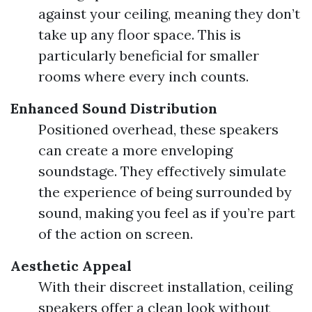
against your ceiling, meaning they don’t
take up any floor space. This is
particularly beneficial for smaller
rooms where every inch counts.
Enhanced Sound Distribution
Positioned overhead, these speakers
can create a more enveloping
soundstage. They effectively simulate
the experience of being surrounded by
sound, making you feel as if you’re part
of the action on screen.
Aesthetic Appeal
With their discreet installation, ceiling
speakers offer a clean look without