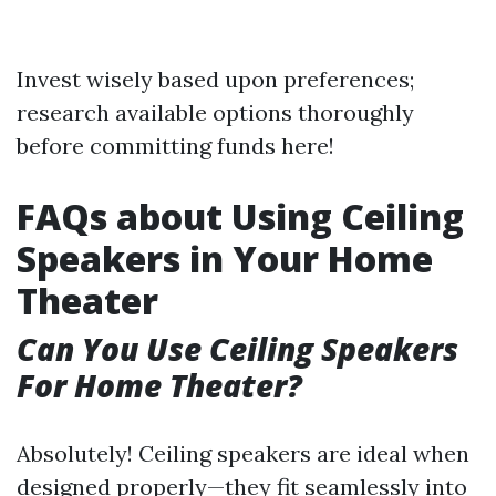
Invest wisely based upon preferences;
research available options thoroughly
before committing funds here!
FAQs about Using Ceiling
Speakers in Your Home
Theater
Can You Use Ceiling Speakers
For Home Theater?
Absolutely! Ceiling speakers are ideal when
designed properly—they fit seamlessly into