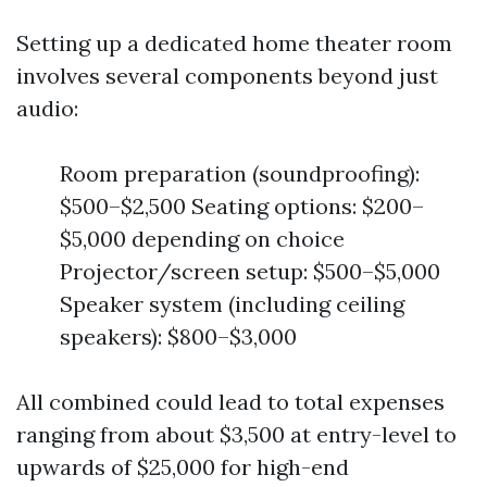
Setting up a dedicated home theater room
involves several components beyond just
audio:
Room preparation (soundproofing):
$500–$2,500 Seating options: $200–
$5,000 depending on choice
Projector/screen setup: $500–$5,000
Speaker system (including ceiling
speakers): $800–$3,000
All combined could lead to total expenses
ranging from about $3,500 at entry-level to
upwards of $25,000 for high-end