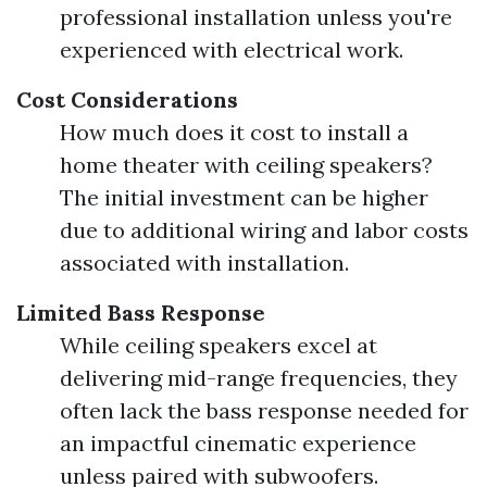
professional installation unless you're
experienced with electrical work.
Cost Considerations
How much does it cost to install a
home theater with ceiling speakers?
The initial investment can be higher
due to additional wiring and labor costs
associated with installation.
Limited Bass Response
While ceiling speakers excel at
delivering mid-range frequencies, they
often lack the bass response needed for
an impactful cinematic experience
unless paired with subwoofers.