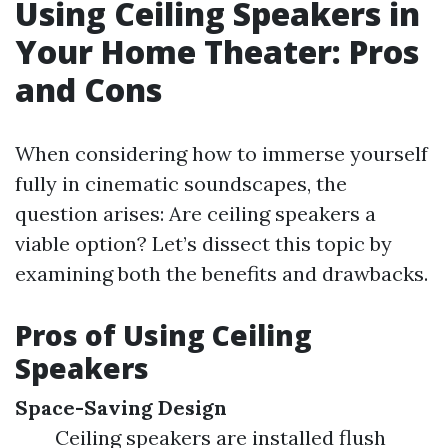
Using Ceiling Speakers in
Your Home Theater: Pros
and Cons
When considering how to immerse yourself
fully in cinematic soundscapes, the
question arises: Are ceiling speakers a
viable option? Let’s dissect this topic by
examining both the benefits and drawbacks.
Pros of Using Ceiling
Speakers
Space-Saving Design
Ceiling speakers are installed flush