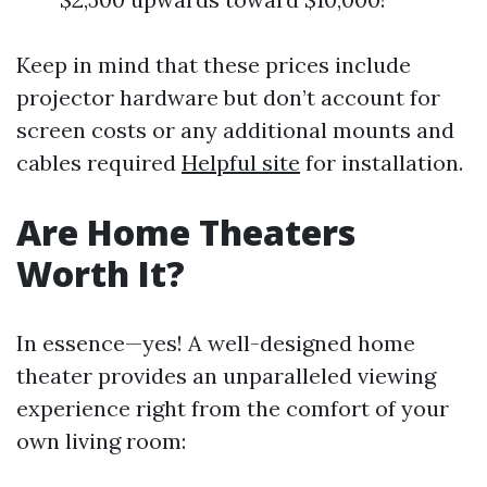
Keep in mind that these prices include
projector hardware but don’t account for
screen costs or any additional mounts and
cables required
Helpful site
for installation.
Are Home Theaters
Worth It?
In essence—yes! A well-designed home
theater provides an unparalleled viewing
experience right from the comfort of your
own living room: