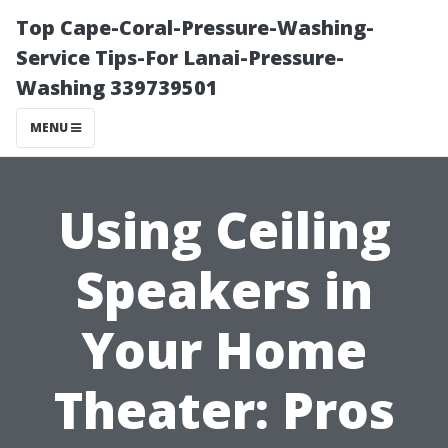
Top Cape-Coral-Pressure-Washing-
Service Tips-For Lanai-Pressure-
Washing 339739501
MENU
Using Ceiling
Speakers in
Your Home
Theater: Pros