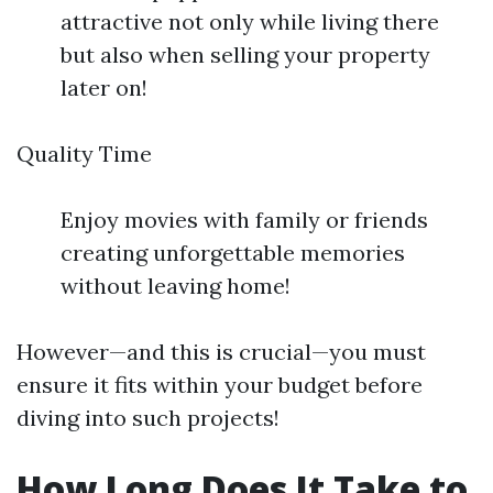
attractive not only while living there
but also when selling your property
later on!
Quality Time
Enjoy movies with family or friends
creating unforgettable memories
without leaving home!
However—and this is crucial—you must
ensure it fits within your budget before
diving into such projects!
How Long Does It Take to