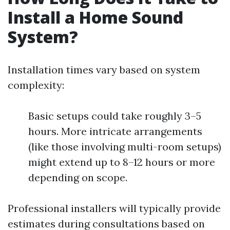
Install a Home Sound
System?
Installation times vary based on system
complexity:
Basic setups could take roughly 3–5
hours. More intricate arrangements
(like those involving multi-room setups)
might extend up to 8–12 hours or more
depending on scope.
Professional installers will typically provide
estimates during consultations based on