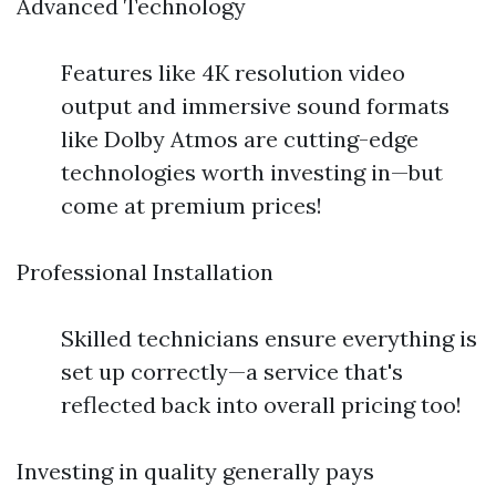
Advanced Technology
Features like 4K resolution video
output and immersive sound formats
like Dolby Atmos are cutting-edge
technologies worth investing in—but
come at premium prices!
Professional Installation
Skilled technicians ensure everything is
set up correctly—a service that's
reflected back into overall pricing too!
Investing in quality generally pays