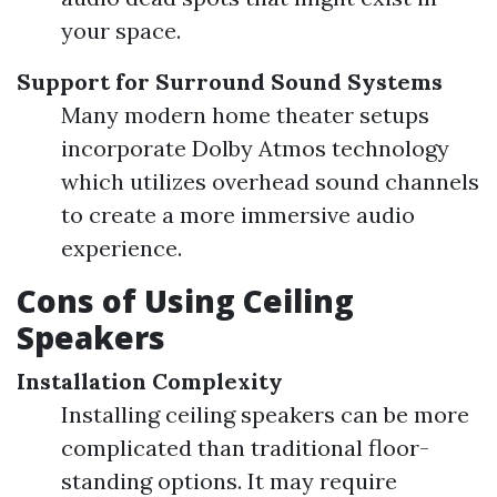
your space.
Support for Surround Sound Systems
Many modern home theater setups
incorporate Dolby Atmos technology
which utilizes overhead sound channels
to create a more immersive audio
experience.
Cons of Using Ceiling
Speakers
Installation Complexity
Installing ceiling speakers can be more
complicated than traditional floor-
standing options. It may require