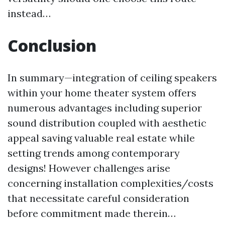
instead…
Conclusion
In summary—integration of ceiling speakers
within your home theater system offers
numerous advantages including superior
sound distribution coupled with aesthetic
appeal saving valuable real estate while
setting trends among contemporary
designs! However challenges arise
concerning installation complexities/costs
that necessitate careful consideration
before commitment made therein…