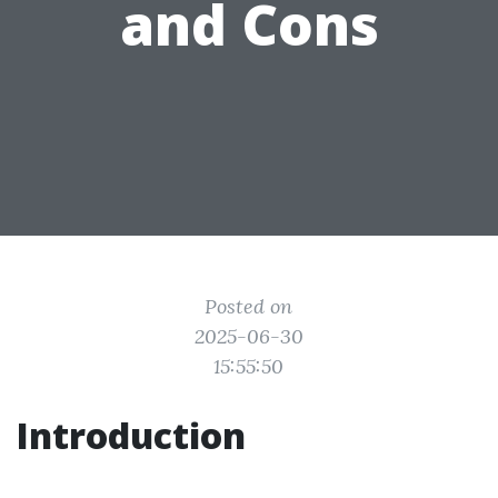
and Cons
Posted on
2025-06-30
15:55:50
Introduction