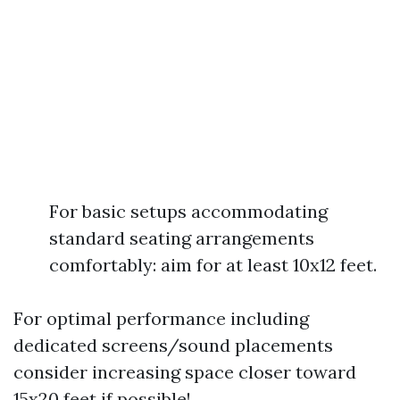
For basic setups accommodating
standard seating arrangements
comfortably: aim for at least 10x12 feet.
For optimal performance including
dedicated screens/sound placements
consider increasing space closer toward
15x20 feet if possible!