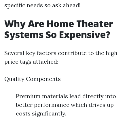
specific needs so ask ahead!
Why Are Home Theater
Systems So Expensive?
Several key factors contribute to the high
price tags attached:
Quality Components
Premium materials lead directly into
better performance which drives up
costs significantly.