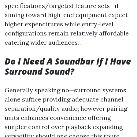
specifications/targeted feature sets—if
aiming toward high-end equipment expect
higher expenditures while entry-level
configurations remain relatively affordable
catering wider audiences…
Do I Need A Soundbar If I Have
Surround Sound?
Generally speaking no—surround systems
alone suffice providing adequate channel
separation/quality audio; however pairing
units enhances convenience offering
simpler control over playback expanding
versatility should one choose this route