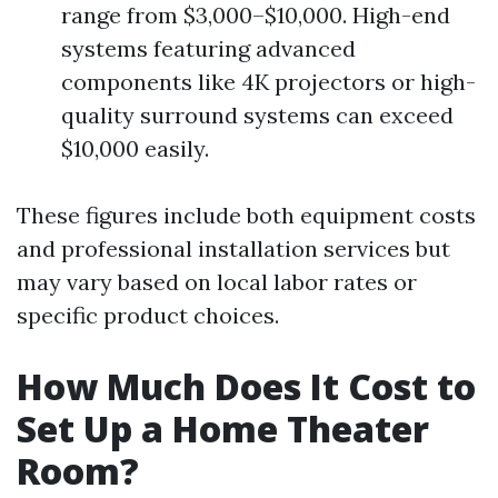
range from $3,000–$10,000. High-end
systems featuring advanced
components like 4K projectors or high-
quality surround systems can exceed
$10,000 easily.
These figures include both equipment costs
and professional installation services but
may vary based on local labor rates or
specific product choices.
How Much Does It Cost to
Set Up a Home Theater
Room?