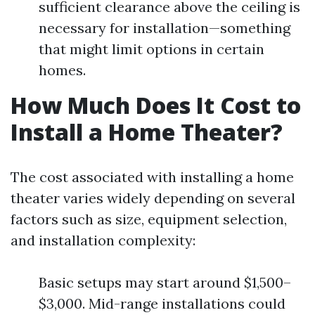
sufficient clearance above the ceiling is
necessary for installation—something
that might limit options in certain
homes.
How Much Does It Cost to
Install a Home Theater?
The cost associated with installing a home
theater varies widely depending on several
factors such as size, equipment selection,
and installation complexity:
Basic setups may start around $1,500–
$3,000. Mid-range installations could