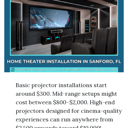
Basic projector installations start
around $300. Mid-range setups might
cost between $800–$2,000. High-end
projectors designed for cinema-quality
experiences can run anywhere from
$2,500 upwards toward $10,000!