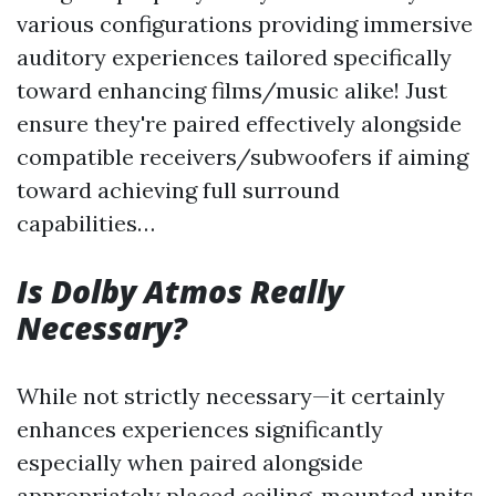
various configurations providing immersive
auditory experiences tailored specifically
toward enhancing films/music alike! Just
ensure they're paired effectively alongside
compatible receivers/subwoofers if aiming
toward achieving full surround
capabilities…
Is Dolby Atmos Really
Necessary?
While not strictly necessary—it certainly
enhances experiences significantly
especially when paired alongside
appropriately placed ceiling-mounted units