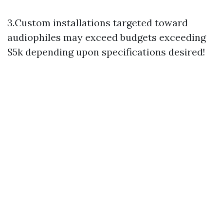
3.Custom installations targeted toward
audiophiles may exceed budgets exceeding
$5k depending upon specifications desired!