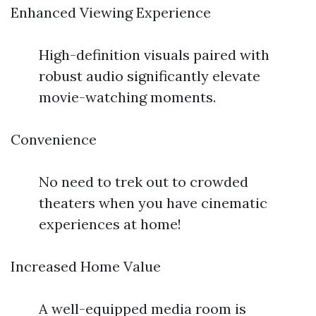
Enhanced Viewing Experience
High-definition visuals paired with
robust audio significantly elevate
movie-watching moments.
Convenience
No need to trek out to crowded
theaters when you have cinematic
experiences at home!
Increased Home Value
A well-equipped media room is