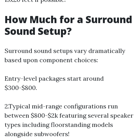
How Much for a Surround
Sound Setup?
Surround sound setups vary dramatically
based upon component choices:
Entry-level packages start around
$300-$800.
2.Typical mid-range configurations run
between $800-$2k featuring several speaker
types including floorstanding models
alongside subwoofers!