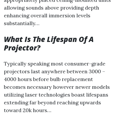
allowing sounds above providing depth
enhancing overall immersion levels
substantially…
What Is The Lifespan Of A
Projector?
Typically speaking most consumer-grade
projectors last anywhere between 3000 –
4000 hours before bulb replacement
becomes necessary however newer models
utilizing laser technologies boast lifespans
extending far beyond reaching upwards
toward 20k hours…