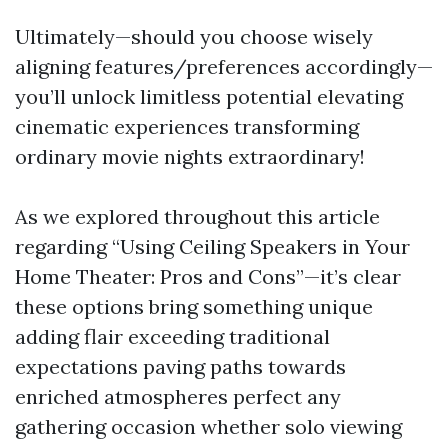
Ultimately—should you choose wisely
aligning features/preferences accordingly—
you’ll unlock limitless potential elevating
cinematic experiences transforming
ordinary movie nights extraordinary!
As we explored throughout this article
regarding “Using Ceiling Speakers in Your
Home Theater: Pros and Cons”—it’s clear
these options bring something unique
adding flair exceeding traditional
expectations paving paths towards
enriched atmospheres perfect any
gathering occasion whether solo viewing