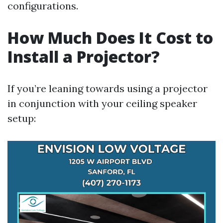
configurations.
How Much Does It Cost to
Install a Projector?
If you’re leaning towards using a projector
in conjunction with your ceiling speaker
setup: