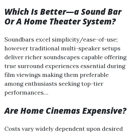
Which Is Better—a Sound Bar
Or A Home Theater System?
Soundbars excel simplicity/ease-of-use;
however traditional multi-speaker setups
deliver richer soundscapes capable offering
true surround experiences essential during
film viewings making them preferable
among enthusiasts seeking top-tier
performances…
Are Home Cinemas Expensive?
Costs vary widely dependent upon desired