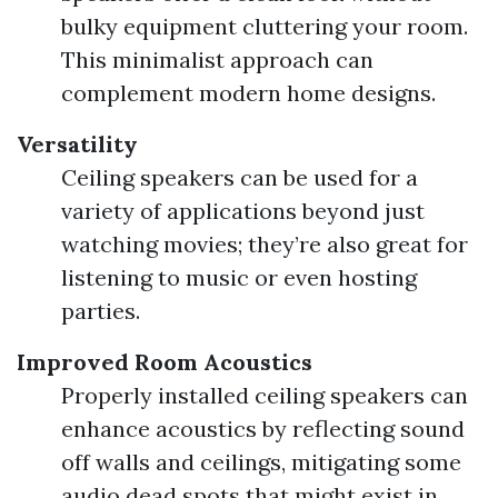
bulky equipment cluttering your room.
This minimalist approach can
complement modern home designs.
Versatility
Ceiling speakers can be used for a
variety of applications beyond just
watching movies; they’re also great for
listening to music or even hosting
parties.
Improved Room Acoustics
Properly installed ceiling speakers can
enhance acoustics by reflecting sound
off walls and ceilings, mitigating some
audio dead spots that might exist in