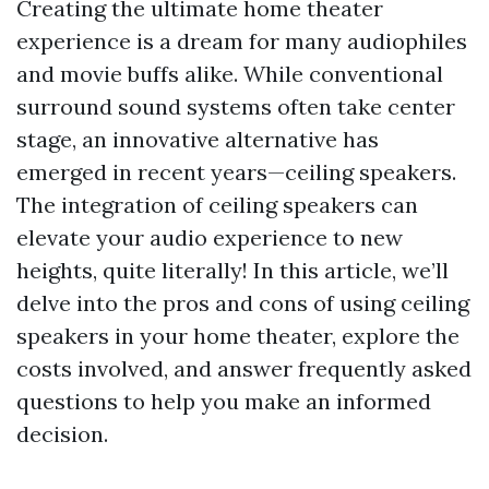
Creating the ultimate home theater
experience is a dream for many audiophiles
and movie buffs alike. While conventional
surround sound systems often take center
stage, an innovative alternative has
emerged in recent years—ceiling speakers.
The integration of ceiling speakers can
elevate your audio experience to new
heights, quite literally! In this article, we’ll
delve into the pros and cons of using ceiling
speakers in your home theater, explore the
costs involved, and answer frequently asked
questions to help you make an informed
decision.