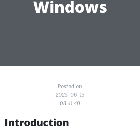
Windows
Posted on
2025-06-15
08:41:40
Introduction