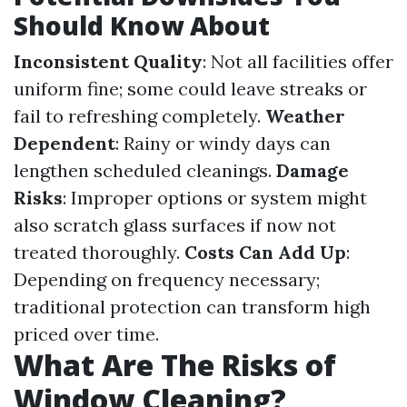
Should Know About
Inconsistent Quality
: Not all facilities offer
uniform fine; some could leave streaks or
fail to refreshing completely.
Weather
Dependent
: Rainy or windy days can
lengthen scheduled cleanings.
Damage
Risks
: Improper options or system might
also scratch glass surfaces if now not
treated thoroughly.
Costs Can Add Up
:
Depending on frequency necessary;
traditional protection can transform high
priced over time.
What Are The Risks of
Window Cleaning?