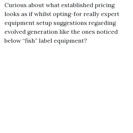
Curious about what established pricing
looks as if whilst opting-for really expert
equipment setup suggestions regarding
evolved generation like the ones noticed
below “fish” label equipment?