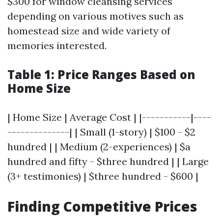
$300 for window cleansing services
depending on various motives such as
homestead size and wide variety of
memories interested.
Table 1: Price Ranges Based on
Home Size
| Home Size | Average Cost | |-----------|----
--------------| | Small (1-story) | $100 - $2
hundred | | Medium (2-experiences) | $a
hundred and fifty - $three hundred | | Large
(3+ testimonies) | $three hundred - $600 |
Finding Competitive Prices