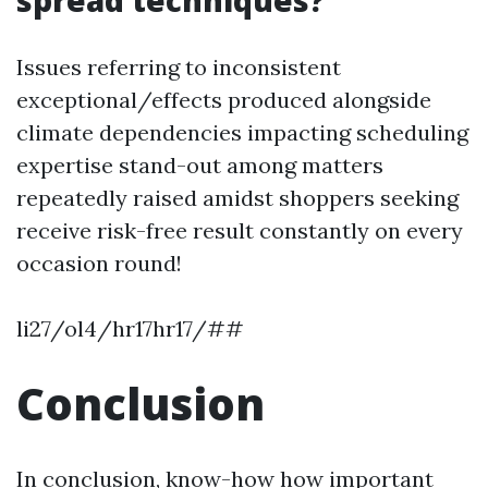
spread techniques?
Issues referring to inconsistent
exceptional/effects produced alongside
climate dependencies impacting scheduling
expertise stand-out among matters
repeatedly raised amidst shoppers seeking
receive risk-free result constantly on every
occasion round!
li27/ol4/hr17hr17/##
Conclusion
In conclusion, know-how how important