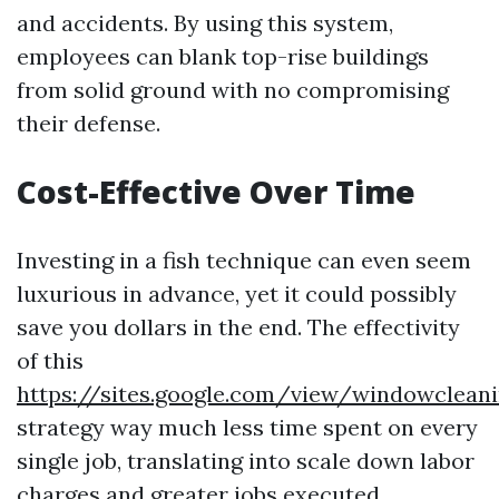
and accidents. By using this system,
employees can blank top-rise buildings
from solid ground with no compromising
their defense.
Cost-Effective Over Time
Investing in a fish technique can even seem
luxurious in advance, yet it could possibly
save you dollars in the end. The effectivity
of this
https://sites.google.com/view/windowclea
strategy way much less time spent on every
single job, translating into scale down labor
charges and greater jobs executed