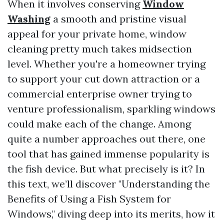
When it involves conserving
Window
Washing
a smooth and pristine visual
appeal for your private home, window
cleaning pretty much takes midsection
level. Whether you're a homeowner trying
to support your cut down attraction or a
commercial enterprise owner trying to
venture professionalism, sparkling windows
could make each of the change. Among
quite a number approaches out there, one
tool that has gained immense popularity is
the fish device. But what precisely is it? In
this text, we’ll discover "Understanding the
Benefits of Using a Fish System for
Windows," diving deep into its merits, how it