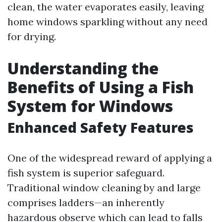
clean, the water evaporates easily, leaving
home windows sparkling without any need
for drying.
Understanding the
Benefits of Using a Fish
System for Windows
Enhanced Safety Features
One of the widespread reward of applying a
fish system is superior safeguard.
Traditional window cleaning by and large
comprises ladders—an inherently
hazardous observe which can lead to falls