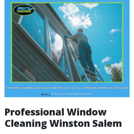
Professional Window
Cleaning Winston Salem