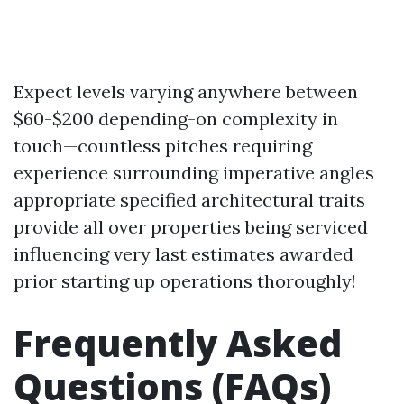
Expect levels varying anywhere between
$60-$200 depending-on complexity in
touch—countless pitches requiring
experience surrounding imperative angles
appropriate specified architectural traits
provide all over properties being serviced
influencing very last estimates awarded
prior starting up operations thoroughly!
Frequently Asked
Questions (FAQs)