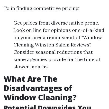
To in finding competitive pricing:
Get prices from diverse native prone.
Look on line for opinions one-of-a-kind
on your arena reminiscent of "Window
Cleaning Winston Salem Reviews".
Consider seasonal reductions that
some agencies provide for the time of
slower months.
What Are The
Disadvantages of
Window Cleaning?
Potential Downsides You