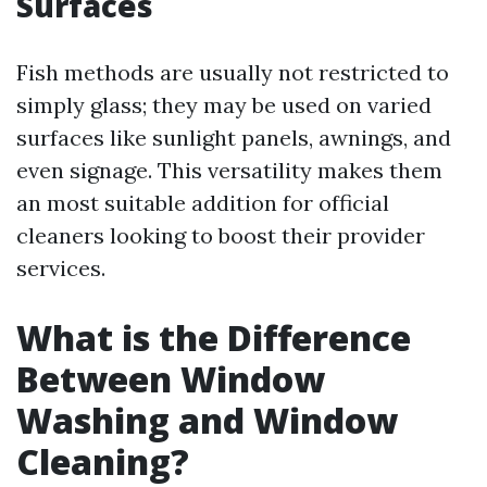
Surfaces
Fish methods are usually not restricted to
simply glass; they may be used on varied
surfaces like sunlight panels, awnings, and
even signage. This versatility makes them
an most suitable addition for official
cleaners looking to boost their provider
services.
What is the Difference
Between Window
Washing and Window
Cleaning?