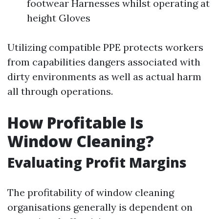
footwear Harnesses whilst operating at
height Gloves
Utilizing compatible PPE protects workers
from capabilities dangers associated with
dirty environments as well as actual harm
all through operations.
How Profitable Is
Window Cleaning?
Evaluating Profit Margins
The profitability of window cleaning
organisations generally is dependent on