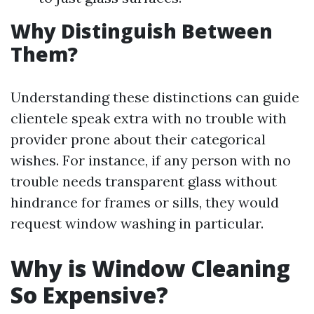
Why Distinguish Between
Them?
Understanding these distinctions can guide
clientele speak extra with no trouble with
provider prone about their categorical
wishes. For instance, if any person with no
trouble needs transparent glass without
hindrance for frames or sills, they would
request window washing in particular.
Why is Window Cleaning
So Expensive?