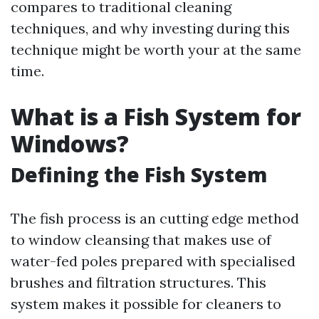
compares to traditional cleaning
techniques, and why investing during this
technique might be worth your at the same
time.
What is a Fish System for
Windows?
Defining the Fish System
The fish process is an cutting edge method
to window cleansing that makes use of
water-fed poles prepared with specialised
brushes and filtration structures. This
system makes it possible for cleaners to