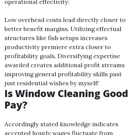
operational effectivity:
Low overhead costs lead directly closer to
better benefit margins. Utilizing effectual
structures like fish setups increases
productivity premiere extra closer to
profitability goals. Diversifying expertise
awarded creates additional profit streams
improving general profitability skills past
just residential wishes by myself!
Is Window Cleaning Good
Pay?
Accordingly stated knowledge indicates
accepted hourly wages fluctuate from