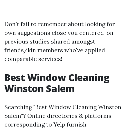
Don't fail to remember about looking for
own suggestions close you centered-on
previous studies shared amongst
friends/kin members who've applied
comparable services!
Best Window Cleaning
Winston Salem
Searching "Best Window Cleaning Winston
Salem"? Online directories & platforms
corresponding to Yelp furnish