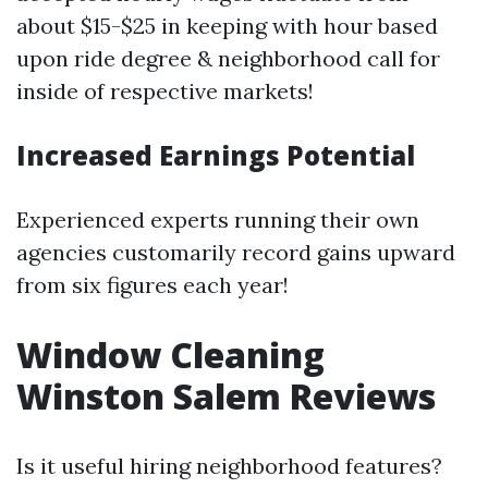
about $15-$25 in keeping with hour based
upon ride degree & neighborhood call for
inside of respective markets!
Increased Earnings Potential
Experienced experts running their own
agencies customarily record gains upward
from six figures each year!
Window Cleaning
Winston Salem Reviews
Is it useful hiring neighborhood features?