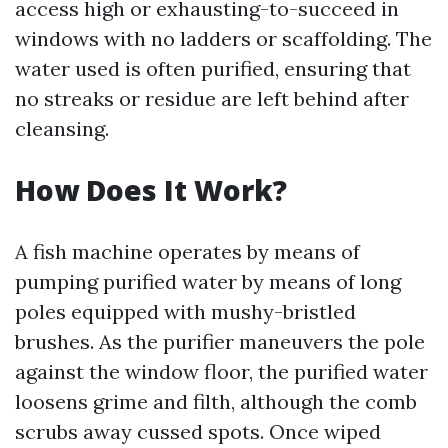
access high or exhausting-to-succeed in
windows with no ladders or scaffolding. The
water used is often purified, ensuring that
no streaks or residue are left behind after
cleansing.
How Does It Work?
A fish machine operates by means of
pumping purified water by means of long
poles equipped with mushy-bristled
brushes. As the purifier maneuvers the pole
against the window floor, the purified water
loosens grime and filth, although the comb
scrubs away cussed spots. Once wiped