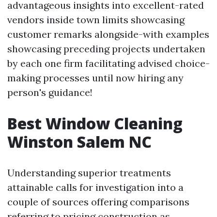
advantageous insights into excellent-rated
vendors inside town limits showcasing
customer remarks alongside-with examples
showcasing preceding projects undertaken
by each one firm facilitating advised choice-
making processes until now hiring any
person's guidance!
Best Window Cleaning
Winston Salem NC
Understanding superior treatments
attainable calls for investigation into a
couple of sources offering comparisons
referring to pricing construction as