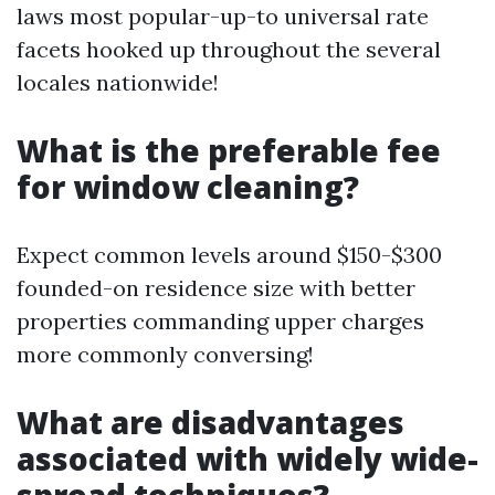
laws most popular-up-to universal rate
facets hooked up throughout the several
locales nationwide!
What is the preferable fee
for window cleaning?
Expect common levels around $150-$300
founded-on residence size with better
properties commanding upper charges
more commonly conversing!
What are disadvantages
associated with widely wide-