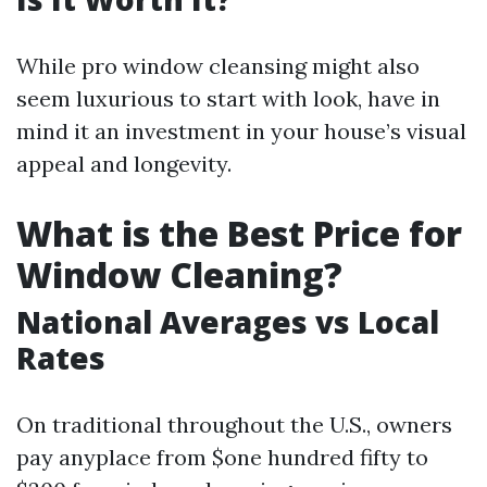
While pro window cleansing might also
seem luxurious to start with look, have in
mind it an investment in your house’s visual
appeal and longevity.
What is the Best Price for
Window Cleaning?
National Averages vs Local
Rates
On traditional throughout the U.S., owners
pay anyplace from $one hundred fifty to