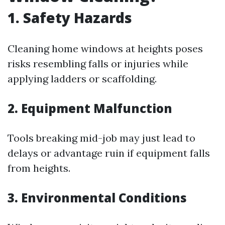
1. Safety Hazards
Cleaning home windows at heights poses
risks resembling falls or injuries while
applying ladders or scaffolding.
2. Equipment Malfunction
Tools breaking mid-job may just lead to
delays or advantage ruin if equipment falls
from heights.
3. Environmental Conditions