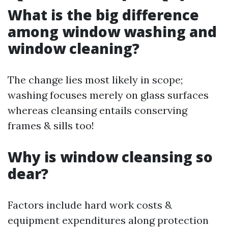
What is the big difference
among window washing and
window cleaning?
The change lies most likely in scope;
washing focuses merely on glass surfaces
whereas cleansing entails conserving
frames & sills too!
Why is window cleansing so
dear?
Factors include hard work costs &
equipment expenditures along protection