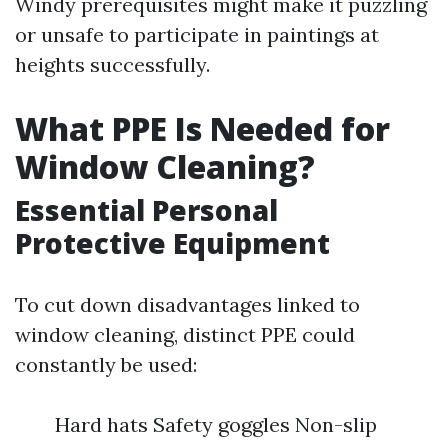
Windy prerequisites might make it puzzling
or unsafe to participate in paintings at
heights successfully.
What PPE Is Needed for
Window Cleaning?
Essential Personal
Protective Equipment
To cut down disadvantages linked to
window cleaning, distinct PPE could
constantly be used:
Hard hats Safety goggles Non-slip