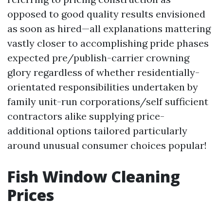
opposed to good quality results envisioned
as soon as hired—all explanations mattering
vastly closer to accomplishing pride phases
expected pre/publish-carrier crowning
glory regardless of whether residentially-
orientated responsibilities undertaken by
family unit-run corporations/self sufficient
contractors alike supplying price-
additional options tailored particularly
around unusual consumer choices popular!
Fish Window Cleaning
Prices