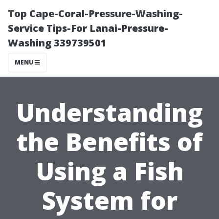
Top Cape-Coral-Pressure-Washing-
Service Tips-For Lanai-Pressure-
Washing 339739501
MENU
Understanding
the Benefits of
Using a Fish
System for