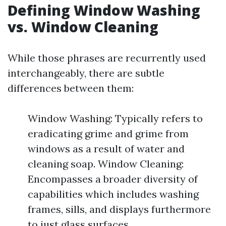
Defining Window Washing
vs. Window Cleaning
While those phrases are recurrently used
interchangeably, there are subtle
differences between them:
Window Washing: Typically refers to
eradicating grime and grime from
windows as a result of water and
cleaning soap. Window Cleaning:
Encompasses a broader diversity of
capabilities which includes washing
frames, sills, and displays furthermore
to just glass surfaces.