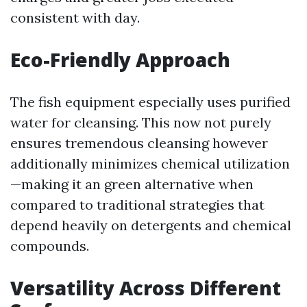
consistent with day.
Eco-Friendly Approach
The fish equipment especially uses purified
water for cleansing. This now not purely
ensures tremendous cleansing however
additionally minimizes chemical utilization
—making it an green alternative when
compared to traditional strategies that
depend heavily on detergents and chemical
compounds.
Versatility Across Different