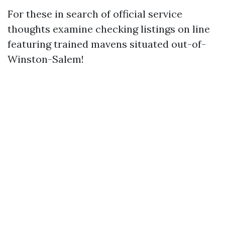
For these in search of official service
thoughts examine checking listings on line
featuring trained mavens situated out-of-
Winston-Salem!