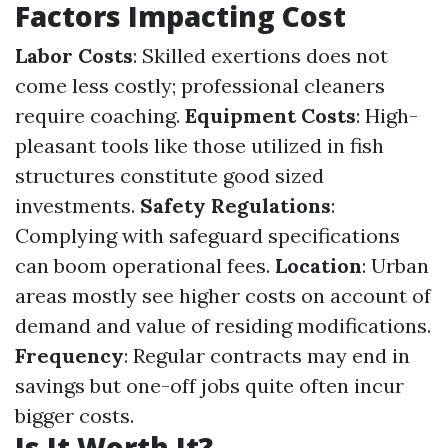
Factors Impacting Cost
Labor Costs
: Skilled exertions does not
come less costly; professional cleaners
require coaching.
Equipment Costs
: High-
pleasant tools like those utilized in fish
structures constitute good sized
investments.
Safety Regulations
:
Complying with safeguard specifications
can boom operational fees.
Location
: Urban
areas mostly see higher costs on account of
demand and value of residing modifications.
Frequency
: Regular contracts may end in
savings but one-off jobs quite often incur
bigger costs.
Is It Worth It?