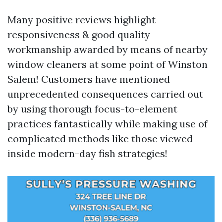
Many positive reviews highlight
responsiveness & good quality
workmanship awarded by means of nearby
window cleaners at some point of Winston
Salem! Customers have mentioned
unprecedented consequences carried out
by using thorough focus-to-element
practices fantastically while making use of
complicated methods like those viewed
inside modern-day fish strategies!