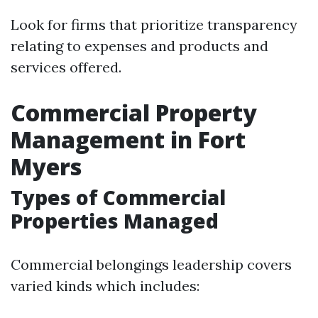
Look for firms that prioritize transparency
relating to expenses and products and
services offered.
Commercial Property
Management in Fort
Myers
Types of Commercial
Properties Managed
Commercial belongings leadership covers
varied kinds which includes: