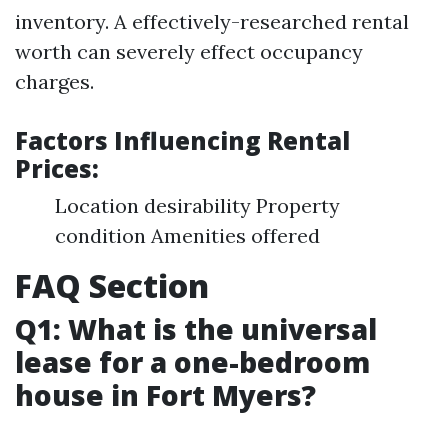
inventory. A effectively-researched rental
worth can severely effect occupancy
charges.
Factors Influencing Rental
Prices:
Location desirability Property
condition Amenities offered
FAQ Section
Q1: What is the universal
lease for a one-bedroom
house in Fort Myers?