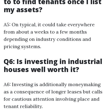
to to find tenants once I list
my assets?
A5: On typical, it could take everywhere
from about a weeks to a few months
depending on industry conditions and
pricing systems.
Q6: Is investing in industrial
houses well worth it?
A6: Investing is additionally moneymaking
as a consequence of longer leases but calls
for cautious attention involving place and
tenant reliability.