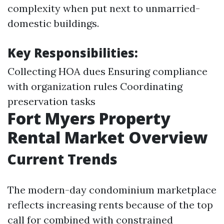
complexity when put next to unmarried-
domestic buildings.
Key Responsibilities:
Collecting HOA dues Ensuring compliance
with organization rules Coordinating
preservation tasks
Fort Myers Property
Rental Market Overview
Current Trends
The modern-day condominium marketplace
reflects increasing rents because of the top
call for combined with constrained