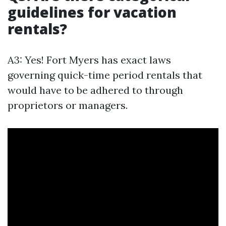
guidelines for vacation
rentals?
A3: Yes! Fort Myers has exact laws
governing quick-time period rentals that
would have to be adhered to through
proprietors or managers.