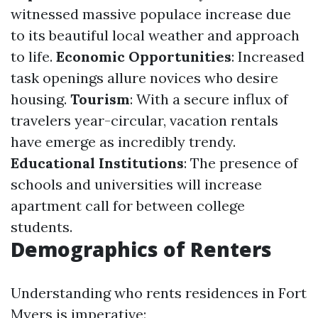
witnessed massive populace increase due
to its beautiful local weather and approach
to life.
Economic Opportunities
: Increased
task openings allure novices who desire
housing.
Tourism
: With a secure influx of
travelers year-circular, vacation rentals
have emerge as incredibly trendy.
Educational Institutions
: The presence of
schools and universities will increase
apartment call for between college
students.
Demographics of Renters
Understanding who rents residences in Fort
Myers is imperative: