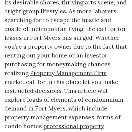
its desirable shores, thriving arts scene, and
bright group lifestyles. As more laborers
searching for to escape the hustle and
bustle of metropolitan living, the call for for
leases in Fort Myers has surged. Whether
you’re a property owner due to the fact that
renting out your home or an investor
purchasing for moneymaking chances,
realizing
Property Management Firm
market call for in this place let you make
instructed decisions. This article will
explore loads of elements of condominium
demand in Fort Myers, which include
property management expenses, forms of
condo homes
professional property