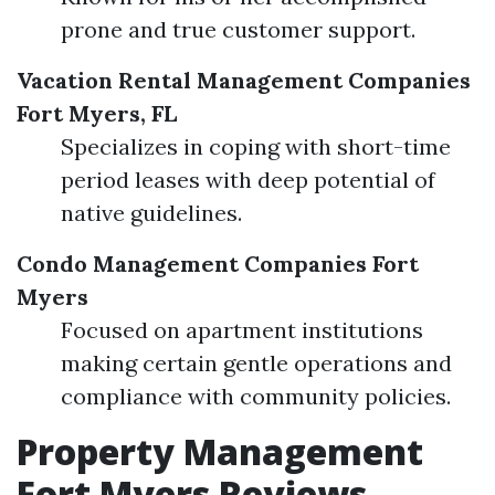
prone and true customer support.
Vacation Rental Management Companies
Fort Myers, FL
Specializes in coping with short-time
period leases with deep potential of
native guidelines.
Condo Management Companies Fort
Myers
Focused on apartment institutions
making certain gentle operations and
compliance with community policies.
Property Management
Fort Myers Reviews