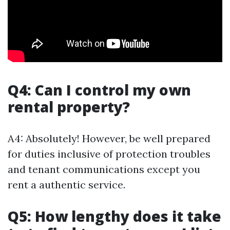
Q4: Can I control my own
rental property?
A4: Absolutely! However, be well prepared
for duties inclusive of protection troubles
and tenant communications except you
rent a authentic service.
Q5: How lengthy does it take