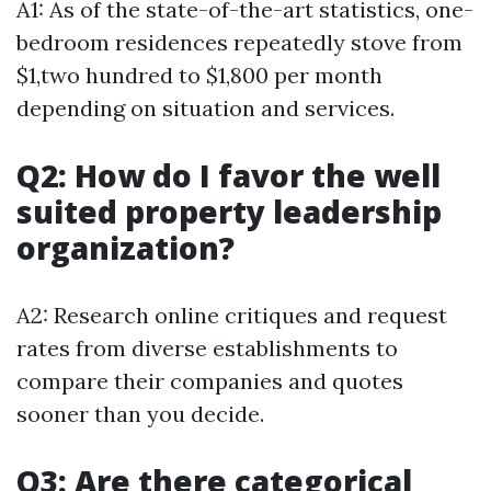
A1: As of the state-of-the-art statistics, one-
bedroom residences repeatedly stove from
$1,two hundred to $1,800 per month
depending on situation and services.
Q2: How do I favor the well
suited property leadership
organization?
A2: Research online critiques and request
rates from diverse establishments to
compare their companies and quotes
sooner than you decide.
Q3: Are there categorical