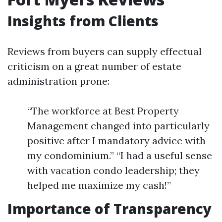
Insights from Clients
Reviews from buyers can supply effectual
criticism on a great number of estate
administration prone:
“The workforce at Best Property
Management changed into particularly
positive after I mandatory advice with
my condominium.” “I had a useful sense
with vacation condo leadership; they
helped me maximize my cash!”
Importance of Transparency