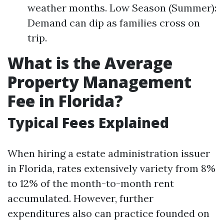
weather months. Low Season (Summer):
Demand can dip as families cross on
trip.
What is the Average
Property Management
Fee in Florida?
Typical Fees Explained
When hiring a estate administration issuer
in Florida, rates extensively variety from 8%
to 12% of the month-to-month rent
accumulated. However, further
expenditures also can practice founded on