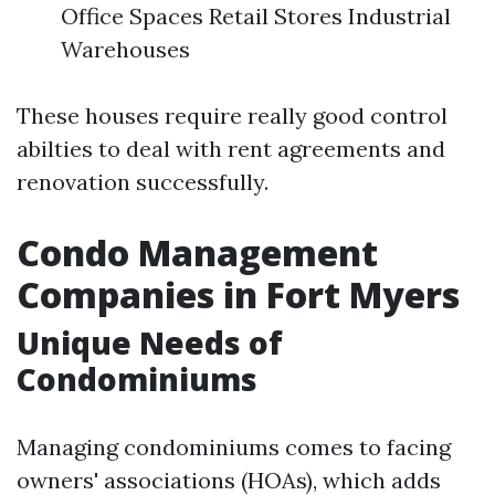
Office Spaces Retail Stores Industrial
Warehouses
These houses require really good control
abilties to deal with rent agreements and
renovation successfully.
Condo Management
Companies in Fort Myers
Unique Needs of
Condominiums
Managing condominiums comes to facing
owners' associations (HOAs), which adds