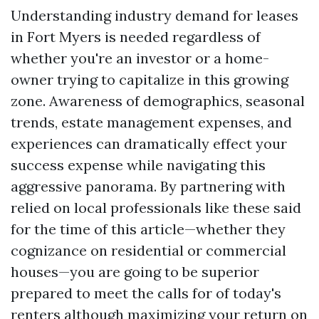
Understanding industry demand for leases
in Fort Myers is needed regardless of
whether you're an investor or a home-
owner trying to capitalize in this growing
zone. Awareness of demographics, seasonal
trends, estate management expenses, and
experiences can dramatically effect your
success expense while navigating this
aggressive panorama. By partnering with
relied on local professionals like these said
for the time of this article—whether they
cognizance on residential or commercial
houses—you are going to be superior
prepared to meet the calls for of today's
renters although maximizing your return on