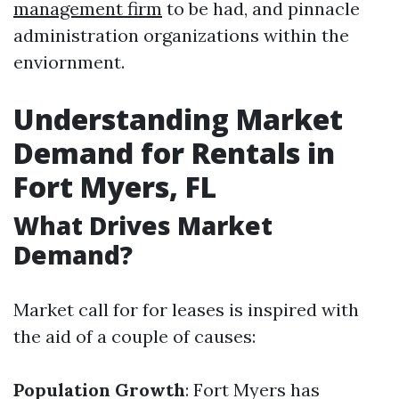
management firm
to be had, and pinnacle
administration organizations within the
enviornment.
Understanding Market
Demand for Rentals in
Fort Myers, FL
What Drives Market
Demand?
Market call for for leases is inspired with
the aid of a couple of causes:
Population Growth
: Fort Myers has