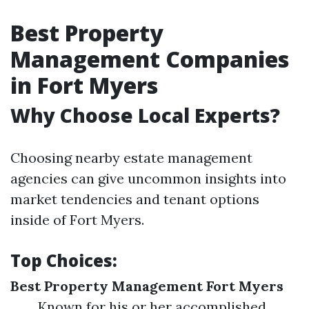
Best Property
Management Companies
in Fort Myers
Why Choose Local Experts?
Choosing nearby estate management
agencies can give uncommon insights into
market tendencies and tenant options
inside of Fort Myers.
Top Choices:
Best Property Management Fort Myers
Known for his or her accomplished