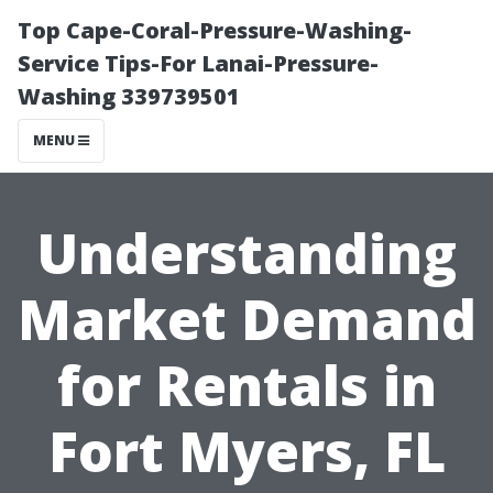
Top Cape-Coral-Pressure-Washing-
Service Tips-For Lanai-Pressure-
Washing 339739501
MENU
Understanding
Market Demand
for Rentals in
Fort Myers, FL