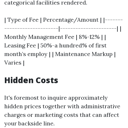
categorical facilities rendered.
| Type of Fee | Percentage/Amount | |-------
---------------------|----------------------| |
Monthly Management Fee | 8%-12% | |
Leasing Fee | 50%-a hundred% of first
month’s employ | | Maintenance Markup |
Varies |
Hidden Costs
It's foremost to inquire approximately
hidden prices together with administrative
charges or marketing costs that can affect
your backside line.