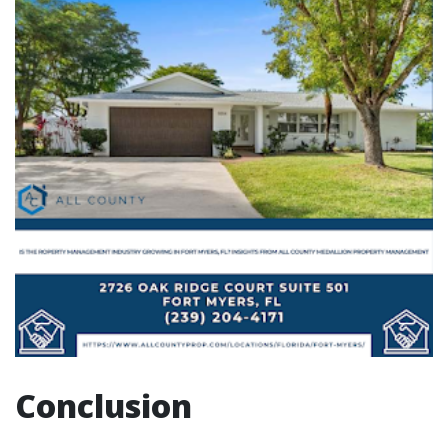
Conclusion