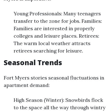
Young Professionals: Many teenagers
transfer to the zone for jobs. Families:
Families are interested in properly
colleges and leisure places. Retirees:
The warm local weather attracts
retirees searching for leisure.
Seasonal Trends
Fort Myers stories seasonal fluctuations in
apartment demand:
High Season (Winter): Snowbirds flock
to the space all the way through wintry