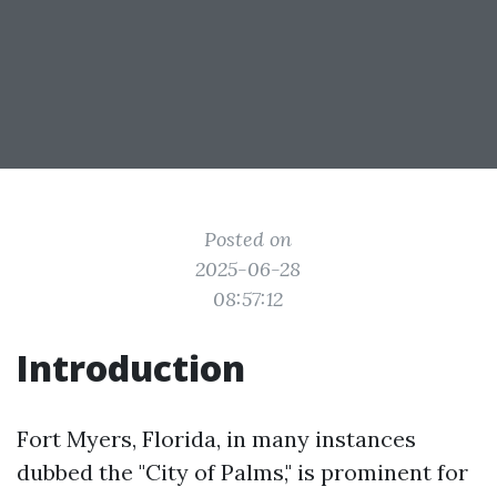
Posted on
2025-06-28
08:57:12
Introduction
Fort Myers, Florida, in many instances
dubbed the "City of Palms," is prominent for