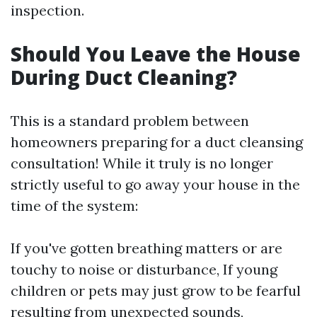
inspection.
Should You Leave the House
During Duct Cleaning?
This is a standard problem between
homeowners preparing for a duct cleansing
consultation! While it truly is no longer
strictly useful to go away your house in the
time of the system:
If you've gotten breathing matters or are
touchy to noise or disturbance, If young
children or pets may just grow to be fearful
resulting from unexpected sounds,