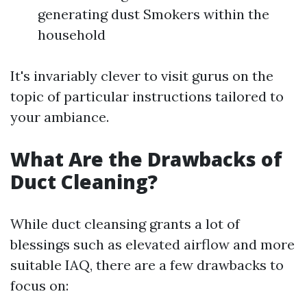
generating dust Smokers within the
household
It's invariably clever to visit gurus on the
topic of particular instructions tailored to
your ambiance.
What Are the Drawbacks of
Duct Cleaning?
While duct cleansing grants a lot of
blessings such as elevated airflow and more
suitable IAQ, there are a few drawbacks to
focus on: