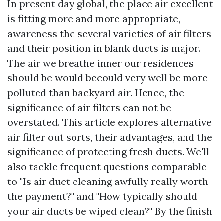
In present day global, the place air excellent
is fitting more and more appropriate,
awareness the several varieties of air filters
and their position in blank ducts is major.
The air we breathe inner our residences
should be would becould very well be more
polluted than backyard air. Hence, the
significance of air filters can not be
overstated. This article explores alternative
air filter out sorts, their advantages, and the
significance of protecting fresh ducts. We'll
also tackle frequent questions comparable
to "Is air duct cleaning awfully really worth
the payment?" and "How typically should
your air ducts be wiped clean?" By the finish