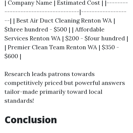
| Company Name | Estimated Cost | |--------
----------------------------|-----------------
--| | Best Air Duct Cleaning Renton WA |
$three hundred - $500 | | Affordable
Services Renton WA | $200 - $four hundred |
| Premier Clean Team Renton WA | $350 -
$600 |
Research leads patrons towards
competitively priced but powerful answers
tailor-made primarily toward local
standards!
Conclusion