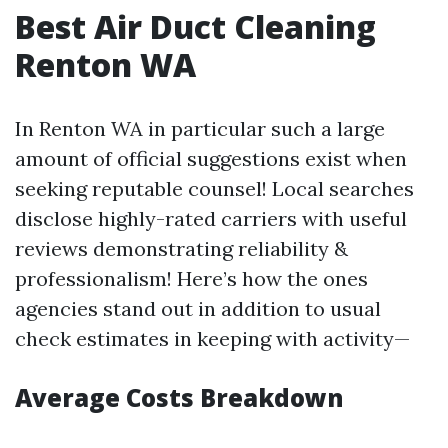
Best Air Duct Cleaning
Renton WA
In Renton WA in particular such a large
amount of official suggestions exist when
seeking reputable counsel! Local searches
disclose highly-rated carriers with useful
reviews demonstrating reliability &
professionalism! Here’s how the ones
agencies stand out in addition to usual
check estimates in keeping with activity—
Average Costs Breakdown