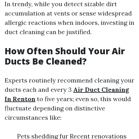
In trendy, while you detect sizable dirt
accumulation at vents or sense widespread
allergic reactions when indoors, investing in
duct cleaning can be justified.
How Often Should Your Air
Ducts Be Cleaned?
Experts routinely recommend cleaning your
ducts each and every 3
Air Duct Cleaning
In Renton
to five years; even so, this would
fluctuate depending on distinctive
circumstances like:
Pets shedding fur Recent renovations