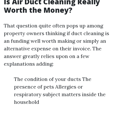
Is Air Duct Cleaning Really
Worth the Money?
That question quite often pops up among
property owners thinking if duct cleaning is
an funding well worth making or simply an
alternative expense on their invoice. The
answer greatly relies upon on a few
explanations adding:
The condition of your ducts The
presence of pets Allergies or
respiratory subject matters inside the
household