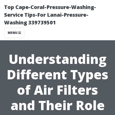
Top Cape-Coral-Pressure-Washing-
Service Tips-For Lanai-Pressure-
Washing 339739501
MENU
Understanding
Different Types
of Air Filters
and Their Role