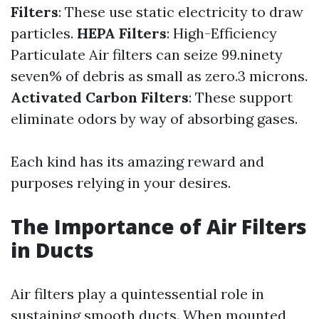
Filters
: These use static electricity to draw
particles.
HEPA Filters
: High-Efficiency
Particulate Air filters can seize 99.ninety
seven% of debris as small as zero.3 microns.
Activated Carbon Filters
: These support
eliminate odors by way of absorbing gases.
Each kind has its amazing reward and
purposes relying in your desires.
The Importance of Air Filters
in Ducts
Air filters play a quintessential role in
sustaining smooth ducts. When mounted