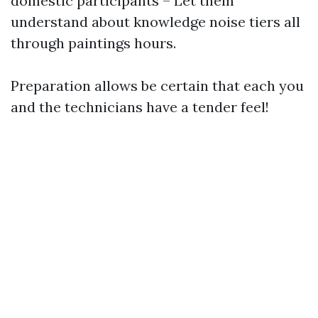
domestic participants – Let them
understand about knowledge noise tiers all
through paintings hours.
Preparation allows be certain that each you
and the technicians have a tender feel!