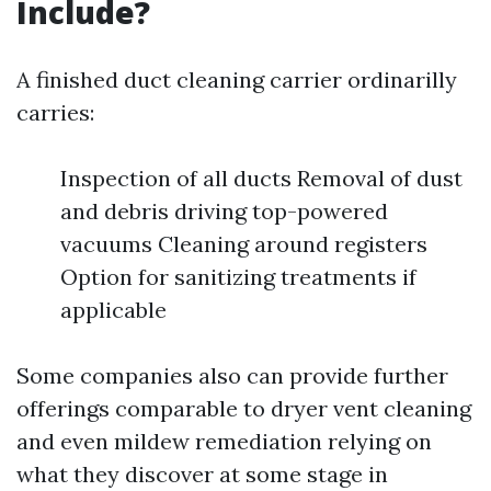
Include?
A finished duct cleaning carrier ordinarilly
carries:
Inspection of all ducts Removal of dust
and debris driving top-powered
vacuums Cleaning around registers
Option for sanitizing treatments if
applicable
Some companies also can provide further
offerings comparable to dryer vent cleaning
and even mildew remediation relying on
what they discover at some stage in