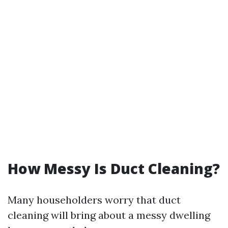
How Messy Is Duct Cleaning?
Many householders worry that duct
cleaning will bring about a messy dwelling