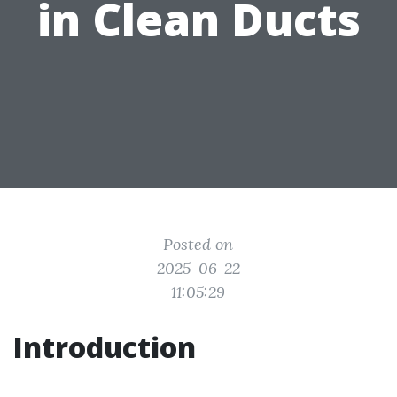
in Clean Ducts
Posted on
2025-06-22
11:05:29
Introduction