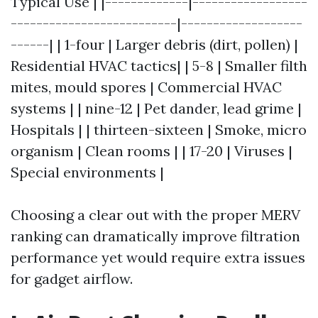
Typical Use | |-------------|------------------
--------------------------|-------------------
------| | 1-four | Larger debris (dirt, pollen) |
Residential HVAC tactics| | 5-8 | Smaller filth
mites, mould spores | Commercial HVAC
systems | | nine-12 | Pet dander, lead grime |
Hospitals | | thirteen-sixteen | Smoke, micro
organism | Clean rooms | | 17-20 | Viruses |
Special environments |
Choosing a clear out with the proper MERV
ranking can dramatically improve filtration
performance yet would require extra issues
for gadget airflow.