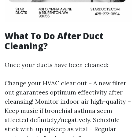
What To Do After Duct
Cleaning?
Once your ducts have been cleaned:
Change your HVAC clear out – A new filter
out guarantees optimum effectivity after
cleansing! Monitor indoor air high-quality –
Keep music if bronchial asthma seem
affected definitely/negatively. Schedule
stick with-up upkeep as vital – Regular