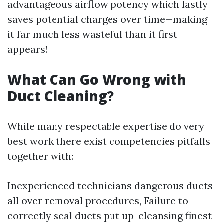
advantageous airflow potency which lastly
saves potential charges over time—making
it far much less wasteful than it first
appears!
What Can Go Wrong with
Duct Cleaning?
While many respectable expertise do very
best work there exist competencies pitfalls
together with:
Inexperienced technicians dangerous ducts
all over removal procedures, Failure to
correctly seal ducts put up-cleansing finest