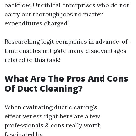
backflow, Unethical enterprises who do not
carry out thorough jobs no matter
expenditures charged!
Researching legit companies in advance-of-
time enables mitigate many disadvantages
related to this task!
What Are The Pros And Cons
Of Duct Cleaning?
When evaluating duct cleaning's
effectiveness right here are a few
professionals & cons really worth
fascinated by: