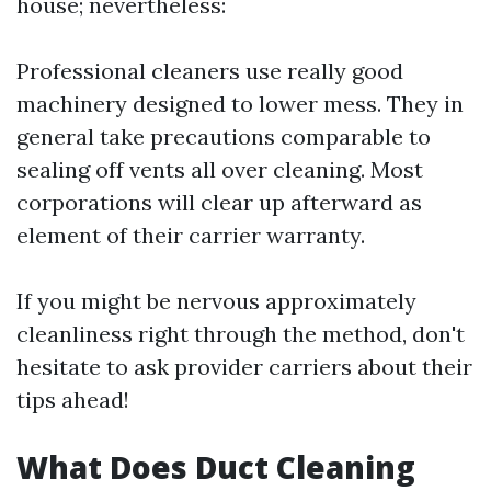
house; nevertheless:
Professional cleaners use really good
machinery designed to lower mess. They in
general take precautions comparable to
sealing off vents all over cleaning. Most
corporations will clear up afterward as
element of their carrier warranty.
If you might be nervous approximately
cleanliness right through the method, don't
hesitate to ask provider carriers about their
tips ahead!
What Does Duct Cleaning