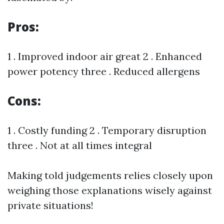
Pros:
1 . Improved indoor air great 2 . Enhanced
power potency three . Reduced allergens
Cons:
1 . Costly funding 2 . Temporary disruption
three . Not at all times integral
Making told judgements relies closely upon
weighing those explanations wisely against
private situations!