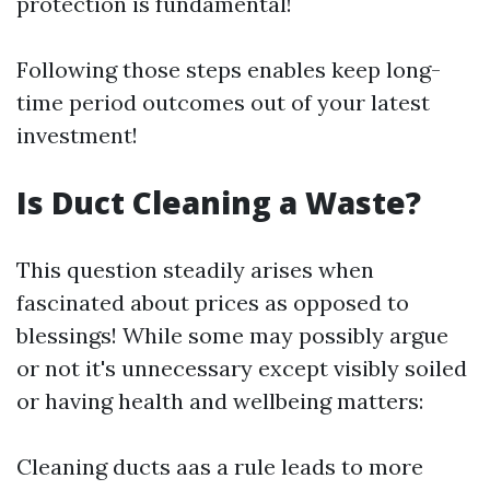
protection is fundamental!
Following those steps enables keep long-
time period outcomes out of your latest
investment!
Is Duct Cleaning a Waste?
This question steadily arises when
fascinated about prices as opposed to
blessings! While some may possibly argue
or not it's unnecessary except visibly soiled
or having health and wellbeing matters:
Cleaning ducts aas a rule leads to more