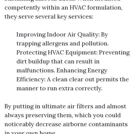
competently within an HVAC formulation,
they serve several key services:
Improving Indoor Air Quality: By
trapping allergens and pollution.
Protecting HVAC Equipment: Preventing
dirt buildup that can result in
malfunctions. Enhancing Energy
Efficiency: A clean clear out permits the
manner to run extra correctly.
By putting in ultimate air filters and almost
always preserving them, which you could
noticeably decrease airborne contaminants
in your own home.