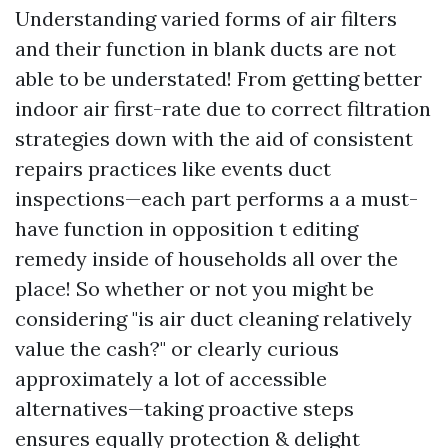
Understanding varied forms of air filters
and their function in blank ducts are not
able to be understated! From getting better
indoor air first-rate due to correct filtration
strategies down with the aid of consistent
repairs practices like events duct
inspections—each part performs a a must-
have function in opposition t editing
remedy inside of households all over the
place! So whether or not you might be
considering "is air duct cleaning relatively
value the cash?" or clearly curious
approximately a lot of accessible
alternatives—taking proactive steps
ensures equally protection & delight