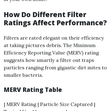
How Do Different Filter
Ratings Affect Performance?
Filters are rated elegant on their efficiency
at taking pictures debris. The Minimum
Efficiency Reporting Value (MERV) rating
suggests how smartly a filter out traps
particles ranging from gigantic dirt mites to
smaller bacteria.
MERV Rating Table
| MERV Rating | Particle Size Captured |