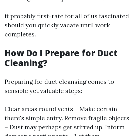
it probably first-rate for all of us fascinated
should you quickly vacate until work
completes.
How Do I Prepare for Duct
Cleaning?
Preparing for duct cleansing comes to
sensible yet valuable steps:
Clear areas round vents – Make certain
there's simple entry. Remove fragile objects
– Dust may perhaps get stirred up. Inform