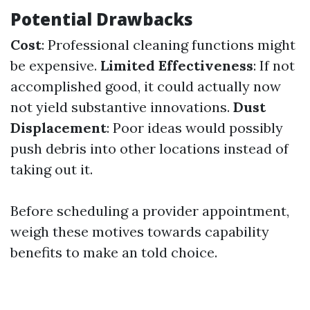
Potential Drawbacks
Cost
: Professional cleaning functions might
be expensive.
Limited Effectiveness
: If not
accomplished good, it could actually now
not yield substantive innovations.
Dust
Displacement
: Poor ideas would possibly
push debris into other locations instead of
taking out it.
Before scheduling a provider appointment,
weigh these motives towards capability
benefits to make an told choice.