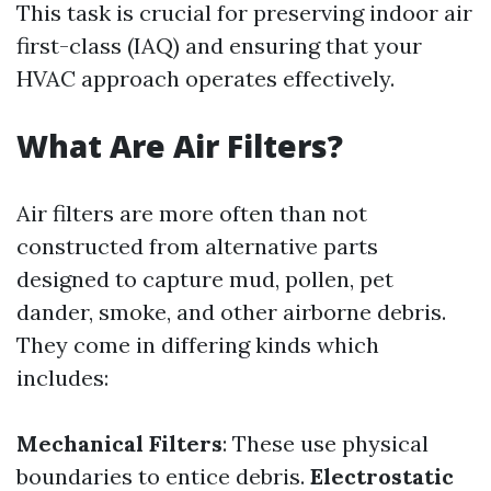
This task is crucial for preserving indoor air
first-class (IAQ) and ensuring that your
HVAC approach operates effectively.
What Are Air Filters?
Air filters are more often than not
constructed from alternative parts
designed to capture mud, pollen, pet
dander, smoke, and other airborne debris.
They come in differing kinds which
includes:
Mechanical Filters
: These use physical
boundaries to entice debris.
Electrostatic