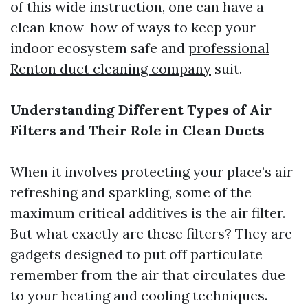
of this wide instruction, one can have a
clean know-how of ways to keep your
indoor ecosystem safe and
professional
Renton duct cleaning company
suit.
Understanding Different Types of Air
Filters and Their Role in Clean Ducts
When it involves protecting your place’s air
refreshing and sparkling, some of the
maximum critical additives is the air filter.
But what exactly are these filters? They are
gadgets designed to put off particulate
remember from the air that circulates due
to your heating and cooling techniques.