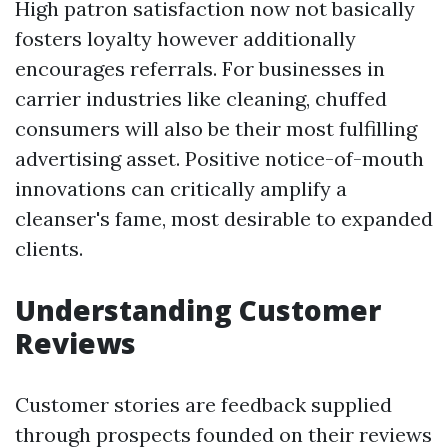
High patron satisfaction now not basically
fosters loyalty however additionally
encourages referrals. For businesses in
carrier industries like cleaning, chuffed
consumers will also be their most fulfilling
advertising asset. Positive notice-of-mouth
innovations can critically amplify a
cleanser's fame, most desirable to expanded
clients.
Understanding Customer
Reviews
Customer stories are feedback supplied
through prospects founded on their reviews