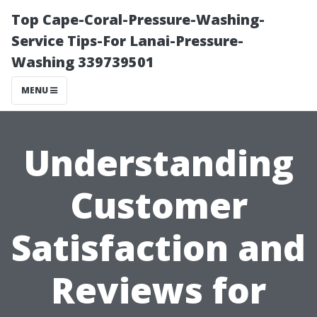
Top Cape-Coral-Pressure-Washing-
Service Tips-For Lanai-Pressure-
Washing 339739501
MENU
Understanding
Customer
Satisfaction and
Reviews for