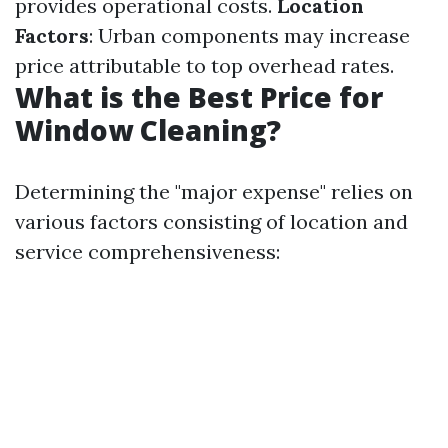
provides operational costs.
Location
Factors
: Urban components may increase
price attributable to top overhead rates.
What is the Best Price for
Window Cleaning?
Determining the "major expense" relies on
various factors consisting of location and
service comprehensiveness: