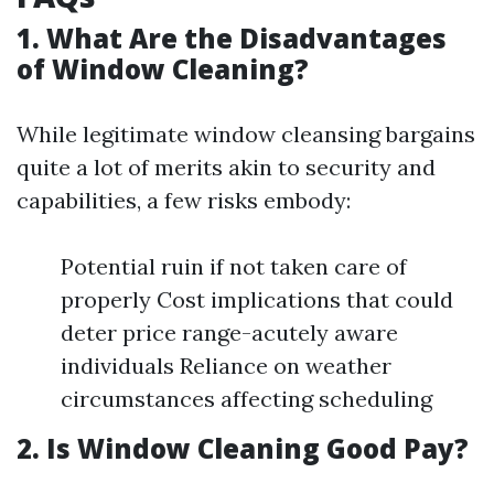
1. What Are the Disadvantages
of Window Cleaning?
While legitimate window cleansing bargains
quite a lot of merits akin to security and
capabilities, a few risks embody:
Potential ruin if not taken care of
properly Cost implications that could
deter price range-acutely aware
individuals Reliance on weather
circumstances affecting scheduling
2. Is Window Cleaning Good Pay?