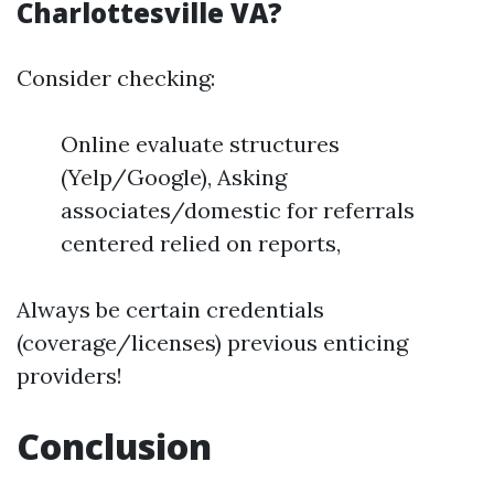
Charlottesville VA?
Consider checking:
Online evaluate structures
(Yelp/Google), Asking
associates/domestic for referrals
centered relied on reports,
Always be certain credentials
(coverage/licenses) previous enticing
providers!
Conclusion