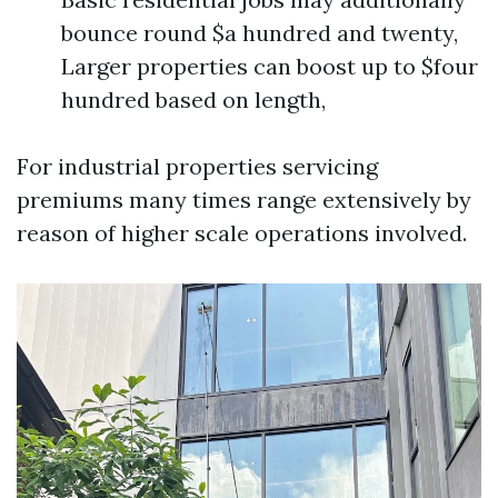
bounce round $a hundred and twenty,
Larger properties can boost up to $four
hundred based on length,
For industrial properties servicing
premiums many times range extensively by
reason of higher scale operations involved.