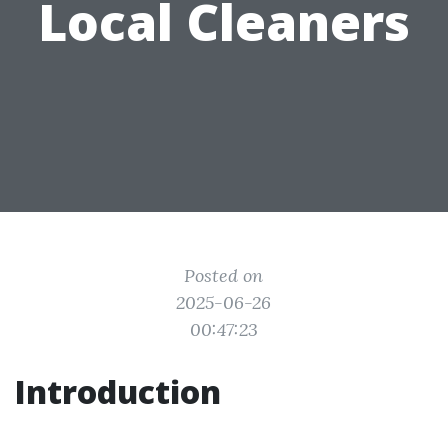
Local Cleaners
Posted on
2025-06-26
00:47:23
Introduction