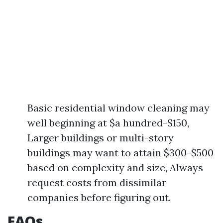
Basic residential window cleaning may
well beginning at $a hundred-$150,
Larger buildings or multi-story
buildings may want to attain $300-$500
based on complexity and size, Always
request costs from dissimilar
companies before figuring out.
FAQs