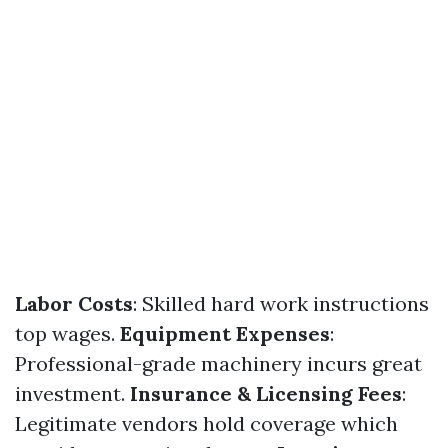
Labor Costs
: Skilled hard work instructions
top wages.
Equipment Expenses
:
Professional-grade machinery incurs great
investment.
Insurance & Licensing Fees
:
Legitimate vendors hold coverage which