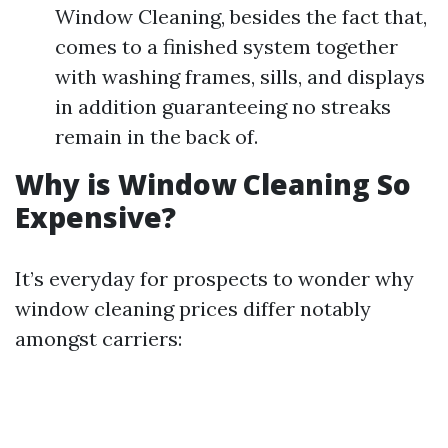
Window Cleaning, besides the fact that,
comes to a finished system together
with washing frames, sills, and displays
in addition guaranteeing no streaks
remain in the back of.
Why is Window Cleaning So
Expensive?
It’s everyday for prospects to wonder why
window cleaning prices differ notably
amongst carriers: