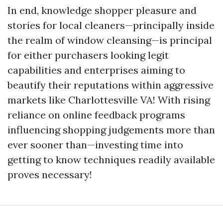
In end, knowledge shopper pleasure and
stories for local cleaners—principally inside
the realm of window cleansing—is principal
for either purchasers looking legit
capabilities and enterprises aiming to
beautify their reputations within aggressive
markets like Charlottesville VA! With rising
reliance on online feedback programs
influencing shopping judgements more than
ever sooner than—investing time into
getting to know techniques readily available
proves necessary!