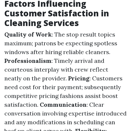
Factors Influencing
Customer Satisfaction in
Cleaning Services
Quality of Work
: The stop result topics
maximum; patrons be expecting spotless
windows after hiring reliable cleaners.
Professionalism
: Timely arrival and
courteous interplay with crew reflect
neatly on the provider.
Pricing
: Customers
need cost for their payment; subsequently
competitive pricing fashions assist boost
satisfaction.
Communication
: Clear
conversation involving expertise introduced
and any modifications in scheduling can
beef up client agree with.
Flexibility
: