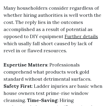
Many householders consider regardless of
whether hiring authorities is well worth the
cost. The reply lies in the outcomes
accomplished as a result of potential as
opposed to DIY equipment
Further details
which usally fall short caused by lack of
revel in or flawed resources.
Expertise Matters
: Professionals
comprehend what products work gold
standard without detrimental surfaces.
Safety First
: Ladder injuries are basic when
house owners test prime-rise window
cleansing.
Time-Saving
: Hiring