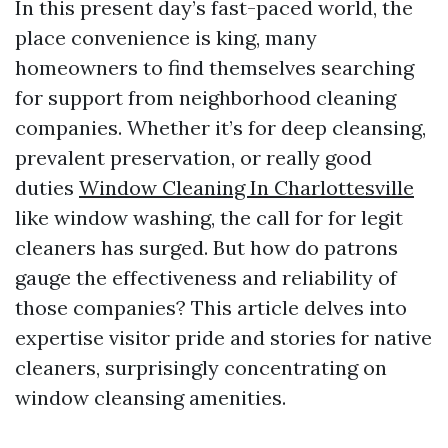
In this present day’s fast-paced world, the
place convenience is king, many
homeowners to find themselves searching
for support from neighborhood cleaning
companies. Whether it’s for deep cleansing,
prevalent preservation, or really good
duties
Window Cleaning In Charlottesville
like window washing, the call for for legit
cleaners has surged. But how do patrons
gauge the effectiveness and reliability of
those companies? This article delves into
expertise visitor pride and stories for native
cleaners, surprisingly concentrating on
window cleansing amenities.