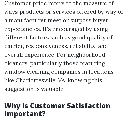
Customer pride refers to the measure of
ways products or services offered by way of
a manufacturer meet or surpass buyer
expectancies. It's encouraged by using
different factors such as good quality of
carrier, responsiveness, reliability, and
overall experience. For neighborhood
cleaners, particularly those featuring
window cleaning companies in locations
like Charlottesville, VA, knowing this
suggestion is valuable.
Why is Customer Satisfaction
Important?