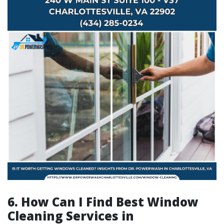
6. How Can I Find Best Window
Cleaning Services in