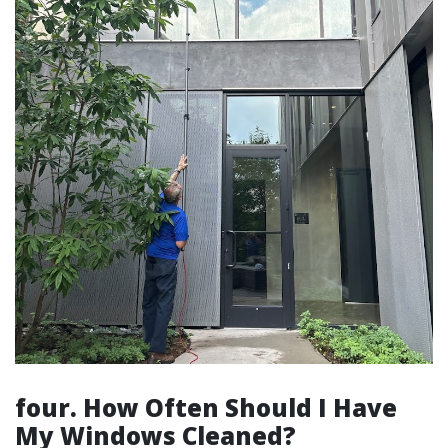
four. How Often Should I Have
My Windows Cleaned?