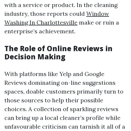
with a service or product. In the cleaning
industry, those reports could
Window
Washing In Charlottesville
make or ruin a
enterprise’s achievement.
The Role of Online Reviews in
Decision Making
With platforms like Yelp and Google
Reviews dominating on-line suggestions
spaces, doable customers primarily turn to
those sources to help their possible
choices. A collection of sparkling reviews
can bring up a local cleaner’s profile while
unfavourable criticism can tarnish it all of a