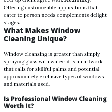
Offering customizable applications that
cater to person needs complements delight
stages.
What Makes Window
Cleaning Unique?
Window cleansing is greater than simply
spraying glass with water; it is an artwork
that calls for skillful palms and potential
approximately exclusive types of windows
and materials used.
Is Professional Window Cleaning
Worth It?