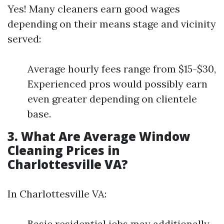
Yes! Many cleaners earn good wages
depending on their means stage and vicinity
served:
Average hourly fees range from $15-$30,
Experienced pros would possibly earn
even greater depending on clientele
base.
3. What Are Average Window
Cleaning Prices in
Charlottesville VA?
In Charlottesville VA:
Basic residential jobs may additionally