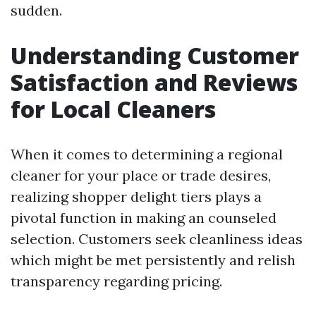
sudden.
Understanding Customer
Satisfaction and Reviews
for Local Cleaners
When it comes to determining a regional
cleaner for your place or trade desires,
realizing shopper delight tiers plays a
pivotal function in making an counseled
selection. Customers seek cleanliness ideas
which might be met persistently and relish
transparency regarding pricing.