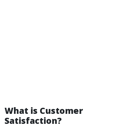
What is Customer
Satisfaction?