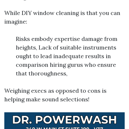
While DIY window cleaning is that you can
imagine:
Risks embody expertise damage from
heights, Lack of suitable instruments
ought to lead inadequate results in
comparison hiring gurus who ensure
that thoroughness,
Weighing execs as opposed to cons is
helping make sound selections!