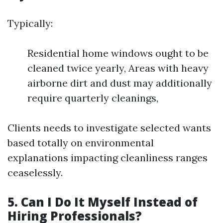
Typically:
Residential home windows ought to be
cleaned twice yearly, Areas with heavy
airborne dirt and dust may additionally
require quarterly cleanings,
Clients needs to investigate selected wants
based totally on environmental
explanations impacting cleanliness ranges
ceaselessly.
5. Can I Do It Myself Instead of
Hiring Professionals?