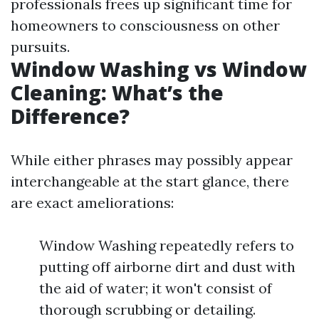
professionals frees up significant time for
homeowners to consciousness on other
pursuits.
Window Washing vs Window
Cleaning: What’s the
Difference?
While either phrases may possibly appear
interchangeable at the start glance, there
are exact ameliorations:
Window Washing repeatedly refers to
putting off airborne dirt and dust with
the aid of water; it won't consist of
thorough scrubbing or detailing.