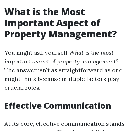
What is the Most
Important Aspect of
Property Management?
You might ask yourself
What is the most
important aspect of property management?
The answer isn't as straightforward as one
might think because multiple factors play
crucial roles.
Effective Communication
At its core, effective communication stands