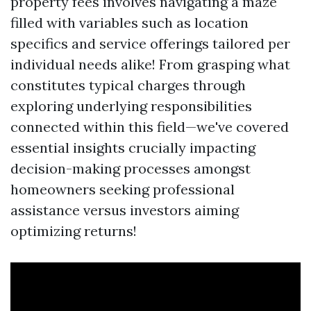
property fees involves navigating a maze
filled with variables such as location
specifics and service offerings tailored per
individual needs alike! From grasping what
constitutes typical charges through
exploring underlying responsibilities
connected within this field—we've covered
essential insights crucially impacting
decision-making processes amongst
homeowners seeking professional
assistance versus investors aiming
optimizing returns!