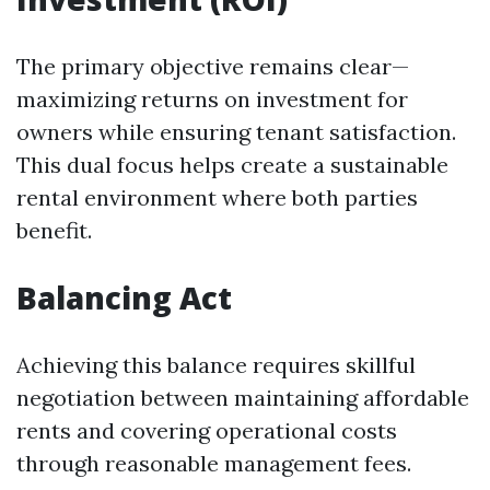
The primary objective remains clear—
maximizing returns on investment for
owners while ensuring tenant satisfaction.
This dual focus helps create a sustainable
rental environment where both parties
benefit.
Balancing Act
Achieving this balance requires skillful
negotiation between maintaining affordable
rents and covering operational costs
through reasonable management fees.