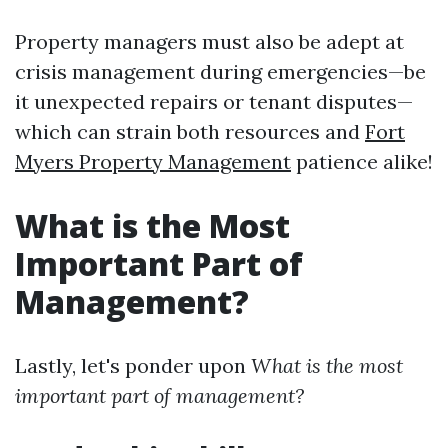
Property managers must also be adept at
crisis management during emergencies—be
it unexpected repairs or tenant disputes—
which can strain both resources and
Fort
Myers Property Management
patience alike!
What is the Most
Important Part of
Management?
Lastly, let's ponder upon
What is the most
important part of management?