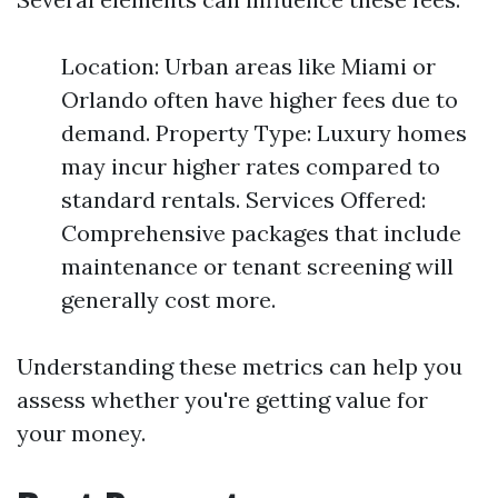
Location: Urban areas like Miami or
Orlando often have higher fees due to
demand. Property Type: Luxury homes
may incur higher rates compared to
standard rentals. Services Offered:
Comprehensive packages that include
maintenance or tenant screening will
generally cost more.
Understanding these metrics can help you
assess whether you're getting value for
your money.