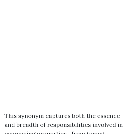
This synonym captures both the essence
and breadth of responsibilities involved in
overseeing properties—from tenant