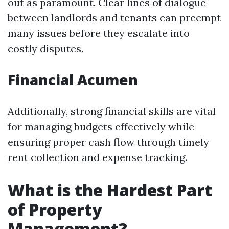
out as paramount. Clear lines of dialogue
between landlords and tenants can preempt
many issues before they escalate into
costly disputes.
Financial Acumen
Additionally, strong financial skills are vital
for managing budgets effectively while
ensuring proper cash flow through timely
rent collection and expense tracking.
What is the Hardest Part
of Property
Management?