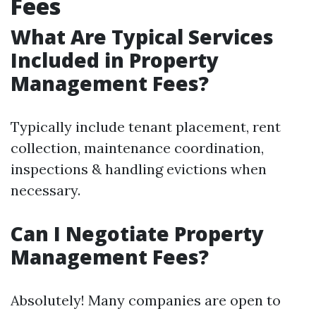
Fees
What Are Typical Services
Included in Property
Management Fees?
Typically include tenant placement, rent
collection, maintenance coordination,
inspections & handling evictions when
necessary.
Can I Negotiate Property
Management Fees?
Absolutely! Many companies are open to