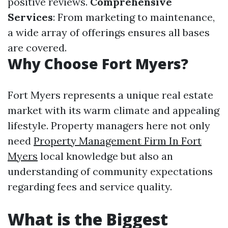
positive reviews.
Comprehensive
Services
: From marketing to maintenance,
a wide array of offerings ensures all bases
are covered.
Why Choose Fort Myers?
Fort Myers represents a unique real estate
market with its warm climate and appealing
lifestyle. Property managers here not only
need
Property Management Firm In Fort
Myers
local knowledge but also an
understanding of community expectations
regarding fees and service quality.
What is the Biggest