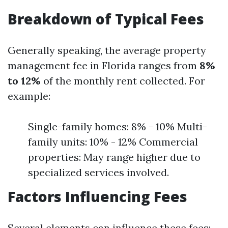
Breakdown of Typical Fees
Generally speaking, the average property
management fee in Florida ranges from
8%
to 12%
of the monthly rent collected. For
example:
Single-family homes: 8% - 10% Multi-
family units: 10% - 12% Commercial
properties: May range higher due to
specialized services involved.
Factors Influencing Fees
Several elements can influence these fees: