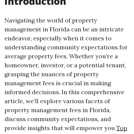
Introduction
Navigating the world of property
management in Florida can be an intricate
endeavor, especially when it comes to
understanding community expectations for
average property fees. Whether you're a
homeowner, investor, or a potential tenant,
grasping the nuances of property
management fees is crucial in making
informed decisions. In this comprehensive
article, we’ll explore various facets of
property management fees in Florida,
discuss community expectations, and
provide insights that will empower you
Top