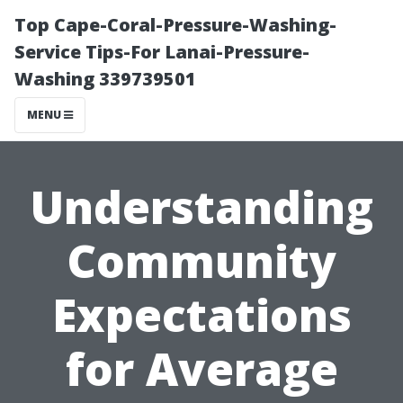
Top Cape-Coral-Pressure-Washing-
Service Tips-For Lanai-Pressure-
Washing 339739501
MENU
Understanding
Community
Expectations
for Average