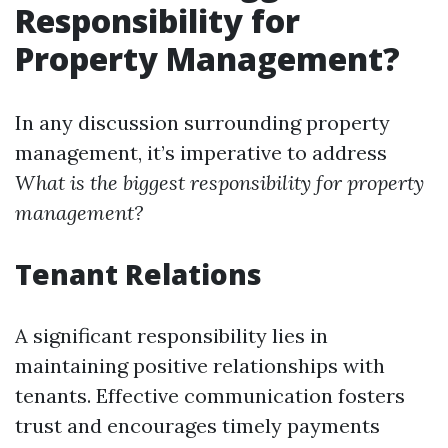
Responsibility for
Property Management?
In any discussion surrounding property
management, it’s imperative to address
What is the biggest responsibility for property
management?
Tenant Relations
A significant responsibility lies in
maintaining positive relationships with
tenants. Effective communication fosters
trust and encourages timely payments