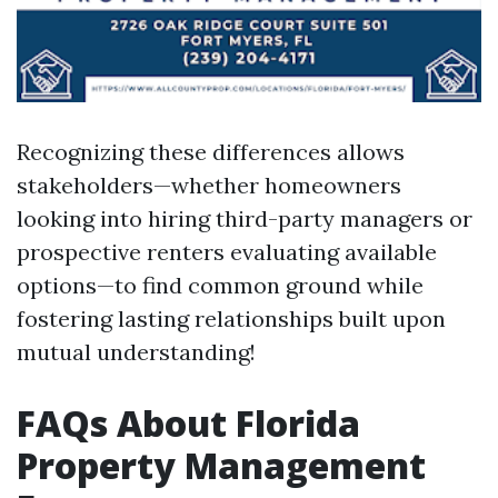
Recognizing these differences allows
stakeholders—whether homeowners
looking into hiring third-party managers or
prospective renters evaluating available
options—to find common ground while
fostering lasting relationships built upon
mutual understanding!
FAQs About Florida
Property Management