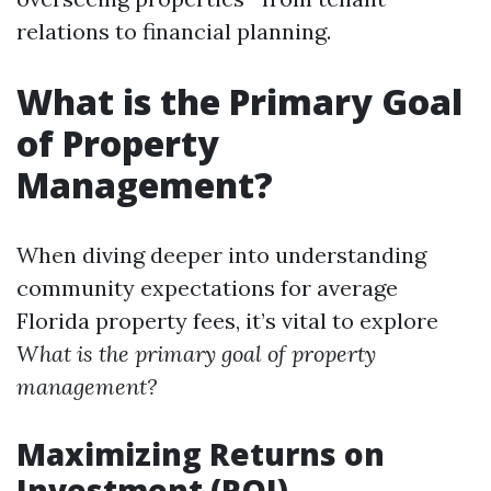
relations to financial planning.
What is the Primary Goal
of Property
Management?
When diving deeper into understanding
community expectations for average
Florida property fees, it’s vital to explore
What is the primary goal of property
management?
Maximizing Returns on
Investment (ROI)