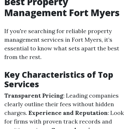
Best Property
Management Fort Myers
If you're searching for reliable property
management services in Fort Myers, it’s
essential to know what sets apart the best
from the rest.
Key Characteristics of Top
Services
Transparent Pricing
: Leading companies
clearly outline their fees without hidden
charges.
Experience and Reputation
: Look
for firms with proven track records and