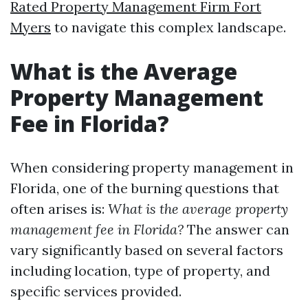
Rated Property Management Firm Fort
Myers
to navigate this complex landscape.
What is the Average
Property Management
Fee in Florida?
When considering property management in
Florida, one of the burning questions that
often arises is:
What is the average property
management fee in Florida?
The answer can
vary significantly based on several factors
including location, type of property, and
specific services provided.