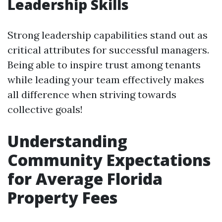
Leadership Skills
Strong leadership capabilities stand out as
critical attributes for successful managers.
Being able to inspire trust among tenants
while leading your team effectively makes
all difference when striving towards
collective goals!
Understanding
Community Expectations
for Average Florida
Property Fees