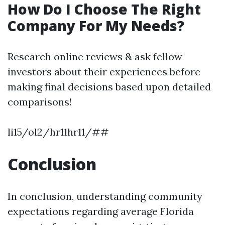
How Do I Choose The Right
Company For My Needs?
Research online reviews & ask fellow
investors about their experiences before
making final decisions based upon detailed
comparisons!
li15/ol2/hr11hr11/##
Conclusion
In conclusion, understanding community
expectations regarding average Florida