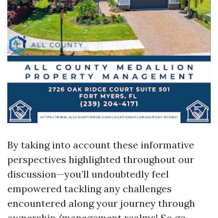
By taking into account these informative
perspectives highlighted throughout our
discussion—you’ll undoubtedly feel
empowered tackling any challenges
encountered along your journey through
ownership/management realms! So go