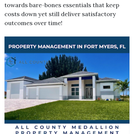
towards bare-bones essentials that keep
costs down yet still deliver satisfactory
outcomes over time!