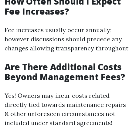
How Often Should I Expect
Fee Increases?
Fee increases usually occur annually;
however discussions should precede any
changes allowing transparency throughout.
Are There Additional Costs
Beyond Management Fees?
Yes! Owners may incur costs related
directly tied towards maintenance repairs
& other unforeseen circumstances not
included under standard agreements!