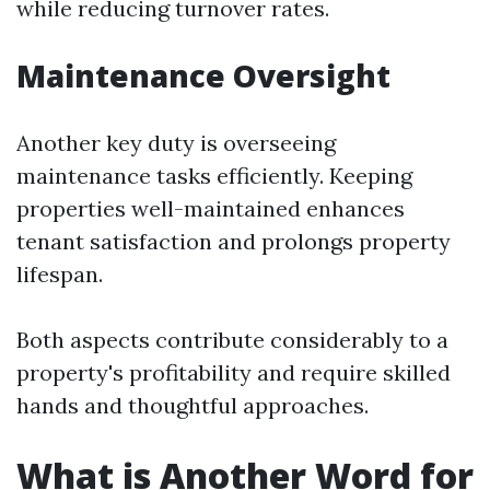
while reducing turnover rates.
Maintenance Oversight
Another key duty is overseeing
maintenance tasks efficiently. Keeping
properties well-maintained enhances
tenant satisfaction and prolongs property
lifespan.
Both aspects contribute considerably to a
property's profitability and require skilled
hands and thoughtful approaches.
What is Another Word for