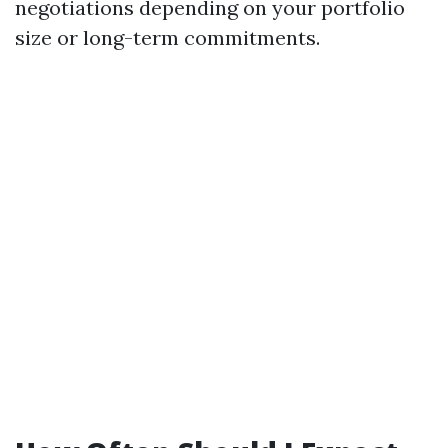
negotiations depending on your portfolio
size or long-term commitments.