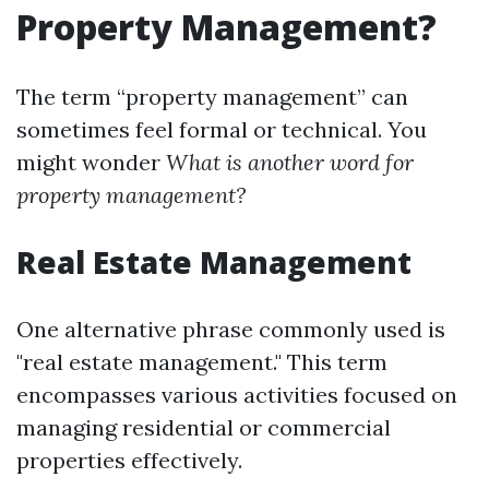
Property Management?
The term “property management” can
sometimes feel formal or technical. You
might wonder
What is another word for
property management?
Real Estate Management
One alternative phrase commonly used is
"real estate management." This term
encompasses various activities focused on
managing residential or commercial
properties effectively.