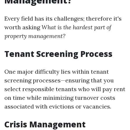
Every field has its challenges; therefore it's
worth asking
What is the hardest part of
property management?
Tenant Screening Process
One major difficulty lies within tenant
screening processes—ensuring that you
select responsible tenants who will pay rent
on time while minimizing turnover costs
associated with evictions or vacancies.
Crisis Management