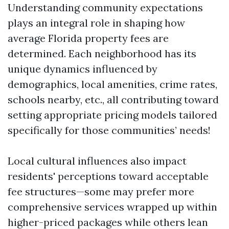
Understanding community expectations
plays an integral role in shaping how
average Florida property fees are
determined. Each neighborhood has its
unique dynamics influenced by
demographics, local amenities, crime rates,
schools nearby, etc., all contributing toward
setting appropriate pricing models tailored
specifically for those communities’ needs!
Local cultural influences also impact
residents' perceptions toward acceptable
fee structures—some may prefer more
comprehensive services wrapped up within
higher-priced packages while others lean