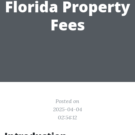
Florida Property
Fees
Posted on
2025-04-04
02:54:12