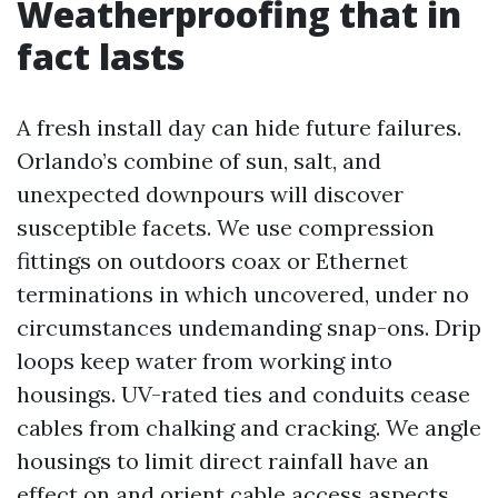
Weatherproofing that in
fact lasts
A fresh install day can hide future failures.
Orlando’s combine of sun, salt, and
unexpected downpours will discover
susceptible facets. We use compression
fittings on outdoors coax or Ethernet
terminations in which uncovered, under no
circumstances undemanding snap-ons. Drip
loops keep water from working into
housings. UV-rated ties and conduits cease
cables from chalking and cracking. We angle
housings to limit direct rainfall have an
effect on and orient cable access aspects