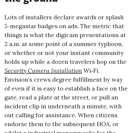
Lots of installers declare awards or splash
5-megastar badges on ads. The metric that
things is what the digicam presentations at
2 a.m. at some point of a summer typhoon,
or whether or not your instant community
holds up while a dozen travelers hop on the
Security Camera Installation
Wi‑Fi.
Envision’s crews degree fulfillment by way
of even if it is easy to establish a face on the
gate, read a plate at the street, or pull an
incident clip in underneath a minute, with
out calling for assistance. When citizens
endorse them to the subsequent HOA, or
whilst a industrial manager asks for the