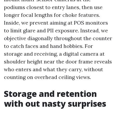
podiums closest to entry lanes, then use
longer focal lengths for choke features.
Inside, we prevent aiming at POS monitors
to limit glare and PII exposure. Instead, we
objective diagonally throughout the counter
to catch faces and hand hobbies. For
storage and receiving, a digital camera at
shoulder height near the door frame reveals
who enters and what they carry, without
counting on overhead ceiling views.
Storage and retention
with out nasty surprises