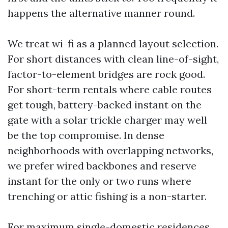
happens the alternative manner round.
We treat wi-fi as a planned layout selection.
For short distances with clean line-of-sight,
factor-to-element bridges are rock good.
For short-term rentals where cable routes
get tough, battery-backed instant on the
gate with a solar trickle charger may well
be the top compromise. In dense
neighborhoods with overlapping networks,
we prefer wired backbones and reserve
instant for the only or two runs where
trenching or attic fishing is a non-starter.
For maximum single-domestic residences