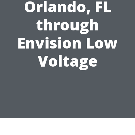
Orlando, FL
through
Envision Low
Voltage