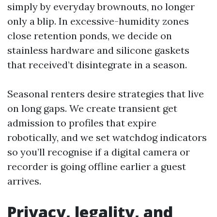
simply by everyday brownouts, no longer
only a blip. In excessive-humidity zones
close retention ponds, we decide on
stainless hardware and silicone gaskets
that received’t disintegrate in a season.
Seasonal renters desire strategies that live
on long gaps. We create transient get
admission to profiles that expire
robotically, and we set watchdog indicators
so you’ll recognise if a digital camera or
recorder is going offline earlier a guest
arrives.
Privacy, legality, and