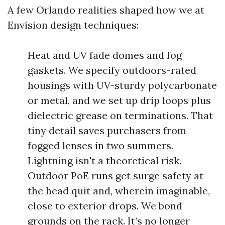
A few Orlando realities shaped how we at
Envision design techniques:
Heat and UV fade domes and fog
gaskets. We specify outdoors-rated
housings with UV-sturdy polycarbonate
or metal, and we set up drip loops plus
dielectric grease on terminations. That
tiny detail saves purchasers from
fogged lenses in two summers.
Lightning isn't a theoretical risk.
Outdoor PoE runs get surge safety at
the head quit and, wherein imaginable,
close to exterior drops. We bond
grounds on the rack. It’s no longer