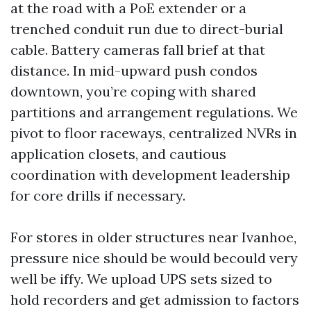
at the road with a PoE extender or a
trenched conduit run due to direct-burial
cable. Battery cameras fall brief at that
distance. In mid-upward push condos
downtown, you’re coping with shared
partitions and arrangement regulations. We
pivot to floor raceways, centralized NVRs in
application closets, and cautious
coordination with development leadership
for core drills if necessary.
For stores in older structures near Ivanhoe,
pressure nice should be would becould very
well be iffy. We upload UPS sets sized to
hold recorders and get admission to factors