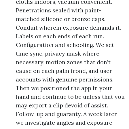
cloths indoors, vacuum convenient.
Penetrations sealed with paint-
matched silicone or bronze caps.
Conduit wherein exposure demands it.
Labels on each ends of each run.
Configuration and schooling. We set
time sync, privacy mask where
necessary, motion zones that don’t
cause on each palm frond, and user
accounts with genuine permissions.
Then we positioned the app in your
hand and continue to be unless that you
may export a clip devoid of assist.
Follow-up and guaranty. A week later
we investigate angles and exposure