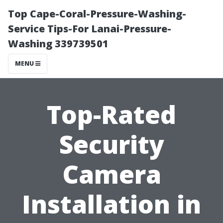
Top Cape-Coral-Pressure-Washing-
Service Tips-For Lanai-Pressure-
Washing 339739501
MENU
Top-Rated
Security
Camera
Installation in