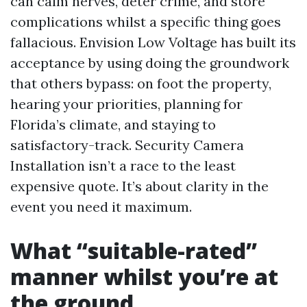
can calm nerves, deter crime, and store
complications whilst a specific thing goes
fallacious. Envision Low Voltage has built its
acceptance by using doing the groundwork
that others bypass: on foot the property,
hearing your priorities, planning for
Florida’s climate, and staying to
satisfactory-track. Security Camera
Installation isn’t a race to the least
expensive quote. It’s about clarity in the
event you need it maximum.
What “suitable-rated”
manner whilst you’re at
the ground