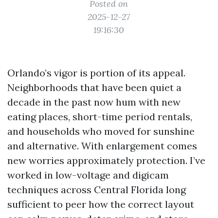
Posted on
2025-12-27
19:16:30
Orlando’s vigor is portion of its appeal.
Neighborhoods that have been quiet a
decade in the past now hum with new
eating places, short-time period rentals,
and households who moved for sunshine
and alternative. With enlargement comes
new worries approximately protection. I’ve
worked in low-voltage and digicam
techniques across Central Florida long
sufficient to peer how the correct layout