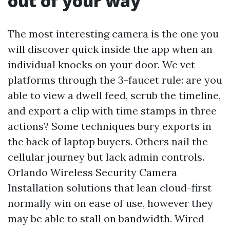
out of your way
The most interesting camera is the one you
will discover quick inside the app when an
individual knocks on your door. We vet
platforms through the 3-faucet rule: are you
able to view a dwell feed, scrub the timeline,
and export a clip with time stamps in three
actions? Some techniques bury exports in
the back of laptop buyers. Others nail the
cellular journey but lack admin controls.
Orlando Wireless Security Camera
Installation solutions that lean cloud-first
normally win on ease of use, however they
may be able to stall on bandwidth. Wired