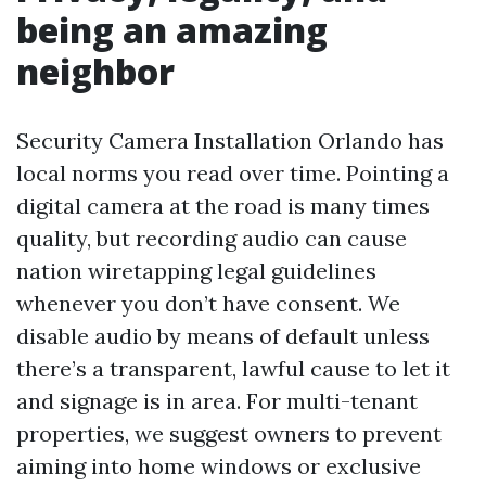
being an amazing
neighbor
Security Camera Installation Orlando has
local norms you read over time. Pointing a
digital camera at the road is many times
quality, but recording audio can cause
nation wiretapping legal guidelines
whenever you don’t have consent. We
disable audio by means of default unless
there’s a transparent, lawful cause to let it
and signage is in area. For multi-tenant
properties, we suggest owners to prevent
aiming into home windows or exclusive