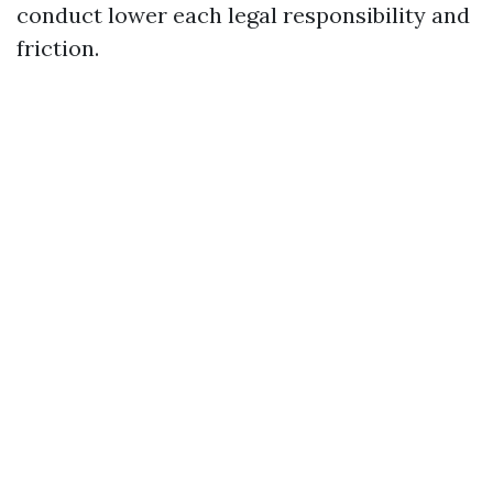
conduct lower each legal responsibility and
friction.