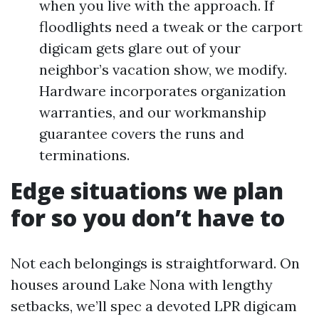
when you live with the approach. If
floodlights need a tweak or the carport
digicam gets glare out of your
neighbor’s vacation show, we modify.
Hardware incorporates organization
warranties, and our workmanship
guarantee covers the runs and
terminations.
Edge situations we plan
for so you don’t have to
Not each belongings is straightforward. On
houses around Lake Nona with lengthy
setbacks, we’ll spec a devoted LPR digicam