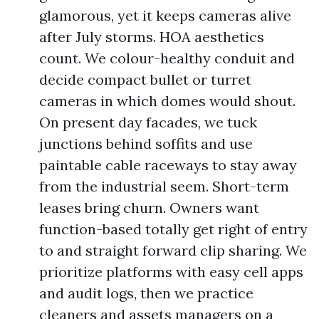
glamorous, yet it keeps cameras alive
after July storms. HOA aesthetics
count. We colour-healthy conduit and
decide compact bullet or turret
cameras in which domes would shout.
On present day facades, we tuck
junctions behind soffits and use
paintable cable raceways to stay away
from the industrial seem. Short-term
leases bring churn. Owners want
function-based totally get right of entry
to and straight forward clip sharing. We
prioritize platforms with easy cell apps
and audit logs, then we practice
cleaners and assets managers on a