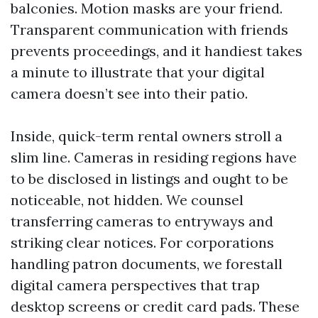
balconies. Motion masks are your friend.
Transparent communication with friends
prevents proceedings, and it handiest takes
a minute to illustrate that your digital
camera doesn’t see into their patio.
Inside, quick-term rental owners stroll a
slim line. Cameras in residing regions have
to be disclosed in listings and ought to be
noticeable, not hidden. We counsel
transferring cameras to entryways and
striking clear notices. For corporations
handling patron documents, we forestall
digital camera perspectives that trap
desktop screens or credit card pads. These