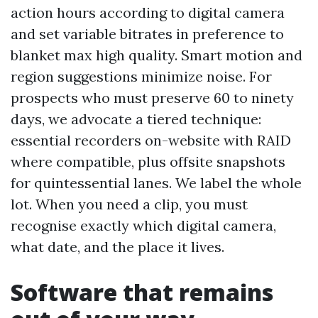
action hours according to digital camera
and set variable bitrates in preference to
blanket max high quality. Smart motion and
region suggestions minimize noise. For
prospects who must preserve 60 to ninety
days, we advocate a tiered technique:
essential recorders on-website with RAID
where compatible, plus offsite snapshots
for quintessential lanes. We label the whole
lot. When you need a clip, you must
recognise exactly which digital camera,
what date, and the place it lives.
Software that remains