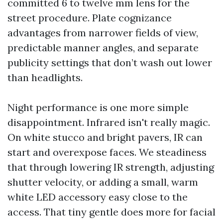
committed 6 to twelve mm lens for the
street procedure. Plate cognizance
advantages from narrower fields of view,
predictable manner angles, and separate
publicity settings that don’t wash out lower
than headlights.
Night performance is one more simple
disappointment. Infrared isn't really magic.
On white stucco and bright pavers, IR can
start and overexpose faces. We steadiness
that through lowering IR strength, adjusting
shutter velocity, or adding a small, warm
white LED accessory easy close to the
access. That tiny gentle does more for facial