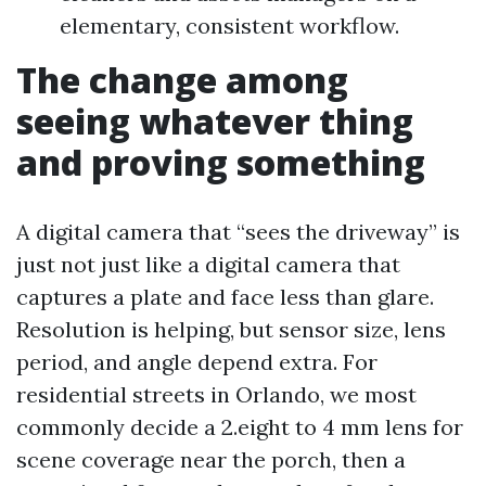
elementary, consistent workflow.
The change among
seeing whatever thing
and proving something
A digital camera that “sees the driveway” is
just not just like a digital camera that
captures a plate and face less than glare.
Resolution is helping, but sensor size, lens
period, and angle depend extra. For
residential streets in Orlando, we most
commonly decide a 2.eight to 4 mm lens for
scene coverage near the porch, then a