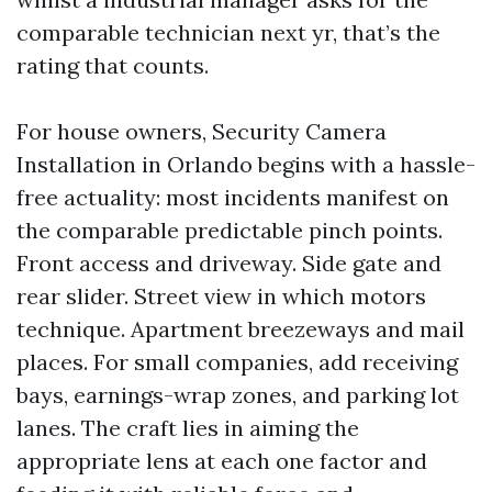
comparable technician next yr, that’s the
rating that counts.
For house owners, Security Camera
Installation in Orlando begins with a hassle-
free actuality: most incidents manifest on
the comparable predictable pinch points.
Front access and driveway. Side gate and
rear slider. Street view in which motors
technique. Apartment breezeways and mail
places. For small companies, add receiving
bays, earnings-wrap zones, and parking lot
lanes. The craft lies in aiming the
appropriate lens at each one factor and