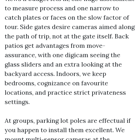
to measure process and one narrow to
catch plates or faces on the slow factor of
tour. Side gates desire cameras aimed along
the path of trip, not at the gate itself. Back
patios get advantages from move-
assurance, with one digicam seeing the
glass sliders and an extra looking at the
backyard access. Indoors, we keep
bedrooms, cognizance on favourite
locations, and practice strict privateness
settings.
At groups, parking lot poles are effectual if
you happen to install them excellent. We
mount multi-sensor cameras at the