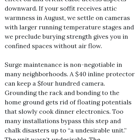
downward. If your soffit receives attic
warmness in August, we settle on cameras
with larger running temperature stages and
we preclude burying strength gives you in
confined spaces without air flow.
Surge maintenance is non-negotiable in
many neighborhoods. A $40 inline protector
can keep a $four hundred camera.
Grounding the rack and bonding to the
home ground gets rid of floating potentials
that slowly cook dinner electronics. Too
many installations bypass this step and
chalk disasters up to “a undesirable unit.”
The unit wasn’t undesirable. The