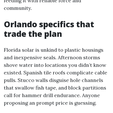
feeding it with reliable force and
community.
Orlando specifics that
trade the plan
Florida solar is unkind to plastic housings
and inexpensive seals. Afternoon storms
shove water into locations you didn’t know
existed. Spanish tile roofs complicate cable
pulls. Stucco walls disguise hole channels
that swallow fish tape, and block partitions
call for hammer drill endurance. Anyone
proposing an prompt price is guessing.