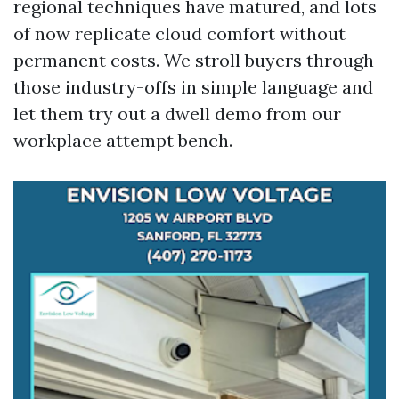
regional techniques have matured, and lots
of now replicate cloud comfort without
permanent costs. We stroll buyers through
those industry-offs in simple language and
let them try out a dwell demo from our
workplace attempt bench.