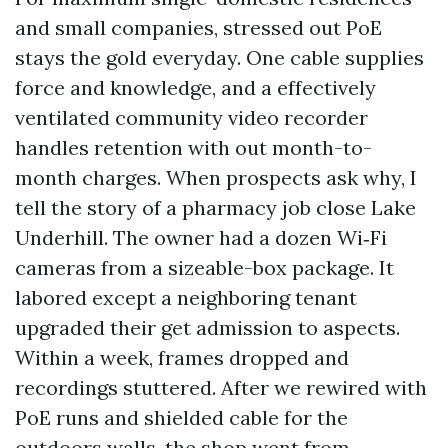
and small companies, stressed out PoE
stays the gold everyday. One cable supplies
force and knowledge, and a effectively
ventilated community video recorder
handles retention with out month-to-
month charges. When prospects ask why, I
tell the story of a pharmacy job close Lake
Underhill. The owner had a dozen Wi‑Fi
cameras from a sizeable-box package. It
labored except a neighboring tenant
upgraded their get admission to aspects.
Within a week, frames dropped and
recordings stuttered. After we rewired with
PoE runs and shielded cable for the
outdoors walls, the shop went from