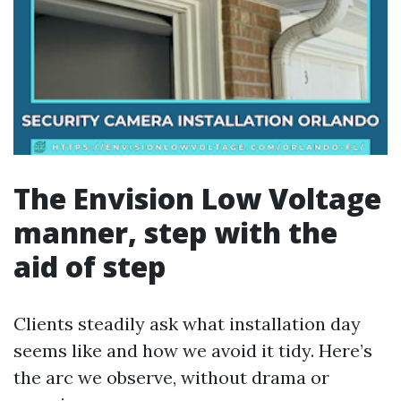
The Envision Low Voltage
manner, step with the
aid of step
Clients steadily ask what installation day
seems like and how we avoid it tidy. Here’s
the arc we observe, without drama or