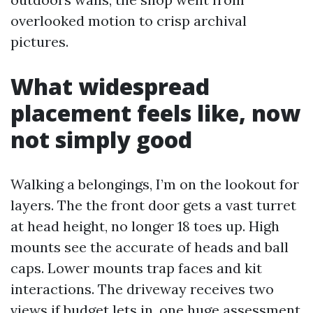
overlooked motion to crisp archival
pictures.
What widespread
placement feels like, now
not simply good
Walking a belongings, I’m on the lookout for
layers. The the front door gets a vast turret
at head height, no longer 18 toes up. High
mounts see the accurate of heads and ball
caps. Lower mounts trap faces and kit
interactions. The driveway receives two
views if budget lets in, one huge assessment