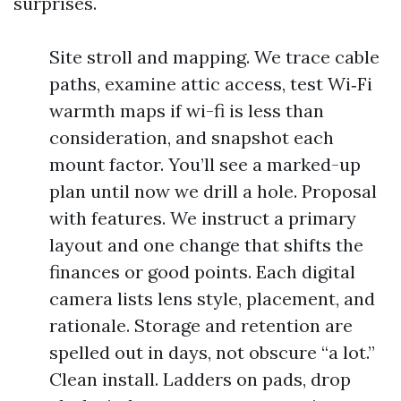
surprises.
Site stroll and mapping. We trace cable
paths, examine attic access, test Wi‑Fi
warmth maps if wi-fi is less than
consideration, and snapshot each
mount factor. You’ll see a marked-up
plan until now we drill a hole. Proposal
with features. We instruct a primary
layout and one change that shifts the
finances or good points. Each digital
camera lists lens style, placement, and
rationale. Storage and retention are
spelled out in days, not obscure “a lot.”
Clean install. Ladders on pads, drop