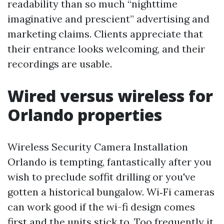
readability than so much “nighttime
imaginative and prescient” advertising and
marketing claims. Clients appreciate that
their entrance looks welcoming, and their
recordings are usable.
Wired versus wireless for
Orlando properties
Wireless Security Camera Installation
Orlando is tempting, fantastically after you
wish to preclude soffit drilling or you've
gotten a historical bungalow. Wi‑Fi cameras
can work good if the wi-fi design comes
first and the units stick to. Too frequently it