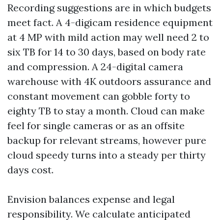
Recording suggestions are in which budgets
meet fact. A 4-digicam residence equipment
at 4 MP with mild action may well need 2 to
six TB for 14 to 30 days, based on body rate
and compression. A 24-digital camera
warehouse with 4K outdoors assurance and
constant movement can gobble forty to
eighty TB to stay a month. Cloud can make
feel for single cameras or as an offsite
backup for relevant streams, however pure
cloud speedy turns into a steady per thirty
days cost.
Envision balances expense and legal
responsibility. We calculate anticipated