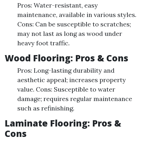
Pros: Water-resistant, easy
maintenance, available in various styles.
Cons: Can be susceptible to scratches;
may not last as long as wood under
heavy foot traffic.
Wood Flooring: Pros & Cons
Pros: Long-lasting durability and
aesthetic appeal; increases property
value. Cons: Susceptible to water
damage; requires regular maintenance
such as refinishing.
Laminate Flooring: Pros &
Cons