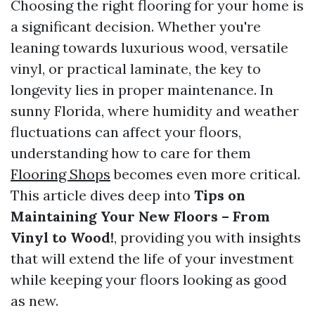
Choosing the right flooring for your home is
a significant decision. Whether you're
leaning towards luxurious wood, versatile
vinyl, or practical laminate, the key to
longevity lies in proper maintenance. In
sunny Florida, where humidity and weather
fluctuations can affect your floors,
understanding how to care for them
Flooring Shops
becomes even more critical.
This article dives deep into
Tips on
Maintaining Your New Floors – From
Vinyl to Wood!
, providing you with insights
that will extend the life of your investment
while keeping your floors looking as good
as new.