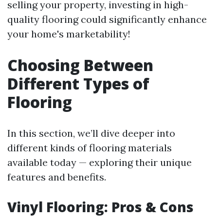
selling your property, investing in high-
quality flooring could significantly enhance
your home's marketability!
Choosing Between
Different Types of
Flooring
In this section, we’ll dive deeper into
different kinds of flooring materials
available today — exploring their unique
features and benefits.
Vinyl Flooring: Pros & Cons