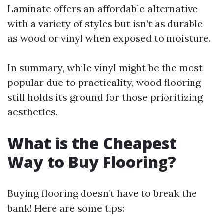
Laminate offers an affordable alternative
with a variety of styles but isn’t as durable
as wood or vinyl when exposed to moisture.
In summary, while vinyl might be the most
popular due to practicality, wood flooring
still holds its ground for those prioritizing
aesthetics.
What is the Cheapest
Way to Buy Flooring?
Buying flooring doesn’t have to break the
bank! Here are some tips: