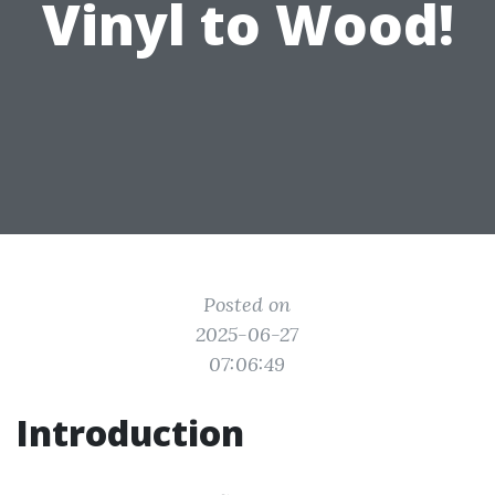
Vinyl to Wood!
Posted on
2025-06-27
07:06:49
Introduction