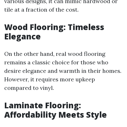
various designs, it can mimic hardwood or
tile at a fraction of the cost.
Wood Flooring: Timeless
Elegance
On the other hand, real wood flooring
remains a classic choice for those who
desire elegance and warmth in their homes.
However, it requires more upkeep
compared to vinyl.
Laminate Flooring:
Affordability Meets Style