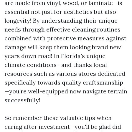
are made from vinyl, wood, or laminate—is
essential not just for aesthetics but also
longevity! By understanding their unique
needs through effective cleaning routines
combined with protective measures against
damage will keep them looking brand new
years down road! In Florida's unique
climate conditions—and thanks local
resources such as various stores dedicated
specifically towards quality craftsmanship
—you're well-equipped now navigate terrain
successfully!
So remember these valuable tips when
caring after investment—you'll be glad did