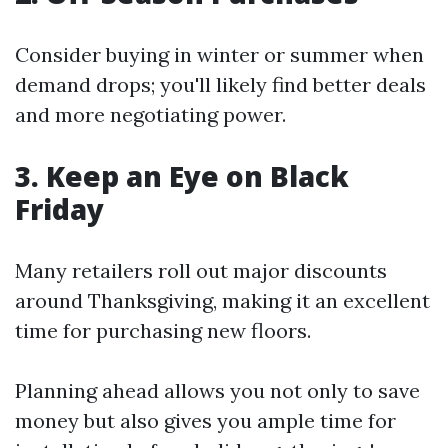
Consider buying in winter or summer when
demand drops; you'll likely find better deals
and more negotiating power.
3. Keep an Eye on Black
Friday
Many retailers roll out major discounts
around Thanksgiving, making it an excellent
time for purchasing new floors.
Planning ahead allows you not only to save
money but also gives you ample time for