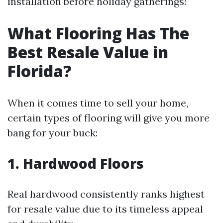
installation before holiday gatherings!
What Flooring Has The
Best Resale Value in
Florida?
When it comes time to sell your home,
certain types of flooring will give you more
bang for your buck:
1. Hardwood Floors
Real hardwood consistently ranks highest
for resale value due to its timeless appeal