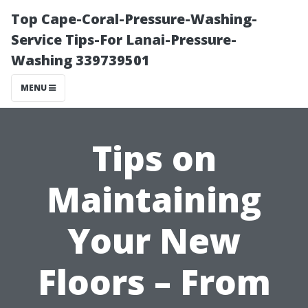
Top Cape-Coral-Pressure-Washing-
Service Tips-For Lanai-Pressure-
Washing 339739501
MENU
Tips on
Maintaining
Your New
Floors – From