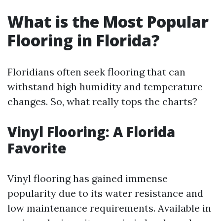
What is the Most Popular
Flooring in Florida?
Floridians often seek flooring that can
withstand high humidity and temperature
changes. So, what really tops the charts?
Vinyl Flooring: A Florida
Favorite
Vinyl flooring has gained immense
popularity due to its water resistance and
low maintenance requirements. Available in