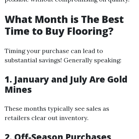
What Month is The Best
Time to Buy Flooring?
Timing your purchase can lead to
substantial savings! Generally speaking:
1. January and July Are Gold
Mines
These months typically see sales as
retailers clear out inventory.
2. Off-Season Purchases