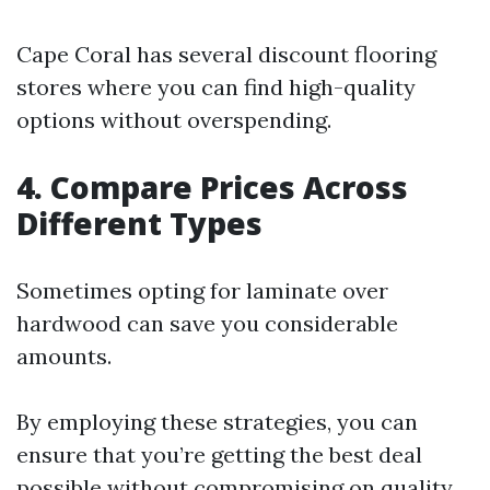
Cape Coral has several discount flooring
stores where you can find high-quality
options without overspending.
4. Compare Prices Across
Different Types
Sometimes opting for laminate over
hardwood can save you considerable
amounts.
By employing these strategies, you can
ensure that you’re getting the best deal
possible without compromising on quality.