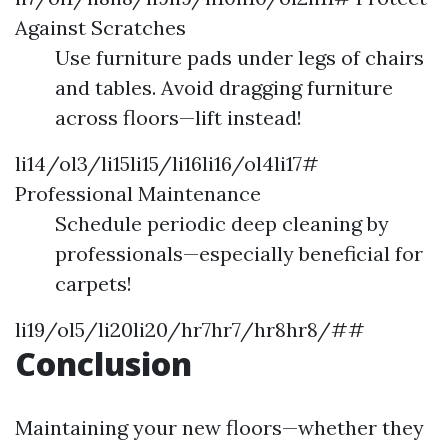
Against Scratches
Use furniture pads under legs of chairs
and tables. Avoid dragging furniture
across floors—lift instead!
li14/ol3/li15li15/li16li16/ol4li17#
Professional Maintenance
Schedule periodic deep cleaning by
professionals—especially beneficial for
carpets!
li19/ol5/li20li20/hr7hr7/hr8hr8/##
Conclusion
Maintaining your new floors—whether they