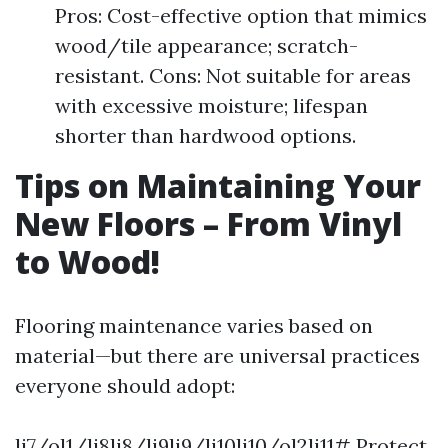
Pros: Cost-effective option that mimics
wood/tile appearance; scratch-
resistant. Cons: Not suitable for areas
with excessive moisture; lifespan
shorter than hardwood options.
Tips on Maintaining Your
New Floors – From Vinyl
to Wood!
Flooring maintenance varies based on
material—but there are universal practices
everyone should adopt:
li7/ol1/li8li8/li9li9/li10li10/ol2li11# Protect