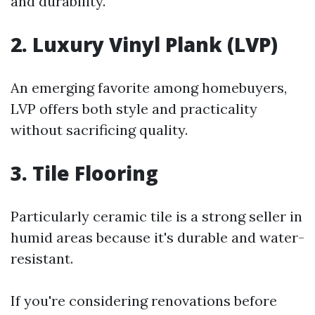
and durability.
2. Luxury Vinyl Plank (LVP)
An emerging favorite among homebuyers,
LVP offers both style and practicality
without sacrificing quality.
3. Tile Flooring
Particularly ceramic tile is a strong seller in
humid areas because it's durable and water-
resistant.
If you're considering renovations before