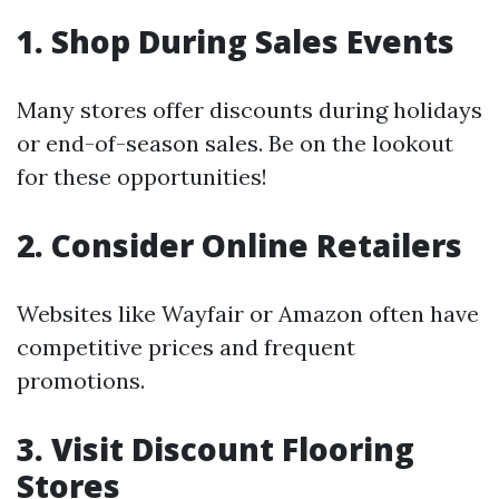
1. Shop During Sales Events
Many stores offer discounts during holidays
or end-of-season sales. Be on the lookout
for these opportunities!
2. Consider Online Retailers
Websites like Wayfair or Amazon often have
competitive prices and frequent
promotions.
3. Visit Discount Flooring
Stores