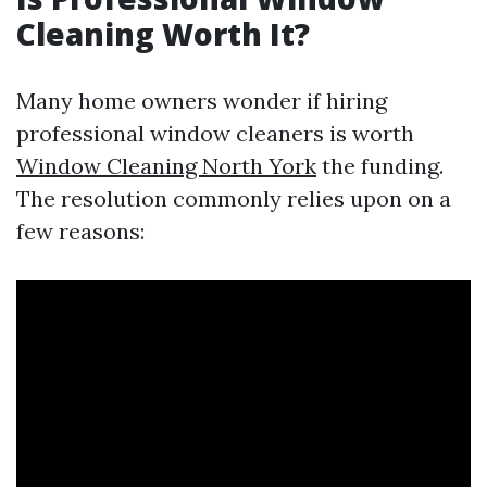
Cleaning Worth It?
Many home owners wonder if hiring
professional window cleaners is worth
Window Cleaning North York
the funding.
The resolution commonly relies upon on a
few reasons: