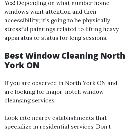
Yes! Depending on what number home
windows want attention and their
accessibility; it's going to be physically
stressful paintings related to lifting heavy
apparatus or status for long sessions.
Best Window Cleaning North
York ON
If you are observed in North York ON and
are looking for major-notch window
cleansing services:
Look into nearby establishments that
specialize in residential services. Don't