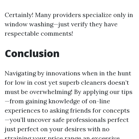
Certainly! Many providers specialize only in
window washing—just verify they have
respectable comments!
Conclusion
Navigating by innovations when in the hunt
for low in cost yet superb cleaners doesn’t
must be overwhelming! By applying our tips
—from gaining knowledge of on-line
experiences to asking friends for concepts
—you’ll uncover safe professionals perfect
just perfect on your desires with no
straining your price range an excessive