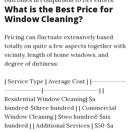
What is the Best Price for
Window Cleaning?
Pricing can fluctuate extensively based
totally on quite a few aspects together with
vicinity, length of home windows, and
degree of dirtiness:
| Service Type | Average Cost | |-------------
--------------|---------------------| |
Residential Window Cleaning| $a
hundred-$three hundred | | Commercial
Window Cleaning | $two hundred-$six
hundred | | Additional Services | $50-$a