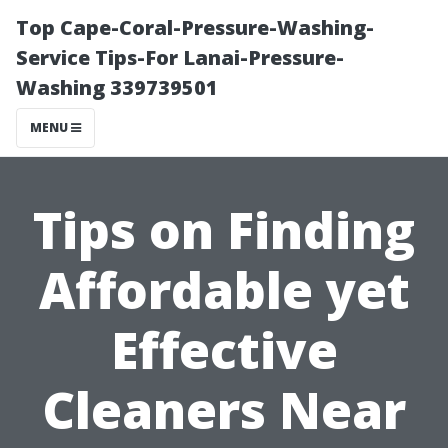
Top Cape-Coral-Pressure-Washing-
Service Tips-For Lanai-Pressure-
Washing 339739501
MENU
Tips on Finding
Affordable yet
Effective
Cleaners Near