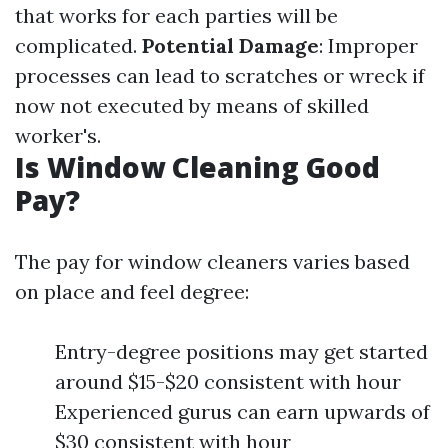
that works for each parties will be
complicated.
Potential Damage
: Improper
processes can lead to scratches or wreck if
now not executed by means of skilled
worker's.
Is Window Cleaning Good
Pay?
The pay for window cleaners varies based
on place and feel degree:
Entry-degree positions may get started
around $15-$20 consistent with hour
Experienced gurus can earn upwards of
$30 consistent with hour