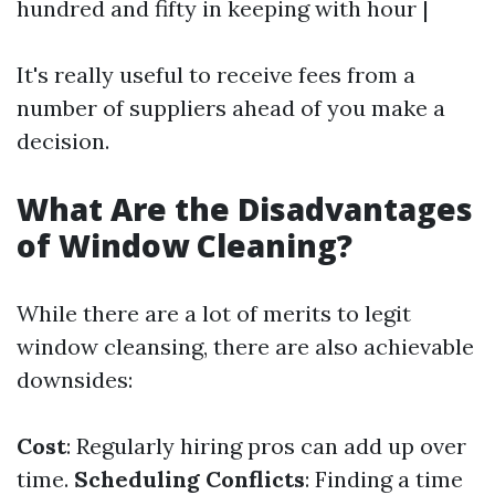
hundred and fifty in keeping with hour |
It's really useful to receive fees from a
number of suppliers ahead of you make a
decision.
What Are the Disadvantages
of Window Cleaning?
While there are a lot of merits to legit
window cleansing, there are also achievable
downsides:
Cost
: Regularly hiring pros can add up over
time.
Scheduling Conflicts
: Finding a time