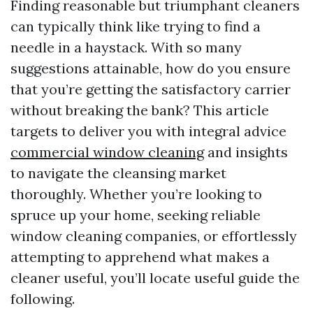
Finding reasonable but triumphant cleaners
can typically think like trying to find a
needle in a haystack. With so many
suggestions attainable, how do you ensure
that you’re getting the satisfactory carrier
without breaking the bank? This article
targets to deliver you with integral advice
commercial window cleaning
and insights
to navigate the cleansing market
thoroughly. Whether you’re looking to
spruce up your home, seeking reliable
window cleaning companies, or effortlessly
attempting to apprehend what makes a
cleaner useful, you’ll locate useful guide the
following.