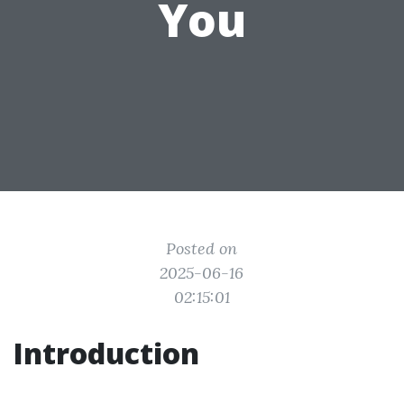
You
Posted on
2025-06-16
02:15:01
Introduction