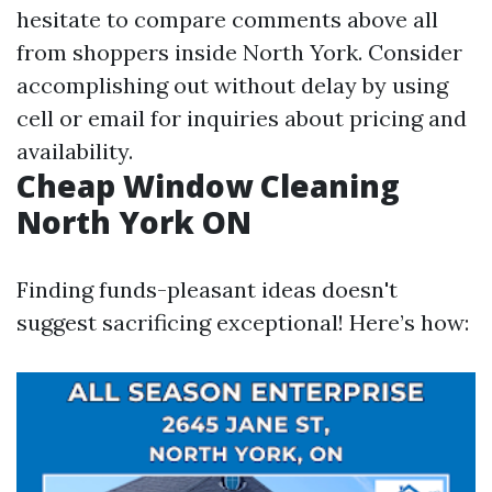
hesitate to compare comments above all
from shoppers inside North York. Consider
accomplishing out without delay by using
cell or email for inquiries about pricing and
availability.
Cheap Window Cleaning
North York ON
Finding funds-pleasant ideas doesn't
suggest sacrificing exceptional! Here’s how: