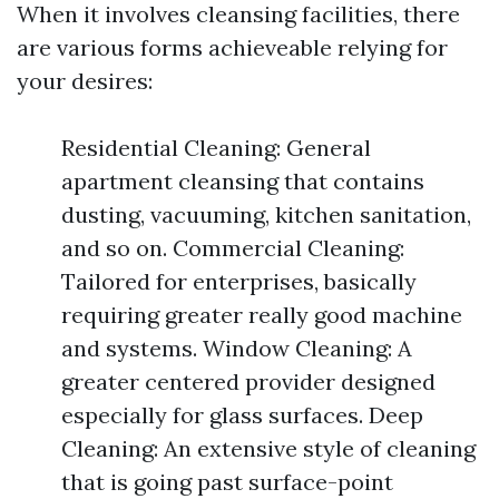
When it involves cleansing facilities, there
are various forms achieveable relying for
your desires:
Residential Cleaning: General
apartment cleansing that contains
dusting, vacuuming, kitchen sanitation,
and so on. Commercial Cleaning:
Tailored for enterprises, basically
requiring greater really good machine
and systems. Window Cleaning: A
greater centered provider designed
especially for glass surfaces. Deep
Cleaning: An extensive style of cleaning
that is going past surface-point