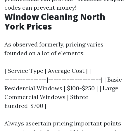
codes can prevent money!
Window Cleaning North
York Prices
As observed formerly, pricing varies
founded on a lot of elements:
| Service Type | Average Cost | |-------------
----------------|--------------------| | Basic
Residential Windows | $100-$250 | | Large
Commercial Windows | $three
hundred-$700 |
Always ascertain pricing important points