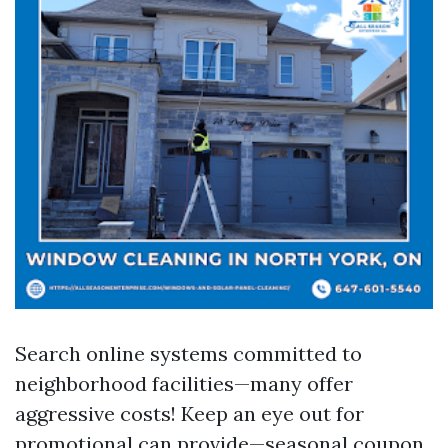
Search online systems committed to
neighborhood facilities—many offer
aggressive costs! Keep an eye out for
promotional can provide—seasonal coupon