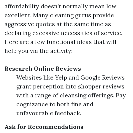
affordability doesn’t normally mean low
excellent. Many cleaning gurus provide
aggressive quotes at the same time as
declaring excessive necessities of service.
Here are a few functional ideas that will
help you via the activity:
Research Online Reviews
Websites like Yelp and Google Reviews
grant perception into shopper reviews
with a range of cleansing offerings. Pay
cognizance to both fine and
unfavourable feedback.
Ask for Recommendations