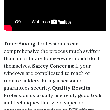
Time-Saving
: Professionals can
comprehensive the process much swifter
than an ordinary home-owner could do it
themselves.
Safety Concerns
: If your
windows are complicated to reach or
require ladders, hiring a seasoned
guarantees security.
Quality Results
:
Professionals usually use really good tools
and techniques that yield superior
outcomes in comparison to DIY efforts.