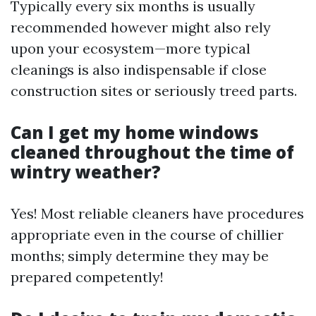
Typically every six months is usually
recommended however might also rely
upon your ecosystem—more typical
cleanings is also indispensable if close
construction sites or seriously treed parts.
Can I get my home windows
cleaned throughout the time of
wintry weather?
Yes! Most reliable cleaners have procedures
appropriate even in the course of chillier
months; simply determine they may be
prepared competently!