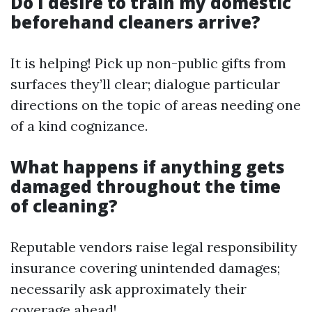
Do I desire to train my domestic
beforehand cleaners arrive?
It is helping! Pick up non-public gifts from
surfaces they’ll clear; dialogue particular
directions on the topic of areas needing one
of a kind cognizance.
What happens if anything gets
damaged throughout the time
of cleaning?
Reputable vendors raise legal responsibility
insurance covering unintended damages;
necessarily ask approximately their
coverage ahead!