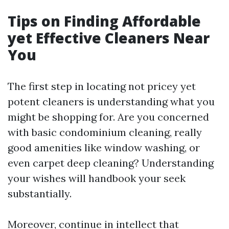
Tips on Finding Affordable
yet Effective Cleaners Near
You
The first step in locating not pricey yet
potent cleaners is understanding what you
might be shopping for. Are you concerned
with basic condominium cleaning, really
good amenities like window washing, or
even carpet deep cleaning? Understanding
your wishes will handbook your seek
substantially.
Moreover, continue in intellect that