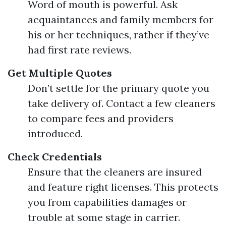
Word of mouth is powerful. Ask
acquaintances and family members for
his or her techniques, rather if they’ve
had first rate reviews.
Get Multiple Quotes
Don’t settle for the primary quote you
take delivery of. Contact a few cleaners
to compare fees and providers
introduced.
Check Credentials
Ensure that the cleaners are insured
and feature right licenses. This protects
you from capabilities damages or
trouble at some stage in carrier.