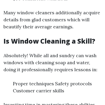
Many window cleaners additionally acquire
details from glad customers which will
beautify their average earnings.
Is Window Cleaning a Skill?
Absolutely! While all and sundry can wash
windows with cleaning soap and water,
doing it professionally requires lessons in:
Proper techniques Safety protocols
Customer carrier skills
Investing time in mastering these abilties