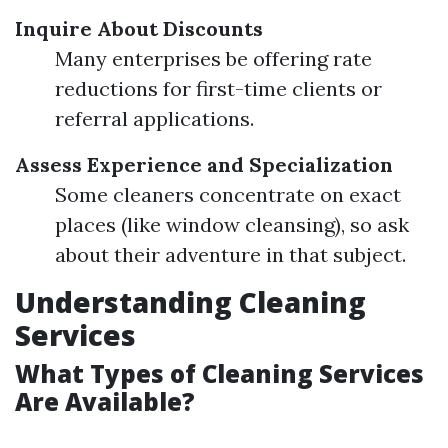
Inquire About Discounts
Many enterprises be offering rate
reductions for first-time clients or
referral applications.
Assess Experience and Specialization
Some cleaners concentrate on exact
places (like window cleansing), so ask
about their adventure in that subject.
Understanding Cleaning
Services
What Types of Cleaning Services
Are Available?