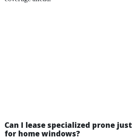
Can I lease specialized prone just
for home windows?