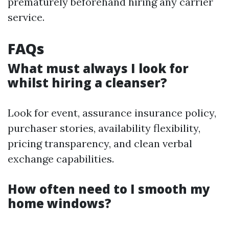
prematurely beforehand hiring any carrier
service.
FAQs
What must always I look for
whilst hiring a cleanser?
Look for event, assurance insurance policy,
purchaser stories, availability flexibility,
pricing transparency, and clean verbal
exchange capabilities.
How often need to I smooth my
home windows?