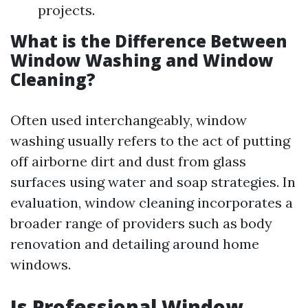
projects.
What is the Difference Between
Window Washing and Window
Cleaning?
Often used interchangeably, window
washing usually refers to the act of putting
off airborne dirt and dust from glass
surfaces using water and soap strategies. In
evaluation, window cleaning incorporates a
broader range of providers such as body
renovation and detailing around home
windows.
Is Professional Window