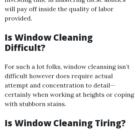
will pay off inside the quality of labor
provided.
Is Window Cleaning
Difficult?
For such a lot folks, window cleansing isn’t
difficult however does require actual
attempt and concentration to detail—
certainly when working at heights or coping
with stubborn stains.
Is Window Cleaning Tiring?