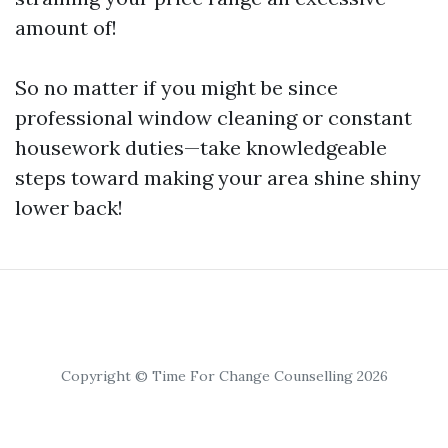
amount of!
So no matter if you might be since
professional window cleaning or constant
housework duties—take knowledgeable
steps toward making your area shine shiny
lower back!
Copyright © Time For Change Counselling 2026