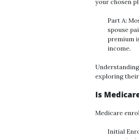
your chosen pl
Part A: Mo
spouse pai
premium is
income.
Understanding 
exploring thei
Is Medicare
Medicare enrol
Initial En