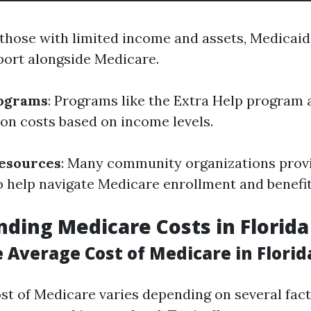
r those with limited income and assets, Medicaid
port alongside Medicare.
rograms
: Programs like the Extra Help program a
ion costs based on income levels.
esources
: Many community organizations prov
o help navigate Medicare enrollment and benefit
ding Medicare Costs in Florida
 Average Cost of Medicare in Florid
st of Medicare varies depending on several fact