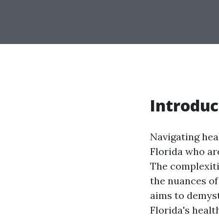
Introduc
Navigating heal
Florida who ar
The complexiti
the nuances of
aims to demysti
Florida's heal