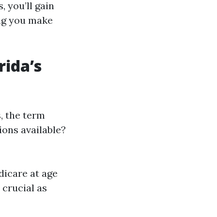
, you’ll gain
ing you make
rida’s
, the term
ions available?
dicare at age
 crucial as