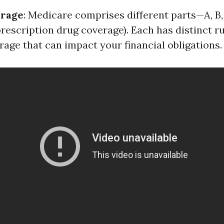
erage
: Medicare comprises different parts—A, B
prescription drug coverage). Each has distinct r
rage that can impact your financial obligations.