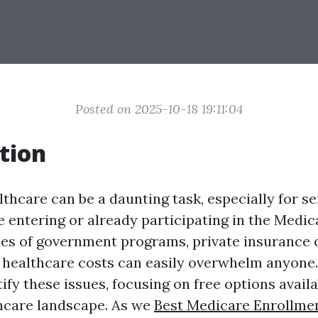
Posted on 2025-10-18 19:11:04
tion
thcare can be a daunting task, especially for se
e entering or already participating in the Medic
es of government programs, private insurance 
 healthcare costs can easily overwhelm anyone. 
fy these issues, focusing on free options availa
thcare landscape. As we
Best Medicare Enrollmen