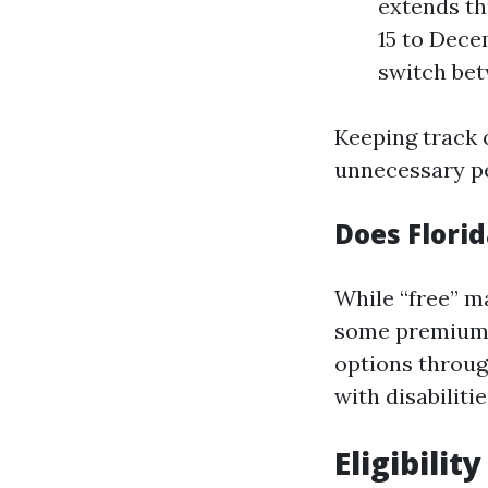
extends th
15 to Dece
switch bet
Keeping track o
unnecessary pe
Does Flori
While “free” m
some premium—t
options throug
with disabilitie
Eligibilit