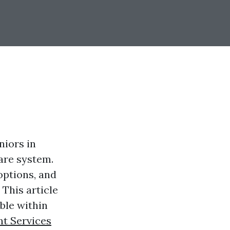
niors in
are system.
options, and
This article
ble within
t Services