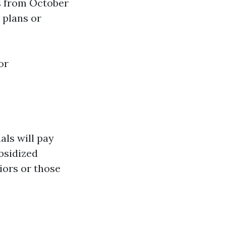
s from October
 plans or
or
als will pay
bsidized
iors or those