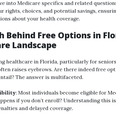
ve into Medicare specifics and related questions
ur rights, choices, and potential savings, ensur
ions about your health coverage.
h Behind Free Options in Flo
are Landscape
 healthcare in Florida, particularly for seniors
often raises eyebrows. Are there indeed free opt
ntail? The answer is multifaceted.
ibility
: Most individuals become eligible for Me
ppens if you don’t enroll? Understanding this is
enalties and delayed coverage.