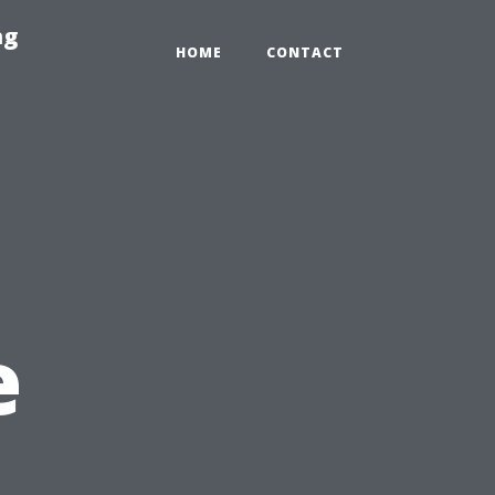
ng
HOME
CONTACT
e