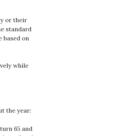
y or their
The standard
se based on
vely while
t the year:
 turn 65 and