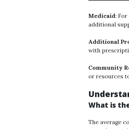
Medicaid
: Fo
additional sup
Additional P
with prescript
Community R
or resources t
Understan
What is the
The average co