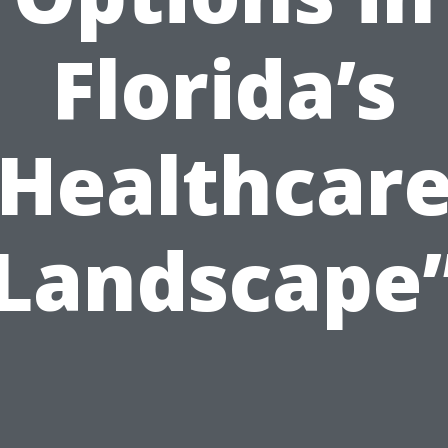
Florida’s
Healthcar
Landscape