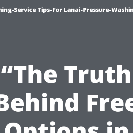
ing-Service Tips-For Lanai-Pressure-Washi
“The Truth
Behind Fre
Options in