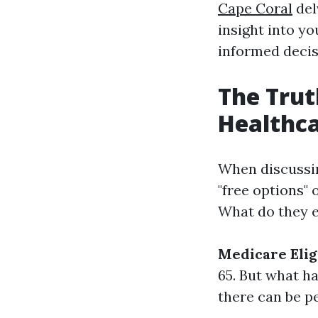
Cape Coral
del
insight into yo
informed decis
The Trut
Healthc
When discussing
"free options" 
What do they e
Medicare Elig
65. But what ha
there can be p