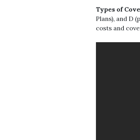
Types of Cov
Plans), and D (
costs and cove