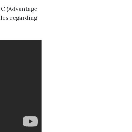
, C (Advantage
ules regarding