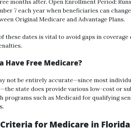
ree months after. Open Enrollment Period: Run
mber 7 each year when beneficiaries can change
ween Original Medicare and Advantage Plans.
f these dates is vital to avoid gaps in coverage 
nalties.
da Have Free Medicare?
ay not be entirely accurate—since most individu
he state does provide various low-cost or su
h programs such as Medicaid for qualifying sen
s.
y Criteria for Medicare in Florida