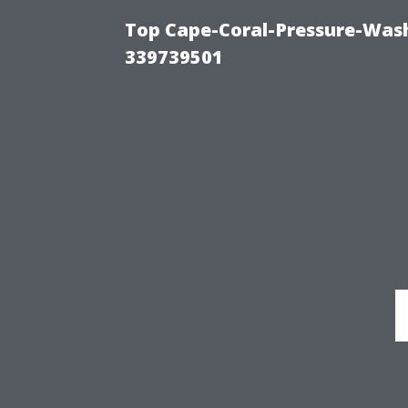
Top Cape-Coral-Pressure-Wash
339739501