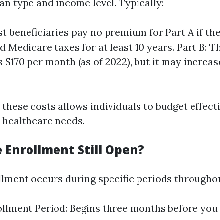
an type and income level. Typically:
st beneficiaries pay no premium for Part A if the
d Medicare taxes for at least 10 years. Part B: 
 $170 per month (as of 2022), but it may increa
these costs allows individuals to budget effecti
r healthcare needs.
 Enrollment Still Open?
lment occurs during specific periods throughou
rollment Period: Begins three months before you