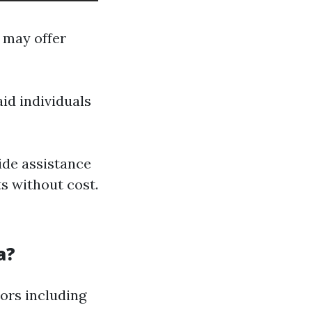
 may offer
id individuals
ide assistance
s without cost.
a?
ors including