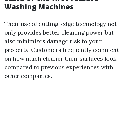
Washing Machines
Their use of cutting-edge technology not
only provides better cleaning power but
also minimizes damage risk to your
property. Customers frequently comment
on how much cleaner their surfaces look
compared to previous experiences with
other companies.