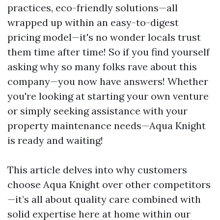
practices, eco-friendly solutions—all
wrapped up within an easy-to-digest
pricing model—it's no wonder locals trust
them time after time! So if you find yourself
asking why so many folks rave about this
company—you now have answers! Whether
you're looking at starting your own venture
or simply seeking assistance with your
property maintenance needs—Aqua Knight
is ready and waiting!
This article delves into why customers
choose Aqua Knight over other competitors
—it’s all about quality care combined with
solid expertise here at home within our