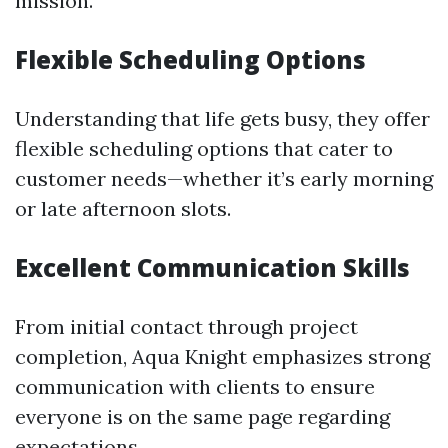
mission.
Flexible Scheduling Options
Understanding that life gets busy, they offer
flexible scheduling options that cater to
customer needs—whether it’s early morning
or late afternoon slots.
Excellent Communication Skills
From initial contact through project
completion, Aqua Knight emphasizes strong
communication with clients to ensure
everyone is on the same page regarding
expectations.