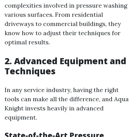
complexities involved in pressure washing
various surfaces. From residential
driveways to commercial buildings, they
know how to adjust their techniques for
optimal results.
2. Advanced Equipment and
Techniques
In any service industry, having the right
tools can make all the difference, and Aqua
Knight invests heavily in advanced
equipment.
State-of-the-Art Pressure