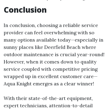
Conclusion
In conclusion, choosing a reliable service
provider can feel overwhelming with so
many options available today—especially in
sunny places like Deerfield Beach where
outdoor maintenance is crucial year-round!
However, when it comes down to quality
service coupled with competitive pricing
wrapped up in excellent customer care—
Aqua Knight emerges as a clear winner!
With their state-of-the-art equipment,
expert technicians, attention-to-detail