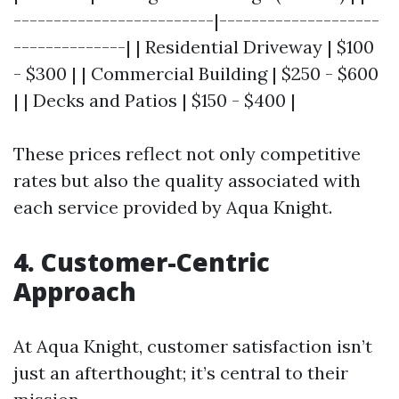
-------------------------|--------------------
--------------| | Residential Driveway | $100
- $300 | | Commercial Building | $250 - $600
| | Decks and Patios | $150 - $400 |
These prices reflect not only competitive
rates but also the quality associated with
each service provided by Aqua Knight.
4. Customer-Centric
Approach
At Aqua Knight, customer satisfaction isn’t
just an afterthought; it’s central to their