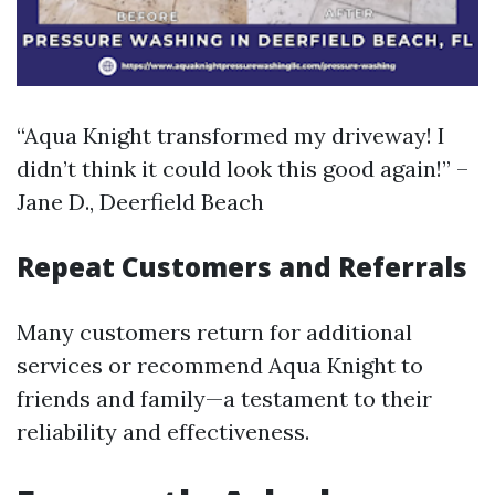
“Aqua Knight transformed my driveway! I
didn’t think it could look this good again!” –
Jane D., Deerfield Beach
Repeat Customers and Referrals
Many customers return for additional
services or recommend Aqua Knight to
friends and family—a testament to their
reliability and effectiveness.