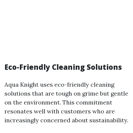
Eco-Friendly Cleaning Solutions
Aqua Knight uses eco-friendly cleaning
solutions that are tough on grime but gentle
on the environment. This commitment
resonates well with customers who are
increasingly concerned about sustainability.