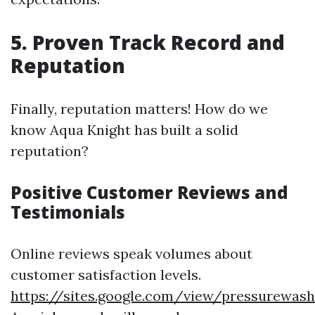
5. Proven Track Record and
Reputation
Finally, reputation matters! How do we
know Aqua Knight has built a solid
reputation?
Positive Customer Reviews and
Testimonials
Online reviews speak volumes about
customer satisfaction levels.
https://sites.google.com/view/pressurewas