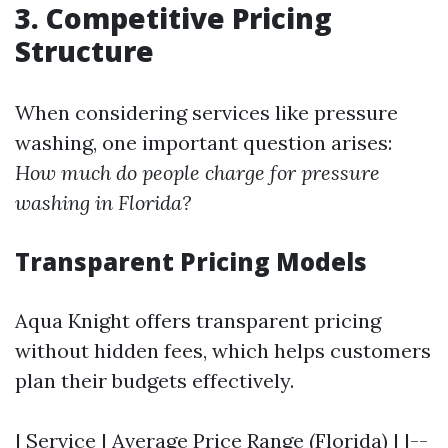
3. Competitive Pricing
Structure
When considering services like pressure
washing, one important question arises:
How much do people charge for pressure
washing in Florida?
Transparent Pricing Models
Aqua Knight offers transparent pricing
without hidden fees, which helps customers
plan their budgets effectively.
| Service | Average Price Range (Florida) | |--