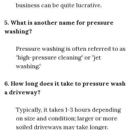
business can be quite lucrative.
5. What is another name for pressure
washing?
Pressure washing is often referred to as
"high-pressure cleaning" or "jet
washing."
6. How long does it take to pressure wash
a driveway?
Typically, it takes 1-3 hours depending
on size and condition; larger or more
soiled driveways may take longer.