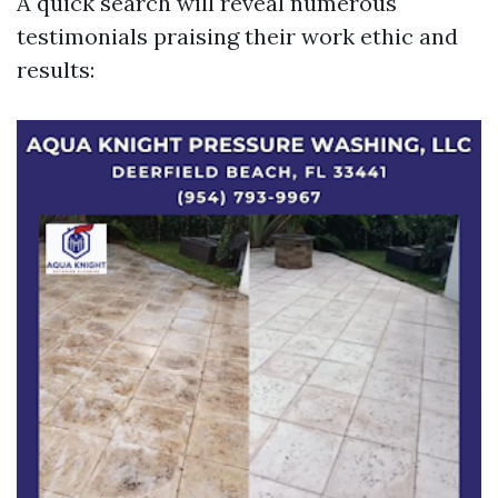
A quick search will reveal numerous
testimonials praising their work ethic and
results: