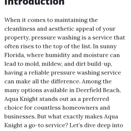
Introduction
When it comes to maintaining the
cleanliness and aesthetic appeal of your
property, pressure washing is a service that
often rises to the top of the list. In sunny
Florida, where humidity and moisture can
lead to mold, mildew, and dirt build-up,
having a reliable pressure washing service
can make all the difference. Among the
many options available in Deerfield Beach,
Aqua Knight stands out as a preferred
choice for countless homeowners and
businesses. But what exactly makes Aqua
Knight a go-to service? Let’s dive deep into