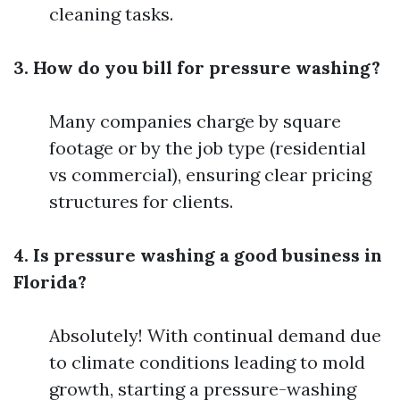
cleaning tasks.
3. How do you bill for pressure washing?
Many companies charge by square
footage or by the job type (residential
vs commercial), ensuring clear pricing
structures for clients.
4. Is pressure washing a good business in
Florida?
Absolutely! With continual demand due
to climate conditions leading to mold
growth, starting a pressure-washing