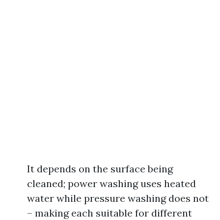
It depends on the surface being
cleaned; power washing uses heated
water while pressure washing does not
– making each suitable for different