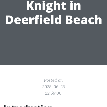
Knight in
Deerfield Beach
Posted on
2025-06-25
22:56:00