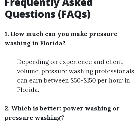
Frequently Asked
Questions (FAQs)
1. How much can you make pressure
washing in Florida?
Depending on experience and client
volume, pressure washing professionals
can earn between $50-$150 per hour in
Florida.
2. Which is better: power washing or
pressure washing?