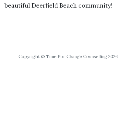
beautiful Deerfield Beach community!
Copyright © Time For Change Counselling 2026