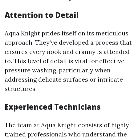
Attention to Detail
Aqua Knight prides itself on its meticulous
approach. They’ve developed a process that
ensures every nook and cranny is attended
to. This level of detail is vital for effective
pressure washing, particularly when
addressing delicate surfaces or intricate
structures.
Experienced Technicians
The team at Aqua Knight consists of highly
trained professionals who understand the