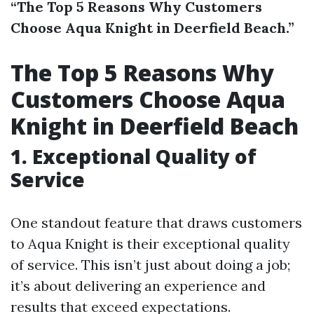
“The Top 5 Reasons Why Customers
Choose Aqua Knight in Deerfield Beach.”
The Top 5 Reasons Why
Customers Choose Aqua
Knight in Deerfield Beach
1. Exceptional Quality of
Service
One standout feature that draws customers
to Aqua Knight is their exceptional quality
of service. This isn’t just about doing a job;
it’s about delivering an experience and
results that exceed expectations.