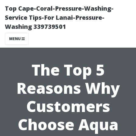
Top Cape-Coral-Pressure-Washing-
Service Tips-For Lanai-Pressure-
Washing 339739501
MENU
The Top 5
Reasons Why
Customers
Choose Aqua