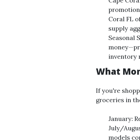
Cape Coral
promotions
Coral FL o
supply agg
Seasonal S
money—pre
inventory 
What Mont
If you're shop
groceries in th
January: Re
July/Augus
models com