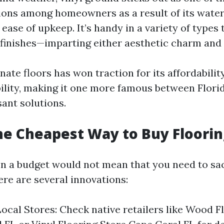
ions among homeowners as a result of its wate
ease of upkeep. It’s handy in a variety of types
finishes—imparting either aesthetic charm and p
ate floors has won traction for its affordabili
ability, making it one more famous between Flori
sant solutions.
he Cheapest Way to Buy Floorin
on a budget would not mean that you need to sac
ere are several innovations:
ocal Stores: Check native retailers like Wood F