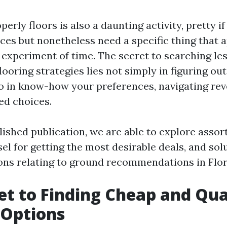
perly floors is also a daunting activity, pretty 
nces but nonetheless need a specific thing that 
 experiment of time. The secret to searching le
flooring strategies lies not simply in figuring ou
so in know-how your preferences, navigating re
ed choices.
lished publication, we are able to explore asso
sel for getting the most desirable deals, and so
ons relating to ground recommendations in Flor
et to Finding Cheap and Qua
 Options