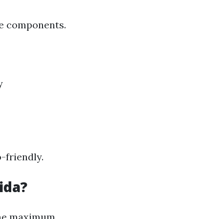
re components.
y
-friendly.
ida?
 the maximum