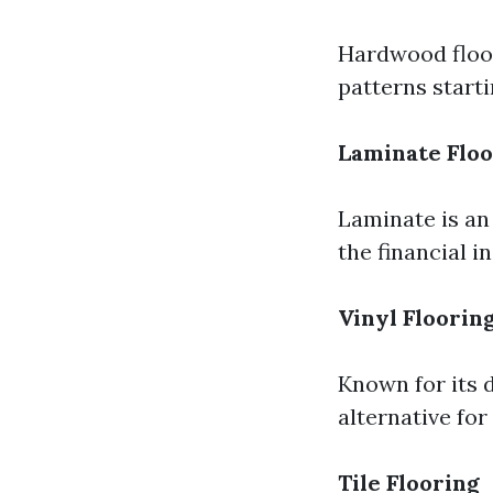
Hardwood floor
patterns start
Laminate Floo
Laminate is an
the financial in
Vinyl Floorin
Known for its d
alternative for
Tile Flooring