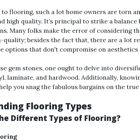
to flooring, such a lot home owners are torn 
nd high quality. It’s principal to strike a balanc
ns. Many folks make the error of considering th
h-quality; besides the fact that, there are a lot 
te options that don't compromise on aesthetics
se gem stones, one ought to delve into diversifi
yl, laminate, and hardwood. Additionally, know
elp you snag the fabulous bargains on the true
ding Flooring Types
he Different Types of Flooring?
oring