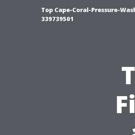
Top Cape-Coral-Pressure-Wash
339739501
T
F