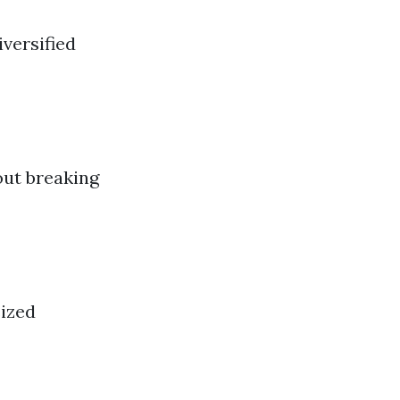
versified
out breaking
sized