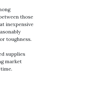
among
e between those
at inexpensive
reasonably
 or toughness.
ed supplies
ing market
 time.