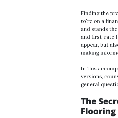
Finding the pro
to're on a fina
and stands the
and first-rate 
appear, but al
making inform
In this accomp
versions, coun
general questi
The Secr
Flooring