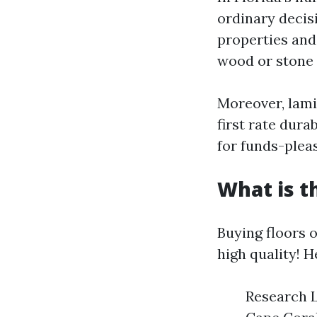
ordinary decis
properties and 
wood or stone 
Moreover, lamin
first rate dur
for funds-plea
What is t
Buying floors 
high quality! H
Research L