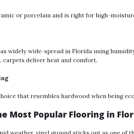
ramic or porcelain and is right for high-moistu
as widely wide-spread in Florida using humidit
, carpets deliver heat and comfort.
ing
choice that resembles hardwood when being eco
he Most Popular Flooring in Flor
umid weather, vinyl ground sticks out as one of