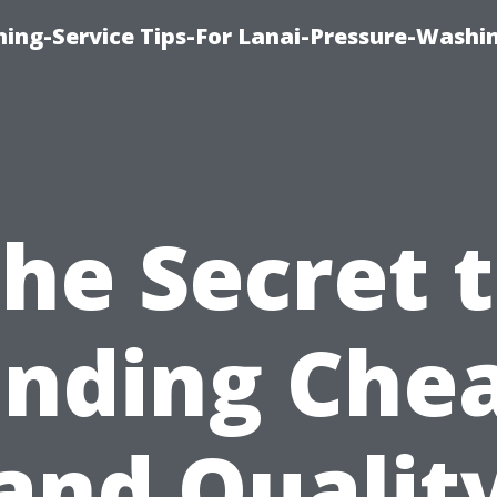
ing-Service Tips-For Lanai-Pressure-Washi
he Secret 
inding Che
and Qualit