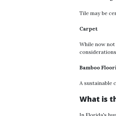
Tile may be ce
Carpet
While now not 
considerations
Bamboo Floor
A sustainable 
What is t
In Florida's h