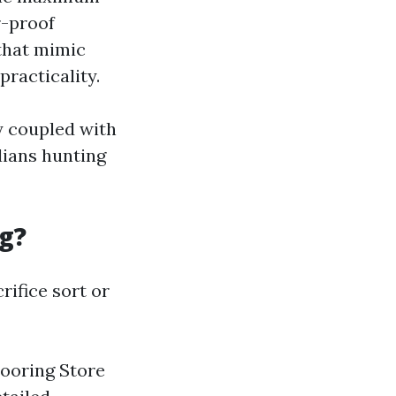
r-proof
 that mimic
racticality.
ty coupled with
dians hunting
g?
rifice sort or
looring Store