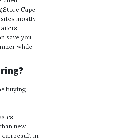
etailed
g Store Cape
bsites mostly
ailers.
an save you
ummer while
ring?
ne buying
sales.
 than new
can result in