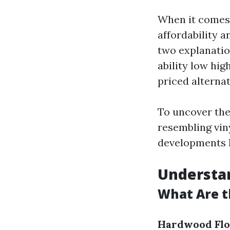
When it comes 
affordability a
two explanatio
ability low hig
priced alterna
To uncover the
resembling vin
developments h
Understan
What Are t
Hardwood Flo