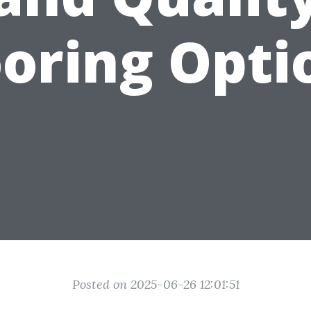
ooring Opti
Posted on 2025-06-26 12:01:51