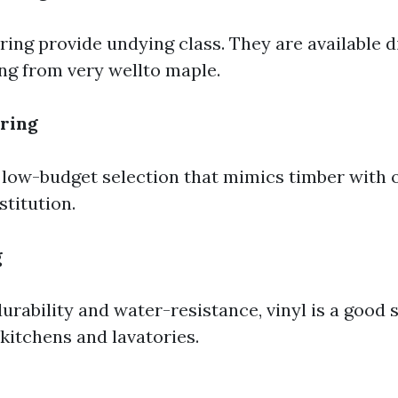
ing provide undying class. They are available di
ing from very wellto maple.
ring
 low-budget selection that mimics timber with 
stitution.
g
urability and water-resistance, vinyl is a good 
 kitchens and lavatories.