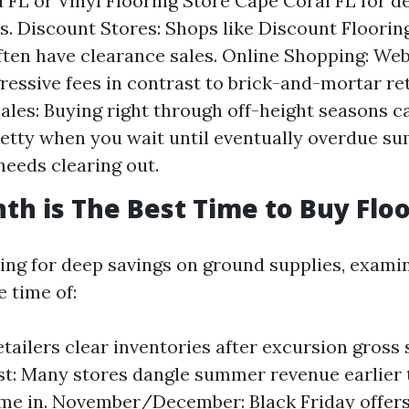
 FL or Vinyl Flooring Store Cape Coral FL for d
. Discount Stores: Shops like Discount Floorin
ften have clearance sales. Online Shopping: We
ressive fees in contrast to brick-and-mortar ret
ales: Buying right through off-height seasons c
tty when you wait until eventually overdue s
needs clearing out.
h is The Best Time to Buy Floo
ping for deep savings on ground supplies, exami
e time of:
tailers clear inventories after excursion gross 
t: Many stores dangle summer revenue earlier
e in. November/December: Black Friday offers 