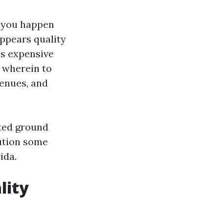
if you happen
appears quality
ss expensive
t wherein to
venues, and
rted ground
lution some
ida.
lity