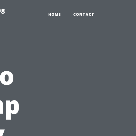
ng
HOME
CONTACT
to
ap
y