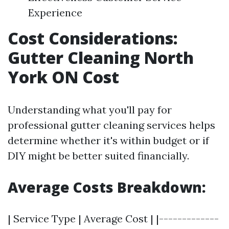
Experience
Cost Considerations:
Gutter Cleaning North
York ON Cost
Understanding what you'll pay for
professional gutter cleaning services helps
determine whether it's within budget or if
DIY might be better suited financially.
Average Costs Breakdown:
| Service Type | Average Cost | |-------------