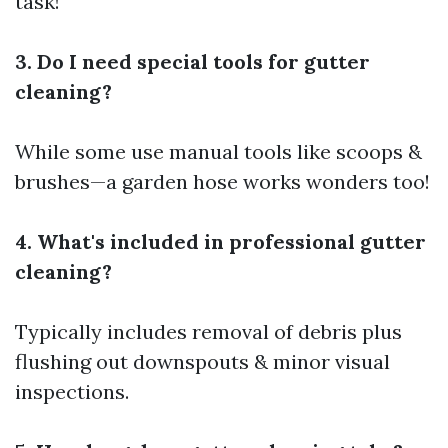
task!
3. Do I need special tools for gutter
cleaning?
While some use manual tools like scoops &
brushes—a garden hose works wonders too!
4. What's included in professional gutter
cleaning?
Typically includes removal of debris plus
flushing out downspouts & minor visual
inspections.