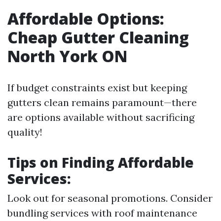
Affordable Options:
Cheap Gutter Cleaning
North York ON
If budget constraints exist but keeping
gutters clean remains paramount—there
are options available without sacrificing
quality!
Tips on Finding Affordable
Services:
Look out for seasonal promotions. Consider
bundling services with roof maintenance