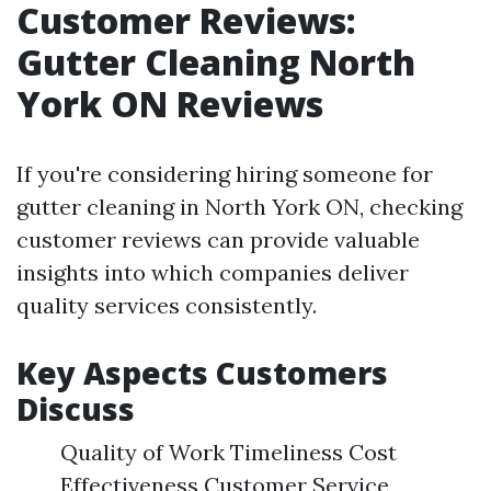
Customer Reviews:
Gutter Cleaning North
York ON Reviews
If you're considering hiring someone for
gutter cleaning in North York ON, checking
customer reviews can provide valuable
insights into which companies deliver
quality services consistently.
Key Aspects Customers
Discuss
Quality of Work Timeliness Cost
Effectiveness Customer Service