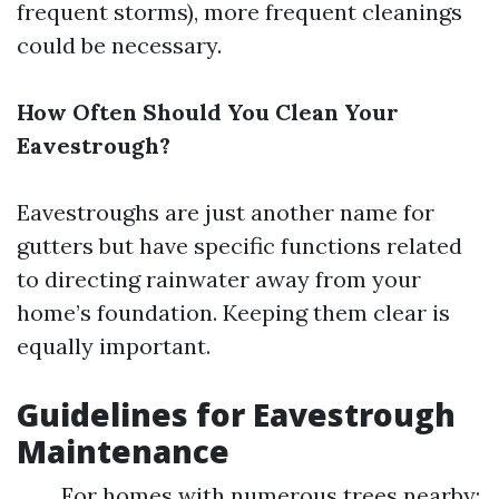
frequent storms), more frequent cleanings
could be necessary.
How Often Should You Clean Your
Eavestrough?
Eavestroughs are just another name for
gutters but have specific functions related
to directing rainwater away from your
home’s foundation. Keeping them clear is
equally important.
Guidelines for Eavestrough
Maintenance
For homes with numerous trees nearby: