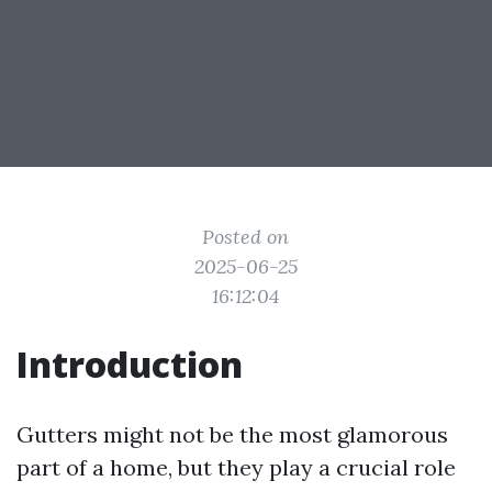
Posted on
2025-06-25
16:12:04
Introduction
Gutters might not be the most glamorous
part of a home, but they play a crucial role