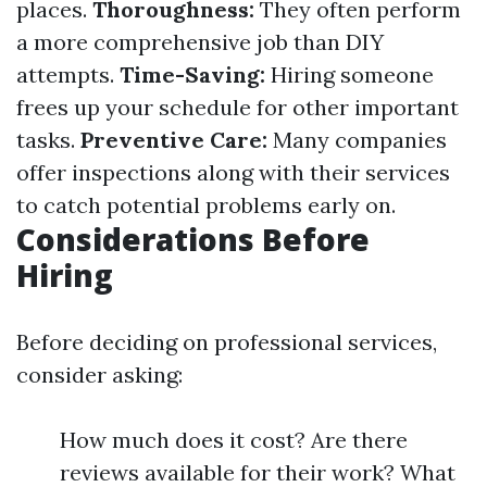
places.
Thoroughness:
They often perform
a more comprehensive job than DIY
attempts.
Time-Saving:
Hiring someone
frees up your schedule for other important
tasks.
Preventive Care:
Many companies
offer inspections along with their services
to catch potential problems early on.
Considerations Before
Hiring
Before deciding on professional services,
consider asking:
How much does it cost? Are there
reviews available for their work? What