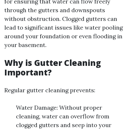
for ensuring that water can flow freely
through the gutters and downspouts
without obstruction. Clogged gutters can
lead to significant issues like water pooling
around your foundation or even flooding in
your basement.
Why is Gutter Cleaning
Important?
Regular gutter cleaning prevents:
Water Damage: Without proper
cleaning, water can overflow from
clogged gutters and seep into your