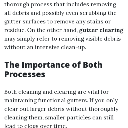
thorough process that includes removing
all debris and possibly even scrubbing the
gutter surfaces to remove any stains or
residue. On the other hand,
gutter clearing
may simply refer to removing visible debris
without an intensive clean-up.
The Importance of Both
Processes
Both cleaning and clearing are vital for
maintaining functional gutters. If you only
clear out larger debris without thoroughly
cleaning them, smaller particles can still
lead to clogs over time.