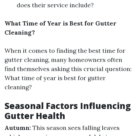
does their service include?
What Time of Year is Best for Gutter
Cleaning?
When it comes to finding the best time for
gutter cleaning, many homeowners often
find themselves asking this crucial question:
What time of year is best for gutter
cleaning?
Seasonal Factors Influencing
Gutter Health
Autumn:
This season sees falling leaves