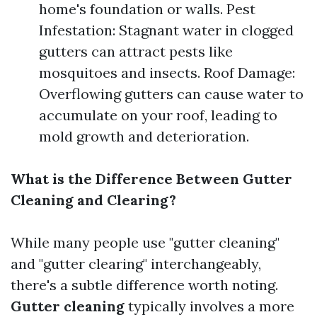
home's foundation or walls. Pest
Infestation: Stagnant water in clogged
gutters can attract pests like
mosquitoes and insects. Roof Damage:
Overflowing gutters can cause water to
accumulate on your roof, leading to
mold growth and deterioration.
What is the Difference Between Gutter
Cleaning and Clearing?
While many people use "gutter cleaning"
and "gutter clearing" interchangeably,
there's a subtle difference worth noting.
Gutter cleaning
typically involves a more