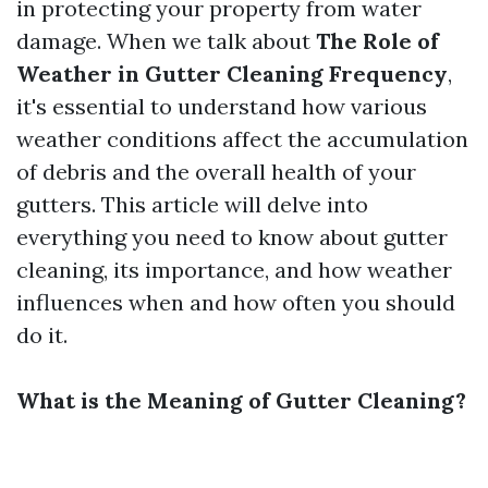
in protecting your property from water
damage. When we talk about
The Role of
Weather in Gutter Cleaning Frequency
,
it's essential to understand how various
weather conditions affect the accumulation
of debris and the overall health of your
gutters. This article will delve into
everything you need to know about gutter
cleaning, its importance, and how weather
influences when and how often you should
do it.
What is the Meaning of Gutter Cleaning?