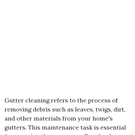
Gutter cleaning refers to the process of
removing debris such as leaves, twigs, dirt,
and other materials from your home's
gutters. This maintenance task is essential