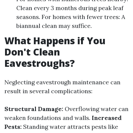
Clean every 3 months during peak leaf
seasons. For homes with fewer trees: A
biannual clean may suffice.
What Happens if You
Don't Clean
Eavestroughs?
Neglecting eavestrough maintenance can
result in several complications:
Structural Damage:
Overflowing water can
weaken foundations and walls.
Increased
Pests:
Standing water attracts pests like