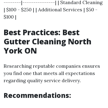
--------|---------------| | Standard Cleaning
| $100 - $250 | | Additional Services | $50 -
$100 |
Best Practices: Best
Gutter Cleaning North
York ON
Researching reputable companies ensures
you find one that meets all expectations
regarding quality service delivery.
Recommendations: