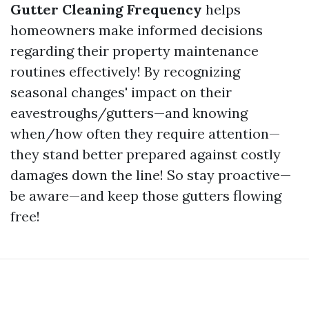
Gutter Cleaning Frequency
helps
homeowners make informed decisions
regarding their property maintenance
routines effectively! By recognizing
seasonal changes' impact on their
eavestroughs/gutters—and knowing
when/how often they require attention—
they stand better prepared against costly
damages down the line! So stay proactive—
be aware—and keep those gutters flowing
free!