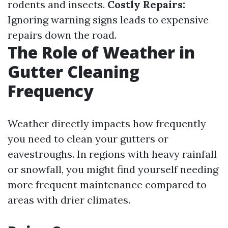
rodents and insects.
Costly Repairs:
Ignoring warning signs leads to expensive
repairs down the road.
The Role of Weather in
Gutter Cleaning
Frequency
Weather directly impacts how frequently
you need to clean your gutters or
eavestroughs. In regions with heavy rainfall
or snowfall, you might find yourself needing
more frequent maintenance compared to
areas with drier climates.