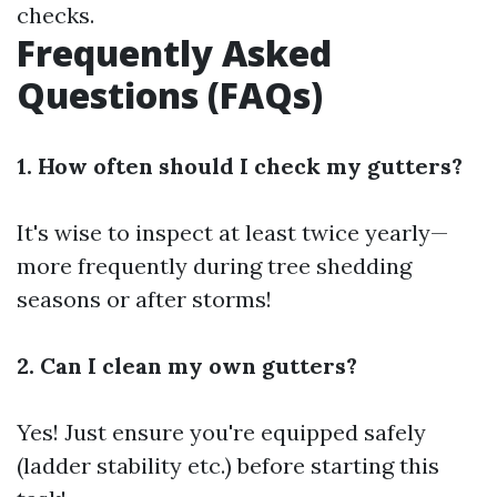
checks.
Frequently Asked
Questions (FAQs)
1. How often should I check my gutters?
It's wise to inspect at least twice yearly—
more frequently during tree shedding
seasons or after storms!
2. Can I clean my own gutters?
Yes! Just ensure you're equipped safely
(ladder stability etc.) before starting this