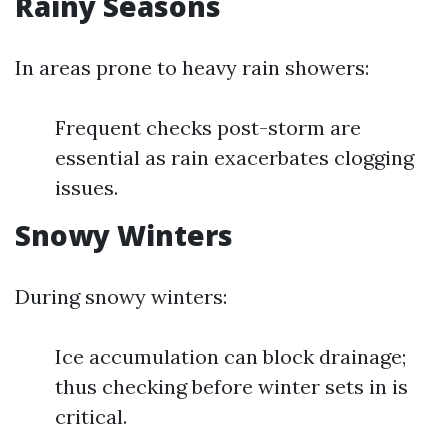
Rainy Seasons
In areas prone to heavy rain showers:
Frequent checks post-storm are
essential as rain exacerbates clogging
issues.
Snowy Winters
During snowy winters:
Ice accumulation can block drainage;
thus checking before winter sets in is
critical.