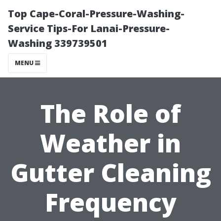
Top Cape-Coral-Pressure-Washing-
Service Tips-For Lanai-Pressure-
Washing 339739501
MENU
The Role of
Weather in
Gutter Cleaning
Frequency