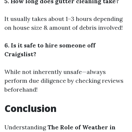
5. How long does gutter cleaning take?
It usually takes about 1–3 hours depending
on house size & amount of debris involved!
6. Is it safe to hire someone off
Craigslist?
While not inherently unsafe—always
perform due diligence by checking reviews
beforehand!
Conclusion
Understanding
The Role of Weather in