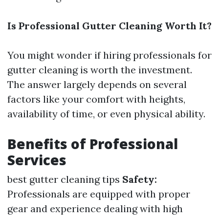
Is Professional Gutter Cleaning Worth It?
You might wonder if hiring professionals for
gutter cleaning is worth the investment.
The answer largely depends on several
factors like your comfort with heights,
availability of time, or even physical ability.
Benefits of Professional
Services
best gutter cleaning tips
Safety:
Professionals are equipped with proper
gear and experience dealing with high