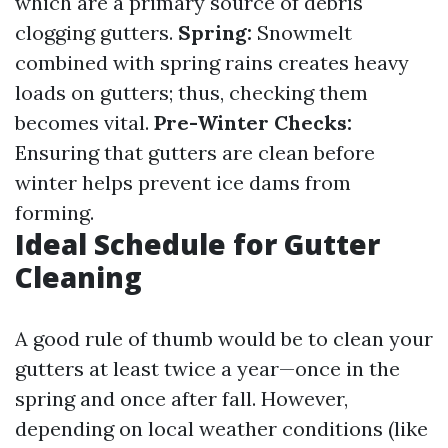
which are a primary source of debris
clogging gutters.
Spring:
Snowmelt
combined with spring rains creates heavy
loads on gutters; thus, checking them
becomes vital.
Pre-Winter Checks:
Ensuring that gutters are clean before
winter helps prevent ice dams from
forming.
Ideal Schedule for Gutter
Cleaning
A good rule of thumb would be to clean your
gutters at least twice a year—once in the
spring and once after fall. However,
depending on local weather conditions (like