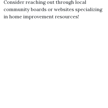
Consider reaching out through local
community boards or websites specializing
in home improvement resources!