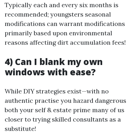
Typically each and every six months is
recommended; youngsters seasonal
modifications can warrant modifications
primarily based upon environmental
reasons affecting dirt accumulation fees!
4) Can I blank my own
windows with ease?
While DIY strategies exist—with no
authentic practise you hazard dangerous
both your self & estate prime many of us
closer to trying skilled consultants as a
substitute!