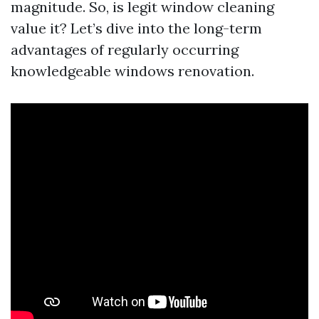
magnitude. So, is legit window cleaning
value it? Let’s dive into the long-term
advantages of regularly occurring
knowledgeable windows renovation.