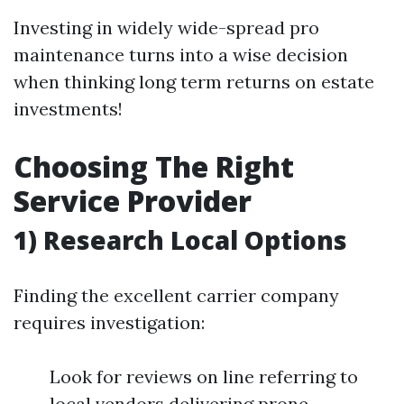
Investing in widely wide-spread pro
maintenance turns into a wise decision
when thinking long term returns on estate
investments!
Choosing The Right
Service Provider
1) Research Local Options
Finding the excellent carrier company
requires investigation:
Look for reviews on line referring to
local vendors delivering prone