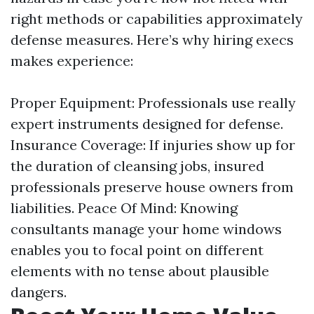
right methods or capabilities approximately
defense measures. Here’s why hiring execs
makes experience:
Proper Equipment: Professionals use really
expert instruments designed for defense.
Insurance Coverage: If injuries show up for
the duration of cleansing jobs, insured
professionals preserve house owners from
liabilities. Peace Of Mind: Knowing
consultants manage your home windows
enables you to focal point on different
elements with no tense about plausible
dangers.