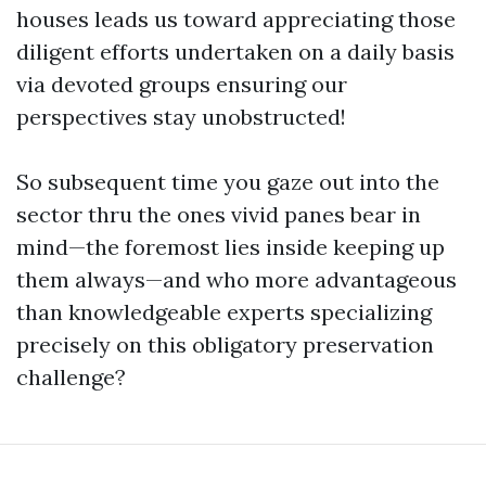
houses leads us toward appreciating those
diligent efforts undertaken on a daily basis
via devoted groups ensuring our
perspectives stay unobstructed!
So subsequent time you gaze out into the
sector thru the ones vivid panes bear in
mind—the foremost lies inside keeping up
them always—and who more advantageous
than knowledgeable experts specializing
precisely on this obligatory preservation
challenge?