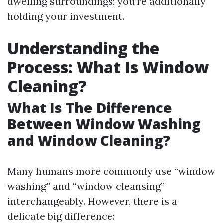
dwelling surroundings; you’re additionally
holding your investment.
Understanding the
Process: What Is Window
Cleaning?
What Is The Difference
Between Window Washing
and Window Cleaning?
Many humans more commonly use “window
washing” and “window cleansing”
interchangeably. However, there is a
delicate big difference: