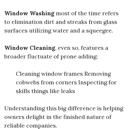
Window Washing
most of the time refers
to elimination dirt and streaks from glass
surfaces utilizing water and a squeegee.
Window Cleaning
, even so, features a
broader fluctuate of prone adding:
Cleaning window frames Removing
cobwebs from corners Inspecting for
skills things like leaks
Understanding this big difference is helping
owners delight in the finished nature of
reliable companies.