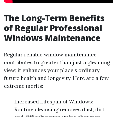
The Long-Term Benefits
of Regular Professional
Windows Maintenance
Regular reliable window maintenance
contributes to greater than just a gleaming
view; it enhances your place’s ordinary
future health and longevity. Here are a few
extreme merits:
Increased Lifespan of Windows:
Routine cleansing removes dust, dirt,