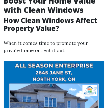
Boost Your Home Value
with Clean Windows
How Clean Windows Affect
Property Value?
When it comes time to promote your
private home or rent it out: