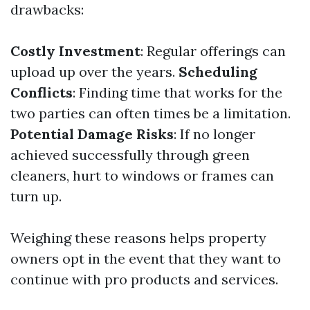
drawbacks:
Costly Investment
: Regular offerings can
upload up over the years.
Scheduling
Conflicts
: Finding time that works for the
two parties can often times be a limitation.
Potential Damage Risks
: If no longer
achieved successfully through green
cleaners, hurt to windows or frames can
turn up.
Weighing these reasons helps property
owners opt in the event that they want to
continue with pro products and services.