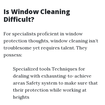
Is Window Cleaning
Difficult?
For specialists proficient in window
protection thoughts, window cleaning isn’t
troublesome yet requires talent. They
possess:
Specialized tools Techniques for
dealing with exhausting-to-achieve
areas Safety system to make sure that
their protection while working at
heights