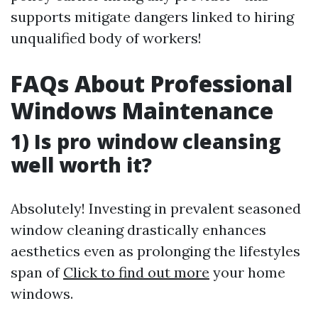
supports mitigate dangers linked to hiring
unqualified body of workers!
FAQs About Professional
Windows Maintenance
1) Is pro window cleansing
well worth it?
Absolutely! Investing in prevalent seasoned
window cleaning drastically enhances
aesthetics even as prolonging the lifestyles
span of
Click to find out more
your home
windows.