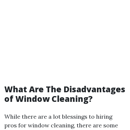
What Are The Disadvantages
of Window Cleaning?
While there are a lot blessings to hiring
pros for window cleaning, there are some