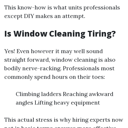
This know-how is what units professionals
except DIY makes an attempt.
Is Window Cleaning Tiring?
Yes! Even however it may well sound
straight forward, window cleaning is also
bodily nerve-racking. Professionals most
commonly spend hours on their toes:
Climbing ladders Reaching awkward
angles Lifting heavy equipment
This actual stress is why hiring experts now