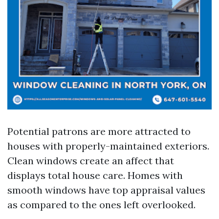
Potential patrons are more attracted to
houses with properly-maintained exteriors.
Clean windows create an affect that
displays total house care. Homes with
smooth windows have top appraisal values
as compared to the ones left overlooked.