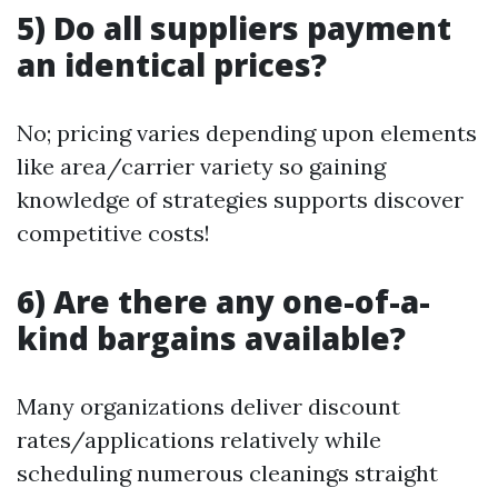
5) Do all suppliers payment
an identical prices?
No; pricing varies depending upon elements
like area/carrier variety so gaining
knowledge of strategies supports discover
competitive costs!
6) Are there any one-of-a-
kind bargains available?
Many organizations deliver discount
rates/applications relatively while
scheduling numerous cleanings straight