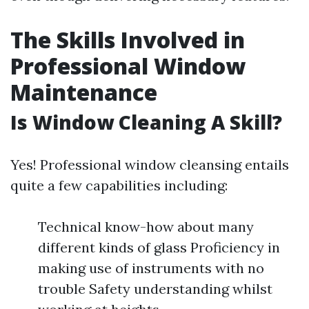
The Skills Involved in
Professional Window
Maintenance
Is Window Cleaning A Skill?
Yes! Professional window cleansing entails
quite a few capabilities including:
Technical know-how about many
different kinds of glass Proficiency in
making use of instruments with no
trouble Safety understanding whilst