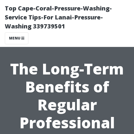
Top Cape-Coral-Pressure-Washing-
Service Tips-For Lanai-Pressure-
Washing 339739501
MENU
The Long-Term
Benefits of
Regular
Professional