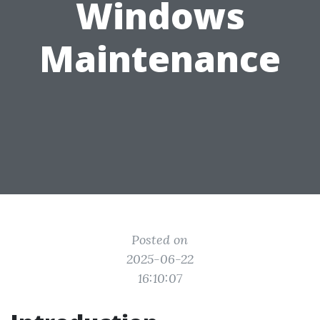
Windows
Maintenance
Posted on
2025-06-22
16:10:07