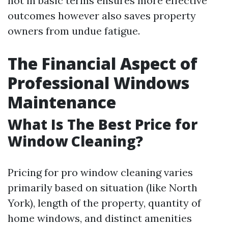
not in basic terms ensures more effective
outcomes however also saves property
owners from undue fatigue.
The Financial Aspect of
Professional Windows
Maintenance
What Is The Best Price for
Window Cleaning?
Pricing for pro window cleaning varies
primarily based on situation (like North
York), length of the property, quantity of
home windows, and distinct amenities