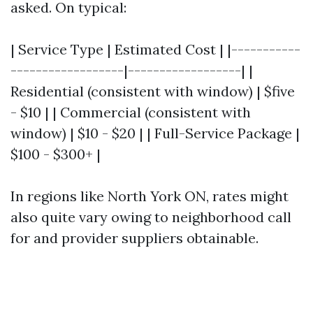
asked. On typical:
| Service Type | Estimated Cost | |-----------
------------------|------------------| |
Residential (consistent with window) | $five
- $10 | | Commercial (consistent with
window) | $10 - $20 | | Full-Service Package |
$100 - $300+ |
In regions like North York ON, rates might
also quite vary owing to neighborhood call
for and provider suppliers obtainable.