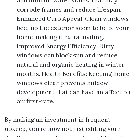
and difficult water stains, that may
corrode frames and reduce lifespan.
Enhanced Curb Appeal: Clean windows
beef up the exterior seem to be of your
home, making it extra inviting.
Improved Energy Efficiency: Dirty
windows can block sun and reduce
natural and organic heating in winter
months. Health Benefits: Keeping home
windows clear prevents mildew
development that can have an affect on
air first-rate.
By making an investment in frequent
upkeep, you’re now not just editing your