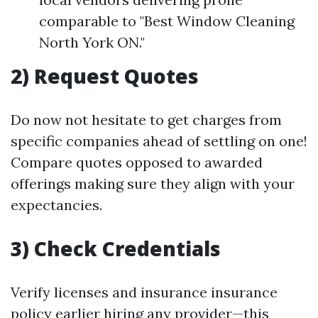
comparable to "Best Window Cleaning
North York ON."
2) Request Quotes
Do now not hesitate to get charges from
specific companies ahead of settling on one!
Compare quotes opposed to awarded
offerings making sure they align with your
expectancies.
3) Check Credentials
Verify licenses and insurance insurance
policy earlier hiring any provider—this