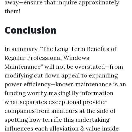
away—ensure that inquire approximately
them!
Conclusion
In summary, “The Long-Term Benefits of
Regular Professional Windows
Maintenance” will not be overstated—from
modifying cut down appeal to expanding
power efficiency—known maintenance is an
funding worthy making! By information
what separates exceptional provider
companies from amateurs at the side of
spotting how terrific this undertaking
influences each alleviation & value inside