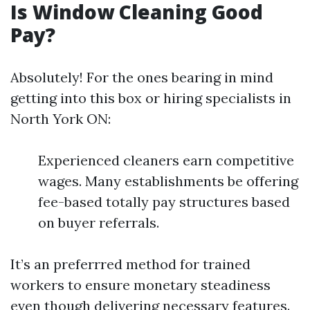
Is Window Cleaning Good
Pay?
Absolutely! For the ones bearing in mind
getting into this box or hiring specialists in
North York ON:
Experienced cleaners earn competitive
wages. Many establishments be offering
fee-based totally pay structures based
on buyer referrals.
It’s an preferrred method for trained
workers to ensure monetary steadiness
even though delivering necessary features.