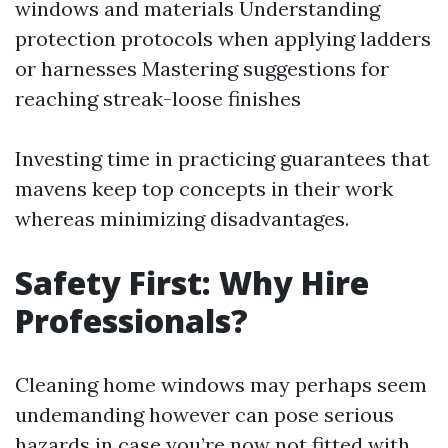
windows and materials Understanding
protection protocols when applying ladders
or harnesses Mastering suggestions for
reaching streak-loose finishes
Investing time in practicing guarantees that
mavens keep top concepts in their work
whereas minimizing disadvantages.
Safety First: Why Hire
Professionals?
Cleaning home windows may perhaps seem
undemanding however can pose serious
hazards in case you’re now not fitted with