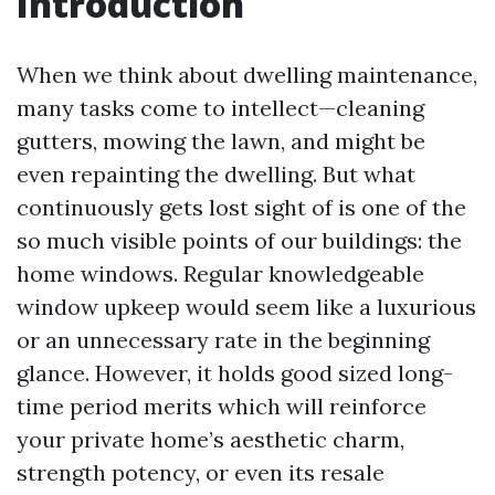
Introduction
When we think about dwelling maintenance,
many tasks come to intellect—cleaning
gutters, mowing the lawn, and might be
even repainting the dwelling. But what
continuously gets lost sight of is one of the
so much visible points of our buildings: the
home windows. Regular knowledgeable
window upkeep would seem like a luxurious
or an unnecessary rate in the beginning
glance. However, it holds good sized long-
time period merits which will reinforce
your private home’s aesthetic charm,
strength potency, or even its resale