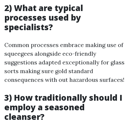
2) What are typical
processes used by
specialists?
Common processes embrace making use of
squeegees alongside eco-friendly
suggestions adapted exceptionally for glass
sorts making sure gold standard
consequences with out hazardous surfaces!
3) How traditionally should I
employ a seasoned
cleanser?