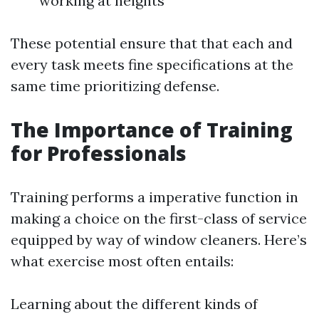
working at heights
These potential ensure that that each and
every task meets fine specifications at the
same time prioritizing defense.
The Importance of Training
for Professionals
Training performs a imperative function in
making a choice on the first-class of service
equipped by way of window cleaners. Here’s
what exercise most often entails:
Learning about the different kinds of