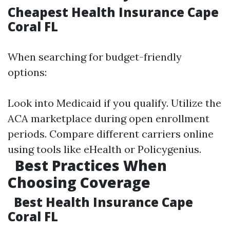
Cheapest Health Insurance Cape
Coral FL
When searching for budget-friendly
options:
Look into Medicaid if you qualify. Utilize the
ACA marketplace during open enrollment
periods. Compare different carriers online
using tools like eHealth or Policygenius.
Best Practices When
Choosing Coverage
Best Health Insurance Cape
Coral FL