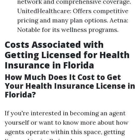
network and comprehensive coverage.
UnitedHealthcare: Offers competitive
pricing and many plan options. Aetna:
Notable for its wellness programs.
Costs Associated with
Getting Licensed for Health
Insurance in Florida
How Much Does It Cost to Get
Your Health Insurance License in
Florida?
If you're interested in becoming an agent
yourself or want to know more about how
agents operate within this space, getting