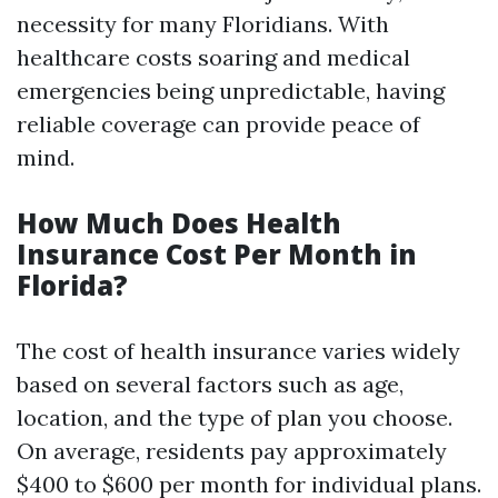
necessity for many Floridians. With
healthcare costs soaring and medical
emergencies being unpredictable, having
reliable coverage can provide peace of
mind.
How Much Does Health
Insurance Cost Per Month in
Florida?
The cost of health insurance varies widely
based on several factors such as age,
location, and the type of plan you choose.
On average, residents pay approximately
$400 to $600 per month for individual plans.