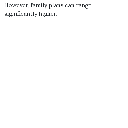
However, family plans can range
significantly higher.