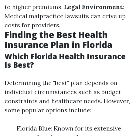
to higher premiums.
Legal Environment
:
Medical malpractice lawsuits can drive up
costs for providers.
Finding the Best Health
Insurance Plan in Florida
Which Florida Health Insurance
Is Best?
Determining the "best" plan depends on
individual circumstances such as budget
constraints and healthcare needs. However,
some popular options include:
Florida Blue: Known for its extensive