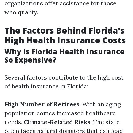
organizations offer assistance for those
who qualify.
The Factors Behind Florida's
High Health Insurance Costs
Why Is Florida Health Insurance
So Expensive?
Several factors contribute to the high cost
of health insurance in Florida:
High Number of Retirees
: With an aging
population comes increased healthcare
needs.
Climate-Related Risks
: The state
often faces natural disasters that can lead