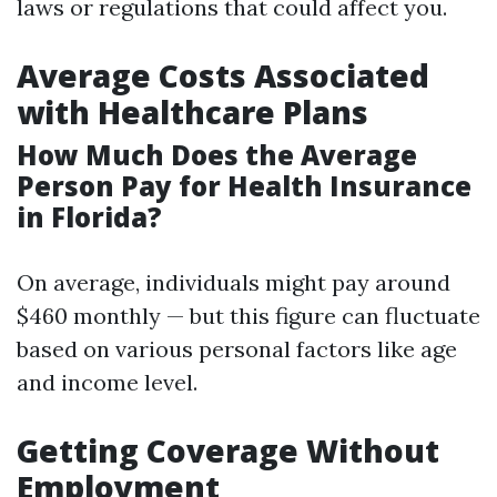
laws or regulations that could affect you.
Average Costs Associated
with Healthcare Plans
How Much Does the Average
Person Pay for Health Insurance
in Florida?
On average, individuals might pay around
$460 monthly — but this figure can fluctuate
based on various personal factors like age
and income level.
Getting Coverage Without
Employment