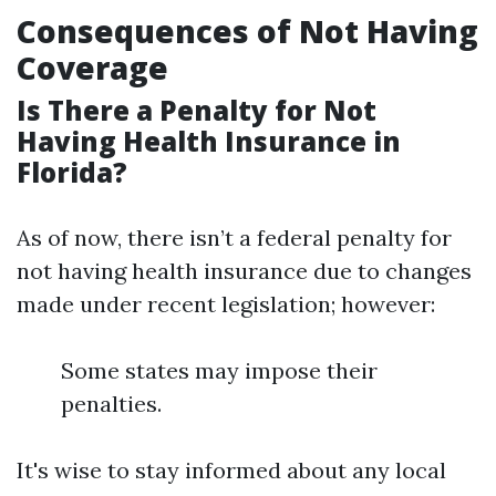
Consequences of Not Having
Coverage
Is There a Penalty for Not
Having Health Insurance in
Florida?
As of now, there isn’t a federal penalty for
not having health insurance due to changes
made under recent legislation; however:
Some states may impose their
penalties.
It's wise to stay informed about any local