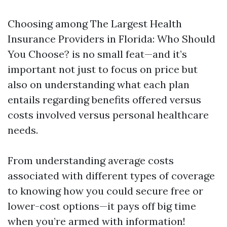
Choosing among The Largest Health
Insurance Providers in Florida: Who Should
You Choose? is no small feat—and it’s
important not just to focus on price but
also on understanding what each plan
entails regarding benefits offered versus
costs involved versus personal healthcare
needs.
From understanding average costs
associated with different types of coverage
to knowing how you could secure free or
lower-cost options—it pays off big time
when you’re armed with information!