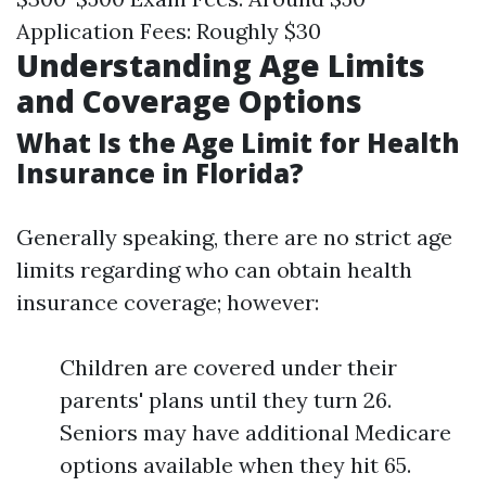
Application Fees: Roughly $30
Understanding Age Limits
and Coverage Options
What Is the Age Limit for Health
Insurance in Florida?
Generally speaking, there are no strict age
limits regarding who can obtain health
insurance coverage; however:
Children are covered under their
parents' plans until they turn 26.
Seniors may have additional Medicare
options available when they hit 65.