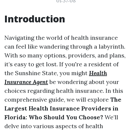
01:37:08
Introduction
Navigating the world of health insurance
can feel like wandering through a labyrinth.
With so many options, providers, and plans,
it’s easy to get lost. If you're a resident of
the Sunshine State, you might
Health
Insurance Agent
be wondering about your
choices regarding health insurance. In this
comprehensive guide, we will explore
The
Largest Health Insurance Providers in
Florida: Who Should You Choose?
We’ll
delve into various aspects of health