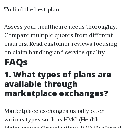
To find the best plan:
Assess your healthcare needs thoroughly.
Compare multiple quotes from different
insurers. Read customer reviews focusing
on claim handling and service quality.
FAQs
1. What types of plans are
available through
marketplace exchanges?
Marketplace exchanges usually offer
various types such as HMO (Health
Maintenance Organization), PPO (Preferred