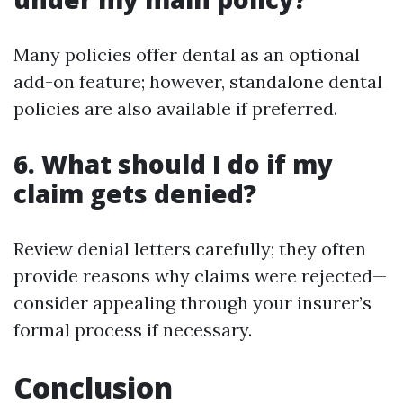
Many policies offer dental as an optional
add-on feature; however, standalone dental
policies are also available if preferred.
6. What should I do if my
claim gets denied?
Review denial letters carefully; they often
provide reasons why claims were rejected—
consider appealing through your insurer’s
formal process if necessary.
Conclusion