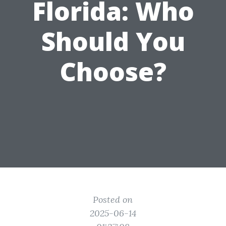
Florida: Who
Should You
Choose?
Posted on
2025-06-14