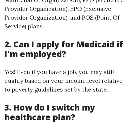
Provider Organization), EPO (Exclusive
Provider Organization), and POS (Point Of
Service) plans.
2. Can I apply for Medicaid if
I'm employed?
Yes! Even if you have a job, you may still
qualify based on your income level relative
to poverty guidelines set by the state.
3. How do I switch my
healthcare plan?