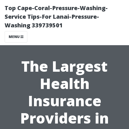
Top Cape-Coral-Pressure-Washing-
Service Tips-For Lanai-Pressure-
Washing 339739501
MENU
The Largest
Health
Insurance
Providers in