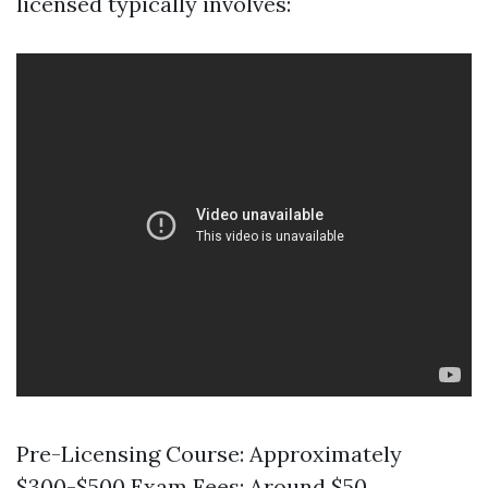
licensed typically involves:
Pre-Licensing Course: Approximately
$300-$500 Exam Fees: Around $50