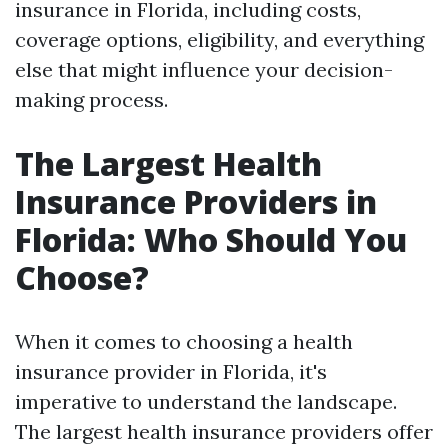
insurance in Florida, including costs,
coverage options, eligibility, and everything
else that might influence your decision-
making process.
The Largest Health
Insurance Providers in
Florida: Who Should You
Choose?
When it comes to choosing a health
insurance provider in Florida, it's
imperative to understand the landscape.
The largest health insurance providers offer