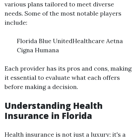
various plans tailored to meet diverse
needs. Some of the most notable players
include:
Florida Blue UnitedHealthcare Aetna
Cigna Humana
Each provider has its pros and cons, making
it essential to evaluate what each offers
before making a decision.
Understanding Health
Insurance in Florida
Health insurance is not just a luxury; it's a