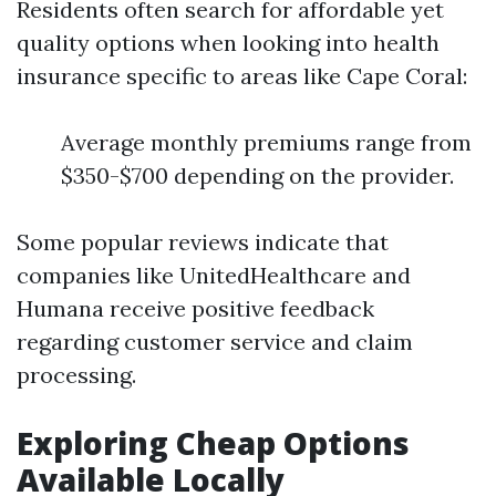
Residents often search for affordable yet
quality options when looking into health
insurance specific to areas like Cape Coral:
Average monthly premiums range from
$350-$700 depending on the provider.
Some popular reviews indicate that
companies like UnitedHealthcare and
Humana receive positive feedback
regarding customer service and claim
processing.
Exploring Cheap Options
Available Locally