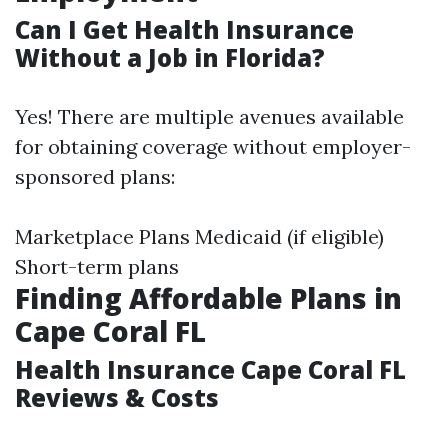
Can I Get Health Insurance
Without a Job in Florida?
Yes! There are multiple avenues available
for obtaining coverage without employer-
sponsored plans:
Marketplace Plans Medicaid (if eligible)
Short-term plans
Finding Affordable Plans in
Cape Coral FL
Health Insurance Cape Coral FL
Reviews & Costs