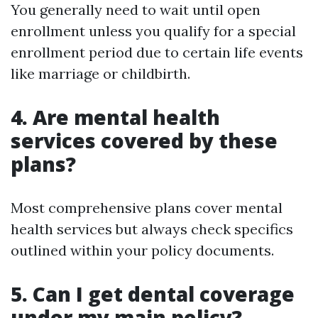
You generally need to wait until open
enrollment unless you qualify for a special
enrollment period due to certain life events
like marriage or childbirth.
4. Are mental health
services covered by these
plans?
Most comprehensive plans cover mental
health services but always check specifics
outlined within your policy documents.
5. Can I get dental coverage
under my main policy?