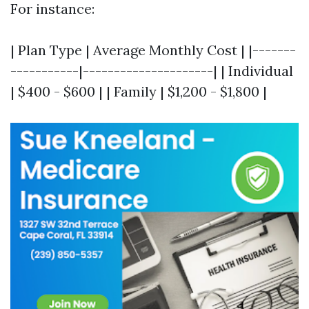
For instance:
| Plan Type | Average Monthly Cost | |-------
-----------|---------------------| | Individual
| $400 - $600 | | Family | $1,200 - $1,800 |