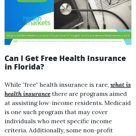
Can I Get Free Health Insurance
in Florida?
While "free" health insurance is rare,
what is
health insurance
there are programs aimed
at assisting low-income residents. Medicaid
is one such program that may cover
individuals who meet specific income
criteria. Additionally, some non-profit