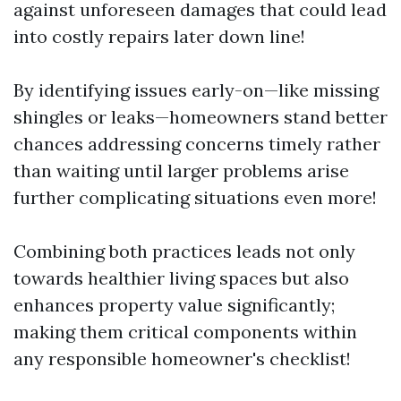
against unforeseen damages that could lead
into costly repairs later down line!
By identifying issues early-on—like missing
shingles or leaks—homeowners stand better
chances addressing concerns timely rather
than waiting until larger problems arise
further complicating situations even more!
Combining both practices leads not only
towards healthier living spaces but also
enhances property value significantly;
making them critical components within
any responsible homeowner's checklist!