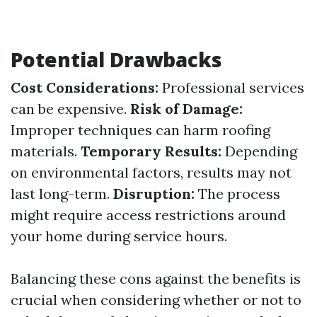
Potential Drawbacks
Cost Considerations:
Professional services
can be expensive.
Risk of Damage:
Improper techniques can harm roofing
materials.
Temporary Results:
Depending
on environmental factors, results may not
last long-term.
Disruption:
The process
might require access restrictions around
your home during service hours.
Balancing these cons against the benefits is
crucial when considering whether or not to