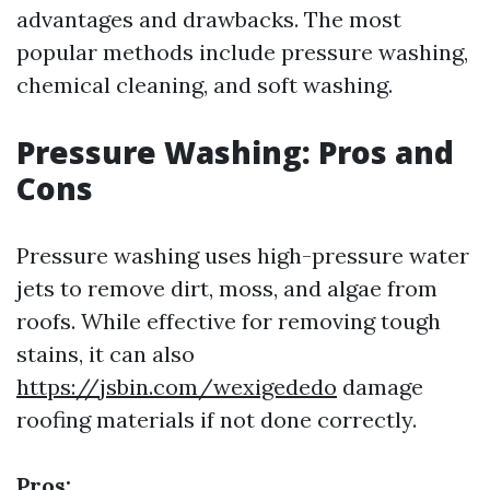
advantages and drawbacks. The most
popular methods include pressure washing,
chemical cleaning, and soft washing.
Pressure Washing: Pros and
Cons
Pressure washing uses high-pressure water
jets to remove dirt, moss, and algae from
roofs. While effective for removing tough
stains, it can also
https://jsbin.com/wexigededo
damage
roofing materials if not done correctly.
Pros: