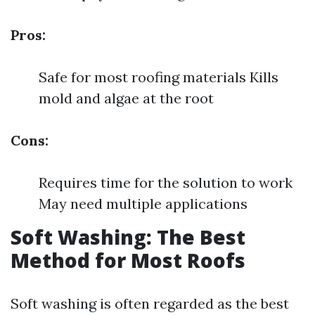
Pros:
Safe for most roofing materials Kills
mold and algae at the root
Cons:
Requires time for the solution to work
May need multiple applications
Soft Washing: The Best
Method for Most Roofs
Soft washing is often regarded as the best