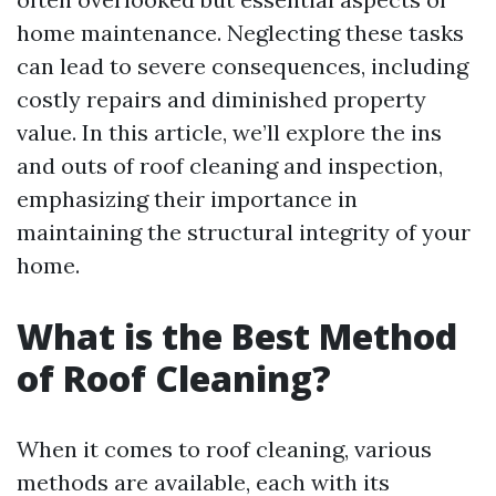
home maintenance. Neglecting these tasks
can lead to severe consequences, including
costly repairs and diminished property
value. In this article, we’ll explore the ins
and outs of roof cleaning and inspection,
emphasizing their importance in
maintaining the structural integrity of your
home.
What is the Best Method
of Roof Cleaning?
When it comes to roof cleaning, various
methods are available, each with its