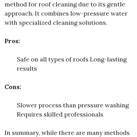
method for roof cleaning due to its gentle
approach. It combines low-pressure water
with specialized cleaning solutions.
Pros:
Safe on all types of roofs Long-lasting
results
Cons:
Slower process than pressure washing
Requires skilled professionals
In summary, while there are many methods