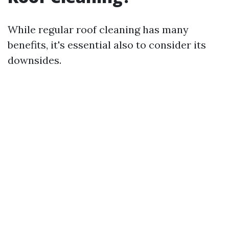
While regular roof cleaning has many
benefits, it's essential also to consider its
downsides.