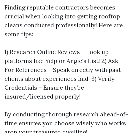
Finding reputable contractors becomes
crucial when looking into getting rooftop
cleans conducted professionally! Here are
some tips:
1) Research Online Reviews – Look up
platforms like Yelp or Angie's List! 2) Ask
For References – Speak directly with past
clients about experiences had! 3) Verify
Credentials – Ensure they’re
insured/licensed properly!
By conducting thorough research ahead-of-
time ensures you choose wisely who works
atop your treasured dwelling!