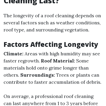
Cleaning Last?
The longevity of a roof cleaning depends on
several factors such as weather conditions,
roof type, and surrounding vegetation.
Factors Affecting Longevity
Climate:
Areas with high humidity may see
faster regrowth.
Roof Material:
Some
materials hold onto grime longer than
others.
Surroundings:
Trees or plants can
contribute to faster accumulation of debris.
On average, a professional roof cleaning
can last anywhere from 1 to 3 years before