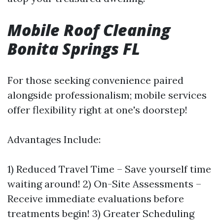
Mobile Roof Cleaning
Bonita Springs FL
For those seeking convenience paired
alongside professionalism; mobile services
offer flexibility right at one's doorstep!
Advantages Include:
1) Reduced Travel Time – Save yourself time
waiting around! 2) On-Site Assessments –
Receive immediate evaluations before
treatments begin! 3) Greater Scheduling