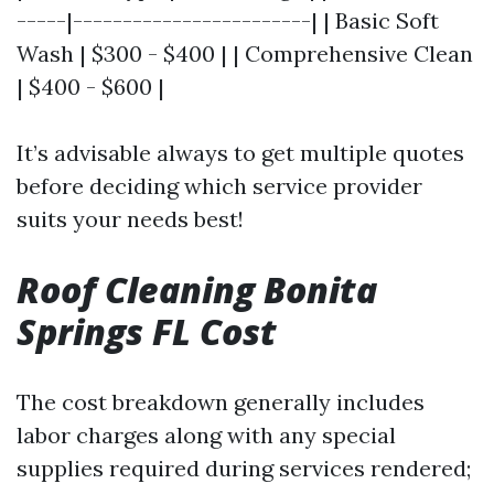
-----|------------------------| | Basic Soft
Wash | $300 - $400 | | Comprehensive Clean
| $400 - $600 |
It’s advisable always to get multiple quotes
before deciding which service provider
suits your needs best!
Roof Cleaning Bonita
Springs FL Cost
The cost breakdown generally includes
labor charges along with any special
supplies required during services rendered;