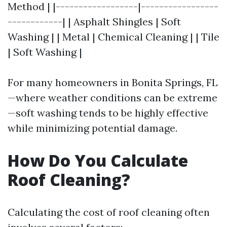
Method | |------------------|-----------------
------------| | Asphalt Shingles | Soft
Washing | | Metal | Chemical Cleaning | | Tile
| Soft Washing |
For many homeowners in Bonita Springs, FL
—where weather conditions can be extreme
—soft washing tends to be highly effective
while minimizing potential damage.
How Do You Calculate
Roof Cleaning?
Calculating the cost of roof cleaning often