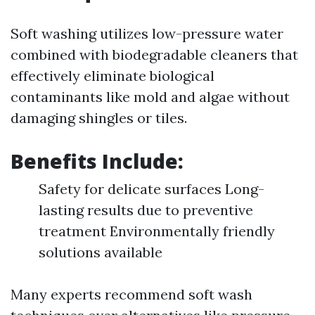
Soft washing utilizes low-pressure water
combined with biodegradable cleaners that
effectively eliminate biological
contaminants like mold and algae without
damaging shingles or tiles.
Benefits Include:
Safety for delicate surfaces Long-
lasting results due to preventive
treatment Environmentally friendly
solutions available
Many experts recommend soft wash