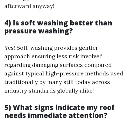
afterward anyway!
4) Is soft washing better than
pressure washing?
Yes! Soft-washing provides gentler
approach ensuring less risk involved
regarding damaging surfaces compared
against typical high-pressure methods used
traditionally by many still today across
industry standards globally alike!
5) What signs indicate my roof
needs immediate attention?