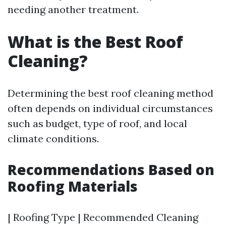
needing another treatment.
What is the Best Roof
Cleaning?
Determining the best roof cleaning method
often depends on individual circumstances
such as budget, type of roof, and local
climate conditions.
Recommendations Based on
Roofing Materials
| Roofing Type | Recommended Cleaning