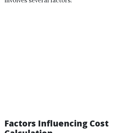
involves several factors:
Factors Influencing Cost