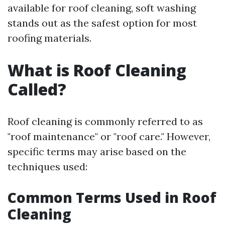
available for roof cleaning, soft washing
stands out as the safest option for most
roofing materials.
What is Roof Cleaning
Called?
Roof cleaning is commonly referred to as
"roof maintenance" or "roof care." However,
specific terms may arise based on the
techniques used:
Common Terms Used in Roof
Cleaning