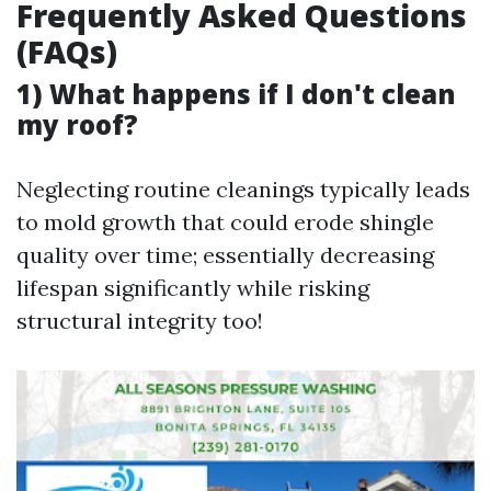
Frequently Asked Questions
(FAQs)
1) What happens if I don't clean
my roof?
Neglecting routine cleanings typically leads
to mold growth that could erode shingle
quality over time; essentially decreasing
lifespan significantly while risking
structural integrity too!