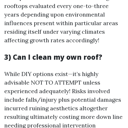
rooftops evaluated every one-to-three
years depending upon environmental
influences present within particular areas
residing itself under varying climates
affecting growth rates accordingly!
3) Can I clean my own roof?
While DIY options exist—it’s highly
advisable NOT TO ATTEMPT unless
experienced adequately! Risks involved
include falls/injury plus potential damages
incurred ruining aesthetics altogether
resulting ultimately costing more down line
needing professional intervention