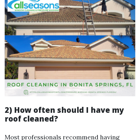
2) How often should I have my
roof cleaned?
Most professionals recommend having