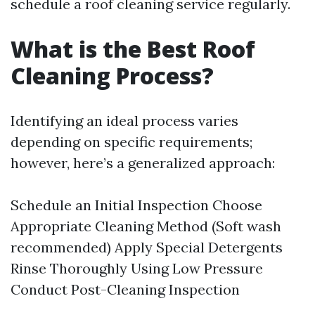
schedule a roof cleaning service regularly.
What is the Best Roof
Cleaning Process?
Identifying an ideal process varies
depending on specific requirements;
however, here’s a generalized approach:
Schedule an Initial Inspection Choose
Appropriate Cleaning Method (Soft wash
recommended) Apply Special Detergents
Rinse Thoroughly Using Low Pressure
Conduct Post-Cleaning Inspection