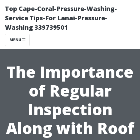
Top Cape-Coral-Pressure-Washing-
Service Tips-For Lanai-Pressure-
Washing 339739501
MENU
The Importance
of Regular
Inspection
Along with Roof