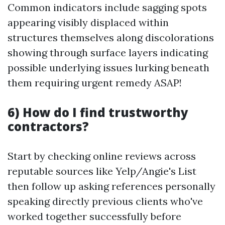
Common indicators include sagging spots
appearing visibly displaced within
structures themselves along discolorations
showing through surface layers indicating
possible underlying issues lurking beneath
them requiring urgent remedy ASAP!
6) How do I find trustworthy
contractors?
Start by checking online reviews across
reputable sources like Yelp/Angie's List
then follow up asking references personally
speaking directly previous clients who've
worked together successfully before