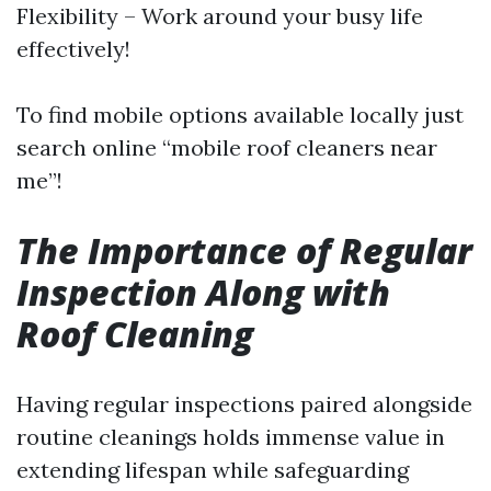
Flexibility – Work around your busy life
effectively!
To find mobile options available locally just
search online “mobile roof cleaners near
me”!
The Importance of Regular
Inspection Along with
Roof Cleaning
Having regular inspections paired alongside
routine cleanings holds immense value in
extending lifespan while safeguarding