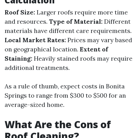
Calculation
Roof Size:
Larger roofs require more time
and resources.
Type of Material:
Different
materials have different care requirements.
Local Market Rates:
Prices may vary based
on geographical location.
Extent of
Staining:
Heavily stained roofs may require
additional treatments.
As a rule of thumb, expect costs in Bonita
Springs to range from $300 to $500 for an
average-sized home.
What Are the Cons of
Roof Cleaning?