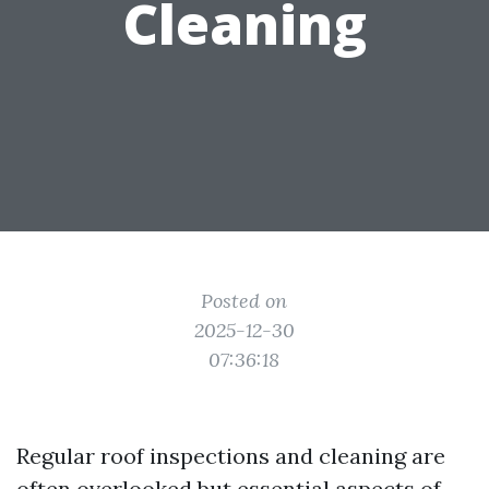
Cleaning
Posted on
2025-12-30
07:36:18
Regular roof inspections and cleaning are
often overlooked but essential aspects of