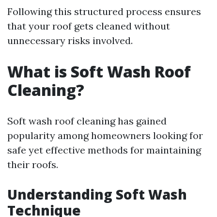
Following this structured process ensures
that your roof gets cleaned without
unnecessary risks involved.
What is Soft Wash Roof
Cleaning?
Soft wash roof cleaning has gained
popularity among homeowners looking for
safe yet effective methods for maintaining
their roofs.
Understanding Soft Wash
Technique