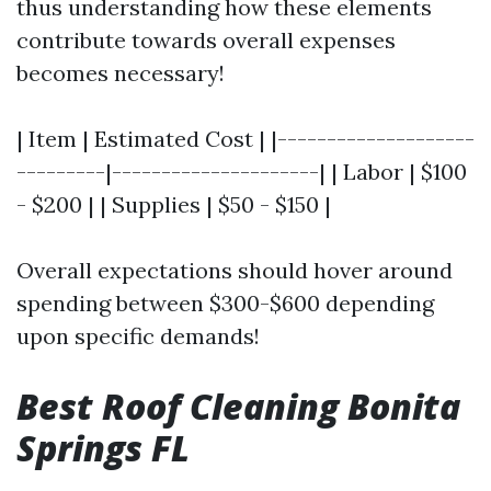
thus understanding how these elements
contribute towards overall expenses
becomes necessary!
| Item | Estimated Cost | |--------------------
---------|---------------------| | Labor | $100
- $200 | | Supplies | $50 - $150 |
Overall expectations should hover around
spending between $300-$600 depending
upon specific demands!
Best Roof Cleaning Bonita
Springs FL