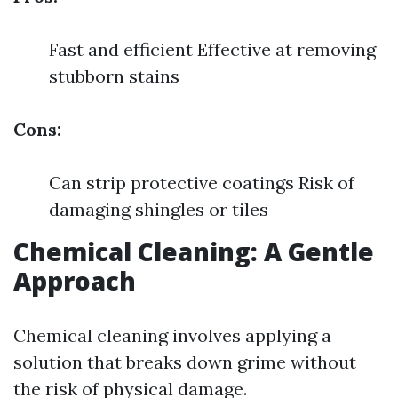
Fast and efficient Effective at removing
stubborn stains
Cons:
Can strip protective coatings Risk of
damaging shingles or tiles
Chemical Cleaning: A Gentle
Approach
Chemical cleaning involves applying a
solution that breaks down grime without
the risk of physical damage.