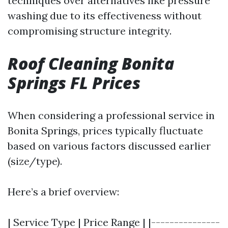
techniques over alternatives like pressure
washing due to its effectiveness without
compromising structure integrity.
Roof Cleaning Bonita
Springs FL Prices
When considering a professional service in
Bonita Springs, prices typically fluctuate
based on various factors discussed earlier
(size/type).
Here’s a brief overview:
| Service Type | Price Range | |---------------