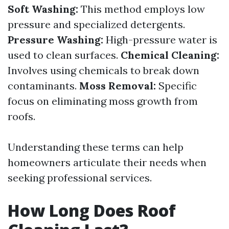
Soft Washing:
This method employs low
pressure and specialized detergents.
Pressure Washing:
High-pressure water is
used to clean surfaces.
Chemical Cleaning:
Involves using chemicals to break down
contaminants.
Moss Removal:
Specific
focus on eliminating moss growth from
roofs.
Understanding these terms can help
homeowners articulate their needs when
seeking professional services.
How Long Does Roof