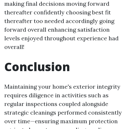
making final decisions moving forward
thereafter confidently choosing best fit
thereafter too needed accordingly going
forward overall enhancing satisfaction
levels enjoyed throughout experience had
overall!
Conclusion
Maintaining your home's exterior integrity
requires diligence in activities such as
regular inspections coupled alongside
strategic cleanings performed consistently
over time—ensuring maximum protection