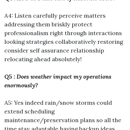
A4: Listen carefully perceive matters
addressing them briskly protect
professionalism right through interactions
looking strategies collaboratively restoring
consider self assurance relationship
relocating ahead absolutely!
Q5
: Does weather impact my operations
enormously?
A5: Yes indeed rain/snow storms could
extend scheduling
maintenance/preservation plans so all the
time stay adaptable having backup ideas