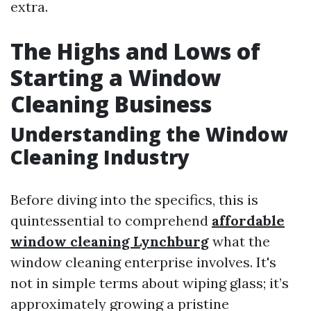
extra.
The Highs and Lows of
Starting a Window
Cleaning Business
Understanding the Window
Cleaning Industry
Before diving into the specifics, this is
quintessential to comprehend
affordable
window cleaning Lynchburg
what the
window cleaning enterprise involves. It's
not in simple terms about wiping glass; it’s
approximately growing a pristine