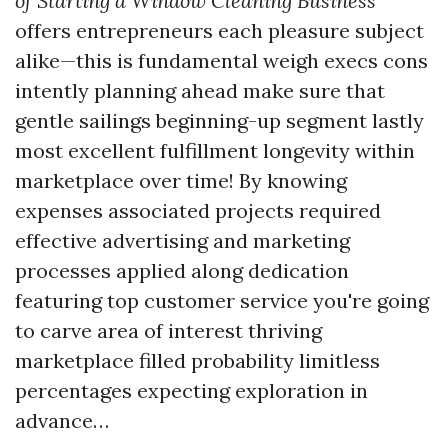
of Starting a Window Cleaning Business
offers entrepreneurs each pleasure subject
alike—this is fundamental weigh execs cons
intently planning ahead make sure that
gentle sailings beginning-up segment lastly
most excellent fulfillment longevity within
marketplace over time! By knowing
expenses associated projects required
effective advertising and marketing
processes applied along dedication
featuring top customer service you're going
to carve area of interest thriving
marketplace filled probability limitless
percentages expecting exploration in
advance…