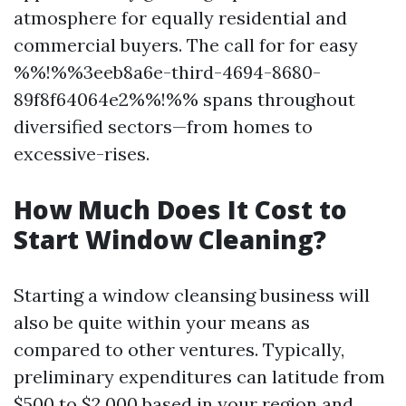
atmosphere for equally residential and
commercial buyers. The call for for easy
%%!%%3eeb8a6e-third-4694-8680-
89f8f64064e2%%!%% spans throughout
diversified sectors—from homes to
excessive-rises.
How Much Does It Cost to
Start Window Cleaning?
Starting a window cleansing business will
also be quite within your means as
compared to other ventures. Typically,
preliminary expenditures can latitude from
$500 to $2,000 based in your region and