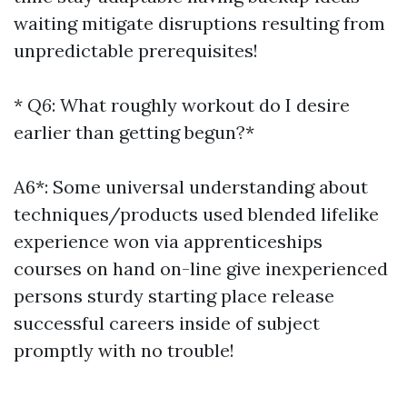
waiting mitigate disruptions resulting from
unpredictable prerequisites!
*
Q6
: What roughly workout do I desire
earlier than getting begun?*
A6*: Some universal understanding about
techniques/products used blended lifelike
experience won via apprenticeships
courses on hand on-line give inexperienced
persons sturdy starting place release
successful careers inside of subject
promptly with no trouble!