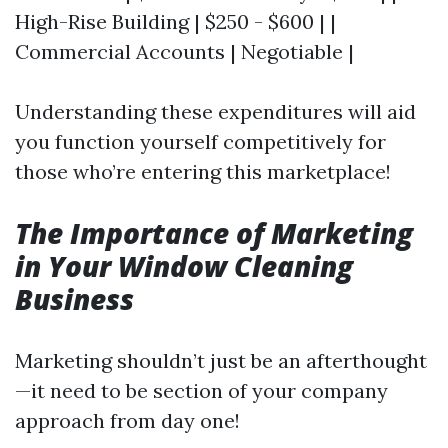
High-Rise Building | $250 - $600 | |
Commercial Accounts | Negotiable |
Understanding these expenditures will aid
you function yourself competitively for
those who’re entering this marketplace!
The Importance of Marketing
in Your Window Cleaning
Business
Marketing shouldn’t just be an afterthought
—it need to be section of your company
approach from day one!