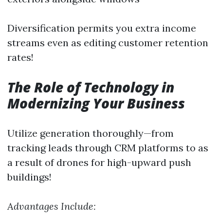
Diversification permits you extra income
streams even as editing customer retention
rates!
The Role of Technology in
Modernizing Your Business
Utilize generation thoroughly—from
tracking leads through CRM platforms to as
a result of drones for high-upward push
buildings!
Advantages Include: