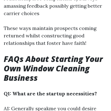
amassing feedback possibly getting better
carrier choices
These ways maintain prospects coming
returned whilst constructing good
relationships that foster have faith!
FAQs About Starting Your
Own Window Cleaning
Business
Q1: What are the startup necessities?
A1: Generally speakme you could desire