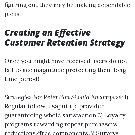
figuring out they may be making dependable
picks!
Creating an Effective
Customer Retention Strategy
Once you might have received users do not
fail to see magnitude protecting them long-
time period!
Strategies For Retention Should Encompass:
1)
Regular follow-usaput up-provider
guaranteeing whole satisfaction 2) Loyalty
programs rewarding repeat purchasers
reductions/free components 3) Surveys