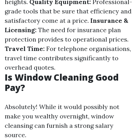
heights.
Quality Equipment:
Professional-
grade tools that be sure that efficiency and
satisfactory come at a price.
Insurance &
Licensing:
The need for insurance plan
protection provides to operational prices.
Travel Time:
For telephone organisations,
travel time contributes significantly to
overhead quotes.
Is Window Cleaning Good
Pay?
Absolutely! While it would possibly not
make you wealthy overnight, window
cleansing can furnish a strong salary
source.