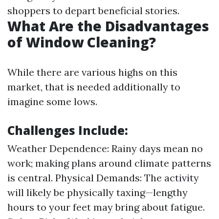
shoppers to depart beneficial stories.
What Are the Disadvantages
of Window Cleaning?
While there are various highs on this
market, that is needed additionally to
imagine some lows.
Challenges Include:
Weather Dependence: Rainy days mean no
work; making plans around climate patterns
is central. Physical Demands: The activity
will likely be physically taxing—lengthy
hours to your feet may bring about fatigue.