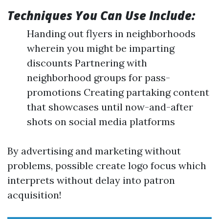
Techniques You Can Use Include:
Handing out flyers in neighborhoods
wherein you might be imparting
discounts Partnering with
neighborhood groups for pass-
promotions Creating partaking content
that showcases until now-and-after
shots on social media platforms
By advertising and marketing without
problems, possible create logo focus which
interprets without delay into patron
acquisition!