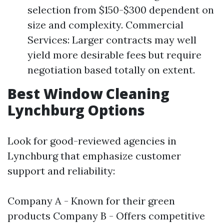
selection from $150-$300 dependent on
size and complexity. Commercial
Services: Larger contracts may well
yield more desirable fees but require
negotiation based totally on extent.
Best Window Cleaning
Lynchburg Options
Look for good-reviewed agencies in
Lynchburg that emphasize customer
support and reliability:
Company A - Known for their green
products Company B - Offers competitive