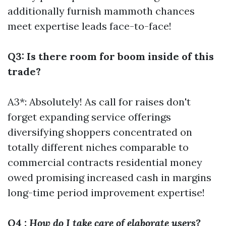
additionally furnish mammoth chances
meet expertise leads face-to-face!
Q3: Is there room for boom inside of this
trade?
A3*: Absolutely! As call for raises don't
forget expanding service offerings
diversifying shoppers concentrated on
totally different niches comparable to
commercial contracts residential money
owed promising increased cash in margins
long-time period improvement expertise!
Q4
: How do I take care of elaborate users?