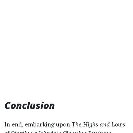
Conclusion
In end, embarking upon
The Highs and Lows