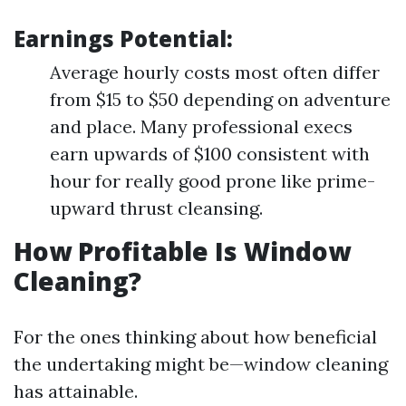
Earnings Potential:
Average hourly costs most often differ
from $15 to $50 depending on adventure
and place. Many professional execs
earn upwards of $100 consistent with
hour for really good prone like prime-
upward thrust cleansing.
How Profitable Is Window
Cleaning?
For the ones thinking about how beneficial
the undertaking might be—window cleaning
has attainable.