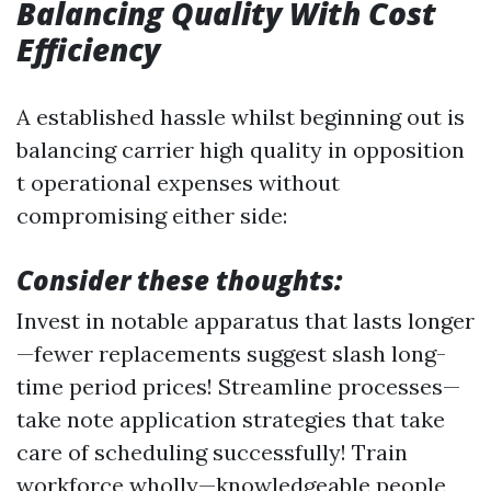
Balancing Quality With Cost
Efficiency
A established hassle whilst beginning out is
balancing carrier high quality in opposition
t operational expenses without
compromising either side:
Consider these thoughts:
Invest in notable apparatus that lasts longer
—fewer replacements suggest slash long-
time period prices! Streamline processes—
take note application strategies that take
care of scheduling successfully! Train
workforce wholly—knowledgeable people