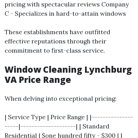
pricing with spectacular reviews Company
C - Specializes in hard-to-attain windows
These establishments have outfitted
effective reputations through their
commitment to first-class service.
Window Cleaning Lynchburg
VA Price Range
When delving into exceptional pricing:
| Service Type | Price Range | |---------------
-----|--------------------| | Standard
Residential | $one hundred fifty - $300 | |