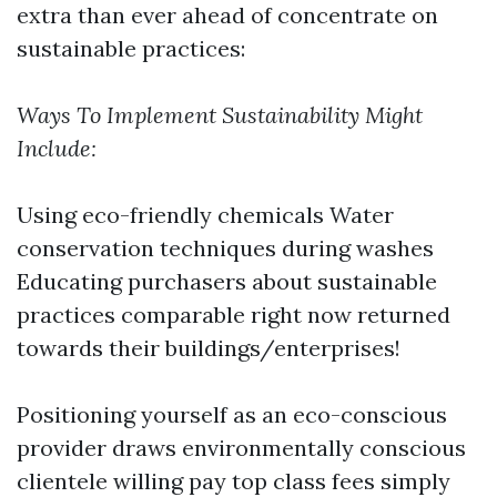
extra than ever ahead of concentrate on
sustainable practices:
Ways To Implement Sustainability Might
Include:
Using eco-friendly chemicals Water
conservation techniques during washes
Educating purchasers about sustainable
practices comparable right now returned
towards their buildings/enterprises!
Positioning yourself as an eco-conscious
provider draws environmentally conscious
clientele willing pay top class fees simply