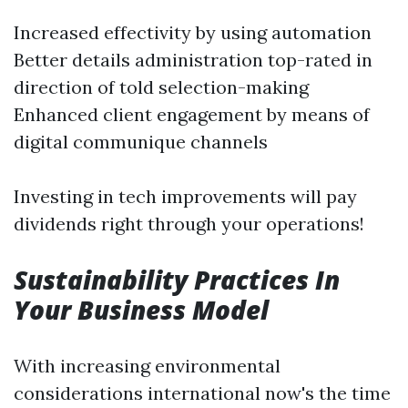
Increased effectivity by using automation
Better details administration top-rated in
direction of told selection-making
Enhanced client engagement by means of
digital communique channels
Investing in tech improvements will pay
dividends right through your operations!
Sustainability Practices In
Your Business Model
With increasing environmental
considerations international now's the time