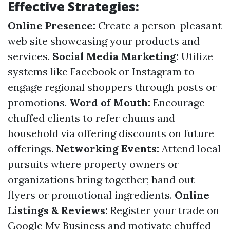
Effective Strategies:
Online Presence:
Create a person-pleasant
web site showcasing your products and
services.
Social Media Marketing:
Utilize
systems like Facebook or Instagram to
engage regional shoppers through posts or
promotions.
Word of Mouth:
Encourage
chuffed clients to refer chums and
household via offering discounts on future
offerings.
Networking Events:
Attend local
pursuits where property owners or
organizations bring together; hand out
flyers or promotional ingredients.
Online
Listings & Reviews:
Register your trade on
Google My Business and motivate chuffed