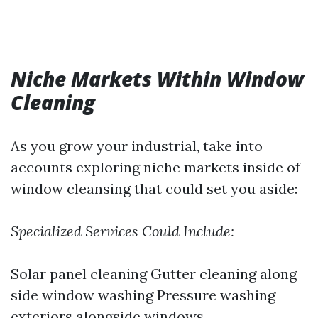
Niche Markets Within Window
Cleaning
As you grow your industrial, take into
accounts exploring niche markets inside of
window cleansing that could set you aside:
Specialized Services Could Include:
Solar panel cleaning Gutter cleaning along
side window washing Pressure washing
exteriors alongside windows