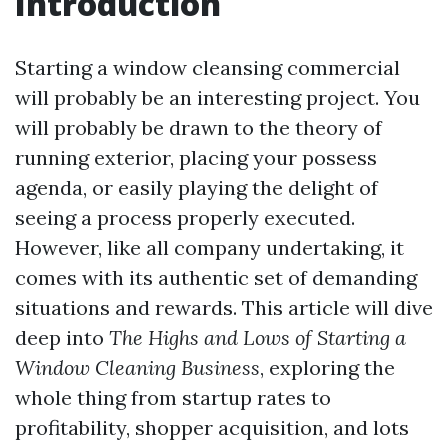
Introduction
Starting a window cleansing commercial
will probably be an interesting project. You
will probably be drawn to the theory of
running exterior, placing your possess
agenda, or easily playing the delight of
seeing a process properly executed.
However, like all company undertaking, it
comes with its authentic set of demanding
situations and rewards. This article will dive
deep into
The Highs and Lows of Starting a
Window Cleaning Business
, exploring the
whole thing from startup rates to
profitability, shopper acquisition, and lots