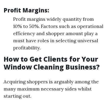
Profit Margins:
Profit margins widely quantity from
10% to 50%. Factors such as operational
efficiency and shopper amount play a
must have roles in selecting universal
profitability.
How to Get Clients for Your
Window Cleaning Business?
Acquiring shoppers is arguably among the
many maximum necessary sides whilst
starting out.