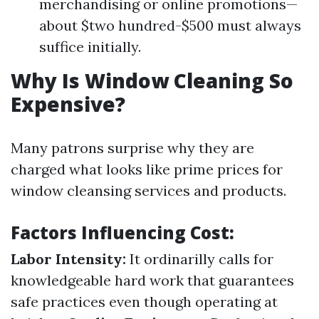
merchandising or online promotions—
about $two hundred-$500 must always
suffice initially.
Why Is Window Cleaning So
Expensive?
Many patrons surprise why they are
charged what looks like prime prices for
window cleansing services and products.
Factors Influencing Cost:
Labor Intensity:
It ordinarilly calls for
knowledgeable hard work that guarantees
safe practices even though operating at