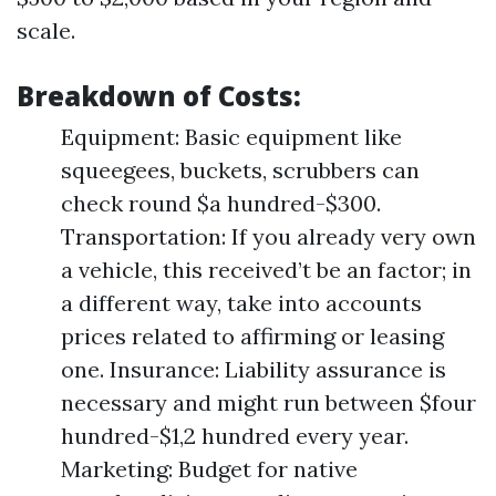
scale.
Breakdown of Costs:
Equipment: Basic equipment like
squeegees, buckets, scrubbers can
check round $a hundred-$300.
Transportation: If you already very own
a vehicle, this received’t be an factor; in
a different way, take into accounts
prices related to affirming or leasing
one. Insurance: Liability assurance is
necessary and might run between $four
hundred-$1,2 hundred every year.
Marketing: Budget for native