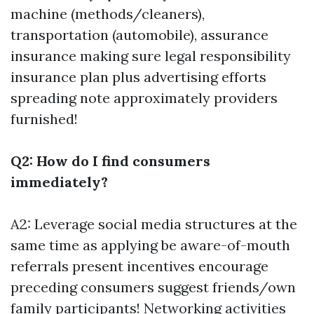
machine (methods/cleaners),
transportation (automobile), assurance
insurance making sure legal responsibility
insurance plan plus advertising efforts
spreading note approximately providers
furnished!
Q2: How do I find consumers
immediately?
A2: Leverage social media structures at the
same time as applying be aware-of-mouth
referrals present incentives encourage
preceding consumers suggest friends/own
family participants! Networking activities