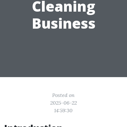
Cleaning
Business
Posted on
2025-06-22
14:59:30