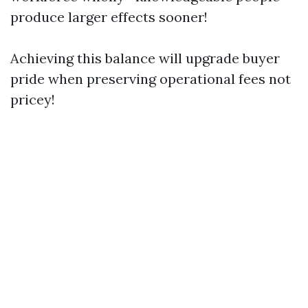
produce larger effects sooner!
Achieving this balance will upgrade buyer
pride when preserving operational fees not
pricey!