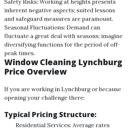
Safety Risks: Working at heights presents
inherent negative aspects; suited lessons
and safeguard measures are paramount.
Seasonal Fluctuations: Demand can
fluctuate a great deal with seasons; imagine
diversifying functions for the period of off-
peak times.
Window Cleaning Lynchburg
Price Overview
If you are working in Lynchburg or because
opening your challenge there:
Typical Pricing Structure:
Residential Services: Average rates