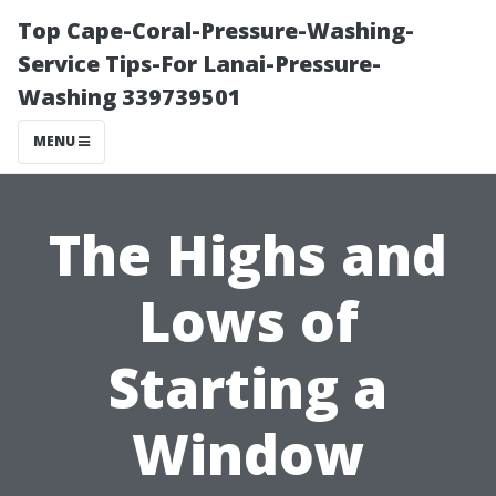
Top Cape-Coral-Pressure-Washing-
Service Tips-For Lanai-Pressure-
Washing 339739501
MENU
The Highs and
Lows of
Starting a
Window