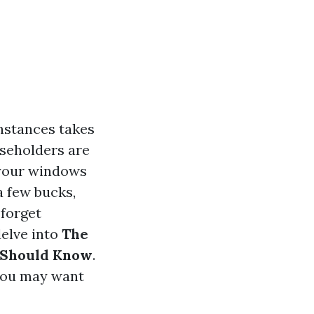
nstances takes
useholders are
 your windows
a few bucks,
 forget
delve into
The
 Should Know
.
 you may want