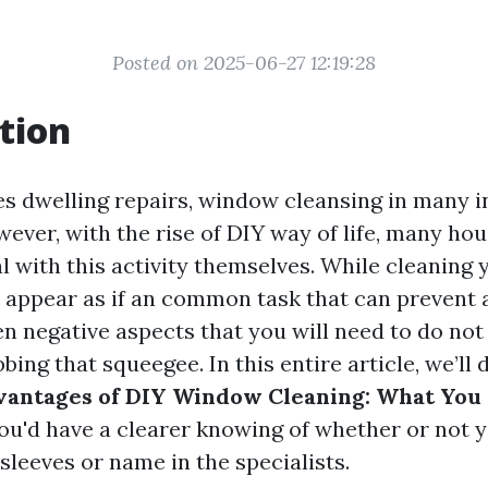
Posted on 2025-06-27 12:19:28
tion
es dwelling repairs, window cleansing in many i
wever, with the rise of DIY way of life, many ho
l with this activity themselves. While cleaning
 appear as if an common task that can prevent 
n negative aspects that you will need to do not
bing that squeegee. In this entire article, we’ll 
vantages of DIY Window Cleaning: What You
you'd have a clearer knowing of whether or not
 sleeves or name in the specialists.