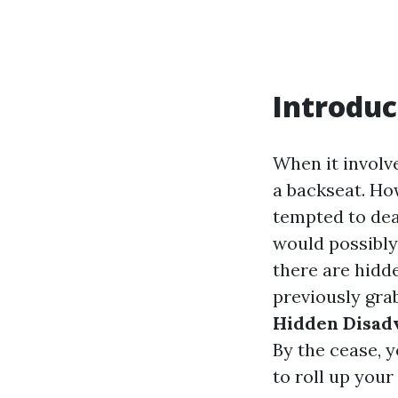
Introduc
When it involv
a backseat. Ho
tempted to dea
would possibly
there are hidde
previously grab
Hidden Disad
By the cease, 
to roll up your