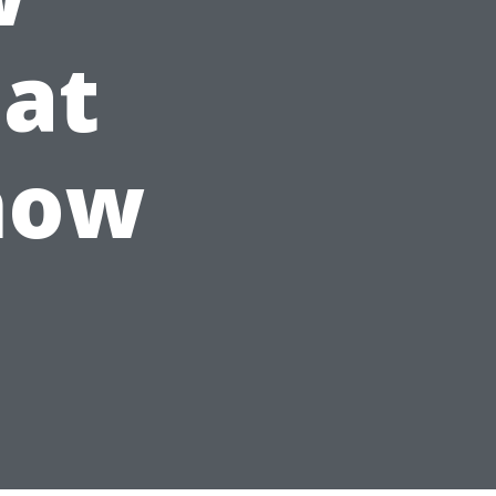
at
now