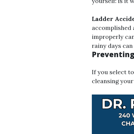
yourself: is it
Ladder Accid
accomplished 
improperly can 
rainy days can
Preventing
If you select 
cleansing your 