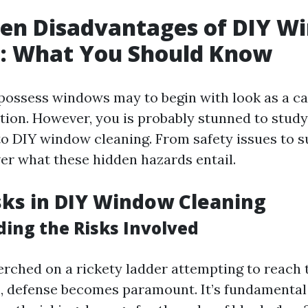
den Disadvantages of DIY W
g: What You Should Know
possess windows may to begin with look as a c
ution. However, you is probably stunned to study
 to DIY window cleaning. From safety issues to s
ver what these hidden hazards entail.
sks in DIY Window Cleaning
ing the Risks Involved
rched on a rickety ladder attempting to reach 
 defense becomes paramount. It’s fundamental 