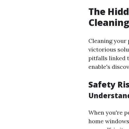
The Hid
Cleanin
Cleaning your 
victorious sol
pitfalls linked
enable's disco
Safety Ri
Understand
When you're pe
home windows,