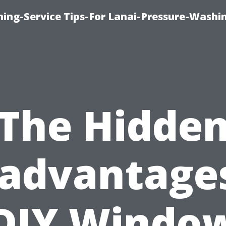
ing-Service Tips-For Lanai-Pressure-Washi
The Hidde
sadvantages
DIY Windo