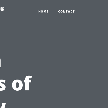
ng
HOME
CONTACT
n
 of
w