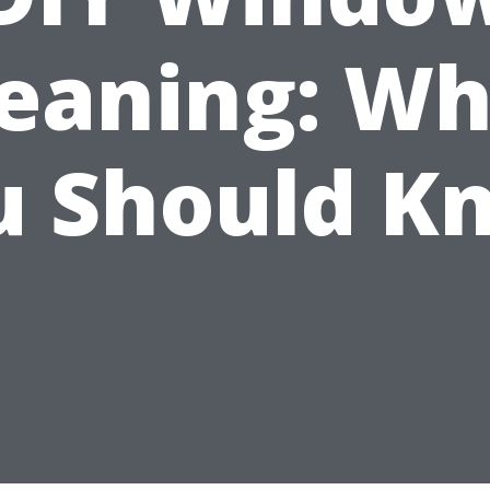
leaning: Wh
u Should K