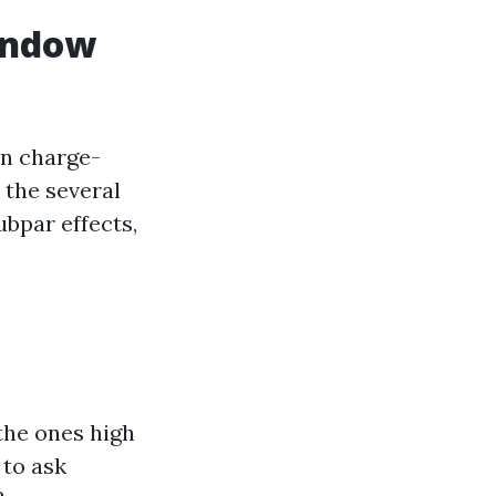
indow
an charge-
 the several
ubpar effects,
the ones high
to ask