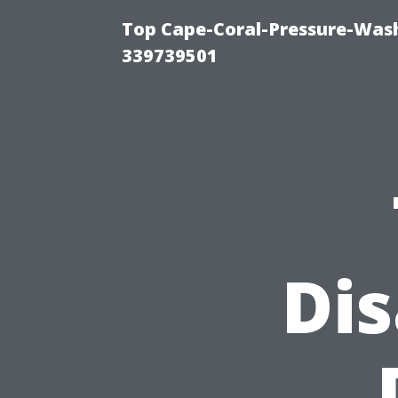
Top Cape-Coral-Pressure-Wash
339739501
Di