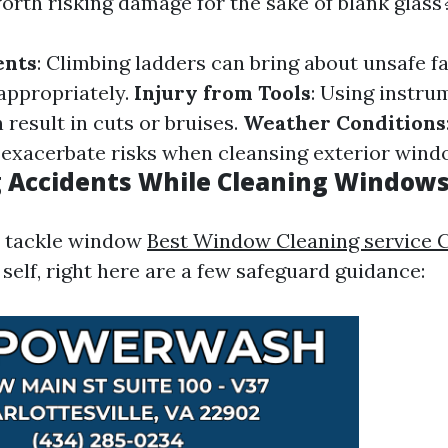
 worth risking damage for the sake of blank glass
ents
: Climbing ladders can bring about unsafe fal
appropriately.
Injury from Tools
: Using instru
result in cuts or bruises.
Weather Conditions
 exacerbate risks when cleansing exterior wind
 Accidents While Cleaning Window
to tackle window
Best Window Cleaning service C
self, right here are a few safeguard guidance: