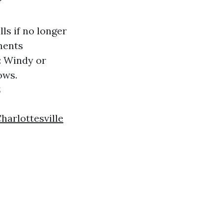
?
ls if no longer
ments
: Windy or
ows.
s
harlottesville