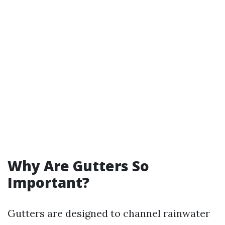
Why Are Gutters So
Important?
Gutters are designed to channel rainwater