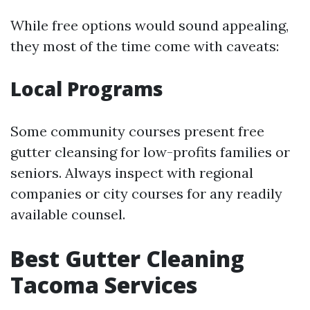
While free options would sound appealing,
they most of the time come with caveats:
Local Programs
Some community courses present free
gutter cleansing for low-profits families or
seniors. Always inspect with regional
companies or city courses for any readily
available counsel.
Best Gutter Cleaning
Tacoma Services