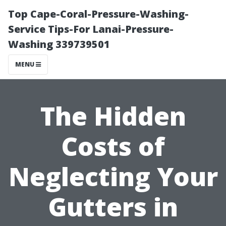
Top Cape-Coral-Pressure-Washing-
Service Tips-For Lanai-Pressure-
Washing 339739501
MENU
The Hidden
Costs of
Neglecting Your
Gutters in