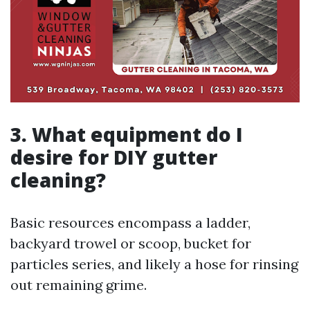
3. What equipment do I
desire for DIY gutter
cleaning?
Basic resources encompass a ladder,
backyard trowel or scoop, bucket for
particles series, and likely a hose for rinsing
out remaining grime.