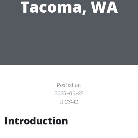
Tacoma, WA
Posted on
2025-06-27
11:23:42
Introduction