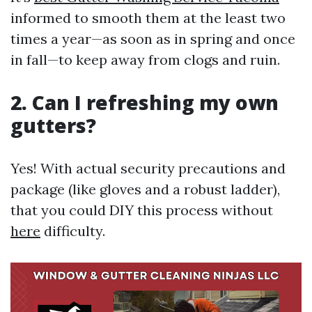
informed to smooth them at the least two
times a year—as soon as in spring and once
in fall—to keep away from clogs and ruin.
2. Can I refreshing my own
gutters?
Yes! With actual security precautions and
package (like gloves and a robust ladder),
that you could DIY this process without
here
difficulty.