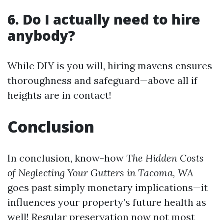
6. Do I actually need to hire
anybody?
While DIY is you will, hiring mavens ensures
thoroughness and safeguard—above all if
heights are in contact!
Conclusion
In conclusion, know-how
The Hidden Costs
of Neglecting Your Gutters in Tacoma, WA
goes past simply monetary implications—it
influences your property’s future health as
well! Regular preservation now not most