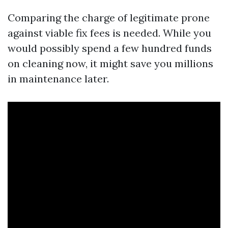
Comparing the charge of legitimate prone
against viable fix fees is needed. While you
would possibly spend a few hundred funds
on cleaning now, it might save you millions
in maintenance later.