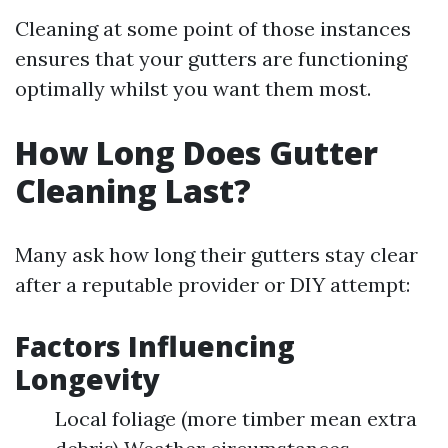
Cleaning at some point of those instances
ensures that your gutters are functioning
optimally whilst you want them most.
How Long Does Gutter
Cleaning Last?
Many ask how long their gutters stay clear
after a reputable provider or DIY attempt:
Factors Influencing
Longevity
Local foliage (more timber mean extra