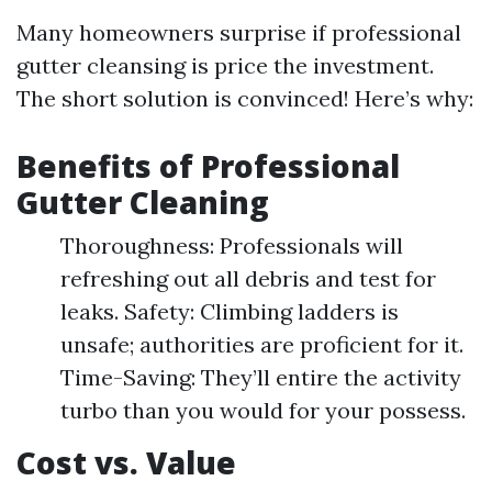
Many homeowners surprise if professional
gutter cleansing is price the investment.
The short solution is convinced! Here’s why:
Benefits of Professional
Gutter Cleaning
Thoroughness: Professionals will
refreshing out all debris and test for
leaks. Safety: Climbing ladders is
unsafe; authorities are proficient for it.
Time-Saving: They’ll entire the activity
turbo than you would for your possess.
Cost vs. Value