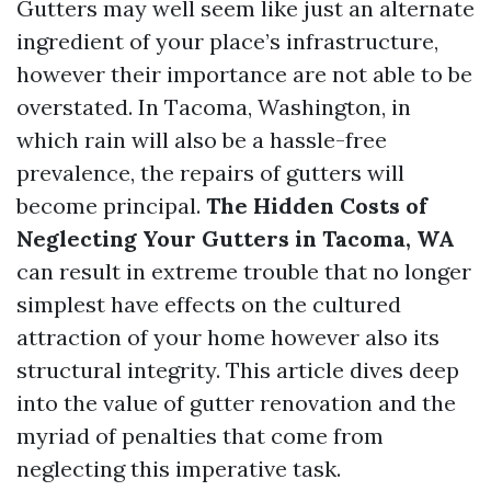
Gutters may well seem like just an alternate
ingredient of your place’s infrastructure,
however their importance are not able to be
overstated. In Tacoma, Washington, in
which rain will also be a hassle-free
prevalence, the repairs of gutters will
become principal.
The Hidden Costs of
Neglecting Your Gutters in Tacoma, WA
can result in extreme trouble that no longer
simplest have effects on the cultured
attraction of your home however also its
structural integrity. This article dives deep
into the value of gutter renovation and the
myriad of penalties that come from
neglecting this imperative task.