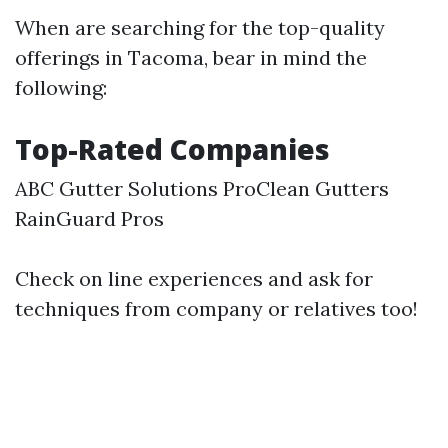
When are searching for the top-quality
offerings in Tacoma, bear in mind the
following:
Top-Rated Companies
ABC Gutter Solutions ProClean Gutters
RainGuard Pros
Check on line experiences and ask for
techniques from company or relatives too!