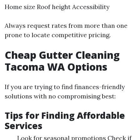
Home size Roof height Accessibility
Always request rates from more than one
prone to locate competitive pricing.
Cheap Gutter Cleaning
Tacoma WA Options
If you are trying to find finances-friendly
solutions with no compromising best:
Tips for Finding Affordable
Services
Look for seasonal promotions Check if