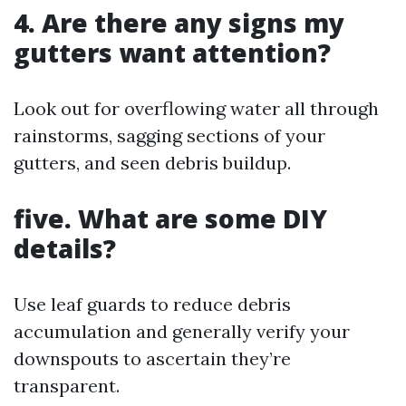
4. Are there any signs my
gutters want attention?
Look out for overflowing water all through
rainstorms, sagging sections of your
gutters, and seen debris buildup.
five. What are some DIY
details?
Use leaf guards to reduce debris
accumulation and generally verify your
downspouts to ascertain they’re
transparent.