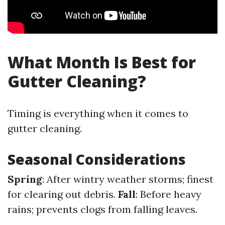
What Month Is Best for
Gutter Cleaning?
Timing is everything when it comes to
gutter cleaning.
Seasonal Considerations
Spring
: After wintry weather storms; finest
for clearing out debris.
Fall
: Before heavy
rains; prevents clogs from falling leaves.