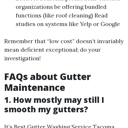
organizations be offering bundled
functions (like roof cleaning) Read
studies on systems like Yelp or Google
Remember that “low cost” doesn’t invariably
mean deficient exceptional; do your
investigation!
FAQs about Gutter
Maintenance
1. How mostly may still I
smooth my gutters?
It’s
Best Gutter Washing Service Tacoma