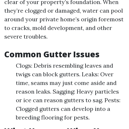
clear of your property’s foundation. When
they’re clogged or damaged, water can pool
around your private home’s origin foremost
to cracks, mold development, and other
severe troubles.
Common Gutter Issues
Clogs: Debris resembling leaves and
twigs can block gutters. Leaks: Over
time, seams may just come aside and
reason leaks. Sagging: Heavy particles
or ice can reason gutters to sag. Pests:
Clogged gutters can develop into a
breeding flooring for pests.