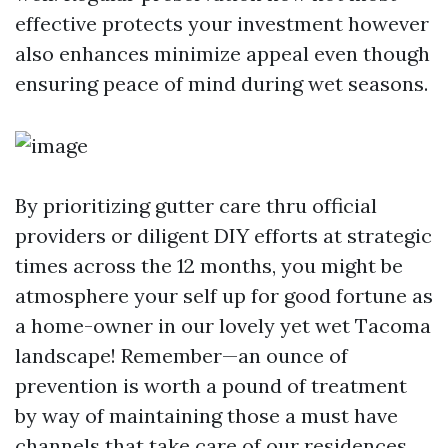
effective protects your investment however
also enhances minimize appeal even though
ensuring peace of mind during wet seasons.
By prioritizing gutter care thru official
providers or diligent DIY efforts at strategic
times across the 12 months, you might be
atmosphere your self up for good fortune as
a home-owner in our lovely yet wet Tacoma
landscape! Remember—an ounce of
prevention is worth a pound of treatment
by way of maintaining those a must have
channels that take care of our residences