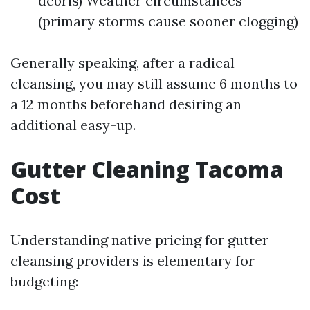
debris) Weather circumstances
(primary storms cause sooner clogging)
Generally speaking, after a radical
cleansing, you may still assume 6 months to
a 12 months beforehand desiring an
additional easy-up.
Gutter Cleaning Tacoma
Cost
Understanding native pricing for gutter
cleansing providers is elementary for
budgeting: