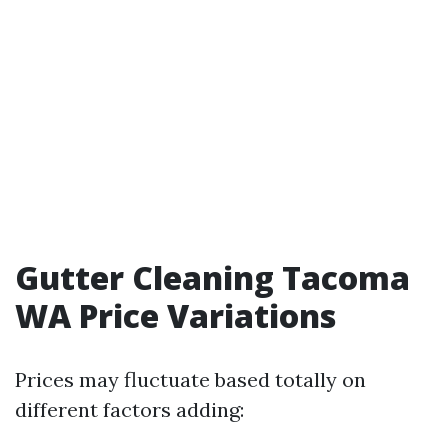
Gutter Cleaning Tacoma
WA Price Variations
Prices may fluctuate based totally on
different factors adding: