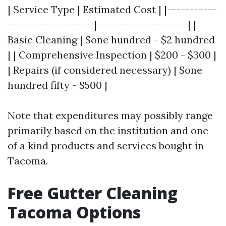
| Service Type | Estimated Cost | |-----------
-------------------|--------------------| |
Basic Cleaning | $one hundred - $2 hundred
| | Comprehensive Inspection | $200 - $300 |
| Repairs (if considered necessary) | $one
hundred fifty - $500 |
Note that expenditures may possibly range
primarily based on the institution and one
of a kind products and services bought in
Tacoma.
Free Gutter Cleaning
Tacoma Options