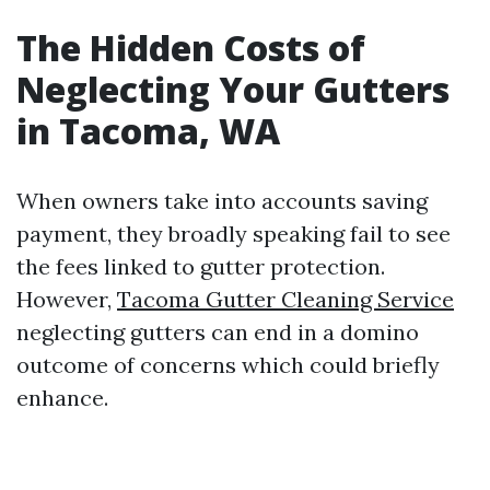
The Hidden Costs of
Neglecting Your Gutters
in Tacoma, WA
When owners take into accounts saving
payment, they broadly speaking fail to see
the fees linked to gutter protection.
However,
Tacoma Gutter Cleaning Service
neglecting gutters can end in a domino
outcome of concerns which could briefly
enhance.