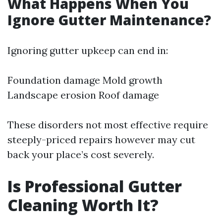
What Happens When You
Ignore Gutter Maintenance?
Ignoring gutter upkeep can end in:
Foundation damage Mold growth
Landscape erosion Roof damage
These disorders not most effective require
steeply-priced repairs however may cut
back your place’s cost severely.
Is Professional Gutter
Cleaning Worth It?