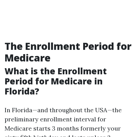
The Enrollment Period for
Medicare
What is the Enrollment
Period for Medicare in
Florida?
In Florida—and throughout the USA—the
preliminary enrollment interval for
Medicare starts 3 months formerly your