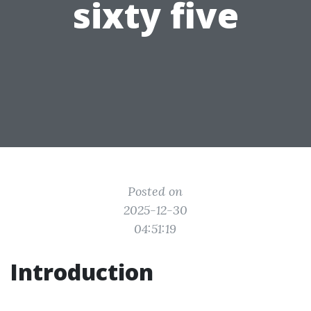
sixty five
Posted on
2025-12-30
04:51:19
Introduction