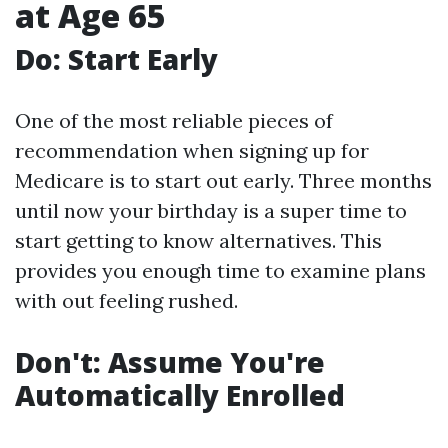
at Age 65
Do: Start Early
One of the most reliable pieces of
recommendation when signing up for
Medicare is to start out early. Three months
until now your birthday is a super time to
start getting to know alternatives. This
provides you enough time to examine plans
with out feeling rushed.
Don't: Assume You're
Automatically Enrolled