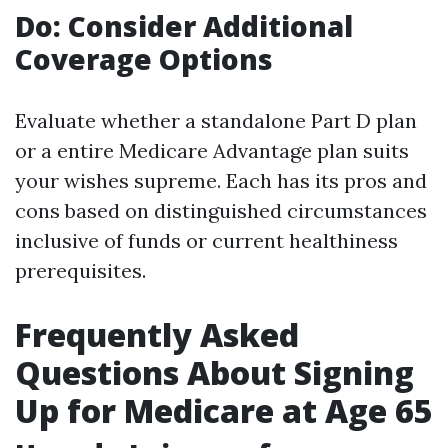
Do: Consider Additional
Coverage Options
Evaluate whether a standalone Part D plan
or a entire Medicare Advantage plan suits
your wishes supreme. Each has its pros and
cons based on distinguished circumstances
inclusive of funds or current healthiness
prerequisites.
Frequently Asked
Questions About Signing
Up for Medicare at Age 65