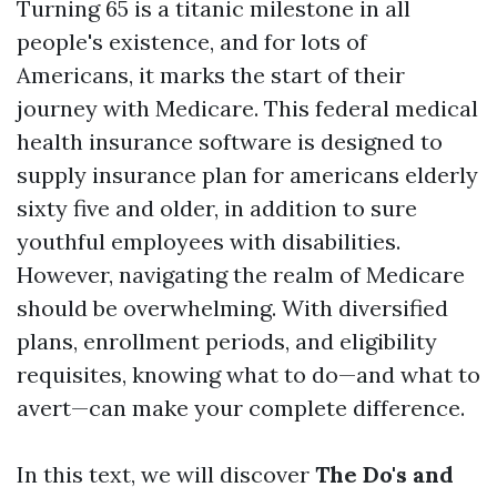
Turning 65 is a titanic milestone in all
people's existence, and for lots of
Americans, it marks the start of their
journey with Medicare. This federal medical
health insurance software is designed to
supply insurance plan for americans elderly
sixty five and older, in addition to sure
youthful employees with disabilities.
However, navigating the realm of Medicare
should be overwhelming. With diversified
plans, enrollment periods, and eligibility
requisites, knowing what to do—and what to
avert—can make your complete difference.
In this text, we will discover
The Do's and