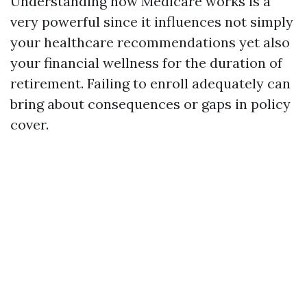
Understanding how Medicare works is a
very powerful since it influences not simply
your healthcare recommendations yet also
your financial wellness for the duration of
retirement. Failing to enroll adequately can
bring about consequences or gaps in policy
cover.