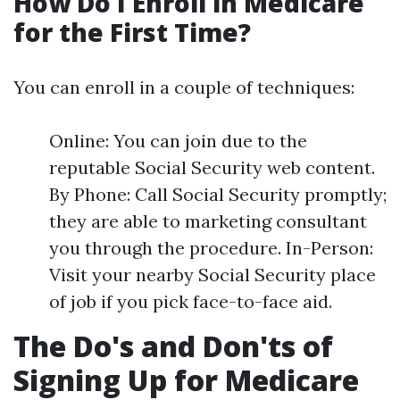
How Do I Enroll in Medicare
for the First Time?
You can enroll in a couple of techniques:
Online: You can join due to the
reputable Social Security web content.
By Phone: Call Social Security promptly;
they are able to marketing consultant
you through the procedure. In-Person:
Visit your nearby Social Security place
of job if you pick face-to-face aid.
The Do's and Don'ts of
Signing Up for Medicare