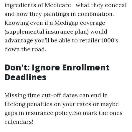
ingredients of Medicare—what they conceal
and how they paintings in combination.
Knowing even if a Medigap coverage
(supplemental insurance plan) would
advantage you'll be able to retailer 1000's
down the road.
Don't: Ignore Enrollment
Deadlines
Missing time cut-off dates can end in
lifelong penalties on your rates or maybe
gaps in insurance policy. So mark the ones
calendars!