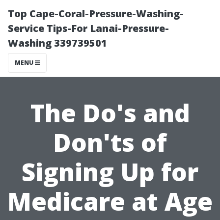
Top Cape-Coral-Pressure-Washing-
Service Tips-For Lanai-Pressure-
Washing 339739501
MENU
The Do's and
Don'ts of
Signing Up for
Medicare at Age