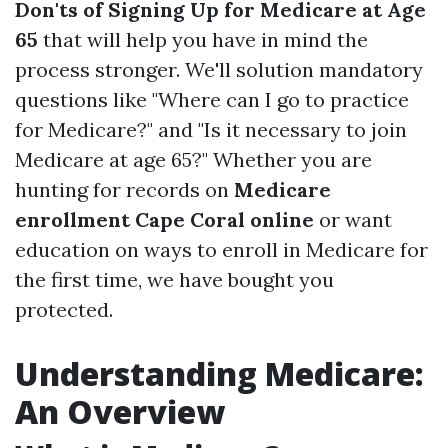
Don'ts of Signing Up for Medicare at Age
65
that will help you have in mind the
process stronger. We'll solution mandatory
questions like "Where can I go to practice
for Medicare?" and "Is it necessary to join
Medicare at age 65?" Whether you are
hunting for records on
Medicare
enrollment Cape Coral online
or want
education on ways to enroll in Medicare for
the first time, we have bought you
protected.
Understanding Medicare:
An Overview