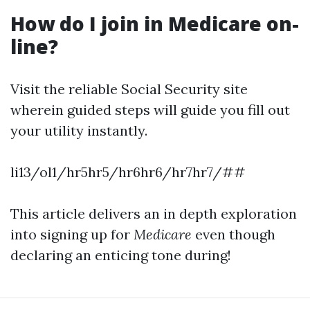
How do I join in Medicare on-
line?
Visit the reliable Social Security site
wherein guided steps will guide you fill out
your utility instantly.
li13/ol1/hr5hr5/hr6hr6/hr7hr7/##
This article delivers an in depth exploration
into signing up for
Medicare
even though
declaring an enticing tone during!