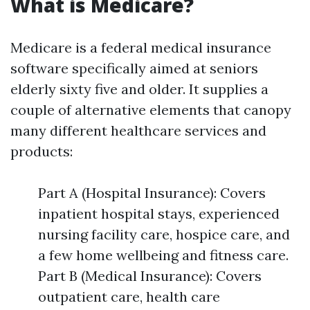
What is Medicare?
Medicare is a federal medical insurance
software specifically aimed at seniors
elderly sixty five and older. It supplies a
couple of alternative elements that canopy
many different healthcare services and
products:
Part A (Hospital Insurance): Covers
inpatient hospital stays, experienced
nursing facility care, hospice care, and
a few home wellbeing and fitness care.
Part B (Medical Insurance): Covers
outpatient care, health care