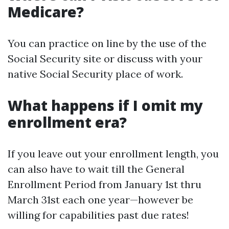
Medicare?
You can practice on line by the use of the
Social Security site or discuss with your
native Social Security place of work.
What happens if I omit my
enrollment era?
If you leave out your enrollment length, you
can also have to wait till the General
Enrollment Period from January 1st thru
March 31st each one year—however be
willing for capabilities past due rates!