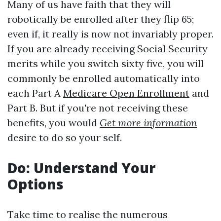
Many of us have faith that they will
robotically be enrolled after they flip 65;
even if, it really is now not invariably proper.
If you are already receiving Social Security
merits while you switch sixty five, you will
commonly be enrolled automatically into
each Part A
Medicare Open Enrollment
and
Part B. But if you're not receiving these
benefits, you would
Get more information
desire to do so your self.
Do: Understand Your
Options
Take time to realise the numerous