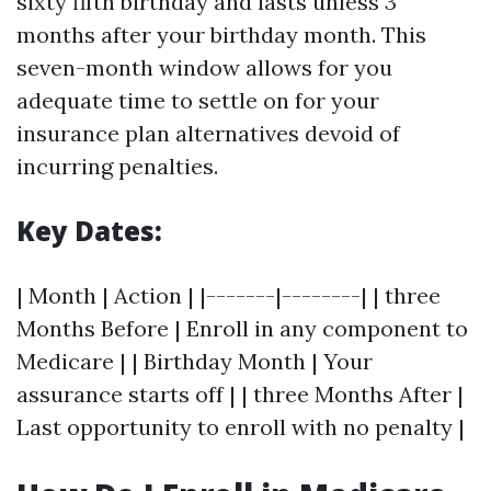
sixty fifth birthday and lasts unless 3
months after your birthday month. This
seven-month window allows for you
adequate time to settle on for your
insurance plan alternatives devoid of
incurring penalties.
Key Dates:
| Month | Action | |-------|--------| | three
Months Before | Enroll in any component to
Medicare | | Birthday Month | Your
assurance starts off | | three Months After |
Last opportunity to enroll with no penalty |