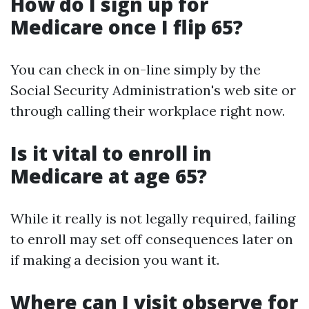
How do I sign up for
Medicare once I flip 65?
You can check in on-line simply by the
Social Security Administration's web site or
through calling their workplace right now.
Is it vital to enroll in
Medicare at age 65?
While it really is not legally required, failing
to enroll may set off consequences later on
if making a decision you want it.
Where can I visit observe for