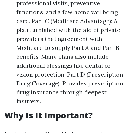
professional visits, preventive
functions, and a few home wellbeing
care. Part C (Medicare Advantage): A
plan furnished with the aid of private
providers that agreement with
Medicare to supply Part A and Part B
benefits. Many plans also include
additional blessings like dental or
vision protection. Part D (Prescription
Drug Coverage): Provides prescription
drug insurance through deepest
insurers.
Why Is It Important?