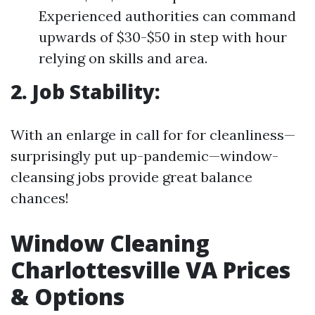
Experienced authorities can command
upwards of $30-$50 in step with hour
relying on skills and area.
2. Job Stability:
With an enlarge in call for for cleanliness—
surprisingly put up-pandemic—window-
cleansing jobs provide great balance
chances!
Window Cleaning
Charlottesville VA Prices
& Options