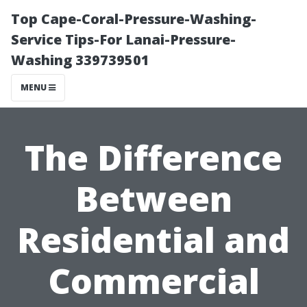
Top Cape-Coral-Pressure-Washing-
Service Tips-For Lanai-Pressure-
Washing 339739501
MENU
The Difference
Between
Residential and
Commercial