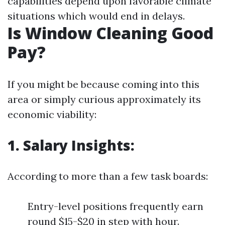
capabilities depend upon favorable climate
situations which would end in delays.
Is Window Cleaning Good
Pay?
If you might be because coming into this
area or simply curious approximately its
economic viability:
1. Salary Insights:
According to more than a few task boards:
Entry-level positions frequently earn
round $15-$20 in step with hour.