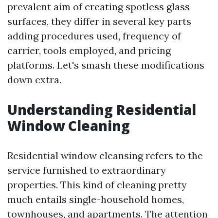
prevalent aim of creating spotless glass
surfaces, they differ in several key parts
adding procedures used, frequency of
carrier, tools employed, and pricing
platforms. Let's smash these modifications
down extra.
Understanding Residential
Window Cleaning
Residential window cleansing refers to the
service furnished to extraordinary
properties. This kind of cleaning pretty
much entails single-household homes,
townhouses, and apartments. The attention