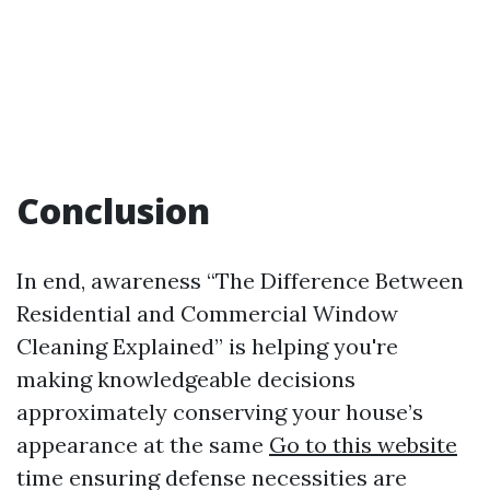
Conclusion
In end, awareness “The Difference Between
Residential and Commercial Window
Cleaning Explained” is helping you're
making knowledgeable decisions
approximately conserving your house’s
appearance at the same
Go to this website
time ensuring defense necessities are