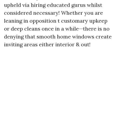
upheld via hiring educated gurus whilst
considered necessary! Whether you are
leaning in opposition t customary upkeep
or deep cleans once in a while—there is no
denying that smooth home windows create
inviting areas either interior & out!