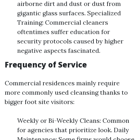
airborne dirt and dust or dust from
gigantic glass surfaces. Specialized
Training: Commercial cleaners
oftentimes suffer education for
security protocols caused by higher
negative aspects fascinated.
Frequency of Service
Commercial residences mainly require
more commonly used cleansing thanks to
bigger foot site visitors:
Weekly or Bi-Weekly Cleans: Common
for agencies that prioritize look. Daily
Maintenance: Some firms would choose