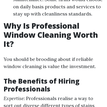
on daily basis products and services to
stay up with cleanliness standards.
Why Is Professional
Window Cleaning Worth
It?
You should be brooding about if reliable
window cleaning is value the investment.
The Benefits of Hiring
Professionals
Expertise
: Professionals realise a way to
sort out diverse different types of stains