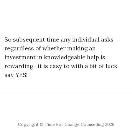
So subsequent time any individual asks
regardless of whether making an
investment in knowledgeable help is
rewarding—it is easy to with a bit of luck
say YES!
Copyright © Time For Change Counselling 2026