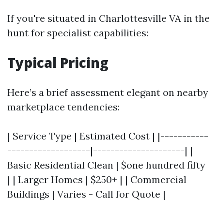
If you're situated in Charlottesville VA in the
hunt for specialist capabilities:
Typical Pricing
Here’s a brief assessment elegant on nearby
marketplace tendencies:
| Service Type | Estimated Cost | |-----------
-------------------|---------------------| |
Basic Residential Clean | $one hundred fifty
| | Larger Homes | $250+ | | Commercial
Buildings | Varies - Call for Quote |