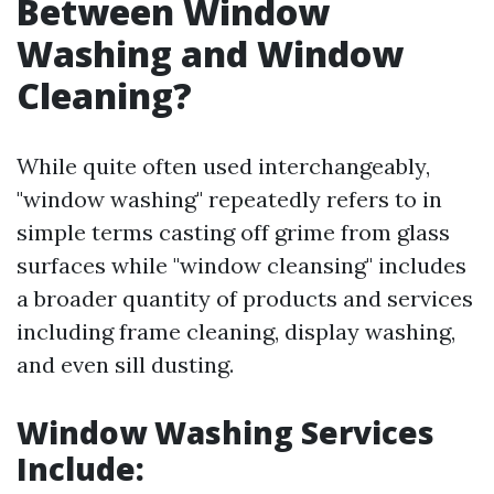
Between Window
Washing and Window
Cleaning?
While quite often used interchangeably,
"window washing" repeatedly refers to in
simple terms casting off grime from glass
surfaces while "window cleansing" includes
a broader quantity of products and services
including frame cleaning, display washing,
and even sill dusting.
Window Washing Services
Include
: