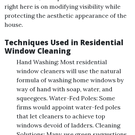
right here is on modifying visibility while
protecting the aesthetic appearance of the
house.
Techniques Used in Residential
Window Cleaning
Hand Washing: Most residential
window cleaners will use the natural
formula of washing home windows by
way of hand with soap, water, and
squeegees. Water-Fed Poles: Some
firms would appoint water-fed poles
that let cleaners to achieve top
windows devoid of ladders. Cleaning
Solutions: Many use green suggestions