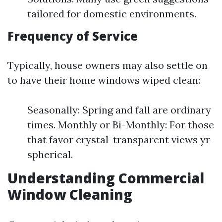
tailored for domestic environments.
Frequency of Service
Typically, house owners may also settle on
to have their home windows wiped clean:
Seasonally: Spring and fall are ordinary
times. Monthly or Bi-Monthly: For those
that favor crystal-transparent views yr-
spherical.
Understanding Commercial
Window Cleaning