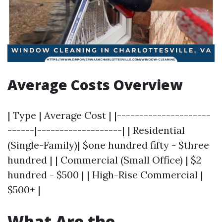
Average Costs Overview
| Type | Average Cost | |---------------------
------|-------------------| | Residential
(Single-Family)| $one hundred fifty - $three
hundred | | Commercial (Small Office) | $2
hundred - $500 | | High-Rise Commercial |
$500+ |
What Are the