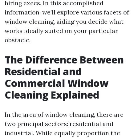
hiring execs. In this accomplished
information, we'll explore various facets of
window cleaning, aiding you decide what
works ideally suited on your particular
obstacle.
The Difference Between
Residential and
Commercial Window
Cleaning Explained
In the area of window cleaning, there are
two principal sectors: residential and
industrial. While equally proportion the