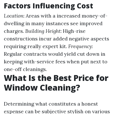
Factors Influencing Cost
Location
: Areas with a increased money-of-
dwelling in many instances see improved
charges.
Building Height
: High-rise
constructions incur added negative aspects
requiring really expert kit.
Frequency
:
Regular contracts would yield cut down in
keeping with-service fees when put next to
one-off cleanings.
What Is the Best Price for
Window Cleaning?
Determining what constitutes a honest
expense can be subjective stylish on various