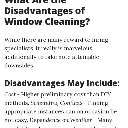
Disadvantages of
Window Cleaning?
While there are many reward to hiring
specialists, it really is marvelous
additionally to take note attainable
downsides.
Disadvantages May Include:
Cost
- Higher preliminary cost than DIY
methods.
Scheduling Conflicts
- Finding
appropriate instances can on occasion be
not easy.
Dependence on Weather
- Many