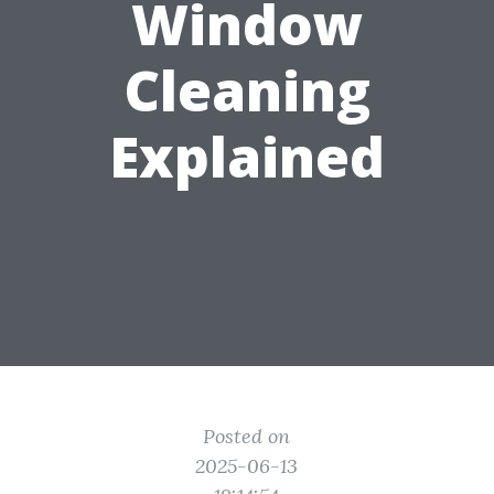
Window
Cleaning
Explained
Posted on
2025-06-13