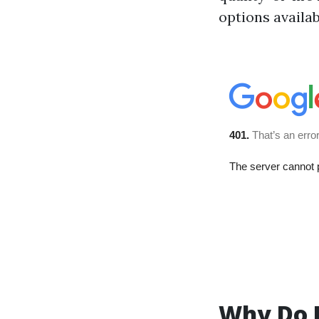
options availa
Why Do P