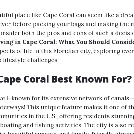
autiful place like Cape Coral can seem like a dr
ver, before packing your bags and making the mo
nsider both the pros and cons of such a decision
iving in Cape Coral: What You Should Consid
pects of life in this Floridian city, exploring ev
o lifestyle challenges.
Cape Coral Best Known For?
well-known for its extensive network of canals
aterways! This unique feature makes it one of th
munities in the U.S., offering residents stunni
boating and fishing activities. The city is also 
te, beautiful sunsets, and family-friendly atmos