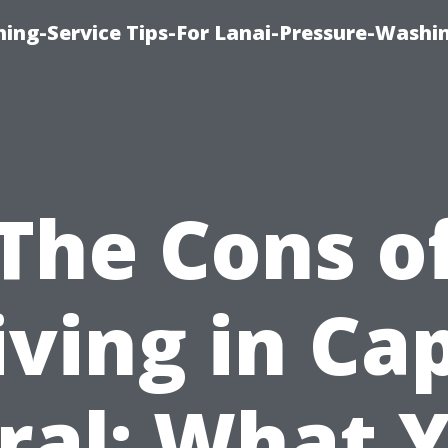
ing-Service Tips-For Lanai-Pressure-Washi
The Cons o
iving in Ca
ral: What 