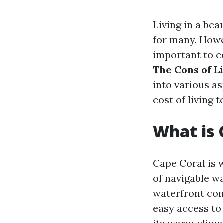
Living in a be
for many. Howe
important to co
The Cons of L
into various as
cost of living t
What is 
Cape Coral is 
of navigable w
waterfront com
easy access to 
its warm clima