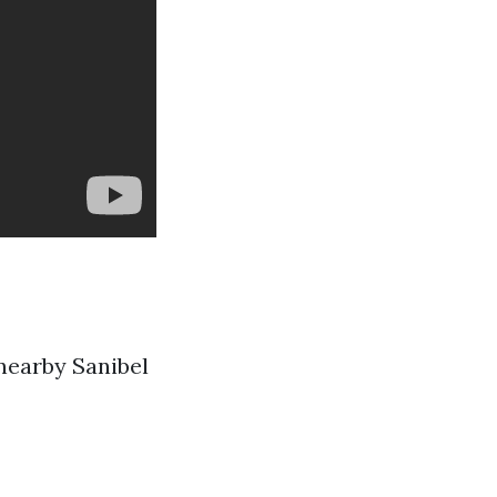
nearby Sanibel