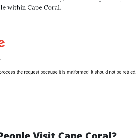
ble within Cape Coral.
eople Visit Cape Coral?