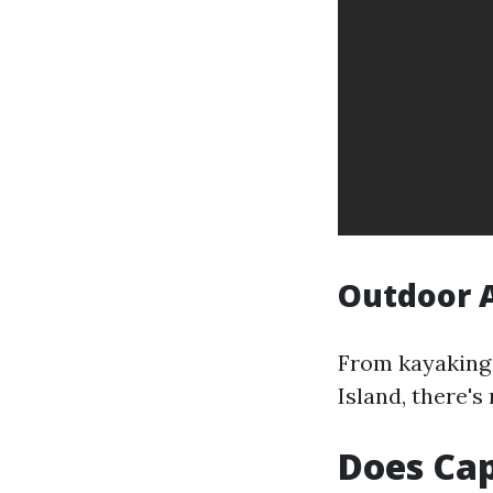
Outdoor A
From kayaking 
Island, there's
Does Cap