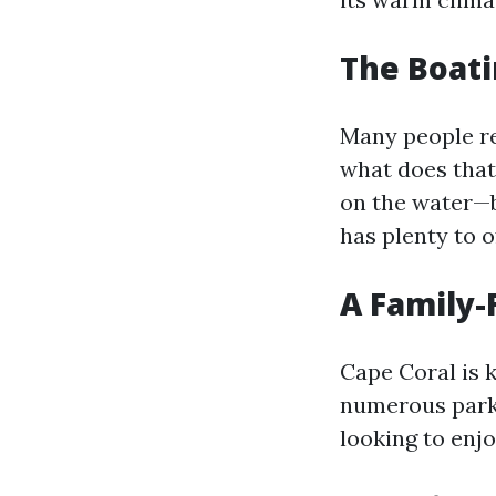
The Boati
Many people ref
what does that
on the water—be
has plenty to o
A Family-
Cape Coral is 
numerous parks,
looking to enjo