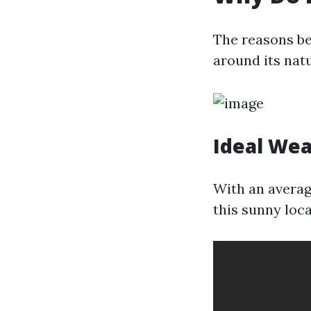
The reasons be
around its nat
Ideal We
With an averag
this sunny loc