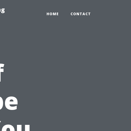
ng
HOME
CONTACT
f
pe
You