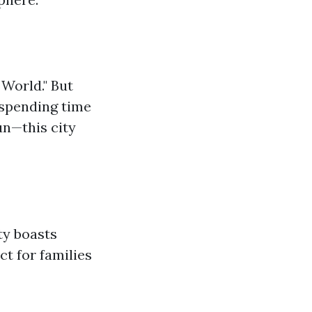
 World." But
 spending time
un—this city
ty boasts
ct for families