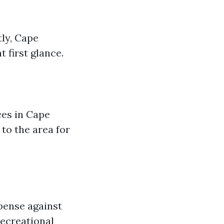
ly, Cape
 first glance.
ces in Cape
to the area for
xpense against
recreational