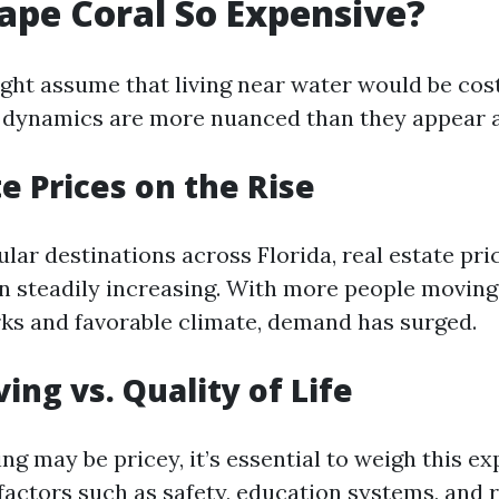
ape Coral So Expensive?
ht assume that living near water would be cost
g dynamics are more nuanced than they appear at
te Prices on the Rise
lar destinations across Florida, real estate pri
n steadily increasing. With more people moving 
erks and favorable climate, demand has surged.
ving vs. Quality of Life
g may be pricey, it’s essential to weigh this e
 factors such as safety, education systems, and 