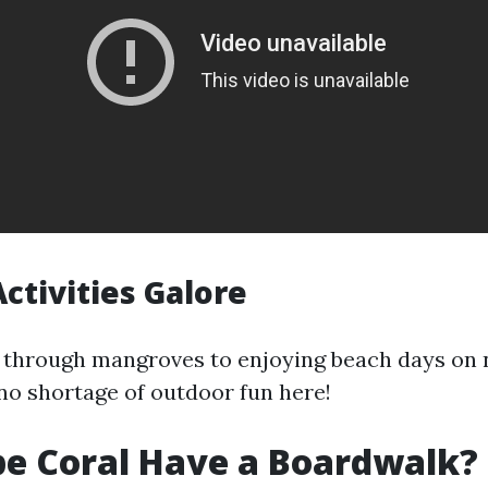
ctivities Galore
through mangroves to enjoying beach days on 
 no shortage of outdoor fun here!
e Coral Have a Boardwalk?