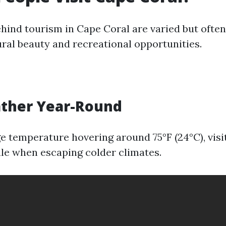
hind tourism in Cape Coral are varied but often
ural beauty and recreational opportunities.
ather Year-Round
e temperature hovering around 75°F (24°C), visit
ale when escaping colder climates.