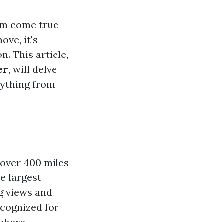
eam come true
ve, it's
. This article,
er
, will delve
erything from
—over 400 miles
e largest
ng views and
recognized for
phere.