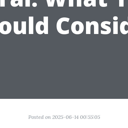
ould Consi
Posted on 2025-06-14 00:55:05