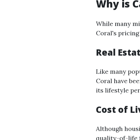
Why is C
While many mig
Coral's pricin
Real Esta
Like many popu
Coral have bee
its lifestyle p
Cost of Li
Although housin
quality-of-life