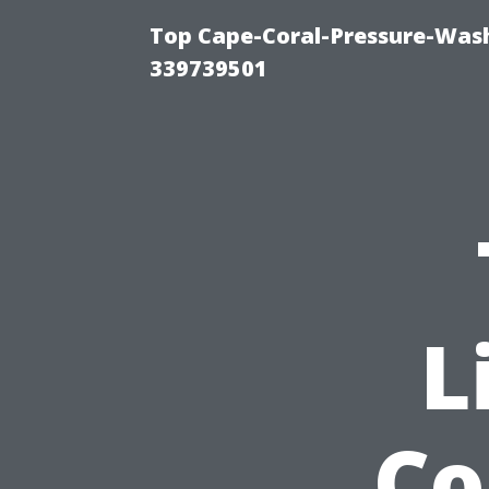
Top Cape-Coral-Pressure-Wash
339739501
L
Co