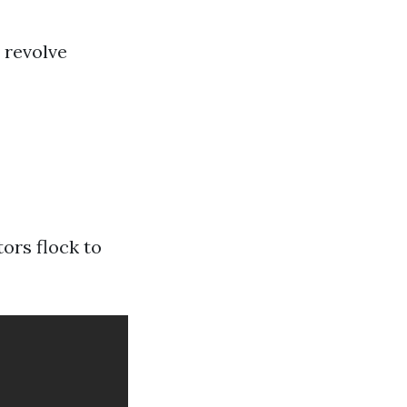
 revolve
ors flock to