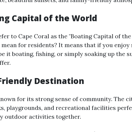
ng Capital of the World
er to Cape Coral as the "Boating Capital of the
 mean for residents? It means that if you enjoy
 it boating, fishing, or simply soaking up the s
ffer.
Friendly Destination
known for its strong sense of community. The ci
 playgrounds, and recreational facilities perfe
y outdoor activities together.