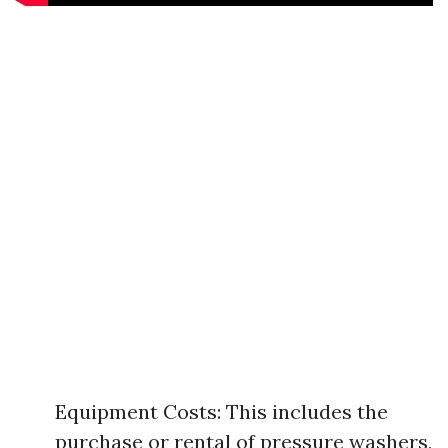
Equipment Costs: This includes the
purchase or rental of pressure washers,