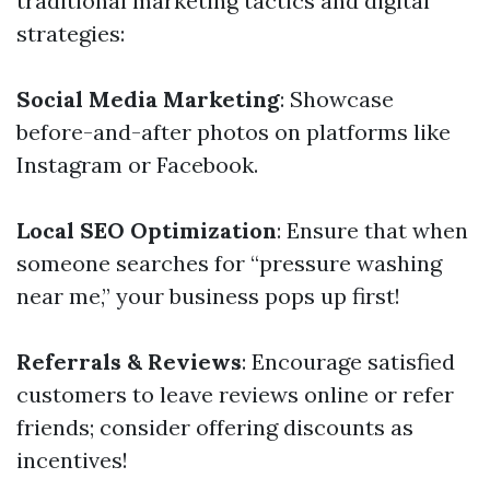
traditional marketing tactics and digital
strategies:
Social Media Marketing
: Showcase
before-and-after photos on platforms like
Instagram or Facebook.
Local SEO Optimization
: Ensure that when
someone searches for “pressure washing
near me,” your business pops up first!
Referrals & Reviews
: Encourage satisfied
customers to leave reviews online or refer
friends; consider offering discounts as
incentives!