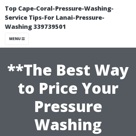
Top Cape-Coral-Pressure-Washing-
Service Tips-For Lanai-Pressure-
Washing 339739501
MENU
**The Best Way
to Price Your
Pressure
Washing