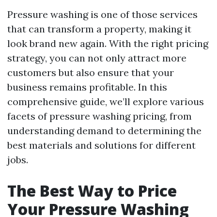
Pressure washing is one of those services
that can transform a property, making it
look brand new again. With the right pricing
strategy, you can not only attract more
customers but also ensure that your
business remains profitable. In this
comprehensive guide, we’ll explore various
facets of pressure washing pricing, from
understanding demand to determining the
best materials and solutions for different
jobs.
The Best Way to Price
Your Pressure Washing