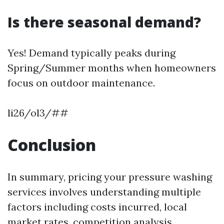
Is there seasonal demand?
Yes! Demand typically peaks during
Spring/Summer months when homeowners
focus on outdoor maintenance.
li26/ol3/##
Conclusion
In summary, pricing your pressure washing
services involves understanding multiple
factors including costs incurred, local
market rates, competition analysis,