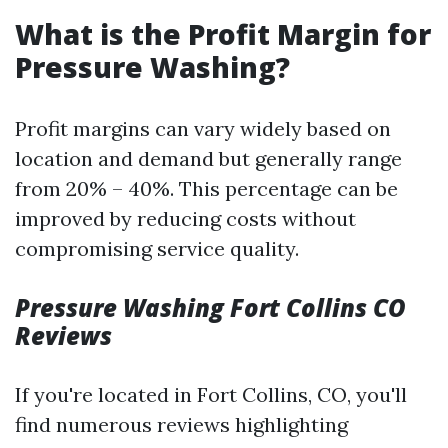
What is the Profit Margin for
Pressure Washing?
Profit margins can vary widely based on
location and demand but generally range
from 20% – 40%. This percentage can be
improved by reducing costs without
compromising service quality.
Pressure Washing Fort Collins CO
Reviews
If you're located in Fort Collins, CO, you'll
find numerous reviews highlighting