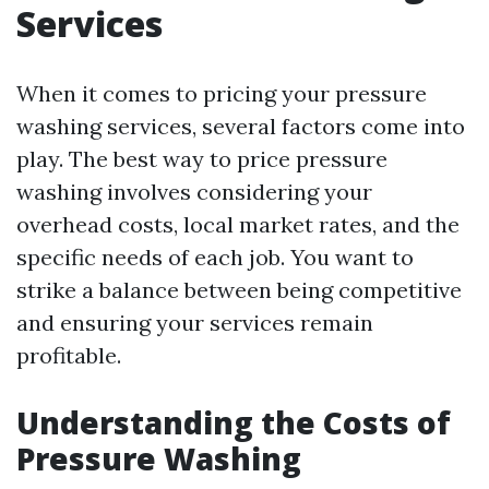
Services
When it comes to pricing your pressure
washing services, several factors come into
play. The best way to price pressure
washing involves considering your
overhead costs, local market rates, and the
specific needs of each job. You want to
strike a balance between being competitive
and ensuring your services remain
profitable.
Understanding the Costs of
Pressure Washing