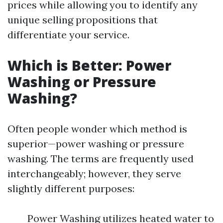
prices while allowing you to identify any
unique selling propositions that
differentiate your service.
Which is Better: Power
Washing or Pressure
Washing?
Often people wonder which method is
superior—power washing or pressure
washing. The terms are frequently used
interchangeably; however, they serve
slightly different purposes:
Power Washing utilizes heated water to