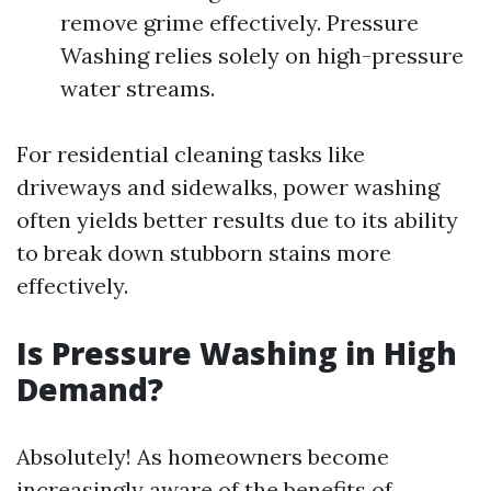
remove grime effectively. Pressure
Washing relies solely on high-pressure
water streams.
For residential cleaning tasks like
driveways and sidewalks, power washing
often yields better results due to its ability
to break down stubborn stains more
effectively.
Is Pressure Washing in High
Demand?
Absolutely! As homeowners become
increasingly aware of the benefits of