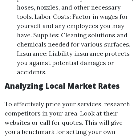
hoses, nozzles, and other necessary
tools. Labor Costs: Factor in wages for
yourself and any employees you may
have. Supplies: Cleaning solutions and
chemicals needed for various surfaces.
Insurance: Liability insurance protects
you against potential damages or
accidents.
Analyzing Local Market Rates
To effectively price your services, research
competitors in your area. Look at their
websites or call for quotes. This will give
you a benchmark for setting your own