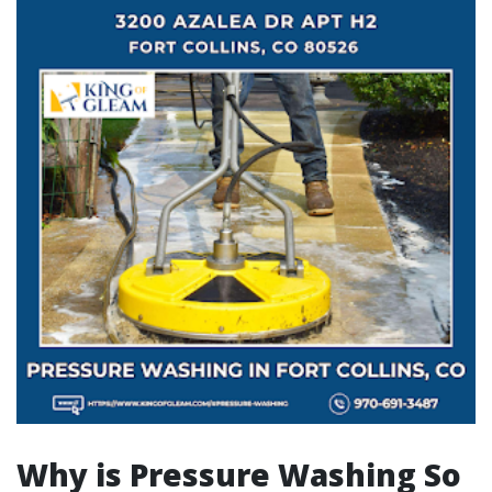
Why is Pressure Washing So