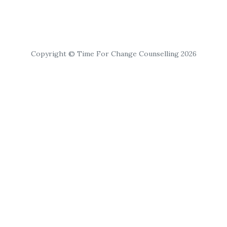
Copyright © Time For Change Counselling 2026