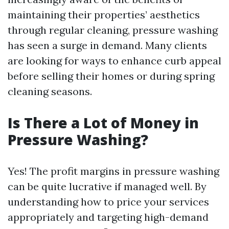
maintaining their properties’ aesthetics
through regular cleaning, pressure washing
has seen a surge in demand. Many clients
are looking for ways to enhance curb appeal
before selling their homes or during spring
cleaning seasons.
Is There a Lot of Money in
Pressure Washing?
Yes! The profit margins in pressure washing
can be quite lucrative if managed well. By
understanding how to price your services
appropriately and targeting high-demand