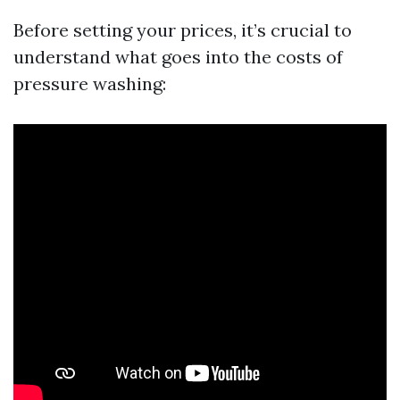
Before setting your prices, it’s crucial to
understand what goes into the costs of
pressure washing: