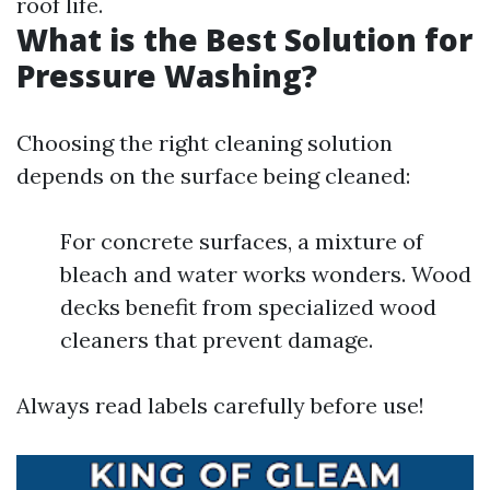
roof life.
What is the Best Solution for
Pressure Washing?
Choosing the right cleaning solution
depends on the surface being cleaned:
For concrete surfaces, a mixture of
bleach and water works wonders. Wood
decks benefit from specialized wood
cleaners that prevent damage.
Always read labels carefully before use!