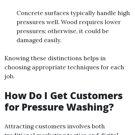
Concrete surfaces typically handle high
pressures well. Wood requires lower
pressures; otherwise, it could be
damaged easily.
Knowing these distinctions helps in
choosing appropriate techniques for each
job.
How Do I Get Customers
for Pressure Washing?
Attracting customers involves both