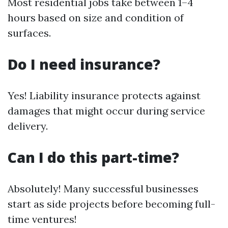
Most residential jobs take between 1–4
hours based on size and condition of
surfaces.
Do I need insurance?
Yes! Liability insurance protects against
damages that might occur during service
delivery.
Can I do this part-time?
Absolutely! Many successful businesses
start as side projects before becoming full-
time ventures!