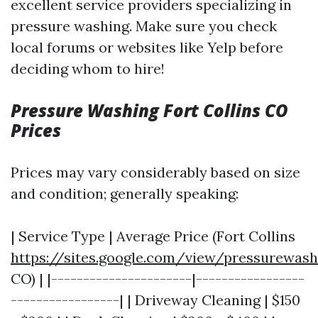
excellent service providers specializing in
pressure washing. Make sure you check
local forums or websites like Yelp before
deciding whom to hire!
Pressure Washing Fort Collins CO
Prices
Prices may vary considerably based on size
and condition; generally speaking:
| Service Type | Average Price (Fort Collins
https://sites.google.com/view/pressurewas
CO) | |----------------------|-----------------
-----------------| | Driveway Cleaning | $150