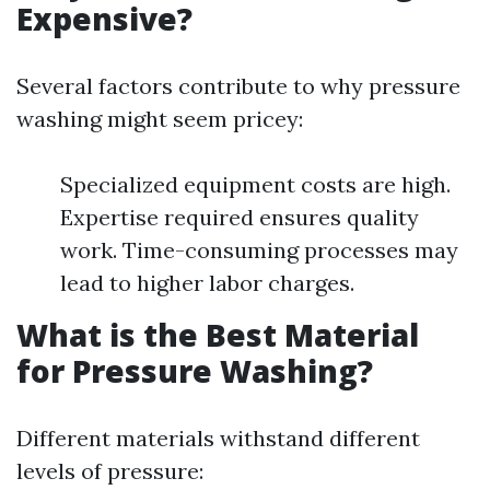
Expensive?
Several factors contribute to why pressure
washing might seem pricey:
Specialized equipment costs are high.
Expertise required ensures quality
work. Time-consuming processes may
lead to higher labor charges.
What is the Best Material
for Pressure Washing?
Different materials withstand different
levels of pressure: