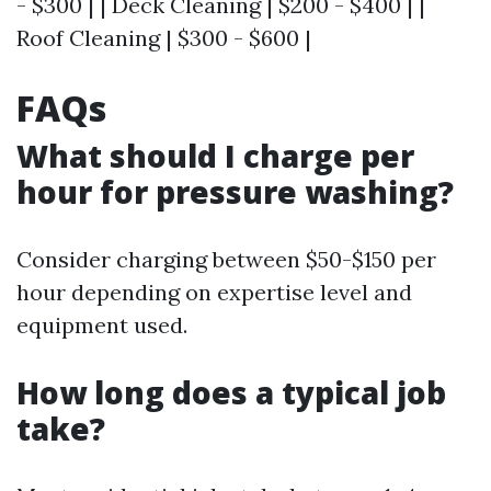
- $300 | | Deck Cleaning | $200 - $400 | |
Roof Cleaning | $300 - $600 |
FAQs
What should I charge per
hour for pressure washing?
Consider charging between $50-$150 per
hour depending on expertise level and
equipment used.
How long does a typical job
take?