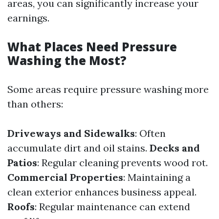
areas, you can significantly increase your
earnings.
What Places Need Pressure
Washing the Most?
Some areas require pressure washing more
than others:
Driveways and Sidewalks
: Often
accumulate dirt and oil stains.
Decks and
Patios
: Regular cleaning prevents wood rot.
Commercial Properties
: Maintaining a
clean exterior enhances business appeal.
Roofs
: Regular maintenance can extend