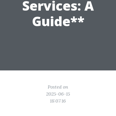
Services: A
Guide**
Posted on
2025-06-15
18:07:16