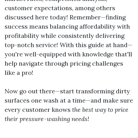
customer expectations, among others
discussed here today! Remember—finding
success means balancing affordability with
profitability while consistently delivering
top-notch service! With this guide at hand—
you're well-equipped with knowledge that'll
help navigate through pricing challenges
like a pro!
Now go out there—start transforming dirty
surfaces one wash at a time—and make sure
every customer knows
the best way to price
their pressure-washing needs!