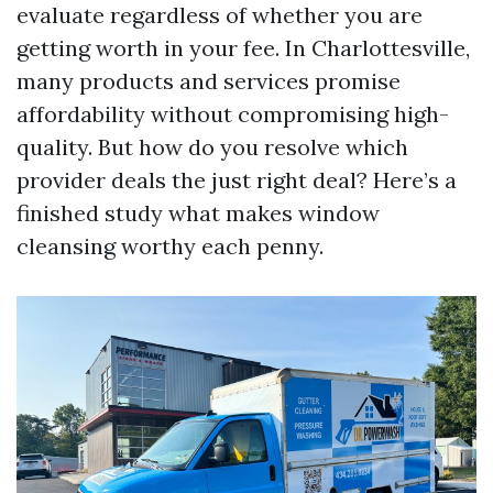
evaluate regardless of whether you are
getting worth in your fee. In Charlottesville,
many products and services promise
affordability without compromising high-
quality. But how do you resolve which
provider deals the just right deal? Here’s a
finished study what makes window
cleansing worthy each penny.