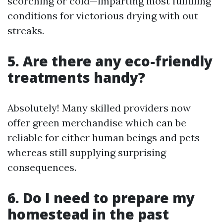
scorching or cold—imparting most fulfilling
conditions for victorious drying with out
streaks.
5. Are there any eco-friendly
treatments handy?
Absolutely! Many skilled providers now
offer green merchandise which can be
reliable for either human beings and pets
whereas still supplying surprising
consequences.
6. Do I need to prepare my
homestead in the past