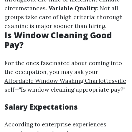
circumstances.
Variable Quality
: Not all
groups take care of high criteria; thorough
examine is major sooner than hiring.
Is Window Cleaning Good
Pay?
For the ones fascinated about coming into
the occupation, you may ask your
Affordable Window Washing Charlottesville
self—"Is window cleaning appropriate pay?"
Salary Expectations
According to enterprise experiences,