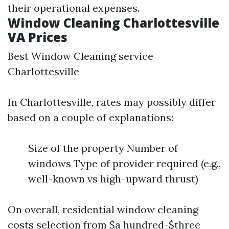
their operational expenses.
Window Cleaning Charlottesville
VA Prices
Best Window Cleaning service
Charlottesville
In Charlottesville, rates may possibly differ
based on a couple of explanations:
Size of the property Number of
windows Type of provider required (e.g.,
well-known vs high-upward thrust)
On overall, residential window cleaning
costs selection from $a hundred-$three