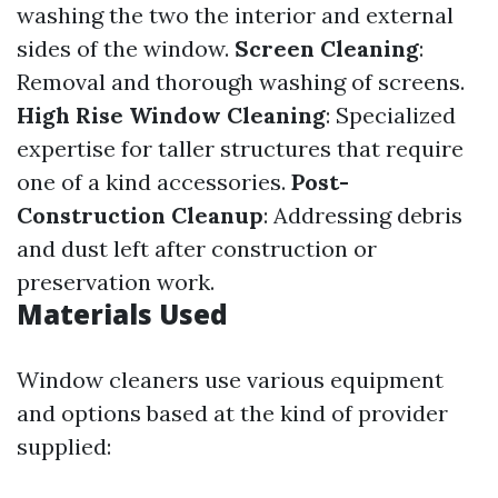
washing the two the interior and external
sides of the window.
Screen Cleaning
:
Removal and thorough washing of screens.
High Rise Window Cleaning
: Specialized
expertise for taller structures that require
one of a kind accessories.
Post-
Construction Cleanup
: Addressing debris
and dust left after construction or
preservation work.
Materials Used
Window cleaners use various equipment
and options based at the kind of provider
supplied: