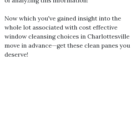
of analyzing this information!
Now which you've gained insight into the
whole lot associated with cost effective
window cleansing choices in Charlottesville
move in advance—get these clean panes you
deserve!