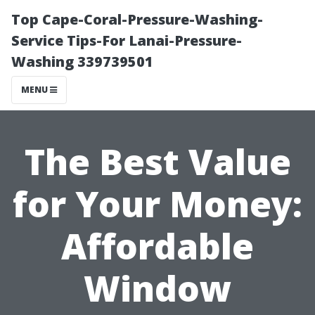
Top Cape-Coral-Pressure-Washing-
Service Tips-For Lanai-Pressure-
Washing 339739501
MENU
The Best Value
for Your Money:
Affordable
Window