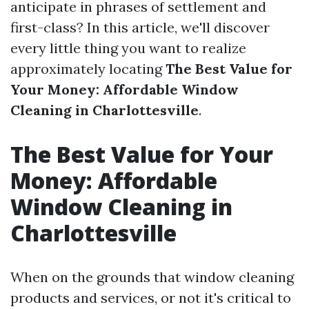
anticipate in phrases of settlement and
first-class? In this article, we'll discover
every little thing you want to realize
approximately locating
The Best Value for
Your Money: Affordable Window
Cleaning in Charlottesville
.
The Best Value for Your
Money: Affordable
Window Cleaning in
Charlottesville
When on the grounds that window cleaning
products and services, or not it's critical to