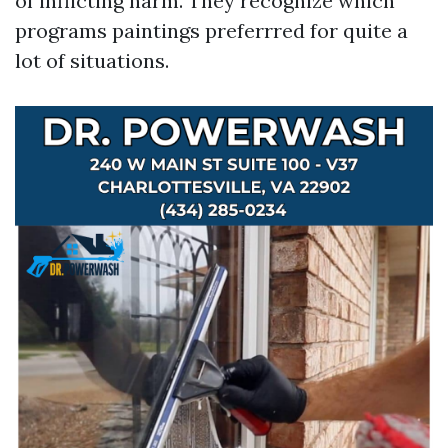
of inflicting harm. They recognize which
programs paintings preferrred for quite a
lot of situations.