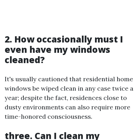
2. How occasionally must I
even have my windows
cleaned?
It's usually cautioned that residential home
windows be wiped clean in any case twice a
year; despite the fact, residences close to
dusty environments can also require more
time-honored consciousness.
three. Can I clean my