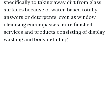
specifically to taking away dirt from glass
surfaces because of water-based totally
answers or detergents, even as window
cleansing encompasses more finished
services and products consisting of display
washing and body detailing.