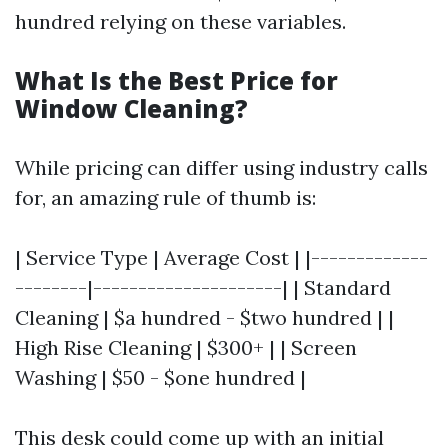
hundred relying on these variables.
What Is the Best Price for
Window Cleaning?
While pricing can differ using industry calls
for, an amazing rule of thumb is:
| Service Type | Average Cost | |-------------
--------|---------------------| | Standard
Cleaning | $a hundred - $two hundred | |
High Rise Cleaning | $300+ | | Screen
Washing | $50 - $one hundred |
This desk could come up with an initial