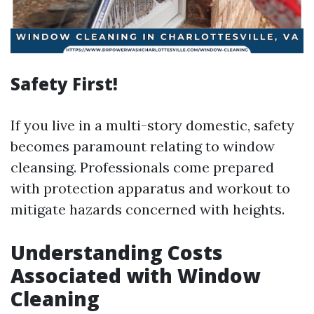
Safety First!
If you live in a multi-story domestic, safety
becomes paramount relating to window
cleansing. Professionals come prepared
with protection apparatus and workout to
mitigate hazards concerned with heights.
Understanding Costs
Associated with Window
Cleaning