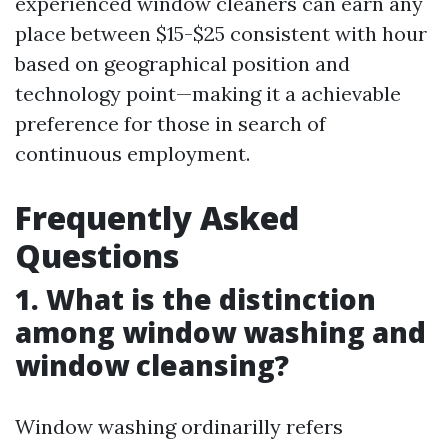
experienced window cleaners can earn any
place between $15-$25 consistent with hour
based on geographical position and
technology point—making it a achievable
preference for those in search of
continuous employment.
Frequently Asked
Questions
1. What is the distinction
among window washing and
window cleansing?
Window washing ordinarilly refers