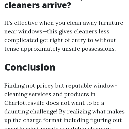
cleaners arrive?
It's effective when you clean away furniture
near windows—this gives cleaners less
complicated get right of entry to without
tense approximately unsafe possessions.
Conclusion
Finding not pricey but reputable window-
cleaning services and products in
Charlottesville does not want to be a
daunting challenge! By realizing what makes
up the charge format including figuring out
exactly what merits reputable cleaners