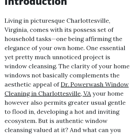
Introduction
Living in picturesque Charlottesville,
Virginia, comes with its possess set of
household tasks—one being affirming the
elegance of your own home. One essential
yet pretty much unnoticed project is
window cleansing. The clarity of your home
windows not basically complements the
aesthetic appeal of
Dr. Powerwash Window
Cleaning in Charlottesville, VA
your home
however also permits greater usual gentle
to flood in, developing a hot and inviting
ecosystem. But is authentic window
cleansing valued at it? And what can you