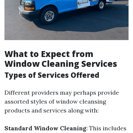
What to Expect from
Window Cleaning Services
Types of Services Offered
Different providers may perhaps provide
assorted styles of window cleansing
products and services along with:
Standard Window Cleaning
: This includes