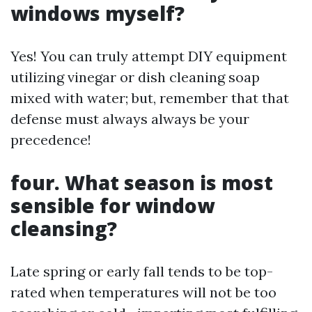
windows myself?
Yes! You can truly attempt DIY equipment
utilizing vinegar or dish cleaning soap
mixed with water; but, remember that that
defense must always always be your
precedence!
four. What season is most
sensible for window
cleansing?
Late spring or early fall tends to be top-
rated when temperatures will not be too