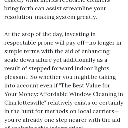
bring forth can assist streamline your
resolution-making system greatly.
At the stop of the day, investing in
respectable prone will pay off—no longer in
simple terms with the aid of enhancing
scale down allure yet additionally as a
result of stepped forward indoor lights
pleasant! So whether you might be taking
into account even if "The Best Value for
Your Money: Affordable Window Cleaning in
Charlottesville" relatively exists or certainly
in the hunt for methods on local carriers—
you’re already one step nearer with the aid