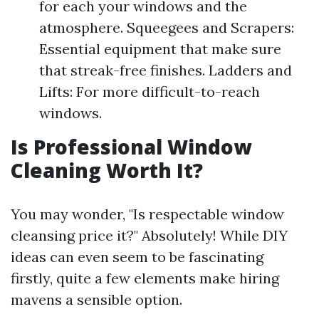
for each your windows and the
atmosphere. Squeegees and Scrapers:
Essential equipment that make sure
that streak-free finishes. Ladders and
Lifts: For more difficult-to-reach
windows.
Is Professional Window
Cleaning Worth It?
You may wonder, "Is respectable window
cleansing price it?" Absolutely! While DIY
ideas can even seem to be fascinating
firstly, quite a few elements make hiring
mavens a sensible option.