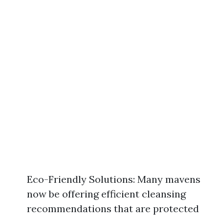
Eco-Friendly Solutions: Many mavens
now be offering efficient cleansing
recommendations that are protected