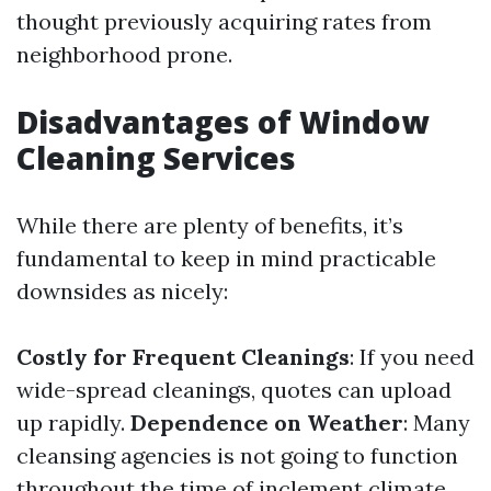
thought previously acquiring rates from
neighborhood prone.
Disadvantages of Window
Cleaning Services
While there are plenty of benefits, it’s
fundamental to keep in mind practicable
downsides as nicely:
Costly for Frequent Cleanings
: If you need
wide-spread cleanings, quotes can upload
up rapidly.
Dependence on Weather
: Many
cleansing agencies is not going to function
throughout the time of inclement climate