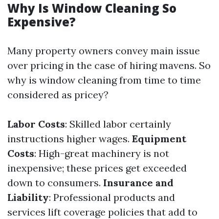
Why Is Window Cleaning So
Expensive?
Many property owners convey main issue
over pricing in the case of hiring mavens. So
why is window cleaning from time to time
considered as pricey?
Labor Costs
: Skilled labor certainly
instructions higher wages.
Equipment
Costs
: High-great machinery is not
inexpensive; these prices get exceeded
down to consumers.
Insurance and
Liability
: Professional products and
services lift coverage policies that add to