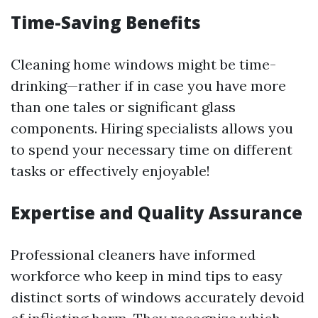
Time-Saving Benefits
Cleaning home windows might be time-
drinking—rather if in case you have more
than one tales or significant glass
components. Hiring specialists allows you
to spend your necessary time on different
tasks or effectively enjoyable!
Expertise and Quality Assurance
Professional cleaners have informed
workforce who keep in mind tips to easy
distinct sorts of windows accurately devoid