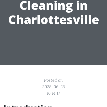
Cleaning in
Charlottesville
Posted on
2025-06-25
16:14:17