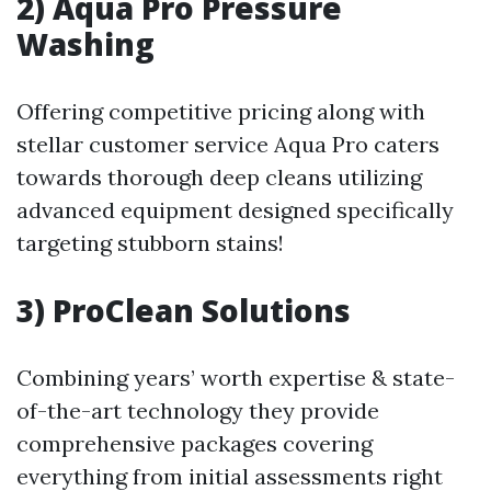
2) Aqua Pro Pressure
Washing
Offering competitive pricing along with
stellar customer service Aqua Pro caters
towards thorough deep cleans utilizing
advanced equipment designed specifically
targeting stubborn stains!
3) ProClean Solutions
Combining years’ worth expertise & state-
of-the-art technology they provide
comprehensive packages covering
everything from initial assessments right