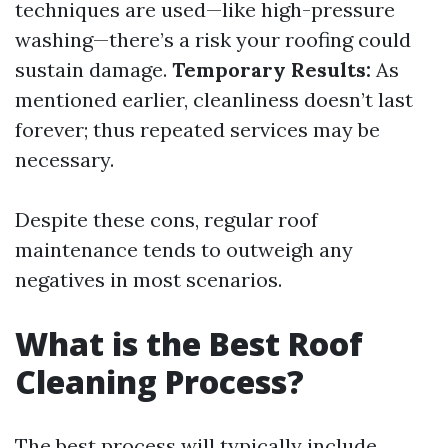
techniques are used—like high-pressure
washing—there’s a risk your roofing could
sustain damage.
Temporary Results:
As
mentioned earlier, cleanliness doesn’t last
forever; thus repeated services may be
necessary.
Despite these cons, regular roof
maintenance tends to outweigh any
negatives in most scenarios.
What is the Best Roof
Cleaning Process?
The best process will typically include