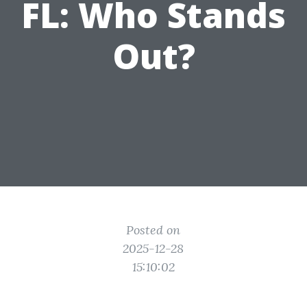
FL: Who Stands
Out?
Posted on
2025-12-28
15:10:02