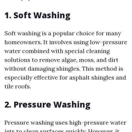
1. Soft Washing
Soft washing is a popular choice for many
homeowners. It involves using low-pressure
water combined with special cleaning
solutions to remove algae, moss, and dirt
without damaging shingles. This method is
especially effective for asphalt shingles and
tile roofs.
2. Pressure Washing
Pressure washing uses high-pressure water
jets to clean surfaces quickly. However, it