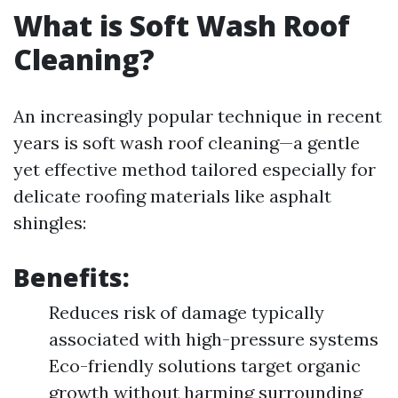
What is Soft Wash Roof
Cleaning?
An increasingly popular technique in recent
years is soft wash roof cleaning—a gentle
yet effective method tailored especially for
delicate roofing materials like asphalt
shingles:
Benefits:
Reduces risk of damage typically
associated with high-pressure systems
Eco-friendly solutions target organic
growth without harming surrounding