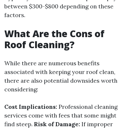
between $300-$800 depending on these
factors.
What Are the Cons of
Roof Cleaning?
While there are numerous benefits
associated with keeping your roof clean,
there are also potential downsides worth
considering:
Cost Implications:
Professional cleaning
services come with fees that some might
find steep.
Risk of Damage:
If improper