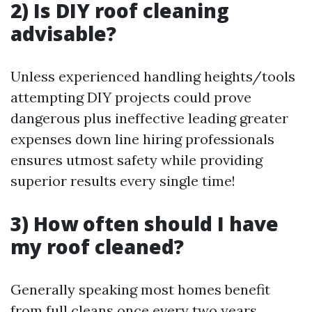
2) Is DIY roof cleaning
advisable?
Unless experienced handling heights/tools
attempting DIY projects could prove
dangerous plus ineffective leading greater
expenses down line hiring professionals
ensures utmost safety while providing
superior results every single time!
3) How often should I have
my roof cleaned?
Generally speaking most homes benefit
from full cleans once every two years