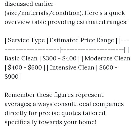
discussed earlier
(size/materials/condition). Here's a quick
overview table providing estimated ranges:
| Service Type | Estimated Price Range | |---
--------------------|-----------------------| |
Basic Clean | $300 - $400 | | Moderate Clean
| $400 - $600 | | Intensive Clean | $600 -
$900 |
Remember these figures represent
averages; always consult local companies
directly for precise quotes tailored
specifically towards your home!