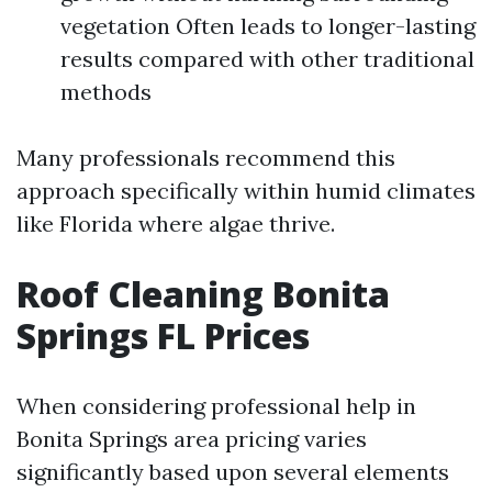
vegetation Often leads to longer-lasting
results compared with other traditional
methods
Many professionals recommend this
approach specifically within humid climates
like Florida where algae thrive.
Roof Cleaning Bonita
Springs FL Prices
When considering professional help in
Bonita Springs area pricing varies
significantly based upon several elements