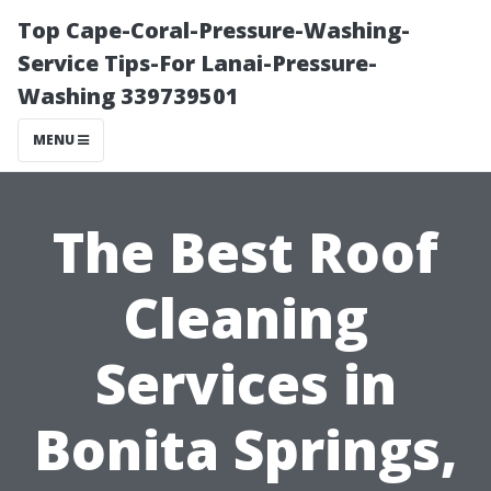
Top Cape-Coral-Pressure-Washing-
Service Tips-For Lanai-Pressure-
Washing 339739501
MENU
The Best Roof
Cleaning
Services in
Bonita Springs,