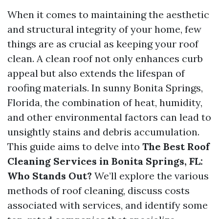
When it comes to maintaining the aesthetic
and structural integrity of your home, few
things are as crucial as keeping your roof
clean. A clean roof not only enhances curb
appeal but also extends the lifespan of
roofing materials. In sunny Bonita Springs,
Florida, the combination of heat, humidity,
and other environmental factors can lead to
unsightly stains and debris accumulation.
This guide aims to delve into
The Best Roof
Cleaning Services in Bonita Springs, FL:
Who Stands Out?
We’ll explore the various
methods of roof cleaning, discuss costs
associated with services, and identify some