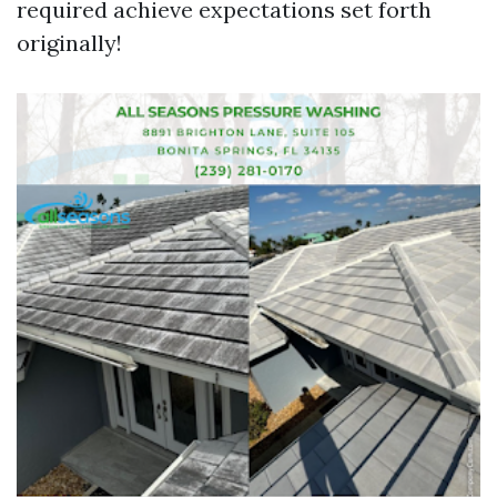
required achieve expectations set forth
originally!