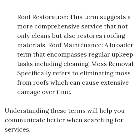
Roof Restoration: This term suggests a
more comprehensive service that not
only cleans but also restores roofing
materials. Roof Maintenance: A broader
term that encompasses regular upkeep
tasks including cleaning. Moss Removal:
Specifically refers to eliminating moss
from roofs which can cause extensive
damage over time.
Understanding these terms will help you
communicate better when searching for
services.