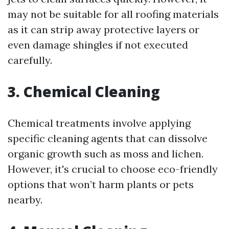
may not be suitable for all roofing materials
as it can strip away protective layers or
even damage shingles if not executed
carefully.
3. Chemical Cleaning
Chemical treatments involve applying
specific cleaning agents that can dissolve
organic growth such as moss and lichen.
However, it's crucial to choose eco-friendly
options that won’t harm plants or pets
nearby.