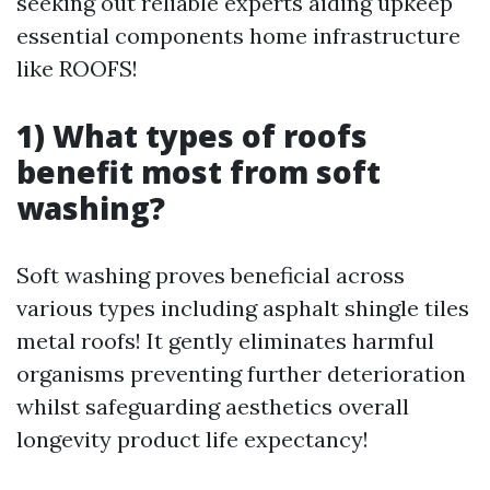
seeking out reliable experts aiding upkeep
essential components home infrastructure
like ROOFS!
1) What types of roofs
benefit most from soft
washing?
Soft washing proves beneficial across
various types including asphalt shingle tiles
metal roofs! It gently eliminates harmful
organisms preventing further deterioration
whilst safeguarding aesthetics overall
longevity product life expectancy!