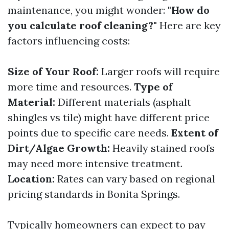
maintenance, you might wonder:
"How do
you calculate roof cleaning?"
Here are key
factors influencing costs:
Size of Your Roof:
Larger roofs will require
more time and resources.
Type of
Material:
Different materials (asphalt
shingles vs tile) might have different price
points due to specific care needs.
Extent of
Dirt/Algae Growth:
Heavily stained roofs
may need more intensive treatment.
Location:
Rates can vary based on regional
pricing standards in Bonita Springs.
Typically homeowners can expect to pay