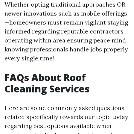
Whether opting traditional approaches OR
newer innovations such as mobile offerings
—homeowners must remain vigilant staying
informed regarding reputable contractors
operating within area ensuring peace mind
knowing professionals handle jobs properly
every single time!
FAQs About Roof
Cleaning Services
Here are some commonly asked questions
related specifically towards our topic today
regarding best options available when