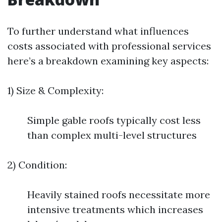
To further understand what influences
costs associated with professional services
here’s a breakdown examining key aspects:
1) Size & Complexity:
Simple gable roofs typically cost less
than complex multi-level structures
2) Condition:
Heavily stained roofs necessitate more
intensive treatments which increases