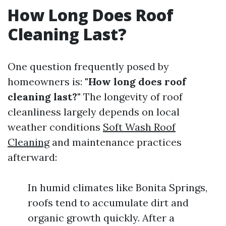
How Long Does Roof
Cleaning Last?
One question frequently posed by
homeowners is:
"How long does roof
cleaning last?"
The longevity of roof
cleanliness largely depends on local
weather conditions
Soft Wash Roof
Cleaning
and maintenance practices
afterward:
In humid climates like Bonita Springs,
roofs tend to accumulate dirt and
organic growth quickly. After a