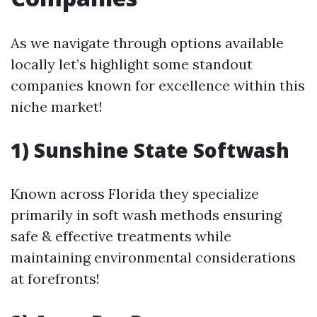
As we navigate through options available
locally let’s highlight some standout
companies known for excellence within this
niche market!
1) Sunshine State Softwash
Known across Florida they specialize
primarily in soft wash methods ensuring
safe & effective treatments while
maintaining environmental considerations
at forefronts!