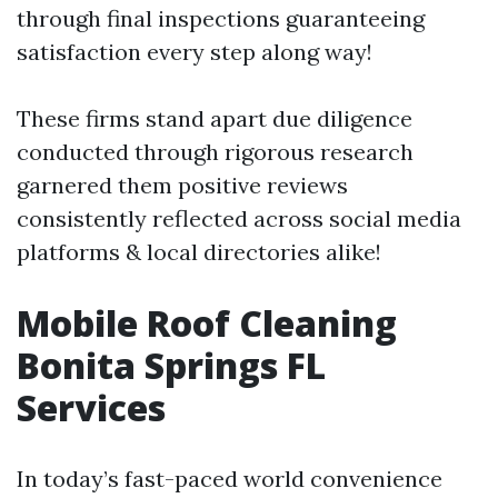
through final inspections guaranteeing
satisfaction every step along way!
These firms stand apart due diligence
conducted through rigorous research
garnered them positive reviews
consistently reflected across social media
platforms & local directories alike!
Mobile Roof Cleaning
Bonita Springs FL
Services
In today’s fast-paced world convenience