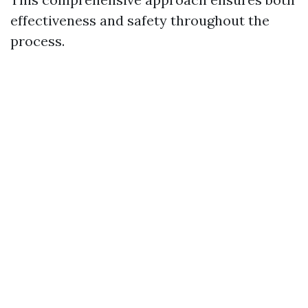
effectiveness and safety throughout the
process.