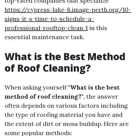
top-rated companies that specialize
https://cypress-lake-8.image-perth.org/10-
signs-it-s-time-to-schedule-a-
professional-rooftop-clean-1
in this
essential maintenance task.
What is the Best Method
of Roof Cleaning?
When asking yourself
"What is the best
method of roof cleaning?"
, the answer
often depends on various factors including
the type of roofing material you have and
the extent of dirt or moss buildup. Here are
some popular methods: