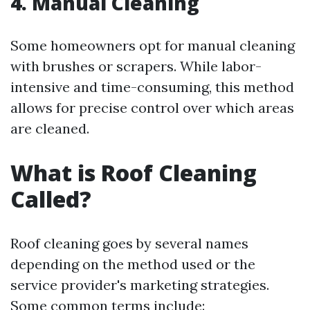
4. Manual Cleaning
Some homeowners opt for manual cleaning
with brushes or scrapers. While labor-
intensive and time-consuming, this method
allows for precise control over which areas
are cleaned.
What is Roof Cleaning
Called?
Roof cleaning goes by several names
depending on the method used or the
service provider's marketing strategies.
Some common terms include: