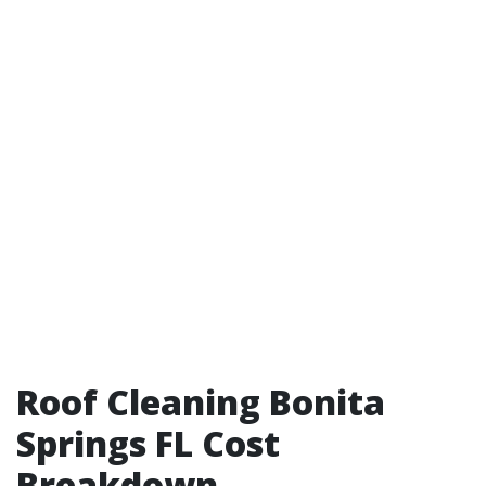
Roof Cleaning Bonita
Springs FL Cost
Breakdown