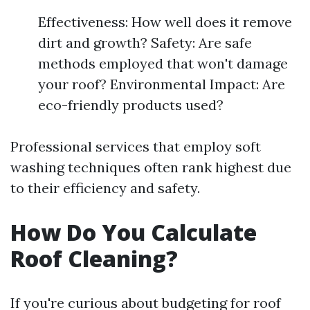
Effectiveness: How well does it remove
dirt and growth? Safety: Are safe
methods employed that won't damage
your roof? Environmental Impact: Are
eco-friendly products used?
Professional services that employ soft
washing techniques often rank highest due
to their efficiency and safety.
How Do You Calculate
Roof Cleaning?
If you're curious about budgeting for roof