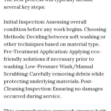
several key steps:
Initial Inspection: Assessing overall
condition before any work begins. Choosing
Methods: Deciding between soft washing or
other techniques based on material type.
Pre-Treatment Application: Applying eco-
friendly solutions if necessary prior to
washing. Low-Pressure Wash/Manual
Scrubbing: Carefully removing debris while
protecting underlying materials. Post-
Cleaning Inspection: Ensuring no damages
occurred during service.
This comprehensive approach ensures both