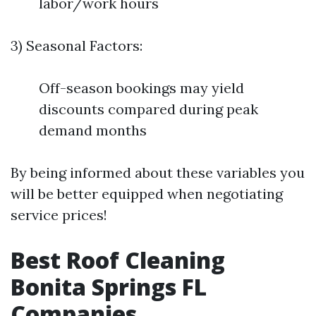
labor/work hours
3) Seasonal Factors:
Off-season bookings may yield
discounts compared during peak
demand months
By being informed about these variables you
will be better equipped when negotiating
service prices!
Best Roof Cleaning
Bonita Springs FL
Companies