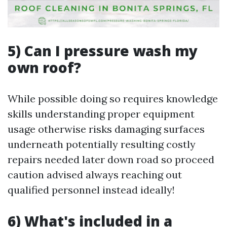
5) Can I pressure wash my
own roof?
While possible doing so requires knowledge
skills understanding proper equipment
usage otherwise risks damaging surfaces
underneath potentially resulting costly
repairs needed later down road so proceed
caution advised always reaching out
qualified personnel instead ideally!
6) What's included in a