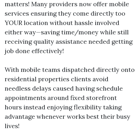
matters! Many providers now offer mobile
services ensuring they come directly too
YOUR location without hassle involved
either way—saving time/money while still
receiving quality assistance needed getting
job done effectively!
With mobile teams dispatched directly onto
residential properties clients avoid
needless delays caused having schedule
appointments around fixed storefront
hours instead enjoying flexibility taking
advantage whenever works best their busy
lives!