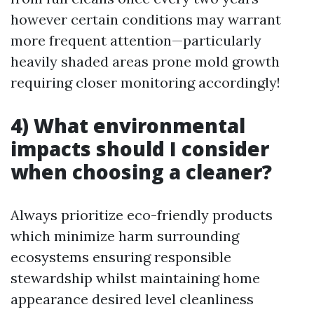
however certain conditions may warrant
more frequent attention—particularly
heavily shaded areas prone mold growth
requiring closer monitoring accordingly!
4) What environmental
impacts should I consider
when choosing a cleaner?
Always prioritize eco-friendly products
which minimize harm surrounding
ecosystems ensuring responsible
stewardship whilst maintaining home
appearance desired level cleanliness