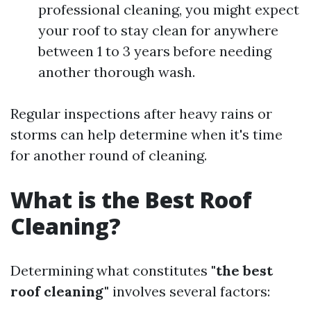
professional cleaning, you might expect
your roof to stay clean for anywhere
between 1 to 3 years before needing
another thorough wash.
Regular inspections after heavy rains or
storms can help determine when it's time
for another round of cleaning.
What is the Best Roof
Cleaning?
Determining what constitutes
"the best
roof cleaning"
involves several factors: