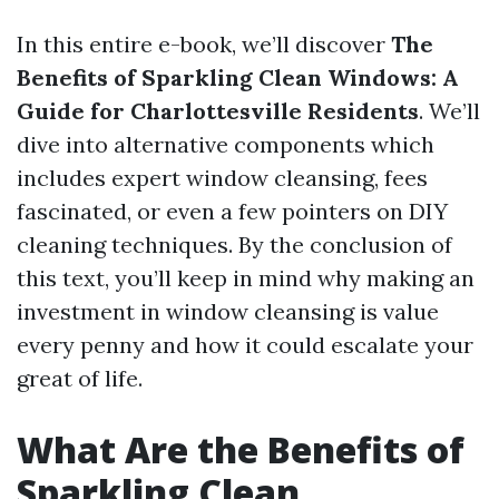
In this entire e-book, we’ll discover
The
Benefits of Sparkling Clean Windows: A
Guide for Charlottesville Residents
. We’ll
dive into alternative components which
includes expert window cleansing, fees
fascinated, or even a few pointers on DIY
cleaning techniques. By the conclusion of
this text, you’ll keep in mind why making an
investment in window cleansing is value
every penny and how it could escalate your
great of life.
What Are the Benefits of
Sparkling Clean