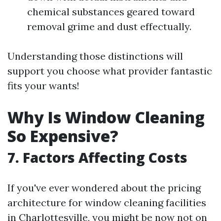
chemical substances geared toward
removal grime and dust effectually.
Understanding those distinctions will
support you choose what provider fantastic
fits your wants!
Why Is Window Cleaning
So Expensive?
7. Factors Affecting Costs
If you've ever wondered about the pricing
architecture for window cleaning facilities
in Charlottesville, you might be now not on