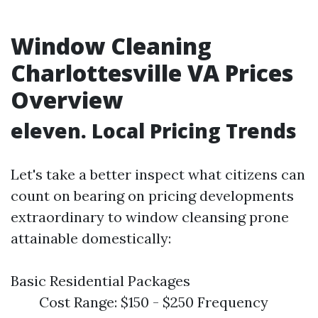
Window Cleaning
Charlottesville VA Prices
Overview
eleven. Local Pricing Trends
Let's take a better inspect what citizens can
count on bearing on pricing developments
extraordinary to window cleansing prone
attainable domestically:
Basic Residential Packages
Cost Range: $150 - $250 Frequency