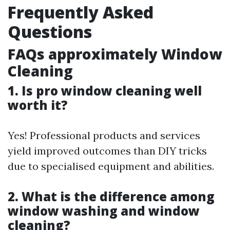
Frequently Asked
Questions
FAQs approximately Window
Cleaning
1. Is pro window cleaning well
worth it?
Yes! Professional products and services
yield improved outcomes than DIY tricks
due to specialised equipment and abilities.
2. What is the difference among
window washing and window
cleaning?