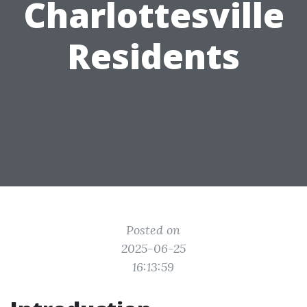
Charlottesville
Residents
Posted on
2025-06-25
16:13:59