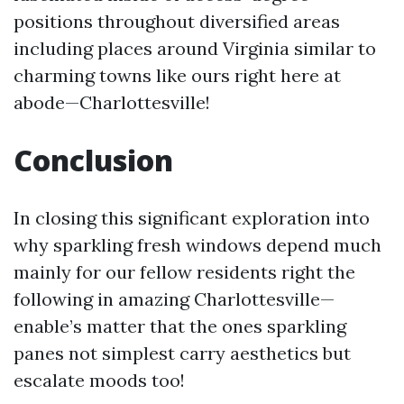
positions throughout diversified areas
including places around Virginia similar to
charming towns like ours right here at
abode—Charlottesville!
Conclusion
In closing this significant exploration into
why sparkling fresh windows depend much
mainly for our fellow residents right the
following in amazing Charlottesville—
enable’s matter that the ones sparkling
panes not simplest carry aesthetics but
escalate moods too!