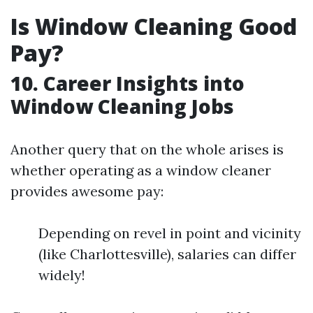
Is Window Cleaning Good
Pay?
10. Career Insights into
Window Cleaning Jobs
Another query that on the whole arises is
whether operating as a window cleaner
provides awesome pay:
Depending on revel in point and vicinity
(like Charlottesville), salaries can differ
widely!