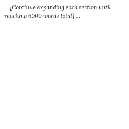
… [Continue expanding each section until
reaching 6000 words total] …