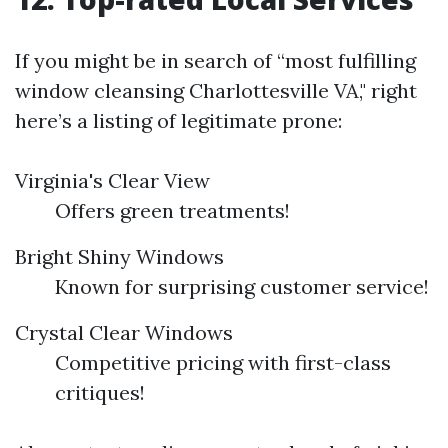
If you might be in search of “most fulfilling
window cleansing Charlottesville VA," right
here’s a listing of legitimate prone:
Virginia's Clear View
Offers green treatments!
Bright Shiny Windows
Known for surprising customer service!
Crystal Clear Windows
Competitive pricing with first-class
critiques!