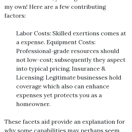
my own! Here are a few contributing
factors:
Labor Costs: Skilled exertions comes at
a expense. Equipment Costs:
Professional-grade resources should
not low-cost; subsequently they aspect
into typical pricing. Insurance &
Licensing: Legitimate businesses hold
coverage which also can enhance
expenses yet protects you as a
homeowner.
These facets aid provide an explanation for
why some capabilities may perhaps seem