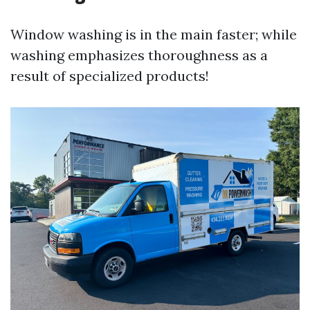
Window washing is in the main faster; while
washing emphasizes thoroughness as a
result of specialized products!