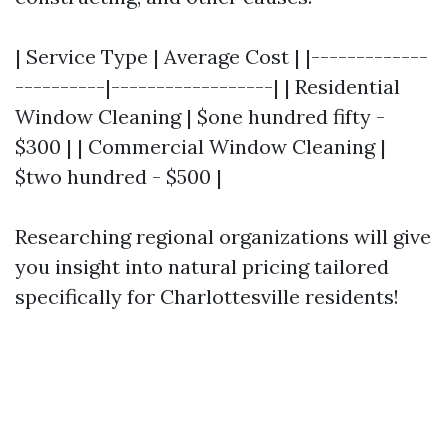
| Service Type | Average Cost | |-------------
----------|------------------| | Residential
Window Cleaning | $one hundred fifty -
$300 | | Commercial Window Cleaning |
$two hundred - $500 |
Researching regional organizations will give
you insight into natural pricing tailored
specifically for Charlottesville residents!