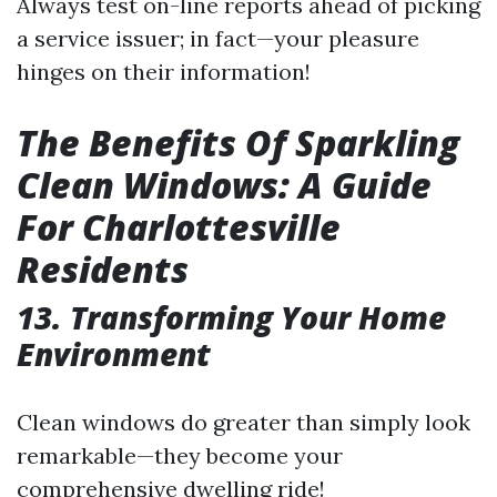
Always test on-line reports ahead of picking
a service issuer; in fact—your pleasure
hinges on their information!
The Benefits Of Sparkling
Clean Windows: A Guide
For Charlottesville
Residents
13.
Transforming Your Home
Environment
Clean windows do greater than simply look
remarkable—they become your
comprehensive dwelling ride!