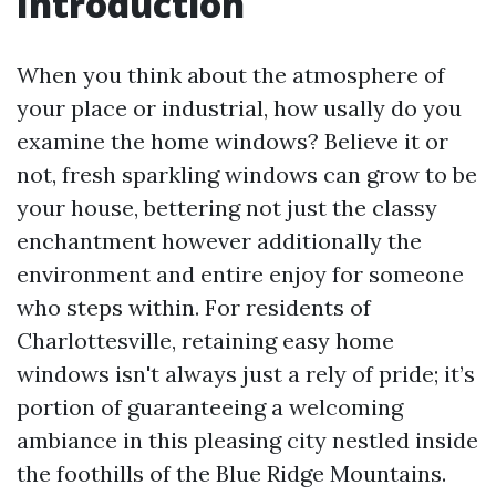
Introduction
When you think about the atmosphere of
your place or industrial, how usally do you
examine the home windows? Believe it or
not, fresh sparkling windows can grow to be
your house, bettering not just the classy
enchantment however additionally the
environment and entire enjoy for someone
who steps within. For residents of
Charlottesville, retaining easy home
windows isn't always just a rely of pride; it’s
portion of guaranteeing a welcoming
ambiance in this pleasing city nestled inside
the foothills of the Blue Ridge Mountains.