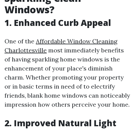
Windows?
1. Enhanced Curb Appeal
One of the
Affordable Window Cleaning
Charlottesville
most immediately benefits
of having sparkling home windows is the
enhancement of your place's diminish
charm. Whether promoting your property
or in basic terms in need of to electrify
friends, blank home windows can noticeably
impression how others perceive your home.
2. Improved Natural Light