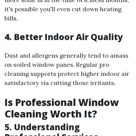
it's possible you'll even cut down heating
bills.
4. Better Indoor Air Quality
Dust and allergens generally tend to amass
on soiled window panes. Regular pro
cleaning supports protect higher indoor air
satisfactory via cutting those irritants.
Is Professional Window
Cleaning Worth It?
5. Understanding