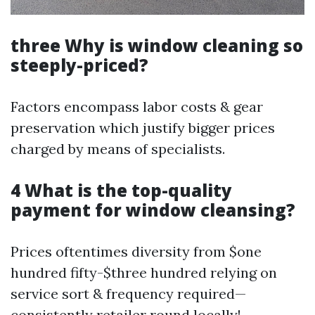
three Why is window cleaning so
steeply-priced?
Factors encompass labor costs & gear
preservation which justify bigger prices
charged by means of specialists.
4 What is the top-quality
payment for window cleansing?
Prices oftentimes diversity from $one
hundred fifty-$three hundred relying on
service sort & frequency required—
consistently retailer round locally!