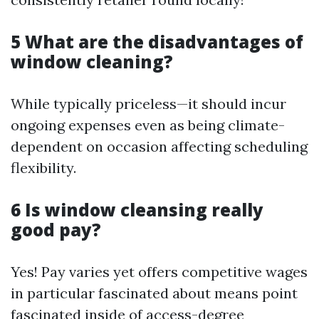
5 What are the disadvantages of
window cleaning?
While typically priceless—it should incur
ongoing expenses even as being climate-
dependent on occasion affecting scheduling
flexibility.
6 Is window cleansing really
good pay?
Yes! Pay varies yet offers competitive wages
in particular fascinated about means point
fascinated inside of access-degree