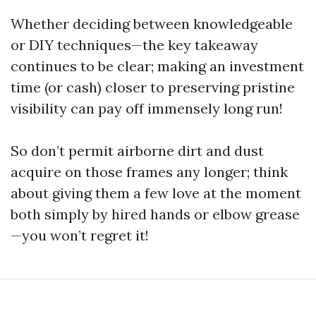
Whether deciding between knowledgeable
or DIY techniques—the key takeaway
continues to be clear; making an investment
time (or cash) closer to preserving pristine
visibility can pay off immensely long run!
So don’t permit airborne dirt and dust
acquire on those frames any longer; think
about giving them a few love at the moment
both simply by hired hands or elbow grease
—you won’t regret it!