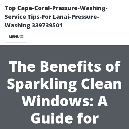
Top Cape-Coral-Pressure-Washing-
Service Tips-For Lanai-Pressure-
Washing 339739501
MENU
The Benefits of
Sparkling Clean
Windows: A
Guide for