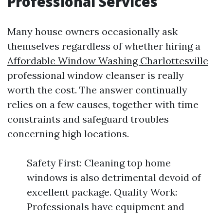
Professional Services
Many house owners occasionally ask
themselves regardless of whether hiring a
Affordable Window Washing Charlottesville
professional window cleanser is really
worth the cost. The answer continually
relies on a few causes, together with time
constraints and safeguard troubles
concerning high locations.
Safety First: Cleaning top home
windows is also detrimental devoid of
excellent package. Quality Work:
Professionals have equipment and