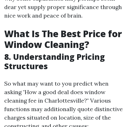
dear yet supply proper significance through
nice work and peace of brain.
What Is The Best Price for
Window Cleaning?
8. Understanding Pricing
Structures
So what may want to you predict when
asking "How a good deal does window
cleaning fee in Charlottesville?" Various
functions may additionally quote distinctive
charges situated on location, size of the
constructing, and other causes: