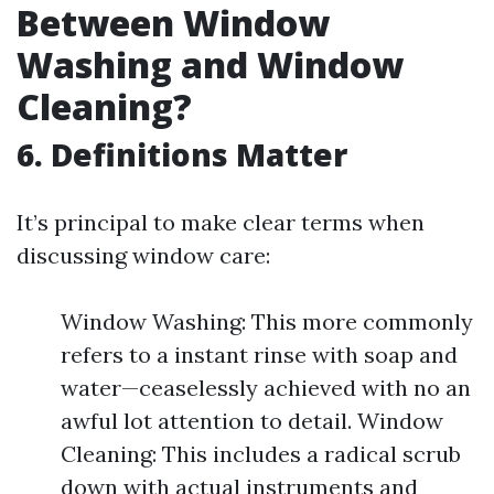
Between Window
Washing and Window
Cleaning?
6. Definitions Matter
It’s principal to make clear terms when
discussing window care:
Window Washing: This more commonly
refers to a instant rinse with soap and
water—ceaselessly achieved with no an
awful lot attention to detail. Window
Cleaning: This includes a radical scrub
down with actual instruments and