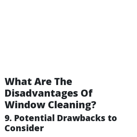
What Are The
Disadvantages Of
Window Cleaning?
9. Potential Drawbacks to
Consider