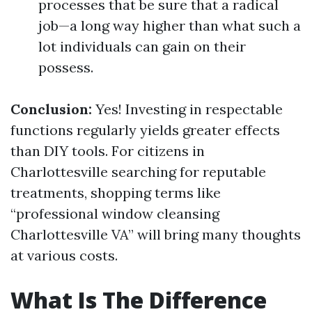
processes that be sure that a radical
job—a long way higher than what such a
lot individuals can gain on their
possess.
Conclusion:
Yes! Investing in respectable
functions regularly yields greater effects
than DIY tools. For citizens in
Charlottesville searching for reputable
treatments, shopping terms like
“professional window cleansing
Charlottesville VA” will bring many thoughts
at various costs.
What Is The Difference