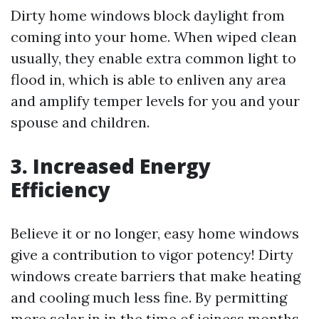
Dirty home windows block daylight from
coming into your home. When wiped clean
usually, they enable extra common light to
flood in, which is able to enliven any area
and amplify temper levels for you and your
spouse and children.
3. Increased Energy
Efficiency
Believe it or no longer, easy home windows
give a contribution to vigor potency! Dirty
windows create barriers that make heating
and cooling much less fine. By permitting
more solar in in the time of iciness months,