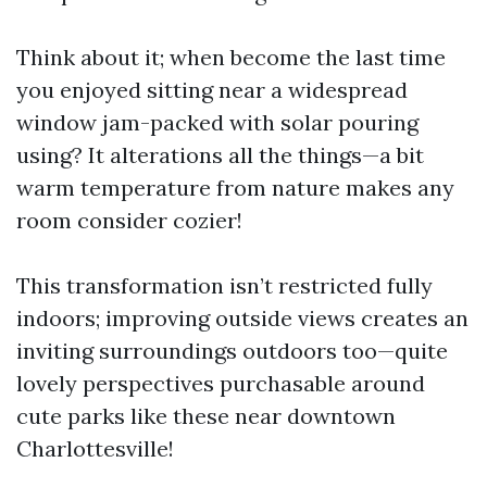
Think about it; when become the last time
you enjoyed sitting near a widespread
window jam-packed with solar pouring
using? It alterations all the things—a bit
warm temperature from nature makes any
room consider cozier!
This transformation isn’t restricted fully
indoors; improving outside views creates an
inviting surroundings outdoors too—quite
lovely perspectives purchasable around
cute parks like these near downtown
Charlottesville!