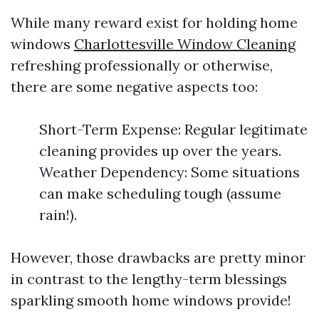
While many reward exist for holding home
windows
Charlottesville Window Cleaning
refreshing professionally or otherwise,
there are some negative aspects too:
Short-Term Expense: Regular legitimate
cleaning provides up over the years.
Weather Dependency: Some situations
can make scheduling tough (assume
rain!).
However, those drawbacks are pretty minor
in contrast to the lengthy-term blessings
sparkling smooth home windows provide!