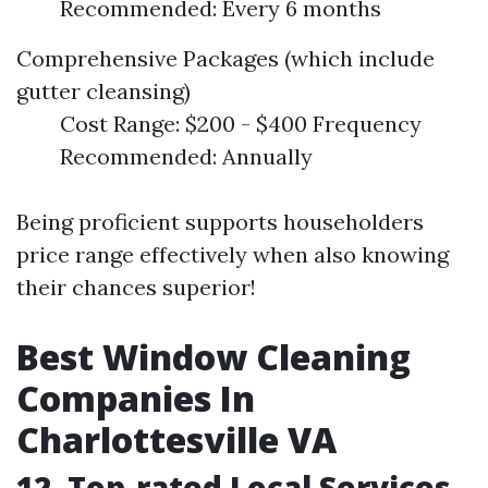
Recommended: Every 6 months
Comprehensive Packages (which include
gutter cleansing)
Cost Range: $200 - $400 Frequency
Recommended: Annually
Being proficient supports householders
price range effectively when also knowing
their chances superior!
Best Window Cleaning
Companies In
Charlottesville VA
12. Top-rated Local Services