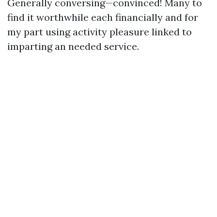
Generally conversing—convinced! Many to
find it worthwhile each financially and for
my part using activity pleasure linked to
imparting an needed service.