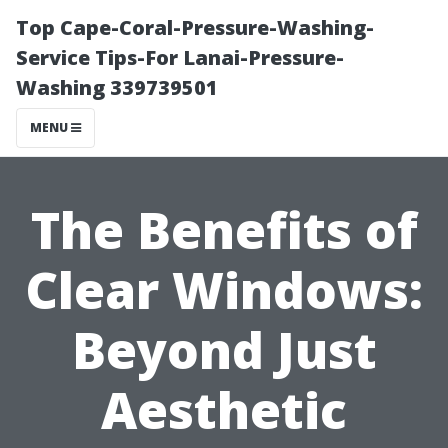
Top Cape-Coral-Pressure-Washing-
Service Tips-For Lanai-Pressure-
Washing 339739501
MENU
The Benefits of
Clear Windows:
Beyond Just
Aesthetic