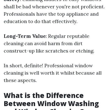
shall be bad whenever you're not proficient.
Professionals have the top appliance and
education to do that effectively.
Long-Term Value
: Regular reputable
cleaning can avoid harm from dirt
construct-up like scratches or etching.
In short, definite! Professional window
cleaning is well worth it whilst because all
these aspects.
What is the Difference
Between Window Washing