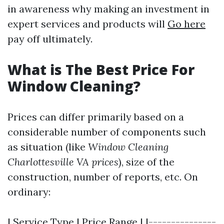
in awareness why making an investment in
expert services and products will
Go here
pay off ultimately.
What is The Best Price For
Window Cleaning?
Prices can differ primarily based on a
considerable number of components such
as situation (like
Window Cleaning
Charlottesville VA prices
), size of the
construction, number of reports, etc. On
ordinary:
| Service Type | Price Range | |---------------