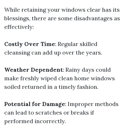
While retaining your windows clear has its
blessings, there are some disadvantages as
effectively:
Costly Over Time
: Regular skilled
cleansing can add up over the years.
Weather Dependent
: Rainy days could
make freshly wiped clean home windows
soiled returned in a timely fashion.
Potential for Damage
: Improper methods
can lead to scratches or breaks if
performed incorrectly.