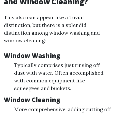
and Window Cleaning?
This also can appear like a trivial
distinction, but there is a splendid
distinction among window washing and
window cleaning:
Window Washing
Typically comprises just rinsing off
dust with water. Often accomplished
with common equipment like
squeegees and buckets.
Window Cleaning
More comprehensive, adding cutting off