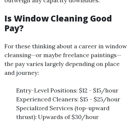
outweigh any capacity downsides.
Is Window Cleaning Good
Pay?
For these thinking about a career in window
cleansing—or maybe freelance paintings—
the pay varies largely depending on place
and journey:
Entry-Level Positions: $12 - $15/hour
Experienced Cleaners: $15 - $25/hour
Specialized Services (top-upward
thrust): Upwards of $30/hour