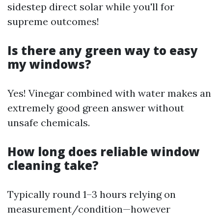
sidestep direct solar while you'll for
supreme outcomes!
Is there any green way to easy
my windows?
Yes! Vinegar combined with water makes an
extremely good green answer without
unsafe chemicals.
How long does reliable window
cleaning take?
Typically round 1–3 hours relying on
measurement/condition—however