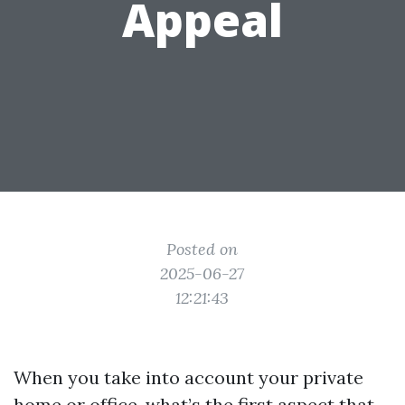
Appeal
Posted on
2025-06-27
12:21:43
When you take into account your private
home or office, what’s the first aspect that