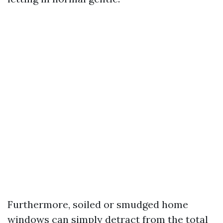
Furthermore, soiled or smudged home
windows can simply detract from the total