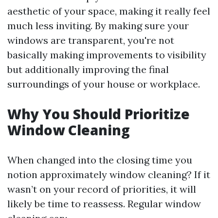
aesthetic of your space, making it really feel
much less inviting. By making sure your
windows are transparent, you're not
basically making improvements to visibility
but additionally improving the final
surroundings of your house or workplace.
Why You Should Prioritize
Window Cleaning
When changed into the closing time you
notion approximately window cleaning? If it
wasn’t on your record of priorities, it will
likely be time to reassess. Regular window