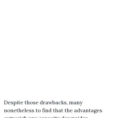
Despite those drawbacks, many
nonetheless to find that the advantages