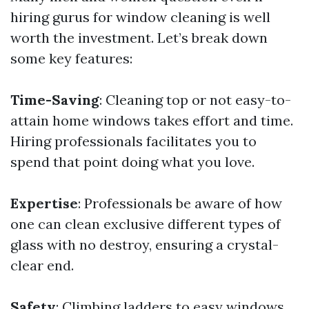
hiring gurus for window cleaning is well
worth the investment. Let’s break down
some key features:
Time-Saving
: Cleaning top or not easy-to-
attain home windows takes effort and time.
Hiring professionals facilitates you to
spend that point doing what you love.
Expertise
: Professionals be aware of how
one can clean exclusive different types of
glass with no destroy, ensuring a crystal-
clear end.
Safety
: Climbing ladders to easy windows