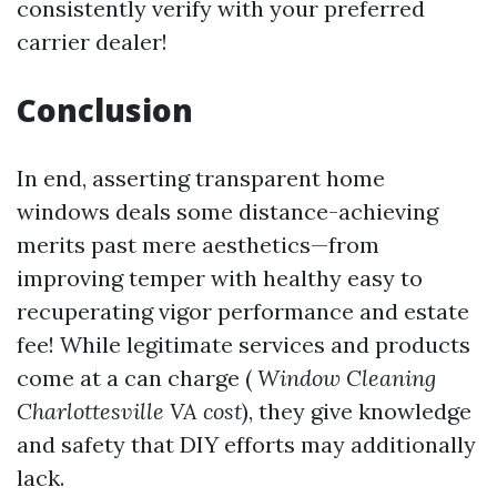
consistently verify with your preferred
carrier dealer!
Conclusion
In end, asserting transparent home
windows deals some distance-achieving
merits past mere aesthetics—from
improving temper with healthy easy to
recuperating vigor performance and estate
fee! While legitimate services and products
come at a can charge (
Window Cleaning
Charlottesville VA cost
), they give knowledge
and safety that DIY efforts may additionally
lack.