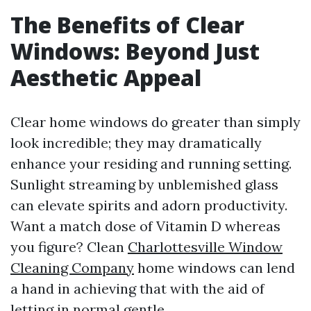
The Benefits of Clear
Windows: Beyond Just
Aesthetic Appeal
Clear home windows do greater than simply
look incredible; they may dramatically
enhance your residing and running setting.
Sunlight streaming by unblemished glass
can elevate spirits and adorn productivity.
Want a match dose of Vitamin D whereas
you figure? Clean
Charlottesville Window
Cleaning Company
home windows can lend
a hand in achieving that with the aid of
letting in normal gentle.