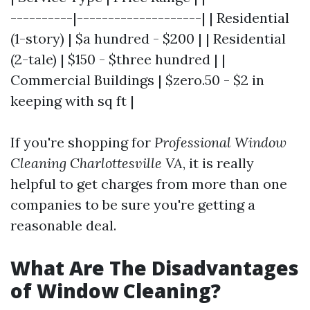
----------|--------------------| | Residential
(1-story) | $a hundred - $200 | | Residential
(2-tale) | $150 - $three hundred | |
Commercial Buildings | $zero.50 - $2 in
keeping with sq ft |
If you're shopping for
Professional Window
Cleaning Charlottesville VA
, it is really
helpful to get charges from more than one
companies to be sure you're getting a
reasonable deal.
What Are The Disadvantages
of Window Cleaning?