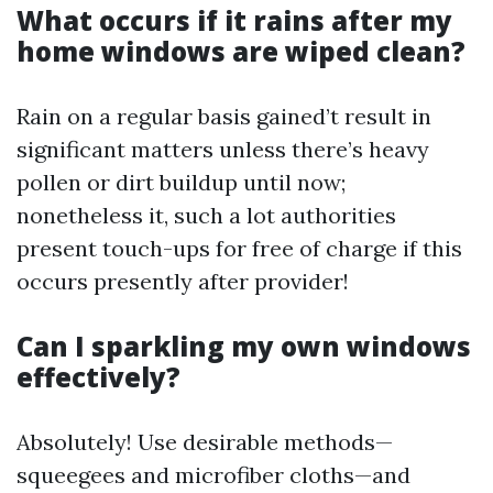
What occurs if it rains after my
home windows are wiped clean?
Rain on a regular basis gained’t result in
significant matters unless there’s heavy
pollen or dirt buildup until now;
nonetheless it, such a lot authorities
present touch-ups for free of charge if this
occurs presently after provider!
Can I sparkling my own windows
effectively?
Absolutely! Use desirable methods—
squeegees and microfiber cloths—and