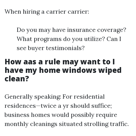
When hiring a carrier carrier:
Do you may have insurance coverage?
What programs do you utilize? Can I
see buyer testimonials?
How aas a rule may want to I
have my home windows wiped
clean?
Generally speaking: For residential
residences—twice a yr should suffice;
business homes would possibly require
monthly cleanings situated strolling traffic.