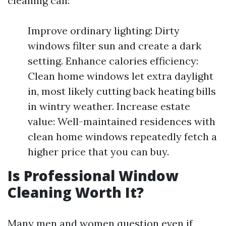
cleaning can:
Improve ordinary lighting: Dirty
windows filter sun and create a dark
setting. Enhance calories efficiency:
Clean home windows let extra daylight
in, most likely cutting back heating bills
in wintry weather. Increase estate
value: Well-maintained residences with
clean home windows repeatedly fetch a
higher price that you can buy.
Is Professional Window
Cleaning Worth It?
Many men and women question even if