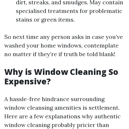
dirt, streaks, and smudges. May contain
specialised treatments for problematic
stains or green items.
So next time any person asks in case you’ve
washed your home windows, contemplate
no matter if they’re if truth be told blank!
Why is Window Cleaning So
Expensive?
A hassle-free hindrance surrounding
window cleansing amenities is settlement.
Here are a few explanations why authentic
window cleaning probably pricier than