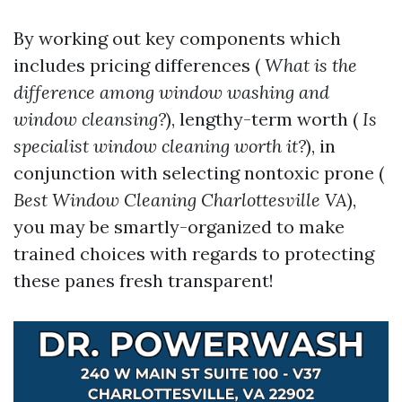
By working out key components which
includes pricing differences (
What is the
difference among window washing and
window cleansing?
), lengthy-term worth (
Is
specialist window cleaning worth it?
), in
conjunction with selecting nontoxic prone (
Best Window Cleaning Charlottesville VA
),
you may be smartly-organized to make
trained choices with regards to protecting
these panes fresh transparent!