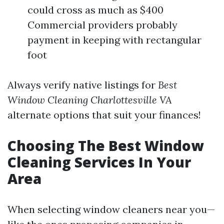
could cross as much as $400
Commercial providers probably
payment in keeping with rectangular
foot
Always verify native listings for
Best
Window Cleaning Charlottesville VA
alternate options that suit your finances!
Choosing The Best Window
Cleaning Services In Your
Area
When selecting window cleaners near you—