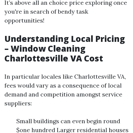
It’s above all an choice price exploring once
you're in search of bendy task
opportunities!
Understanding Local Pricing
– Window Cleaning
Charlottesville VA Cost
In particular locales like Charlottesville VA,
fees would vary as a consequence of local
demand and competition amongst service
suppliers:
Small buildings can even begin round
$one hundred Larger residential houses