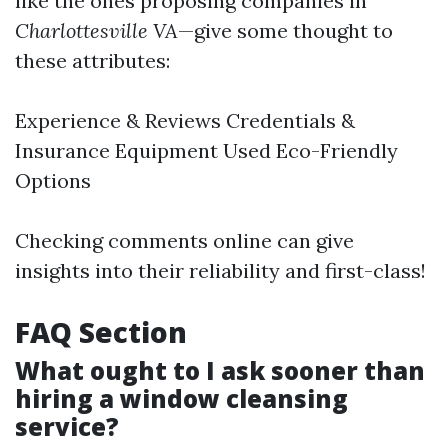
like the ones proposing companies in
Charlottesville VA
—give some thought to
these attributes:
Experience & Reviews Credentials &
Insurance Equipment Used Eco-Friendly
Options
Checking comments online can give
insights into their reliability and first-class!
FAQ Section
What ought to I ask sooner than
hiring a window cleansing
service?