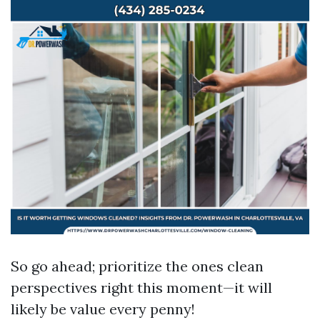
So go ahead; prioritize the ones clean
perspectives right this moment—it will
likely be value every penny!