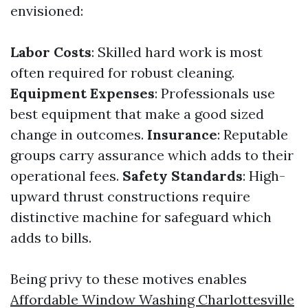
envisioned:
Labor Costs
: Skilled hard work is most
often required for robust cleaning.
Equipment Expenses
: Professionals use
best equipment that make a good sized
change in outcomes.
Insurance
: Reputable
groups carry assurance which adds to their
operational fees.
Safety Standards
: High-
upward thrust constructions require
distinctive machine for safeguard which
adds to bills.
Being privy to these motives enables
Affordable Window Washing Charlottesville