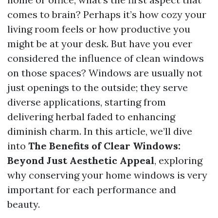
comes to brain? Perhaps it’s how cozy your
living room feels or how productive you
might be at your desk. But have you ever
considered the influence of clean windows
on those spaces? Windows are usually not
just openings to the outside; they serve
diverse applications, starting from
delivering herbal faded to enhancing
diminish charm. In this article, we’ll dive
into
The Benefits of Clear Windows:
Beyond Just Aesthetic Appeal
, exploring
why conserving your home windows is very
important for each performance and
beauty.