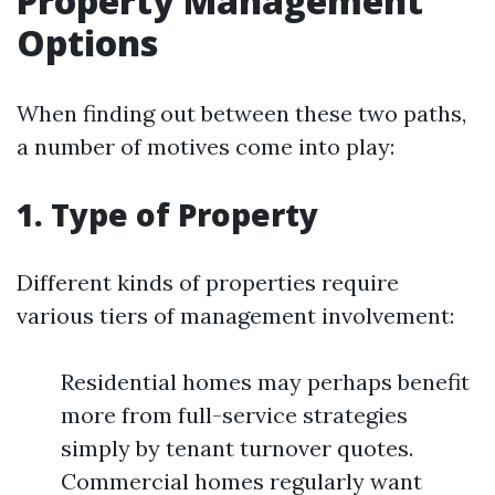
Property Management
Options
When finding out between these two paths,
a number of motives come into play:
1. Type of Property
Different kinds of properties require
various tiers of management involvement:
Residential homes may perhaps benefit
more from full-service strategies
simply by tenant turnover quotes.
Commercial homes regularly want