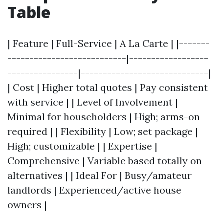
Table
| Feature | Full-Service | A La Carte | |-------
---------------------------|------------------
----------------|-----------------------------|
| Cost | Higher total quotes | Pay consistent
with service | | Level of Involvement |
Minimal for householders | High; arms-on
required | | Flexibility | Low; set package |
High; customizable | | Expertise |
Comprehensive | Variable based totally on
alternatives | | Ideal For | Busy/amateur
landlords | Experienced/active house
owners |