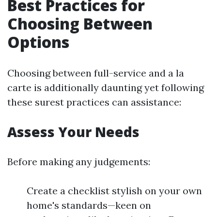
Best Practices for
Choosing Between
Options
Choosing between full-service and a la
carte is additionally daunting yet following
these surest practices can assistance:
Assess Your Needs
Before making any judgements:
Create a checklist stylish on your own
home's standards—keen on