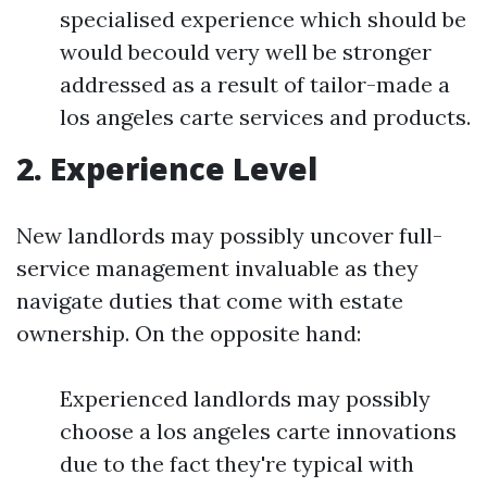
specialised experience which should be
would becould very well be stronger
addressed as a result of tailor-made a
los angeles carte services and products.
2. Experience Level
New landlords may possibly uncover full-
service management invaluable as they
navigate duties that come with estate
ownership. On the opposite hand:
Experienced landlords may possibly
choose a los angeles carte innovations
due to the fact they're typical with