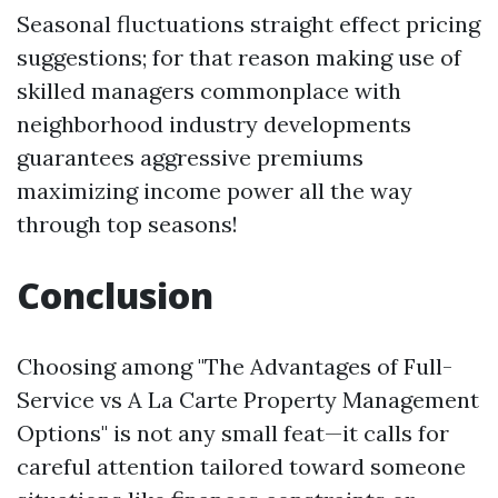
Seasonal fluctuations straight effect pricing
suggestions; for that reason making use of
skilled managers commonplace with
neighborhood industry developments
guarantees aggressive premiums
maximizing income power all the way
through top seasons!
Conclusion
Choosing among "The Advantages of Full-
Service vs A La Carte Property Management
Options" is not any small feat—it calls for
careful attention tailored toward someone