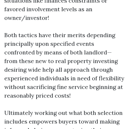
situations like finances constraints or
favored involvement levels as an
owner/investor!
Both tactics have their merits depending
principally upon specified events
confronted by means of both landlord—
from these new to real property investing
desiring wide help all approach through
experienced individuals in need of flexibility
without sacrificing fine service beginning at
reasonably priced costs!
Ultimately working out what both selection
includes empowers buyers toward making