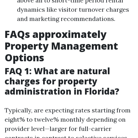
above all to short-time period rental
dynamics like visitor turnover charges
and marketing recommendations.
FAQs approximately
Property Management
Options
FAQ 1: What are natural
charges for property
administration in Florida?
Typically, are expecting rates starting from
eight% to twelve% monthly depending on
provider level—larger for full-carrier
contracts in contrast to selective services