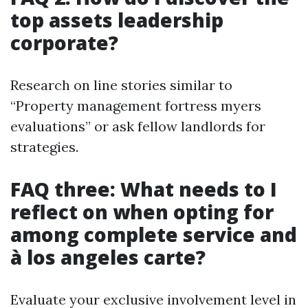
top assets leadership
corporate?
Research on line stories similar to
“Property management fortress myers
evaluations” or ask fellow landlords for
strategies.
FAQ three: What needs to I
reflect on when opting for
among complete service and
à los angeles carte?
Evaluate your exclusive involvement level in