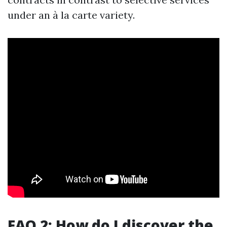
under an à la carte variety.
FAQ 2: How do I discover the