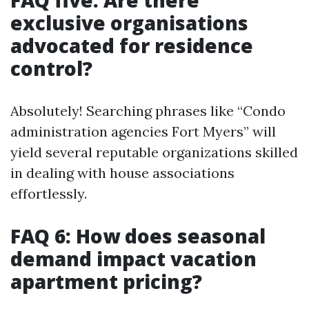
FAQ five: Are there
exclusive organisations
advocated for residence
control?
Absolutely! Searching phrases like “Condo
administration agencies Fort Myers” will
yield several reputable organizations skilled
in dealing with house associations
effortlessly.
FAQ 6: How does seasonal
demand impact vacation
apartment pricing?