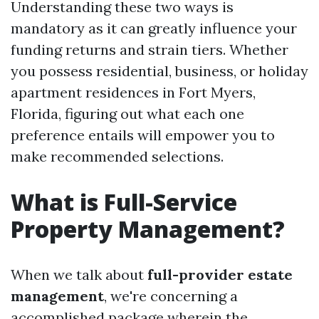
Understanding these two ways is
mandatory as it can greatly influence your
funding returns and strain tiers. Whether
you possess residential, business, or holiday
apartment residences in Fort Myers,
Florida, figuring out what each one
preference entails will empower you to
make recommended selections.
What is Full-Service
Property Management?
When we talk about
full-provider estate
management
, we're concerning a
accomplished package wherein the