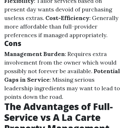
Flexibility
: Tailor services based on
present day wants devoid of purchasing
useless extras.
Cost-Efficiency
: Generally
more affordable than full-provider
preferences if managed appropriately.
Cons
Management Burden
: Requires extra
involvement from the owner which would
possibly not forever be available.
Potential
Gaps in Service
: Missing serious
leadership ingredients may want to lead to
points down the road.
The Advantages of Full-
Service vs A La Carte