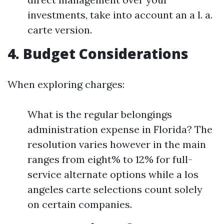
investments, take into account an a l. a.
carte version.
4. Budget Considerations
When exploring charges:
What is the regular belongings
administration expense in Florida? The
resolution varies however in the main
ranges from eight% to 12% for full-
service alternate options while a los
angeles carte selections count solely
on certain companies.