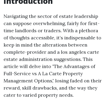
Introduction
Navigating the sector of estate leadership
can suppose overwhelming, fairly for first-
time landlords or traders. With a plethora
of thoughts accessible, it’s indispensable to
keep in mind the alterations between
complete-provider and a los angeles carte
estate administration suggestions. This
article will delve into "The Advantages of
Full-Service vs A La Carte Property
Management Options," losing faded on their
reward, skill drawbacks, and the way they
cater to varied property needs.