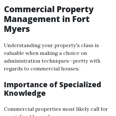
Commercial Property
Management in Fort
Myers
Understanding your property's class is
valuable when making a choice on
administration techniques—pretty with
regards to commercial houses.
Importance of Specialized
Knowledge
Commercial properties most likely call for