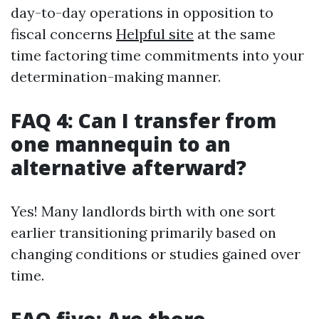
day-to-day operations in opposition to
fiscal concerns
Helpful site
at the same
time factoring time commitments into your
determination-making manner.
FAQ 4: Can I transfer from
one mannequin to an
alternative afterward?
Yes! Many landlords birth with one sort
earlier transitioning primarily based on
changing conditions or studies gained over
time.