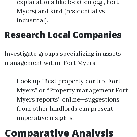
explanations like location (e.g., Fort
Myers) and kind (residential vs
industrial).
Research Local Companies
Investigate groups specializing in assets
management within Fort Myers:
Look up “Best property control Fort
Myers” or “Property management Fort
Myers reports” online—suggestions
from other landlords can present
imperative insights.
Comparative Analysis