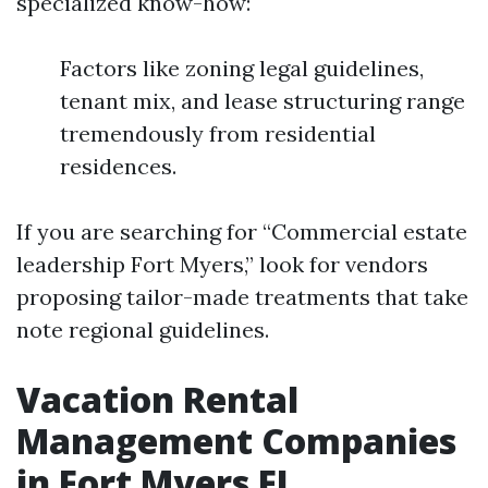
specialized know-how:
Factors like zoning legal guidelines,
tenant mix, and lease structuring range
tremendously from residential
residences.
If you are searching for “Commercial estate
leadership Fort Myers,” look for vendors
proposing tailor-made treatments that take
note regional guidelines.
Vacation Rental
Management Companies
in Fort Myers FL