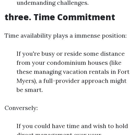
undemanding challenges.
three. Time Commitment
Time availability plays a immense position:
If you're busy or reside some distance
from your condominium houses (like
these managing vacation rentals in Fort
Myers), a full-provider approach might
be smart.
Conversely:
If you could have time and wish to hold
direct management over your