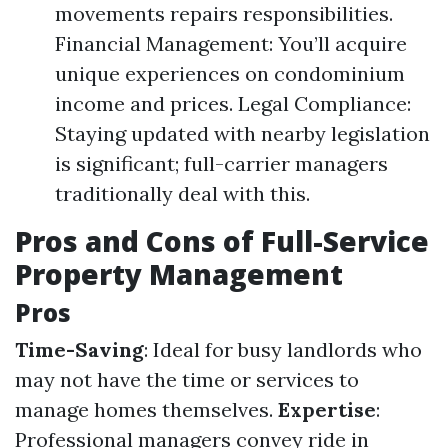
movements repairs responsibilities.
Financial Management: You’ll acquire
unique experiences on condominium
income and prices. Legal Compliance:
Staying updated with nearby legislation
is significant; full-carrier managers
traditionally deal with this.
Pros and Cons of Full-Service
Property Management
Pros
Time-Saving
: Ideal for busy landlords who
may not have the time or services to
manage homes themselves.
Expertise
:
Professional managers convey ride in