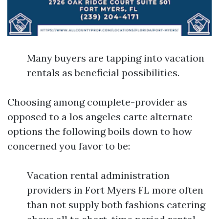
Many buyers are tapping into vacation
rentals as beneficial possibilities.
Choosing among complete-provider as
opposed to a los angeles carte alternate
options the following boils down to how
concerned you favor to be:
Vacation rental administration
providers in Fort Myers FL more often
than not supply both fashions catering