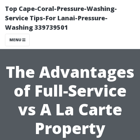
Top Cape-Coral-Pressure-Washing-
Service Tips-For Lanai-Pressure-
Washing 339739501
MENU
The Advantages
of Full-Service
vs A La Carte
Property