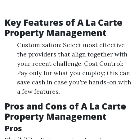
Key Features of A La Carte
Property Management
Customization: Select most effective
the providers that align together with
your recent challenge. Cost Control:
Pay only for what you employ; this can
save cash in case you’re hands-on with
a few features.
Pros and Cons of A La Carte
Property Management
Pros