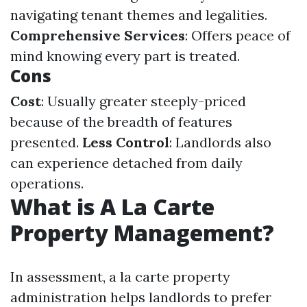
navigating tenant themes and legalities.
Comprehensive Services
: Offers peace of
mind knowing every part is treated.
Cons
Cost
: Usually greater steeply-priced
because of the breadth of features
presented.
Less Control
: Landlords also
can experience detached from daily
operations.
What is A La Carte
Property Management?
In assessment, a la carte property
administration helps landlords to prefer