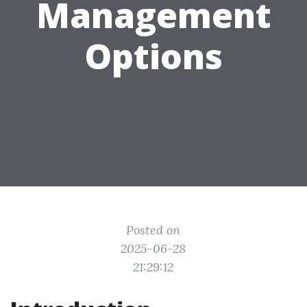
Management
Options
Posted on
2025-06-28
21:29:12