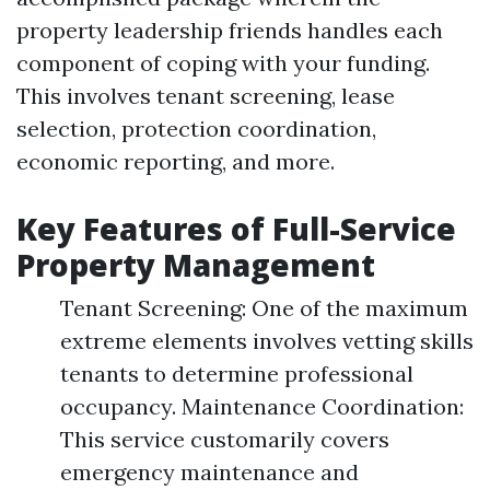
property leadership friends handles each
component of coping with your funding.
This involves tenant screening, lease
selection, protection coordination,
economic reporting, and more.
Key Features of Full-Service
Property Management
Tenant Screening: One of the maximum
extreme elements involves vetting skills
tenants to determine professional
occupancy. Maintenance Coordination:
This service customarily covers
emergency maintenance and