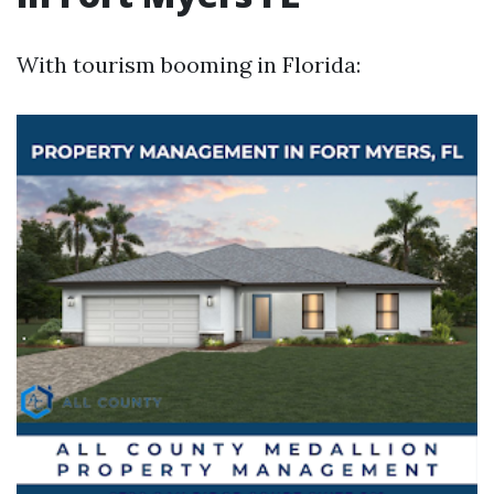
With tourism booming in Florida: