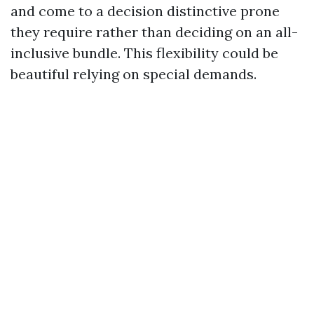
and come to a decision distinctive prone
they require rather than deciding on an all-
inclusive bundle. This flexibility could be
beautiful relying on special demands.