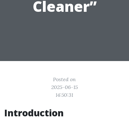
Cleaner”
Posted on
2025-06-15
14:50:31
Introduction