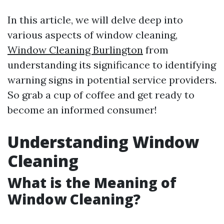
In this article, we will delve deep into
various aspects of window cleaning,
Window Cleaning Burlington
from
understanding its significance to identifying
warning signs in potential service providers.
So grab a cup of coffee and get ready to
become an informed consumer!
Understanding Window
Cleaning
What is the Meaning of
Window Cleaning?