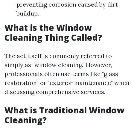
preventing corrosion caused by dirt
buildup.
What is the Window
Cleaning Thing Called?
The act itself is commonly referred to
simply as "window cleaning." However,
professionals often use terms like "glass
restoration" or "exterior maintenance" when
discussing comprehensive services.
What is Traditional Window
Cleaning?