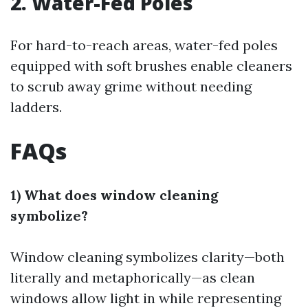
2. Water-Fed Poles
For hard-to-reach areas, water-fed poles
equipped with soft brushes enable cleaners
to scrub away grime without needing
ladders.
FAQs
1) What does window cleaning
symbolize?
Window cleaning symbolizes clarity—both
literally and metaphorically—as clean
windows allow light in while representing