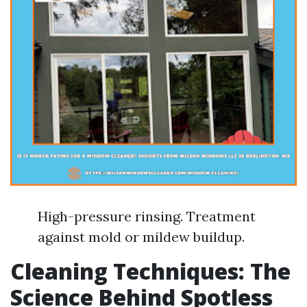
High-pressure rinsing. Treatment
against mold or mildew buildup.
Cleaning Techniques: The
Science Behind Spotless