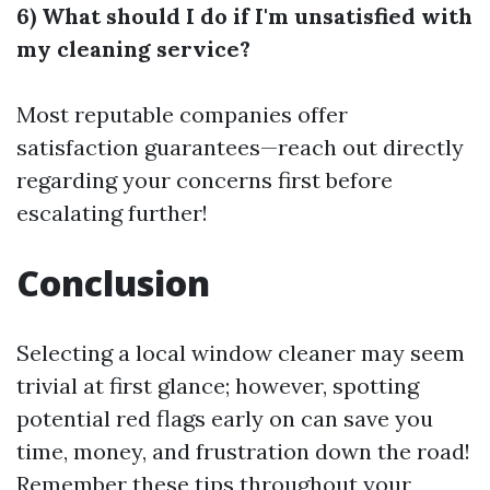
6) What should I do if I'm unsatisfied with
my cleaning service?
Most reputable companies offer
satisfaction guarantees—reach out directly
regarding your concerns first before
escalating further!
Conclusion
Selecting a local window cleaner may seem
trivial at first glance; however, spotting
potential red flags early on can save you
time, money, and frustration down the road!
Remember these tips throughout your