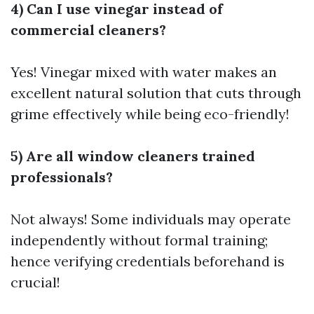
4) Can I use vinegar instead of
commercial cleaners?
Yes! Vinegar mixed with water makes an
excellent natural solution that cuts through
grime effectively while being eco-friendly!
5) Are all window cleaners trained
professionals?
Not always! Some individuals may operate
independently without formal training;
hence verifying credentials beforehand is
crucial!