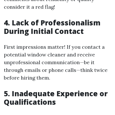
consider it a red flag!
4. Lack of Professionalism
During Initial Contact
First impressions matter! If you contact a
potential window cleaner and receive
unprofessional communication—be it
through emails or phone calls—think twice
before hiring them.
5. Inadequate Experience or
Qualifications