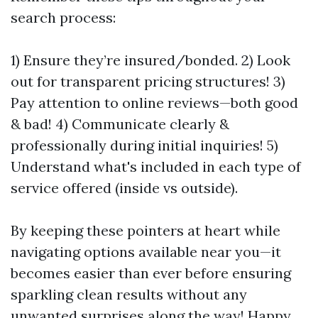
search process:
1) Ensure they’re insured/bonded. 2) Look
out for transparent pricing structures! 3)
Pay attention to online reviews—both good
& bad! 4) Communicate clearly &
professionally during initial inquiries! 5)
Understand what's included in each type of
service offered (inside vs outside).
By keeping these pointers at heart while
navigating options available near you—it
becomes easier than ever before ensuring
sparkling clean results without any
unwanted surprises along the way! Happy