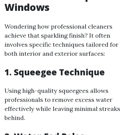
Windows
Wondering how professional cleaners
achieve that sparkling finish? It often
involves specific techniques tailored for
both interior and exterior surfaces:
1. Squeegee Technique
Using high-quality squeegees allows
professionals to remove excess water
effectively while leaving minimal streaks
behind.