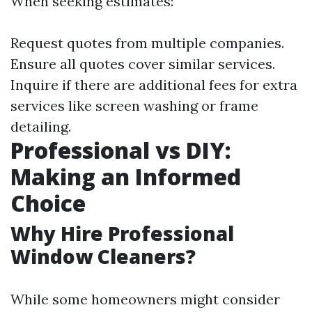
When seeking estimates:
Request quotes from multiple companies.
Ensure all quotes cover similar services.
Inquire if there are additional fees for extra
services like screen washing or frame
detailing.
Professional vs DIY:
Making an Informed
Choice
Why Hire Professional
Window Cleaners?
While some homeowners might consider