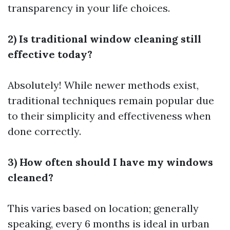
transparency in your life choices.
2) Is traditional window cleaning still
effective today?
Absolutely! While newer methods exist,
traditional techniques remain popular due
to their simplicity and effectiveness when
done correctly.
3) How often should I have my windows
cleaned?
This varies based on location; generally
speaking, every 6 months is ideal in urban