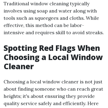
Traditional window cleaning typically
involves using soap and water along with
tools such as squeegees and cloths. While
effective, this method can be labor-
intensive and requires skill to avoid streaks.
Spotting Red Flags When
Choosing a Local Window
Cleaner
Choosing a local window cleaner is not just
about finding someone who can reach great
heights; it's about ensuring they provide
quality service safely and efficiently. Here