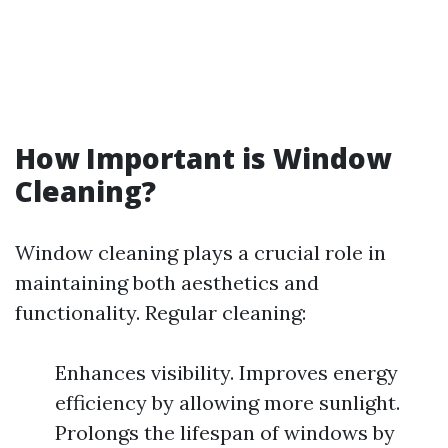
How Important is Window
Cleaning?
Window cleaning plays a crucial role in
maintaining both aesthetics and
functionality. Regular cleaning:
Enhances visibility. Improves energy
efficiency by allowing more sunlight.
Prolongs the lifespan of windows by