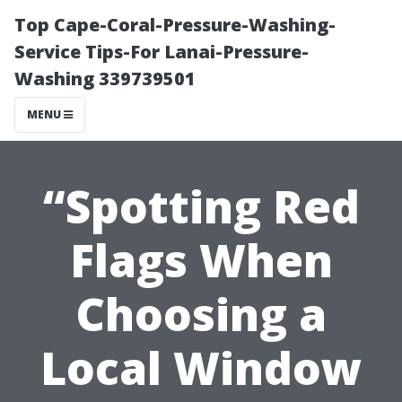
Top Cape-Coral-Pressure-Washing-
Service Tips-For Lanai-Pressure-
Washing 339739501
MENU
“Spotting Red
Flags When
Choosing a
Local Window