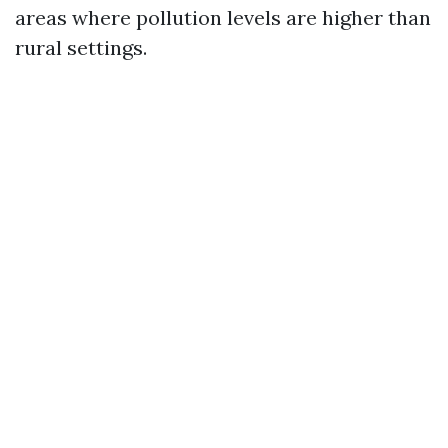
areas where pollution levels are higher than
rural settings.