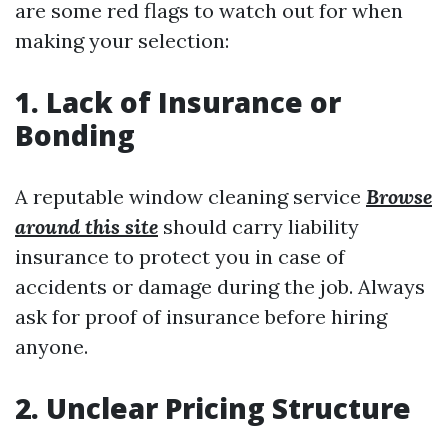
are some red flags to watch out for when
making your selection:
1. Lack of Insurance or
Bonding
A reputable window cleaning service
Browse
around this site
should carry liability
insurance to protect you in case of
accidents or damage during the job. Always
ask for proof of insurance before hiring
anyone.
2. Unclear Pricing Structure