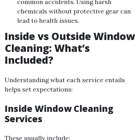
common accidents. Using harsh
chemicals without protective gear can
lead to health issues.
Inside vs Outside Window
Cleaning: What’s
Included?
Understanding what each service entails
helps set expectations:
Inside Window Cleaning
Services
These usually include: