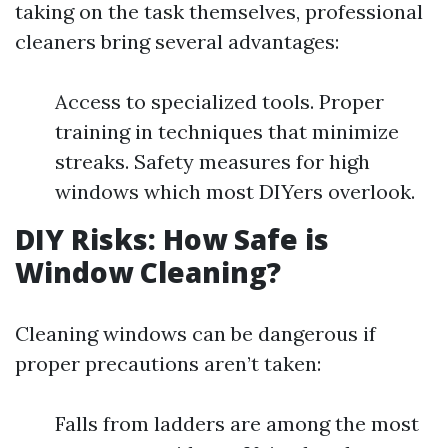
taking on the task themselves, professional
cleaners bring several advantages:
Access to specialized tools. Proper
training in techniques that minimize
streaks. Safety measures for high
windows which most DIYers overlook.
DIY Risks: How Safe is
Window Cleaning?
Cleaning windows can be dangerous if
proper precautions aren’t taken:
Falls from ladders are among the most