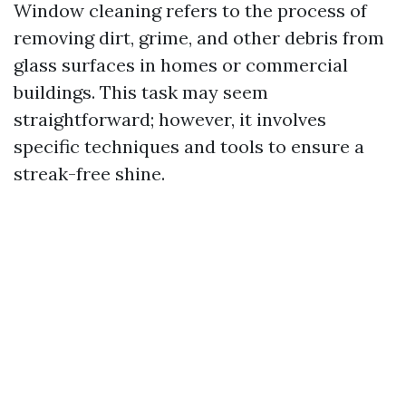
Window cleaning refers to the process of
removing dirt, grime, and other debris from
glass surfaces in homes or commercial
buildings. This task may seem
straightforward; however, it involves
specific techniques and tools to ensure a
streak-free shine.