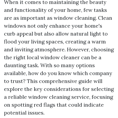
When it comes to maintaining the beauty
and functionality of your home, few tasks
are as important as window cleaning. Clean
windows not only enhance your home's
curb appeal but also allow natural light to
flood your living spaces, creating a warm
and inviting atmosphere. However, choosing
the right local window cleaner can be a
daunting task. With so many options
available, how do you know which company
to trust? This comprehensive guide will
explore the key considerations for selecting
a reliable window cleaning service, focusing
on spotting red flags that could indicate
potential issues.