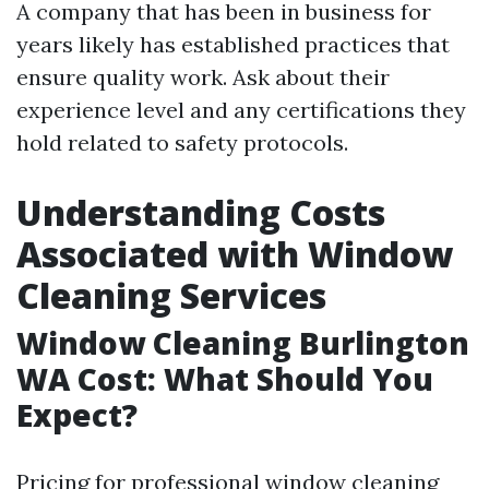
A company that has been in business for
years likely has established practices that
ensure quality work. Ask about their
experience level and any certifications they
hold related to safety protocols.
Understanding Costs
Associated with Window
Cleaning Services
Window Cleaning Burlington
WA Cost: What Should You
Expect?
Pricing for professional window cleaning