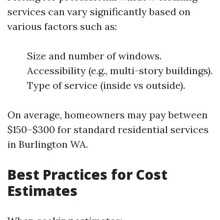
services can vary significantly based on
various factors such as:
Size and number of windows.
Accessibility (e.g., multi-story buildings).
Type of service (inside vs outside).
On average, homeowners may pay between
$150–$300 for standard residential services
in Burlington WA.
Best Practices for Cost
Estimates