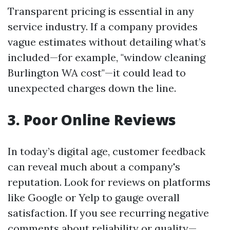
Transparent pricing is essential in any
service industry. If a company provides
vague estimates without detailing what’s
included—for example, "window cleaning
Burlington WA cost"—it could lead to
unexpected charges down the line.
3. Poor Online Reviews
In today’s digital age, customer feedback
can reveal much about a company's
reputation. Look for reviews on platforms
like Google or Yelp to gauge overall
satisfaction. If you see recurring negative
comments about reliability or quality—