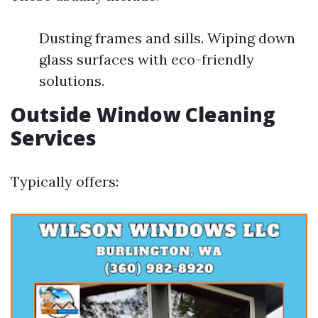
Dusting frames and sills. Wiping down
glass surfaces with eco-friendly
solutions.
Outside Window Cleaning
Services
Typically offers: