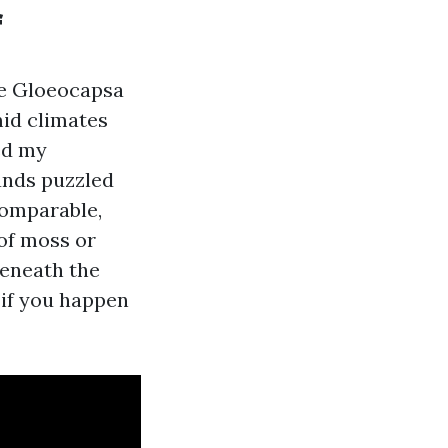
f
’re Gloeocapsa
mid climates
ped my
ands puzzled
comparable,
of moss or
beneath the
 if you happen