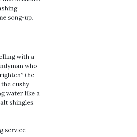
ashing
ime song-up.
lling with a
 handyman who
righten” the
, the cushy
ng water like a
alt shingles.
g service