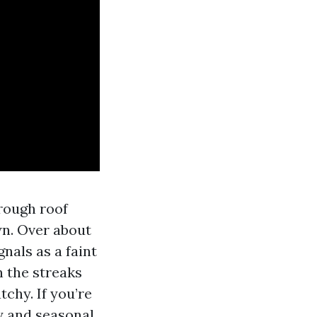
hrough roof
wn. Over about
gnals as a faint
n the streaks
chy. If you’re
y and seasonal