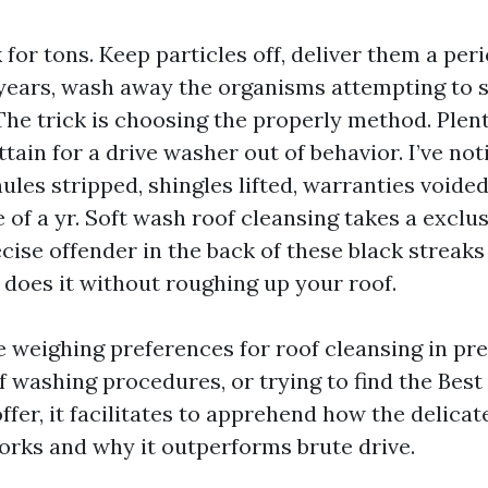
 for tons. Keep particles off, deliver them a per
years, wash away the organisms attempting to 
The trick is choosing the properly method. Plent
ain for a drive washer out of behavior. I’ve not
les stripped, shingles lifted, warranties voided
 of a yr. Soft wash roof cleansing takes a exclus
ecise offender in the back of these black streaks
t does it without roughing up your roof.
 weighing preferences for roof cleansing in pre
 washing procedures, or trying to find the Best
ffer, it facilitates to apprehend how the delica
ks and why it outperforms brute drive.