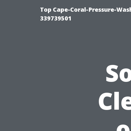
Top Cape-Coral-Pressure-Wash
339739501
S
Cl
o