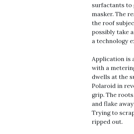
surfactants to 
masker. The re
the roof subje
possibly take a
a technology e
Application is
with a meterin
dwells at the s
Polaroid in rev
grip. The root
and flake away
Trying to scra
ripped out.