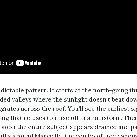
dictable pattern. It starts at the north-going t
ded valleys where the sunlight doesn’t beat do
igrates across the roof. You’ll see the earliest si
ng that refuses to rinse off in a rainstorm. The
 soon the entire subject appears drained and pat
thills around Maryville, the combo of tree canop