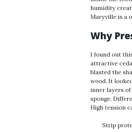
humidity creat
Maryville is a 
Why Pres
I found out th
attractive ced
blasted the sh
wood. It looked
inner layers of
sponge. Differe
High tension c
Strip prot