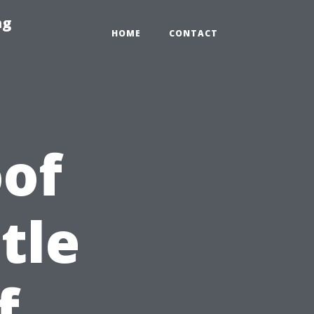
ng
HOME
CONTACT
of
tle
f,