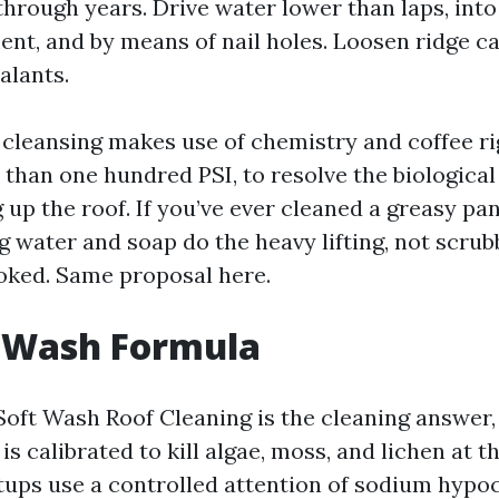
through years. Drive water lower than laps, into
nt, and by means of nail holes. Loosen ridge c
alants.
 cleansing makes use of chemistry and coffee rig
s than one hundred PSI, to resolve the biologica
 up the roof. If you’ve ever cleaned a greasy pa
 water and soap do the heavy lifting, not scrub
oked. Same proposal here.
t Wash Formula
Soft Wash Roof Cleaning is the cleaning answer,
s calibrated to kill algae, moss, and lichen at t
tups use a controlled attention of sodium hypoc