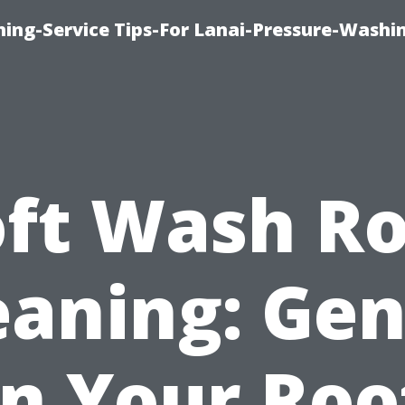
ing-Service Tips-For Lanai-Pressure-Washi
oft Wash Ro
eaning: Gen
n Your Roo