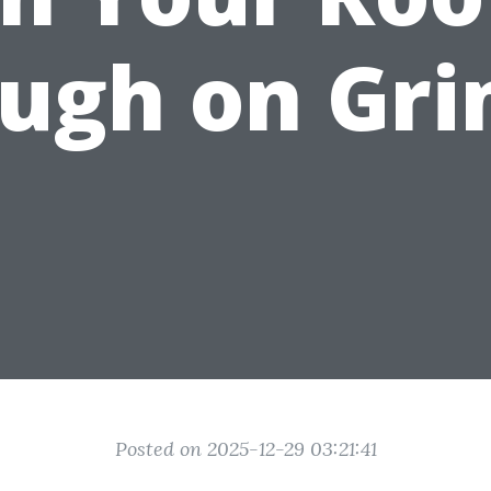
ugh on Gr
Posted on 2025-12-29 03:21:41