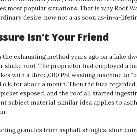
es most popular situations. That is why Roof W
ordinary desire, now not a as soon as-in-a-lifet
sure Isn’t Your Friend
is the exhausting method years ago on a lake dwe
ar shake roof. The proprietor had employed a
akes with a three,000 PSI washing machine to “b
 o.k. for about a month. Then the fuzz regarded
 picket exposed, and the roof all started ingesti
nt subject material, similar idea applies to asph
an:
ecting granules from asphalt shingles, shortenin