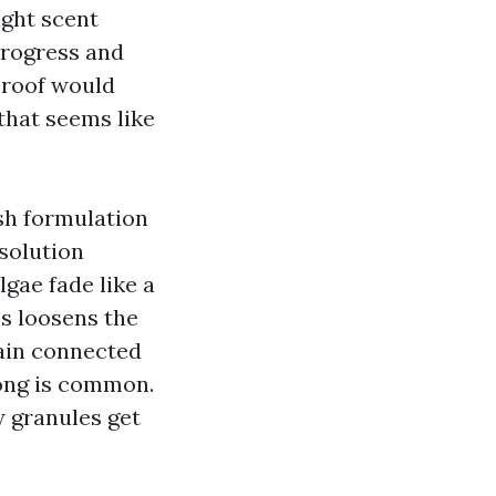
ight scent
progress and
 roof would
that seems like
sh formulation
solution
lgae fade like a
ss loosens the
main connected
long is common.
w granules get