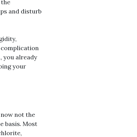
 the
aps and disturb
idity,
l complication
n, you already
bing your
 now not the
he basis. Most
hlorite,