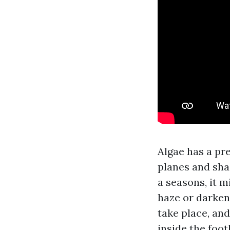
Algae has a pre
planes and sha
a seasons, it m
haze or darkeni
take place, and
inside the foo