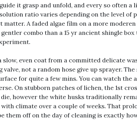
guide it grasp and unfold, and every so often a l
solution ratio varies depending on the level of 
ct matter. A faded algae film on a more moderen
 gentler combo than a 15 yr ancient shingle box 
xperiment.
 a slow, even coat from a committed delicate wa
g valve, not a random hose give up sprayer. The 
urface for quite a few mins. You can watch the a
erse. On stubborn patches of lichen, the 1st cro
s die, however the white husks traditionally re
 with climate over a couple of weeks. That pro
pe them off on the day of cleaning is exactly ho