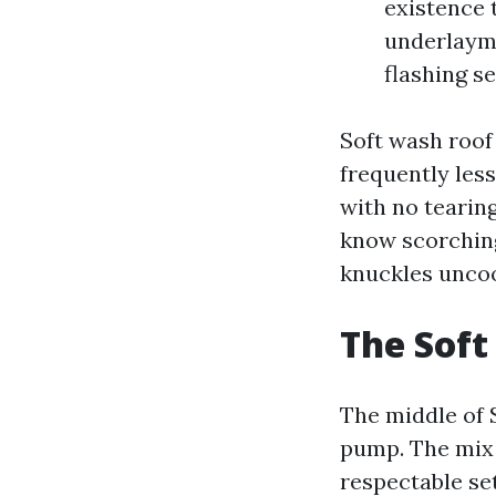
existence 
underlayme
flashing se
Soft wash roof
frequently les
with no tearing
know scorching
knuckles unco
The Sof
The middle of 
pump. The mix i
respectable se