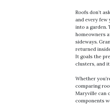
Roofs don’t ask
and every few 
into a garden. 
homeowners att
sideways. Granu
returned inside
It goals the pr
clusters, and i
Whether you’re
comparing roof
Maryville can o
components wor