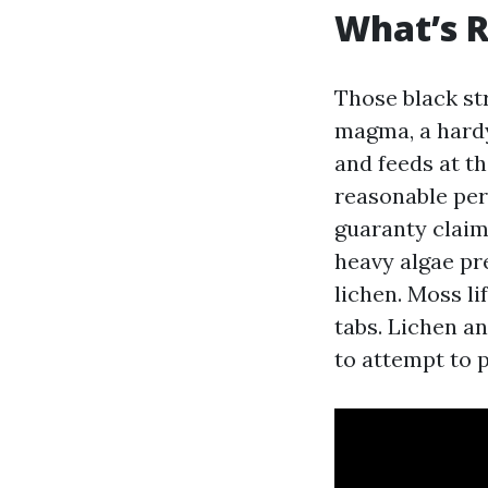
What’s R
Those black st
magma, a hardy
and feeds at th
reasonable per
guaranty claim
heavy algae pr
lichen. Moss li
tabs. Lichen a
to attempt to p