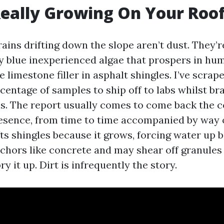
eally Growing On Your Roo
rains drifting down the slope aren’t dust. They
 blue inexperienced algae that prospers in hu
e limestone filler in asphalt shingles. I’ve scra
centage of samples to ship off to labs whilst br
s. The report usually comes to come back the 
esence, from time to time accompanied by way 
fts shingles because it grows, forcing water up 
nchors like concrete and may shear off granules
ry it up. Dirt is infrequently the story.