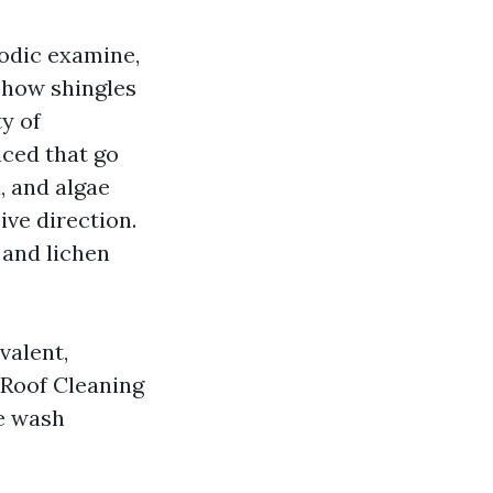
iodic examine,
show shingles
y of
iced that go
, and algae
ive direction.
 and lichen
valent,
 Roof Cleaning
te wash