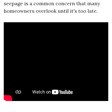
seepage is a common concern that many
homeowners overlook until it's too late.