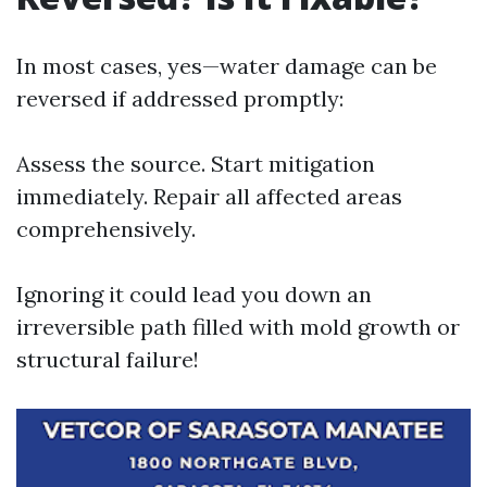
In most cases, yes—water damage can be
reversed if addressed promptly:
Assess the source. Start mitigation
immediately. Repair all affected areas
comprehensively.
Ignoring it could lead you down an
irreversible path filled with mold growth or
structural failure!