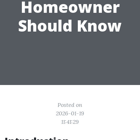
Homeowner
Should Know
Posted on
2026-01-19
11:41:29