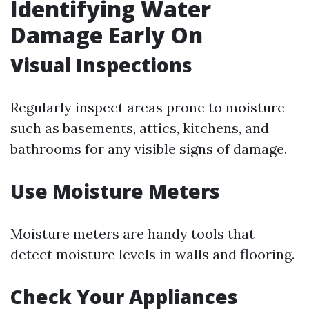
Identifying Water
Damage Early On
Visual Inspections
Regularly inspect areas prone to moisture
such as basements, attics, kitchens, and
bathrooms for any visible signs of damage.
Use Moisture Meters
Moisture meters are handy tools that
detect moisture levels in walls and flooring.
Check Your Appliances