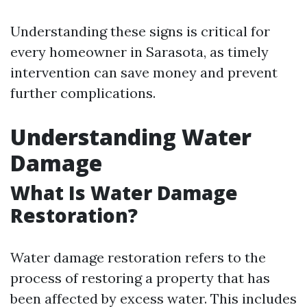
Understanding these signs is critical for
every homeowner in Sarasota, as timely
intervention can save money and prevent
further complications.
Understanding Water
Damage
What Is Water Damage
Restoration?
Water damage restoration refers to the
process of restoring a property that has
been affected by excess water. This includes