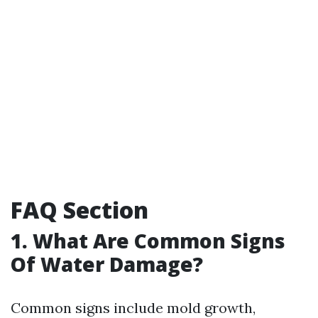
FAQ Section
1. What Are Common Signs
Of Water Damage?
Common signs include mold growth,