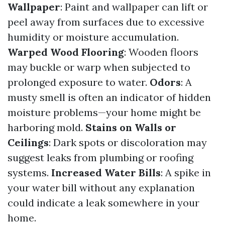
Wallpaper
: Paint and wallpaper can lift or
peel away from surfaces due to excessive
humidity or moisture accumulation.
Warped Wood Flooring
: Wooden floors
may buckle or warp when subjected to
prolonged exposure to water.
Odors
: A
musty smell is often an indicator of hidden
moisture problems—your home might be
harboring mold.
Stains on Walls or
Ceilings
: Dark spots or discoloration may
suggest leaks from plumbing or roofing
systems.
Increased Water Bills
: A spike in
your water bill without any explanation
could indicate a leak somewhere in your
home.