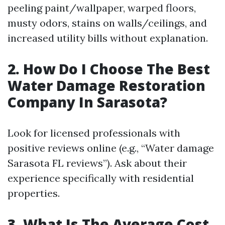
peeling paint/wallpaper, warped floors,
musty odors, stains on walls/ceilings, and
increased utility bills without explanation.
2. How Do I Choose The Best
Water Damage Restoration
Company In Sarasota?
Look for licensed professionals with
positive reviews online (e.g., “Water damage
Sarasota FL reviews”). Ask about their
experience specifically with residential
properties.
3. What Is The Average Cost