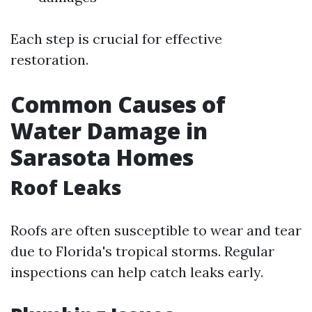
Each step is crucial for effective
restoration.
Common Causes of
Water Damage in
Sarasota Homes
Roof Leaks
Roofs are often susceptible to wear and tear
due to Florida's tropical storms. Regular
inspections can help catch leaks early.