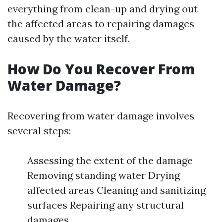
everything from clean-up and drying out
the affected areas to repairing damages
caused by the water itself.
How Do You Recover From
Water Damage?
Recovering from water damage involves
several steps:
Assessing the extent of the damage
Removing standing water Drying
affected areas Cleaning and sanitizing
surfaces Repairing any structural
damages