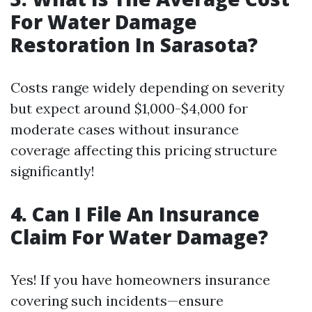
For Water Damage
Restoration In Sarasota?
Costs range widely depending on severity
but expect around $1,000-$4,000 for
moderate cases without insurance
coverage affecting this pricing structure
significantly!
4. Can I File An Insurance
Claim For Water Damage?
Yes! If you have homeowners insurance
covering such incidents—ensure