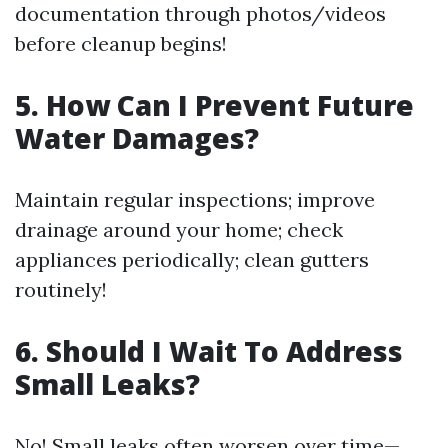
documentation through photos/videos
before cleanup begins!
5. How Can I Prevent Future
Water Damages?
Maintain regular inspections; improve
drainage around your home; check
appliances periodically; clean gutters
routinely!
6. Should I Wait To Address
Small Leaks?
No! Small leaks often worsen over time—