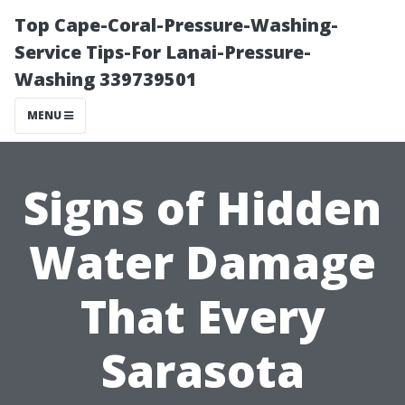
Top Cape-Coral-Pressure-Washing-
Service Tips-For Lanai-Pressure-
Washing 339739501
MENU
Signs of Hidden
Water Damage
That Every
Sarasota