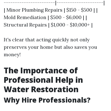
-----------------------|---------------------|
| Minor Plumbing Repairs | $150 - $500 | |
Mold Remediation | $500 - $6,000 | |
Structural Repairs | $1,000 - $10,000+ |
It's clear that acting quickly not only
preserves your home but also saves you
money!
The Importance of
Professional Help in
Water Restoration
Why Hire Professionals?