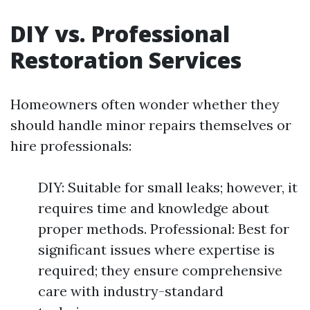
DIY vs. Professional
Restoration Services
Homeowners often wonder whether they
should handle minor repairs themselves or
hire professionals:
DIY: Suitable for small leaks; however, it
requires time and knowledge about
proper methods. Professional: Best for
significant issues where expertise is
required; they ensure comprehensive
care with industry-standard