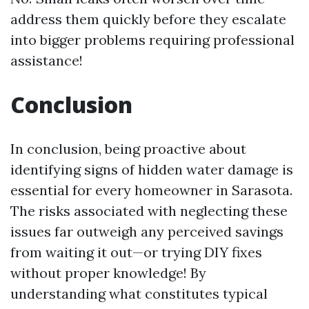
address them quickly before they escalate
into bigger problems requiring professional
assistance!
Conclusion
In conclusion, being proactive about
identifying signs of hidden water damage is
essential for every homeowner in Sarasota.
The risks associated with neglecting these
issues far outweigh any perceived savings
from waiting it out—or trying DIY fixes
without proper knowledge! By
understanding what constitutes typical