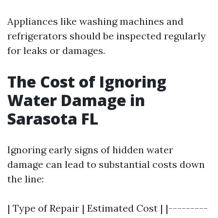
Appliances like washing machines and
refrigerators should be inspected regularly
for leaks or damages.
The Cost of Ignoring
Water Damage in
Sarasota FL
Ignoring early signs of hidden water
damage can lead to substantial costs down
the line:
| Type of Repair | Estimated Cost | |---------