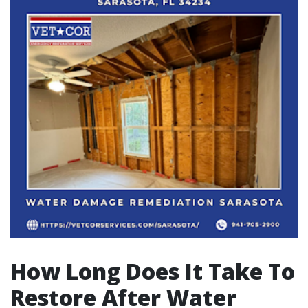
How Long Does It Take To
Restore After Water