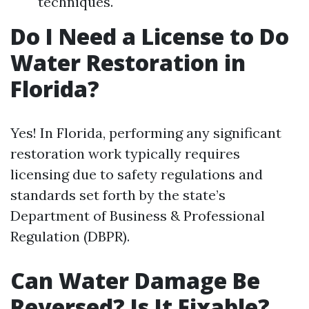
techniques.
Do I Need a License to Do
Water Restoration in
Florida?
Yes! In Florida, performing any significant
restoration work typically requires
licensing due to safety regulations and
standards set forth by the state’s
Department of Business & Professional
Regulation (DBPR).
Can Water Damage Be
Reversed? Is It Fixable?