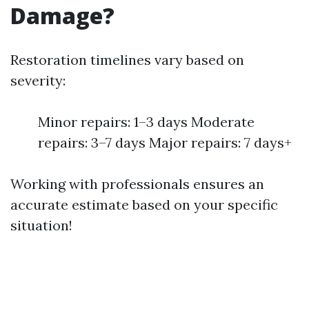
Damage?
Restoration timelines vary based on
severity:
Minor repairs: 1–3 days Moderate
repairs: 3–7 days Major repairs: 7 days+
Working with professionals ensures an
accurate estimate based on your specific
situation!