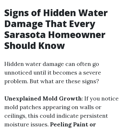
Signs of Hidden Water
Damage That Every
Sarasota Homeowner
Should Know
Hidden water damage can often go
unnoticed until it becomes a severe
problem. But what are these signs?
Unexplained Mold Growth
: If you notice
mold patches appearing on walls or
ceilings, this could indicate persistent
moisture issues.
Peeling Paint or