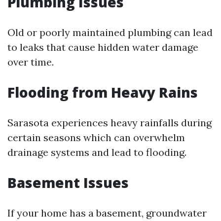
Plumbing Issues
Old or poorly maintained plumbing can lead
to leaks that cause hidden water damage
over time.
Flooding from Heavy Rains
Sarasota experiences heavy rainfalls during
certain seasons which can overwhelm
drainage systems and lead to flooding.
Basement Issues
If your home has a basement, groundwater