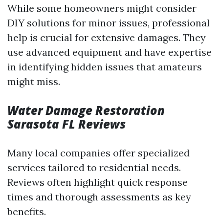
While some homeowners might consider
DIY solutions for minor issues, professional
help is crucial for extensive damages. They
use advanced equipment and have expertise
in identifying hidden issues that amateurs
might miss.
Water Damage Restoration
Sarasota FL Reviews
Many local companies offer specialized
services tailored to residential needs.
Reviews often highlight quick response
times and thorough assessments as key
benefits.