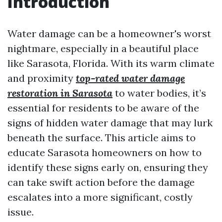
Introduction
Water damage can be a homeowner's worst
nightmare, especially in a beautiful place
like Sarasota, Florida. With its warm climate
and proximity
top-rated water damage
restoration in Sarasota
to water bodies, it’s
essential for residents to be aware of the
signs of hidden water damage that may lurk
beneath the surface. This article aims to
educate Sarasota homeowners on how to
identify these signs early on, ensuring they
can take swift action before the damage
escalates into a more significant, costly
issue.