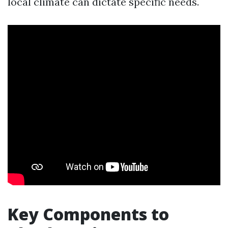
local climate can dictate specific needs.
Key Components to