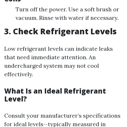
Turn off the power. Use a soft brush or
vacuum. Rinse with water if necessary.
3. Check Refrigerant Levels
Low refrigerant levels can indicate leaks
that need immediate attention. An
undercharged system may not cool
effectively.
What Is an Ideal Refrigerant
Level?
Consult your manufacturer’s specifications
for ideal levels—typically measured in