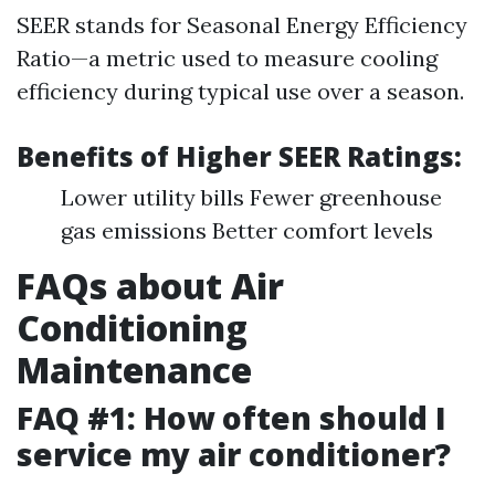
SEER stands for Seasonal Energy Efficiency
Ratio—a metric used to measure cooling
efficiency during typical use over a season.
Benefits of Higher SEER Ratings:
Lower utility bills Fewer greenhouse
gas emissions Better comfort levels
FAQs about Air
Conditioning
Maintenance
FAQ #1: How often should I
service my air conditioner?