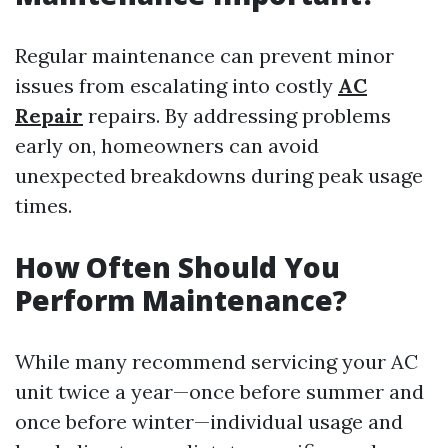
Regular maintenance can prevent minor
issues from escalating into costly
AC
Repair
repairs. By addressing problems
early on, homeowners can avoid
unexpected breakdowns during peak usage
times.
How Often Should You
Perform Maintenance?
While many recommend servicing your AC
unit twice a year—once before summer and
once before winter—individual usage and