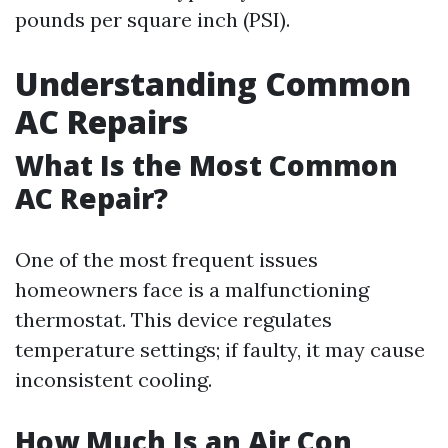
pounds per square inch (PSI).
Understanding Common
AC Repairs
What Is the Most Common
AC Repair?
One of the most frequent issues
homeowners face is a malfunctioning
thermostat. This device regulates
temperature settings; if faulty, it may cause
inconsistent cooling.
How Much Is an Air Con