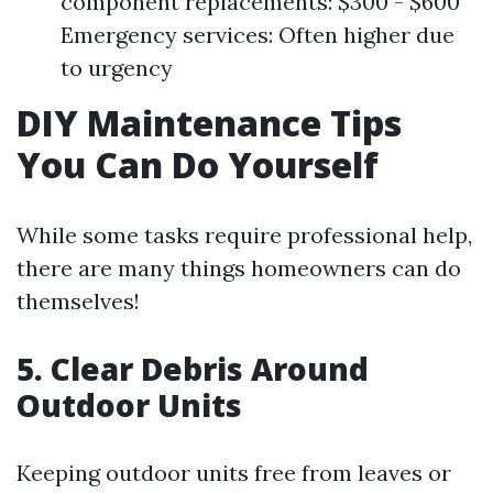
component replacements: $300 - $600
Emergency services: Often higher due
to urgency
DIY Maintenance Tips
You Can Do Yourself
While some tasks require professional help,
there are many things homeowners can do
themselves!
5. Clear Debris Around
Outdoor Units
Keeping outdoor units free from leaves or