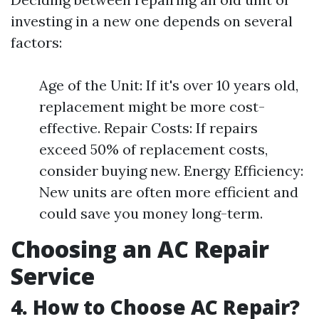
investing in a new one depends on several
factors:
Age of the Unit: If it's over 10 years old,
replacement might be more cost-
effective. Repair Costs: If repairs
exceed 50% of replacement costs,
consider buying new. Energy Efficiency:
New units are often more efficient and
could save you money long-term.
Choosing an AC Repair
Service
4. How to Choose AC Repair?