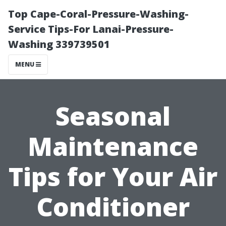
Top Cape-Coral-Pressure-Washing-
Service Tips-For Lanai-Pressure-
Washing 339739501
MENU
Seasonal
Maintenance
Tips for Your Air
Conditioner