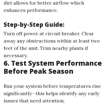
dirt allows for better airflow which
enhances performance.
Step-by-Step Guide:
Turn off power at circuit breaker. Clear
away any obstructions within at least two
feet of the unit. Trim nearby plants if
necessary.
6. Test System Performance
Before Peak Season
Run your system before temperatures rise
significantly—this helps identify any early
issues that need attention.