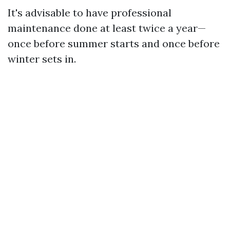
It's advisable to have professional
maintenance done at least twice a year—
once before summer starts and once before
winter sets in.