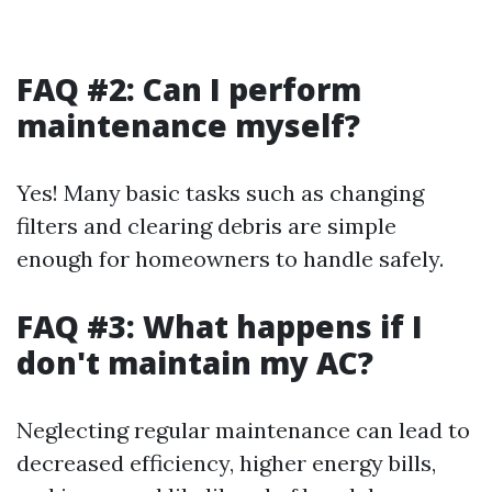
FAQ #2: Can I perform
maintenance myself?
Yes! Many basic tasks such as changing
filters and clearing debris are simple
enough for homeowners to handle safely.
FAQ #3: What happens if I
don't maintain my AC?
Neglecting regular maintenance can lead to
decreased efficiency, higher energy bills,