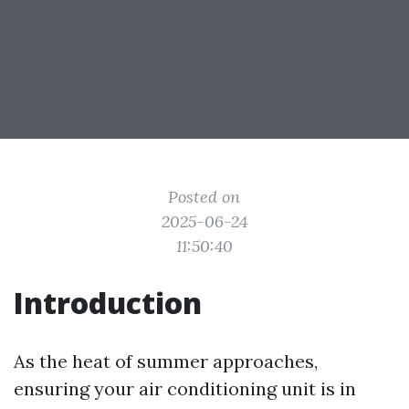
Posted on
2025-06-24
11:50:40
Introduction
As the heat of summer approaches,
ensuring your air conditioning unit is in