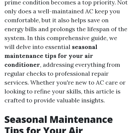
prime condition becomes a top priority. Not
only does a well-maintained AC keep you
comfortable, but it also helps save on
energy bills and prolongs the lifespan of the
system. In this comprehensive guide, we
will delve into essential
seasonal
maintenance tips for your air
conditioner
, addressing everything from
regular checks to professional repair
services. Whether you're new to AC care or
looking to refine your skills, this article is
crafted to provide valuable insights.
Seasonal Maintenance
Tips for Your Air