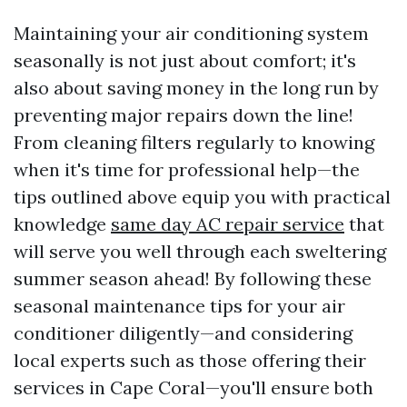
Maintaining your air conditioning system
seasonally is not just about comfort; it's
also about saving money in the long run by
preventing major repairs down the line!
From cleaning filters regularly to knowing
when it's time for professional help—the
tips outlined above equip you with practical
knowledge
same day AC repair service
that
will serve you well through each sweltering
summer season ahead! By following these
seasonal maintenance tips for your air
conditioner diligently—and considering
local experts such as those offering their
services in Cape Coral—you'll ensure both