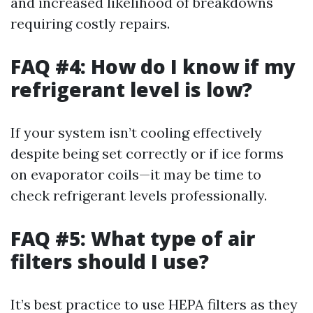
and increased likelihood of breakdowns
requiring costly repairs.
FAQ #4: How do I know if my
refrigerant level is low?
If your system isn’t cooling effectively
despite being set correctly or if ice forms
on evaporator coils—it may be time to
check refrigerant levels professionally.
FAQ #5: What type of air
filters should I use?
It’s best practice to use HEPA filters as they