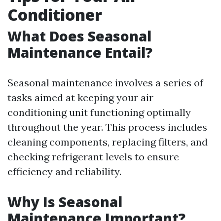
Conditioner
What Does Seasonal
Maintenance Entail?
Seasonal maintenance involves a series of
tasks aimed at keeping your air
conditioning unit functioning optimally
throughout the year. This process includes
cleaning components, replacing filters, and
checking refrigerant levels to ensure
efficiency and reliability.
Why Is Seasonal
Maintenance Important?