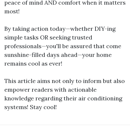
peace of mind AND comfort when it matters
most!
By taking action today—whether DIY-ing
simple tasks OR seeking trusted
professionals—you'll be assured that come
sunshine-filled days ahead—your home
remains cool as ever!
This article aims not only to inform but also
empower readers with actionable
knowledge regarding their air conditioning
systems! Stay cool!