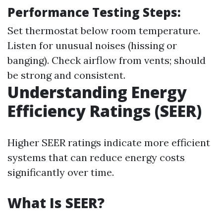
Performance Testing Steps:
Set thermostat below room temperature.
Listen for unusual noises (hissing or
banging). Check airflow from vents; should
be strong and consistent.
Understanding Energy
Efficiency Ratings (SEER)
Higher SEER ratings indicate more efficient
systems that can reduce energy costs
significantly over time.
What Is SEER?