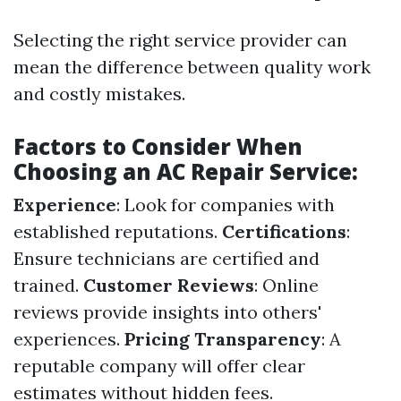
Selecting the right service provider can
mean the difference between quality work
and costly mistakes.
Factors to Consider When
Choosing an AC Repair Service:
Experience
: Look for companies with
established reputations.
Certifications
:
Ensure technicians are certified and
trained.
Customer Reviews
: Online
reviews provide insights into others'
experiences.
Pricing Transparency
: A
reputable company will offer clear
estimates without hidden fees.