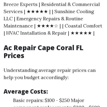
Breeze Experts | Residential & Commercial
Services | ★★★★★ | | Sunshine Cooling
LLC | Emergency Repairs & Routine
Maintenance | ★★★★☆ | | Coastal Comfort
| HVAC Installation & Repair | ★★★★★ |
Ac Repair Cape Coral FL
Prices
Understanding average repair prices can
help you budget accordingly:
Average Costs:
Basic repairs: $100 - $250 Major