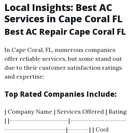
Local Insights: Best AC
Services in Cape Coral FL
Best AC Repair Cape Coral FL
In Cape Coral, FL, numerous companies
offer reliable services, but some stand out
due to their customer satisfaction ratings
and expertise:
Top Rated Companies Include:
| Company Name | Services Offered | Rating
| |----------------------|---------------------
-----------------------|--------| | Cool