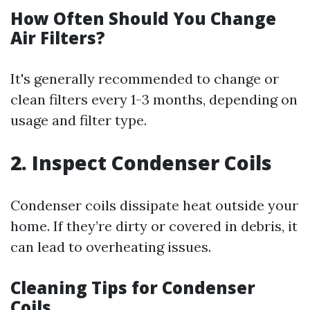
How Often Should You Change
Air Filters?
It's generally recommended to change or
clean filters every 1-3 months, depending on
usage and filter type.
2. Inspect Condenser Coils
Condenser coils dissipate heat outside your
home. If they’re dirty or covered in debris, it
can lead to overheating issues.
Cleaning Tips for Condenser
Coils