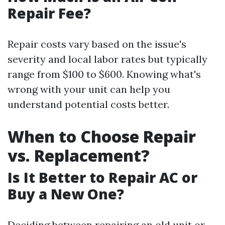
Repair Fee?
Repair costs vary based on the issue's
severity and local labor rates but typically
range from $100 to $600. Knowing what's
wrong with your unit can help you
understand potential costs better.
When to Choose Repair
vs. Replacement?
Is It Better to Repair AC or
Buy a New One?
Deciding between repairing an old unit or