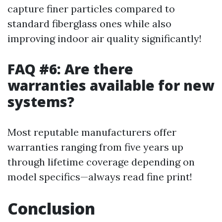
capture finer particles compared to
standard fiberglass ones while also
improving indoor air quality significantly!
FAQ #6: Are there
warranties available for new
systems?
Most reputable manufacturers offer
warranties ranging from five years up
through lifetime coverage depending on
model specifics—always read fine print!
Conclusion