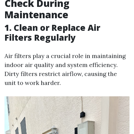
Check During
Maintenance
1. Clean or Replace Air
Filters Regularly
Air filters play a crucial role in maintaining
indoor air quality and system efficiency.
Dirty filters restrict airflow, causing the
unit to work harder.