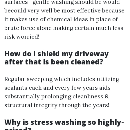
surfaces—gentle washing should be would
becould very well be most effective because
it makes use of chemical ideas in place of
brute force alone making certain much less
risk worried!
How do I shield my driveway
after that is been cleaned?
Regular sweeping which includes utilizing
sealants each and every few years aids
substantially prolonging cleanliness &
structural integrity through the years!
Why is stress washing so highly-