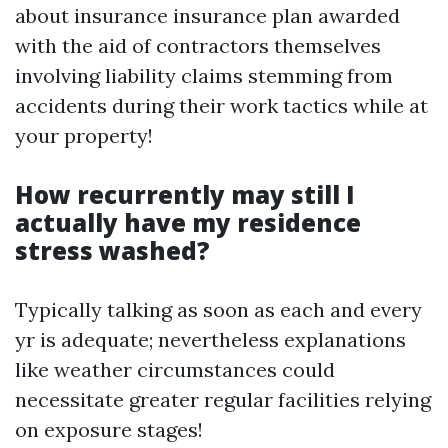
about insurance insurance plan awarded
with the aid of contractors themselves
involving liability claims stemming from
accidents during their work tactics while at
your property!
How recurrently may still I
actually have my residence
stress washed?
Typically talking as soon as each and every
yr is adequate; nevertheless explanations
like weather circumstances could
necessitate greater regular facilities relying
on exposure stages!