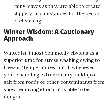
rainy leaves as they are able to create
slippery circumstances for the period
of cleansing.
Winter Wisdom: A Cautionary
Approach
Winter isn’t most commonly obvious as a
superior time for stress washing owing to
freezing temperatures; but it, whenever
you’re handling extraordinary buildup of
salt from roads or other contaminants from
snow removing efforts, it is able to be
integral.