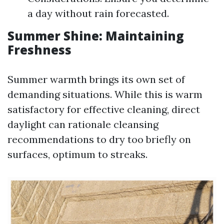
a day without rain forecasted.
Summer Shine: Maintaining
Freshness
Summer warmth brings its own set of
demanding situations. While this is warm
satisfactory for effective cleaning, direct
daylight can rationale cleansing
recommendations to dry too briefly on
surfaces, optimum to streaks.