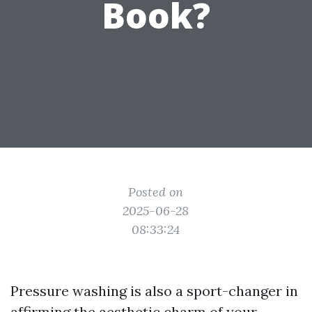
Book?
Posted on
2025-06-28
08:33:24
Pressure washing is also a sport-changer in
affirming the aesthetic charm of your