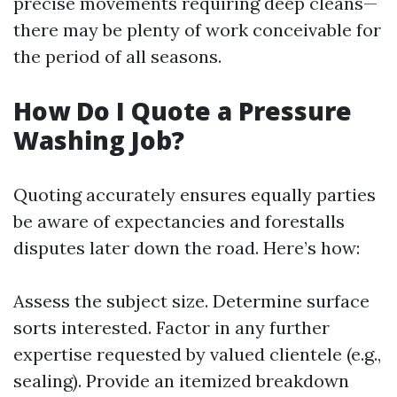
precise movements requiring deep cleans—
there may be plenty of work conceivable for
the period of all seasons.
How Do I Quote a Pressure
Washing Job?
Quoting accurately ensures equally parties
be aware of expectancies and forestalls
disputes later down the road. Here’s how:
Assess the subject size. Determine surface
sorts interested. Factor in any further
expertise requested by valued clientele (e.g.,
sealing). Provide an itemized breakdown