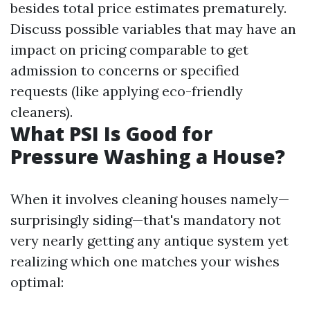
besides total price estimates prematurely.
Discuss possible variables that may have an
impact on pricing comparable to get
admission to concerns or specified
requests (like applying eco-friendly
cleaners).
What PSI Is Good for
Pressure Washing a House?
When it involves cleaning houses namely—
surprisingly siding—that's mandatory not
very nearly getting any antique system yet
realizing which one matches your wishes
optimal: