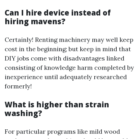
Can I hire device instead of
hiring mavens?
Certainly! Renting machinery may well keep
cost in the beginning; but keep in mind that
DIY jobs come with disadvantages linked
consisting of knowledge harm completed by
inexperience until adequately researched
formerly!
What is higher than strain
washing?
For particular programs like mild wood