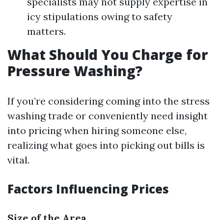
specialists may not supply expertise in
icy stipulations owing to safety
matters.
What Should You Charge for
Pressure Washing?
If you’re considering coming into the stress
washing trade or conveniently need insight
into pricing when hiring someone else,
realizing what goes into picking out bills is
vital.
Factors Influencing Prices
Size of the Area