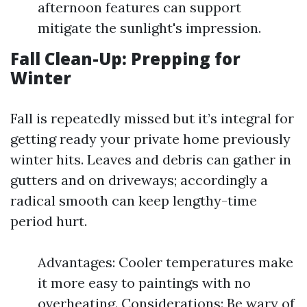
afternoon features can support
mitigate the sunlight's impression.
Fall Clean-Up: Prepping for
Winter
Fall is repeatedly missed but it’s integral for
getting ready your private home previously
winter hits. Leaves and debris can gather in
gutters and on driveways; accordingly a
radical smooth can keep lengthy-time
period hurt.
Advantages: Cooler temperatures make
it more easy to paintings with no
overheating. Considerations: Be wary of