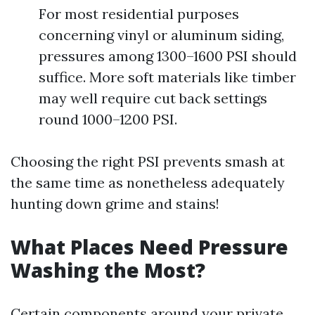
For most residential purposes
concerning vinyl or aluminum siding,
pressures among 1300–1600 PSI should
suffice. More soft materials like timber
may well require cut back settings
round 1000–1200 PSI.
Choosing the right PSI prevents smash at
the same time as nonetheless adequately
hunting down grime and stains!
What Places Need Pressure
Washing the Most?
Certain components around your private