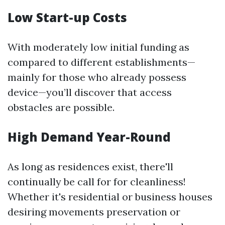
Low Start-up Costs
With moderately low initial funding as
compared to different establishments—
mainly for those who already possess
device—you’ll discover that access
obstacles are possible.
High Demand Year-Round
As long as residences exist, there'll
continually be call for for cleanliness!
Whether it's residential or business houses
desiring movements preservation or