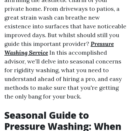
private home. From driveways to patios, a
great strain wash can breathe new
existence into surfaces that have noticeable
improved days. But whilst should still you
guide this important provider?
Pressure
Washing Service
In this accomplished
advisor, we’ll delve into seasonal concerns
for rigidity washing, what you need to
understand ahead of hiring a pro, and easy
methods to make sure that you're getting
the only bang for your buck.
Seasonal Guide to
Pressure Washing: When