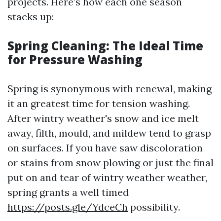
projects. Here’s how each one season
stacks up:
Spring Cleaning: The Ideal Time
for Pressure Washing
Spring is synonymous with renewal, making
it an greatest time for tension washing.
After wintry weather's snow and ice melt
away, filth, mould, and mildew tend to grasp
on surfaces. If you have saw discoloration
or stains from snow plowing or just the final
put on and tear of wintry weather weather,
spring grants a well timed
https://posts.gle/YdceCh
possibility.