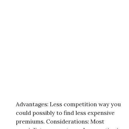
Advantages: Less competition way you
could possibly to find less expensive
premiums. Considerations: Most