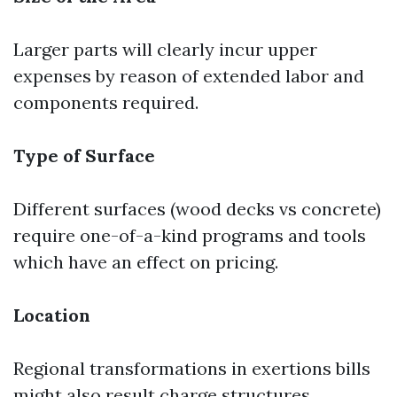
Larger parts will clearly incur upper
expenses by reason of extended labor and
components required.
Type of Surface
Different surfaces (wood decks vs concrete)
require one-of-a-kind programs and tools
which have an effect on pricing.
Location
Regional transformations in exertions bills
might also result charge structures.