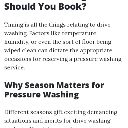
Should You Book?
Timing is all the things relating to drive
washing. Factors like temperature,
humidity, or even the sort of floor being
wiped clean can dictate the appropriate
occasions for reserving a pressure washing
service.
Why Season Matters for
Pressure Washing
Different seasons gift exciting demanding
situations and merits for drive washing