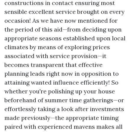
constructions in contact ensuring most
sensible excellent service brought on every
occasion! As we have now mentioned for
the period of this aid—from deciding upon
appropriate seasons established upon local
climates by means of exploring prices
associated with service provision—it
becomes transparent that effective
planning leads right now in opposition to
attaining wanted influence efficiently! So
whether you're polishing up your house
beforehand of summer time gatherings—or
effortlessly taking a look after investments
made previously—the appropriate timing
paired with experienced mavens makes all