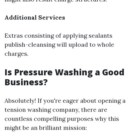
Additional Services
Extras consisting of applying sealants
publish-cleansing will upload to whole
charges.
Is Pressure Washing a Good
Business?
Absolutely! If you're eager about opening a
tension washing company, there are
countless compelling purposes why this
might be an brilliant mission: