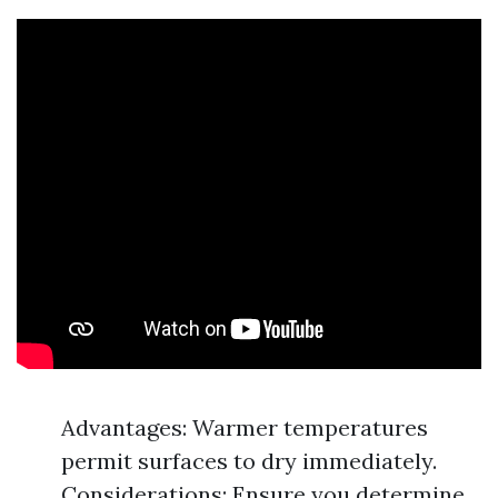
Advantages: Warmer temperatures
permit surfaces to dry immediately.
Considerations: Ensure you determine