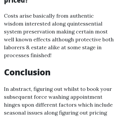
priced?
Costs arise basically from authentic
wisdom interested along quintessential
system preservation making certain most
well known effects although protective both
laborers & estate alike at some stage in
processes finished!
Conclusion
In abstract, figuring out whilst to book your
subsequent force washing appointment
hinges upon different factors which include
seasonal issues along figuring out pricing