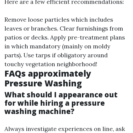
Here are a few efficient recommendations:
Remove loose particles which includes
leaves or branches. Clear furnishings from
patios or decks. Apply pre-treatment plans
in which mandatory (mainly on moldy
parts). Use tarps if obligatory around
touchy vegetation neighborhood!
FAQs approximately
Pressure Washing
What should I appearance out
for while hiring a pressure
washing machine?
Always investigate experiences on line, ask