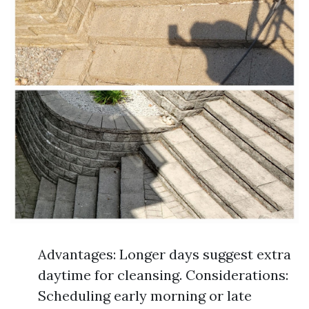
Advantages: Longer days suggest extra
daytime for cleansing. Considerations:
Scheduling early morning or late