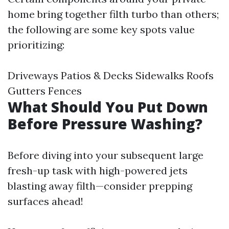
home bring together filth turbo than others;
the following are some key spots value
prioritizing:
Driveways Patios & Decks Sidewalks Roofs
Gutters Fences
What Should You Put Down
Before Pressure Washing?
Before diving into your subsequent large
fresh-up task with high-powered jets
blasting away filth—consider prepping
surfaces ahead!