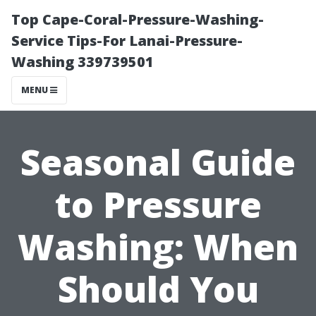
Top Cape-Coral-Pressure-Washing-
Service Tips-For Lanai-Pressure-
Washing 339739501
MENU
Seasonal Guide
to Pressure
Washing: When
Should You