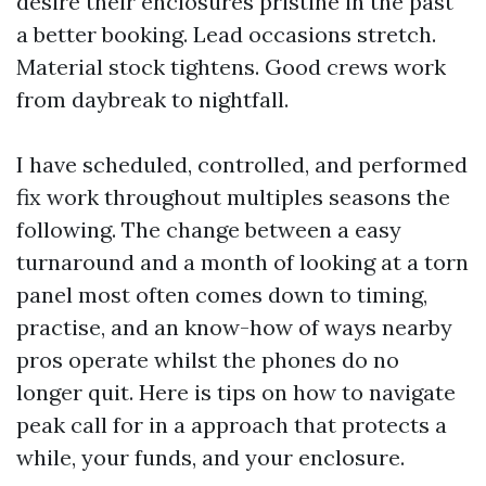
desire their enclosures pristine in the past
a better booking. Lead occasions stretch.
Material stock tightens. Good crews work
from daybreak to nightfall.
I have scheduled, controlled, and performed
fix work throughout multiples seasons the
following. The change between a easy
turnaround and a month of looking at a torn
panel most often comes down to timing,
practise, and an know-how of ways nearby
pros operate whilst the phones do no
longer quit. Here is tips on how to navigate
peak call for in a approach that protects a
while, your funds, and your enclosure.