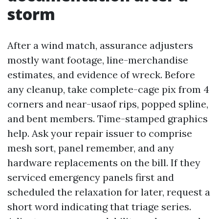
storm
After a wind match, assurance adjusters
mostly want footage, line-merchandise
estimates, and evidence of wreck. Before
any cleanup, take complete-cage pix from 4
corners and near-usaof rips, popped spline,
and bent members. Time-stamped graphics
help. Ask your repair issuer to comprise
mesh sort, panel remember, and any
hardware replacements on the bill. If they
serviced emergency panels first and
scheduled the relaxation for later, request a
short word indicating that triage series.