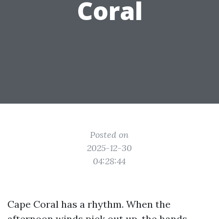
Coral
Posted on
2025-12-30
04:28:44
Cape Coral has a rhythm. When the
afternoon winds pick out up, the hands