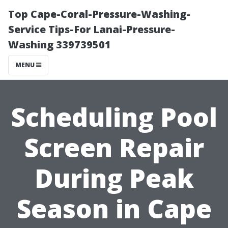
Top Cape-Coral-Pressure-Washing-
Service Tips-For Lanai-Pressure-
Washing 339739501
MENU
Scheduling Pool
Screen Repair
During Peak
Season in Cape