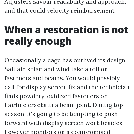
Adjusters savour readability and approach,
and that could velocity reimbursement.
When a restoration is not
really enough
Occasionally a cage has outlived its design.
Salt air, solar, and wind take a toll on
fasteners and beams. You would possibly
call for display screen fix and the technician
finds powdery, oxidized fasteners or
hairline cracks in a beam joint. During top
season, it's going to be tempting to push
forward with display screen work besides,
however monitors on a compromised