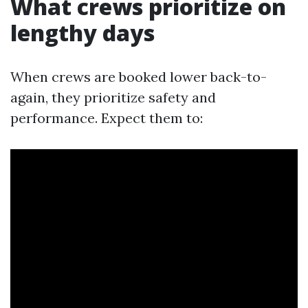
What crews prioritize on
lengthy days
When crews are booked lower back-to-
again, they prioritize safety and
performance. Expect them to: