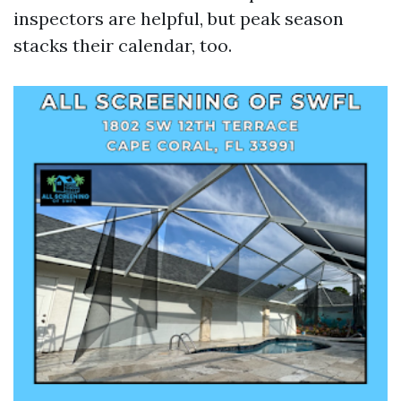
inspectors are helpful, but peak season
stacks their calendar, too.