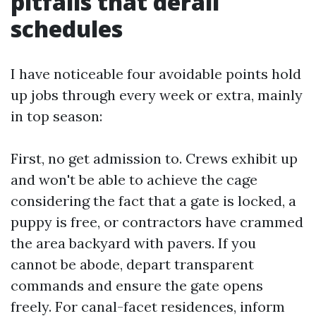
pitfalls that derail
schedules
I have noticeable four avoidable points hold
up jobs through every week or extra, mainly
in top season:
First, no get admission to. Crews exhibit up
and won't be able to achieve the cage
considering the fact that a gate is locked, a
puppy is free, or contractors have crammed
the area backyard with pavers. If you
cannot be abode, depart transparent
commands and ensure the gate opens
freely. For canal-facet residences, inform