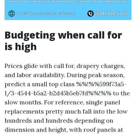
Budgeting when call for
is high
Prices glide with call for, drapery charges,
and labor availability. During peak season,
predict a small top class %%!%%599f73a5-
1/3-4544-b5a2-b2d45b5eb7fd%%!%% to the
slow months. For reference, single panel
replacements pretty much fall into the low
hundreds and hundreds depending on
dimension and height, with roof panels at