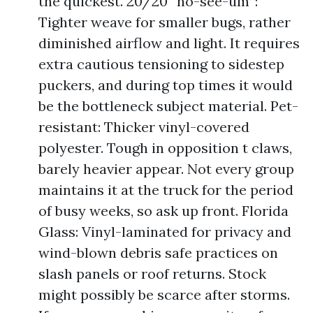
the quickest. 20/20 “no-see-um”:
Tighter weave for smaller bugs, rather
diminished airflow and light. It requires
extra cautious tensioning to sidestep
puckers, and during top times it would
be the bottleneck subject material. Pet-
resistant: Thicker vinyl-covered
polyester. Tough in opposition t claws,
barely heavier appear. Not every group
maintains it at the truck for the period
of busy weeks, so ask up front. Florida
Glass: Vinyl-laminated for privacy and
wind-blown debris safe practices on
slash panels or roof returns. Stock
might possibly be scarce after storms.