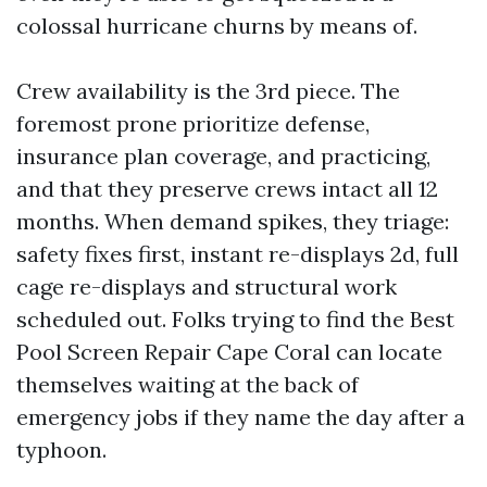
colossal hurricane churns by means of.
Crew availability is the 3rd piece. The
foremost prone prioritize defense,
insurance plan coverage, and practicing,
and that they preserve crews intact all 12
months. When demand spikes, they triage:
safety fixes first, instant re-displays 2d, full
cage re-displays and structural work
scheduled out. Folks trying to find the Best
Pool Screen Repair Cape Coral can locate
themselves waiting at the back of
emergency jobs if they name the day after a
typhoon.