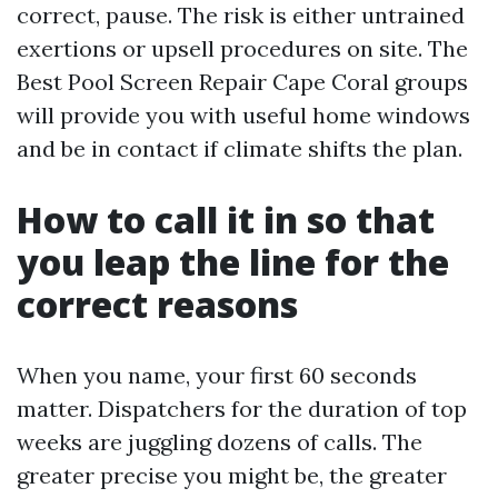
correct, pause. The risk is either untrained
exertions or upsell procedures on site. The
Best Pool Screen Repair Cape Coral groups
will provide you with useful home windows
and be in contact if climate shifts the plan.
How to call it in so that
you leap the line for the
correct reasons
When you name, your first 60 seconds
matter. Dispatchers for the duration of top
weeks are juggling dozens of calls. The
greater precise you might be, the greater