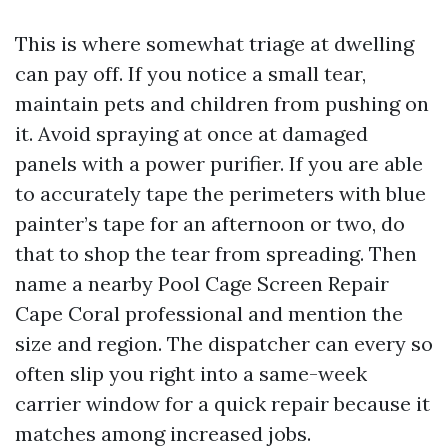
This is where somewhat triage at dwelling
can pay off. If you notice a small tear,
maintain pets and children from pushing on
it. Avoid spraying at once at damaged
panels with a power purifier. If you are able
to accurately tape the perimeters with blue
painter’s tape for an afternoon or two, do
that to shop the tear from spreading. Then
name a nearby Pool Cage Screen Repair
Cape Coral professional and mention the
size and region. The dispatcher can every so
often slip you right into a same-week
carrier window for a quick repair because it
matches among increased jobs.