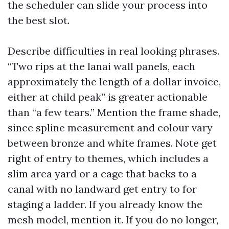
the scheduler can slide your process into
the best slot.
Describe difficulties in real looking phrases.
“Two rips at the lanai wall panels, each
approximately the length of a dollar invoice,
either at child peak” is greater actionable
than “a few tears.” Mention the frame shade,
since spline measurement and colour vary
between bronze and white frames. Note get
right of entry to themes, which includes a
slim area yard or a cage that backs to a
canal with no landward get entry to for
staging a ladder. If you already know the
mesh model, mention it. If you do no longer,