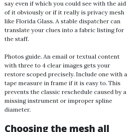
say even if which you could see with the aid
of it obviously or if it really is privacy mesh
like Florida Glass. A stable dispatcher can
translate your clues into a fabric listing for
the staff.
Photos guide. An email or textual content
with three to 4 clear images gets your
restore scoped precisely. Include one with a
tape measure in frame if it is easy to. This
prevents the classic reschedule caused by a
missing instrument or improper spline
diameter.
Choosing the mesh all