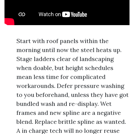
Start with roof panels within the
morning until now the steel heats up.
Stage ladders clear of landscaping
when doable, but height schedules
mean less time for complicated
workarounds. Defer pressure washing
to you beforehand, unless they have got
bundled wash and re-display. Wet
frames and new spline are a negative
blend. Replace brittle spline as wanted.
A in charge tech will no longer reuse