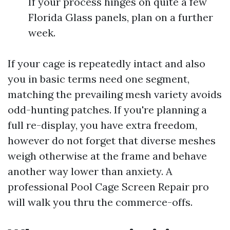
If your process hinges on quite a few
Florida Glass panels, plan on a further
week.
If your cage is repeatedly intact and also
you in basic terms need one segment,
matching the prevailing mesh variety avoids
odd-hunting patches. If you're planning a
full re-display, you have extra freedom,
however do not forget that diverse meshes
weigh otherwise at the frame and behave
another way lower than anxiety. A
professional Pool Cage Screen Repair pro
will walk you thru the commerce-offs.