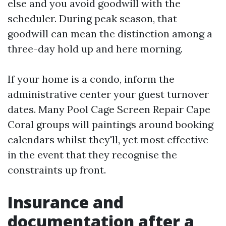
else and you avoid goodwill with the
scheduler. During peak season, that
goodwill can mean the distinction among a
three-day hold up and here morning.
If your home is a condo, inform the
administrative center your guest turnover
dates. Many Pool Cage Screen Repair Cape
Coral groups will paintings around booking
calendars whilst they'll, yet most effective
in the event that they recognise the
constraints up front.
Insurance and
documentation after a