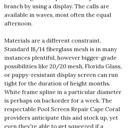
branch by using a display. The calls are
available in waves, most often the equal
afternoon.
Materials are a different constraint.
Standard 18/14 fiberglass mesh is in many
instances plentiful, however bigger-grade
possibilities like 20/20 mesh, Florida Glass,
or puppy-resistant display screen can run
tight for the duration of height months.
White frame spline in a particular diameter
is perhaps on backorder for a week. The
respectable Pool Screen Repair Cape Coral
providers anticipate this and stock up, yet
even they're able to get squeezed if a