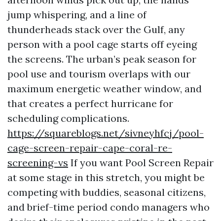
jump whispering, and a line of
thunderheads stack over the Gulf, any
person with a pool cage starts off eyeing
the screens. The urban’s peak season for
pool use and tourism overlaps with our
maximum energetic weather window, and
that creates a perfect hurricane for
scheduling complications.
https://squareblogs.net/sivneyhfcj/pool-
cage-screen-repair-cape-coral-re-
screening-vs
If you want Pool Screen Repair
at some stage in this stretch, you might be
competing with buddies, seasonal citizens,
and brief-time period condo managers who