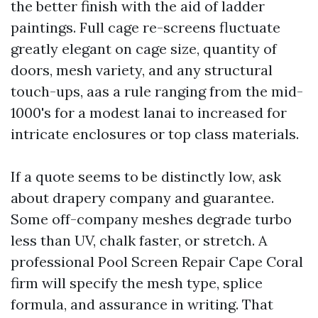
the better finish with the aid of ladder
paintings. Full cage re-screens fluctuate
greatly elegant on cage size, quantity of
doors, mesh variety, and any structural
touch-ups, aas a rule ranging from the mid-
1000's for a modest lanai to increased for
intricate enclosures or top class materials.
If a quote seems to be distinctly low, ask
about drapery company and guarantee.
Some off-company meshes degrade turbo
less than UV, chalk faster, or stretch. A
professional Pool Screen Repair Cape Coral
firm will specify the mesh type, splice
formula, and assurance in writing. That