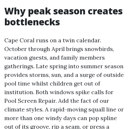
Why peak season creates
bottlenecks
Cape Coral runs on a twin calendar.
October through April brings snowbirds,
vacation guests, and family members
gatherings. Late spring into summer season
provides storms, sun, and a surge of outside
pool time whilst children get out of
institution. Both windows spike calls for
Pool Screen Repair. Add the fact of our
climate styles. A rapid-moving squall line or
more than one windy days can pop spline
out of its groove, rip a seam, or press a