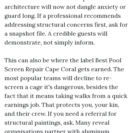
architecture will now not dangle anxiety or
guard long. If a professional recommends
addressing structural concerns first, ask for
a snapshot file. A credible guests will
demonstrate, not simply inform.
This can also be where the label Best Pool
Screen Repair Cape Coral gets earned. The
most popular teams will decline to re-
screen a cage it's dangerous, besides the
fact that it means taking walks from a quick
earnings job. That protects you, your kin,
and their crew. If you need a referral for
structural paintings, ask. Many reveal
organisations partner with aluminum