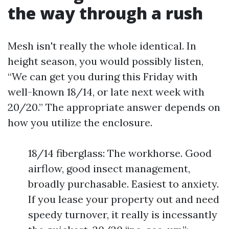
the way through a rush
Mesh isn't really the whole identical. In
height season, you would possibly listen,
“We can get you during this Friday with
well-known 18/14, or late next week with
20/20.” The appropriate answer depends on
how you utilize the enclosure.
18/14 fiberglass: The workhorse. Good
airflow, good insect management,
broadly purchasable. Easiest to anxiety.
If you lease your property out and need
speedy turnover, it really is incessantly