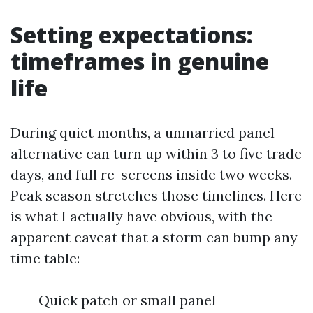
Setting expectations:
timeframes in genuine
life
During quiet months, a unmarried panel
alternative can turn up within 3 to five trade
days, and full re-screens inside two weeks.
Peak season stretches those timelines. Here
is what I actually have obvious, with the
apparent caveat that a storm can bump any
time table:
Quick patch or small panel