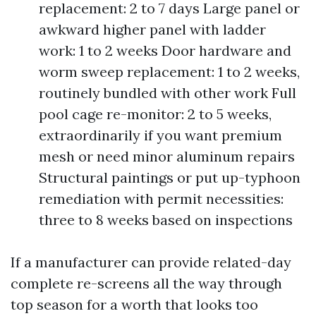
replacement: 2 to 7 days Large panel or
awkward higher panel with ladder
work: 1 to 2 weeks Door hardware and
worm sweep replacement: 1 to 2 weeks,
routinely bundled with other work Full
pool cage re-monitor: 2 to 5 weeks,
extraordinarily if you want premium
mesh or need minor aluminum repairs
Structural paintings or put up-typhoon
remediation with permit necessities:
three to 8 weeks based on inspections
If a manufacturer can provide related-day
complete re-screens all the way through
top season for a worth that looks too