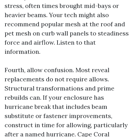
stress, often times brought mid-bays or
heavier beams. Your tech might also
recommend popular mesh at the roof and
pet mesh on curb wall panels to steadiness
force and airflow. Listen to that
information.
Fourth, allow confusion. Most reveal
replacements do not require allows.
Structural transformations and prime
rebuilds can. If your enclosure has
hurricane break that includes beam
substitute or fastener improvements,
construct in time for allowing, particularly
after a named hurricane. Cape Coral