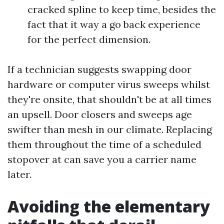
cracked spline to keep time, besides the
fact that it way a go back experience
for the perfect dimension.
If a technician suggests swapping door
hardware or computer virus sweeps whilst
they're onsite, that shouldn't be at all times
an upsell. Door closers and sweeps age
swifter than mesh in our climate. Replacing
them throughout the time of a scheduled
stopover at can save you a carrier name
later.
Avoiding the elementary