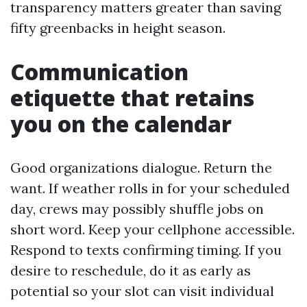
transparency matters greater than saving
fifty greenbacks in height season.
Communication
etiquette that retains
you on the calendar
Good organizations dialogue. Return the
want. If weather rolls in for your scheduled
day, crews may possibly shuffle jobs on
short word. Keep your cellphone accessible.
Respond to texts confirming timing. If you
desire to reschedule, do it as early as
potential so your slot can visit individual