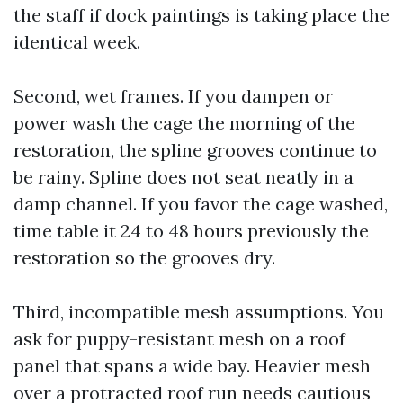
the staff if dock paintings is taking place the
identical week.
Second, wet frames. If you dampen or
power wash the cage the morning of the
restoration, the spline grooves continue to
be rainy. Spline does not seat neatly in a
damp channel. If you favor the cage washed,
time table it 24 to 48 hours previously the
restoration so the grooves dry.
Third, incompatible mesh assumptions. You
ask for puppy-resistant mesh on a roof
panel that spans a wide bay. Heavier mesh
over a protracted roof run needs cautious