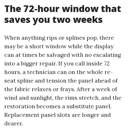
The 72-hour window that
saves you two weeks
When anything rips or splines pop, there
may be a short window while the display
can at times be salvaged with no escalating
into a bigger repair. If you call inside 72
hours, a technician can on the whole re-
seat spline and tension the panel ahead of
the fabric relaxes or frays. After a week of
wind and sunlight, the rims stretch, and the
restoration becomes a substitute panel.
Replacement panel slots are longer and
dearer.